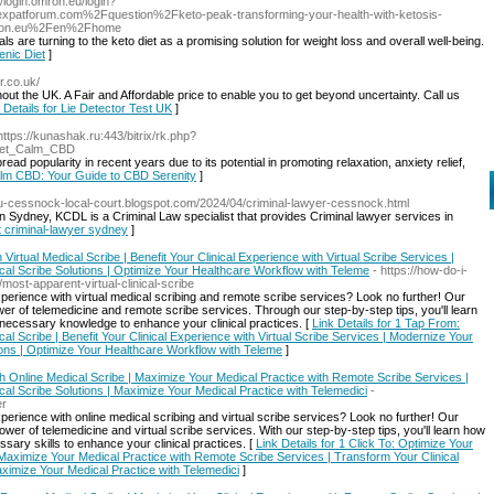
//login.omron.eu/login?
forum.com%2Fquestion%2Fketo-peak-transforming-your-health-with-ketosis-
mron.eu%2Fen%2Fhome
uals are turning to the keto diet as a promising solution for weight loss and overall well-being.
enic Diet
]
r.co.uk/
out the UK. A Fair and Affordable price to enable you to get beyond uncertainty. Call us
 Details for Lie Detector Test UK
]
https://kunashak.ru:443/bitrix/rk.php?
weet_Calm_CBD
 popularity in recent years due to its potential in promoting relaxation, anxiety relief,
Calm CBD: Your Guide to CBD Serenity
]
au-cessnock-local-court.blogspot.com/2024/04/criminal-lawyer-cessnock.html
 Sydney, KCDL is a Criminal Law specialist that provides Criminal lawyer services in
st criminal-lawyer sydney
]
irtual Medical Scribe | Benefit Your Clinical Experience with Virtual Scribe Services |
ical Scribe Solutions | Optimize Your Healthcare Workflow with Teleme
- https://how-do-i-
st-apparent-virtual-clinical-scribe
perience with virtual medical scribing and remote scribe services? Look no further! Our
er of telemedicine and remote scribe services. Through our step-by-step tips, you'll learn
necessary knowledge to enhance your clinical practices. [
Link Details for 1 Tap From:
al Scribe | Benefit Your Clinical Experience with Virtual Scribe Services | Modernize Your
utions | Optimize Your Healthcare Workflow with Teleme
]
th Online Medical Scribe | Maximize Your Medical Practice with Remote Scribe Services |
ical Scribe Solutions | Maximize Your Medical Practice with Telemedici
-
er
erience with online medical scribing and virtual scribe services? Look no further! Our
er of telemedicine and virtual scribe services. With our step-by-step tips, you'll learn how
ary skills to enhance your clinical practices. [
Link Details for 1 Click To: Optimize Your
 Maximize Your Medical Practice with Remote Scribe Services | Transform Your Clinical
Maximize Your Medical Practice with Telemedici
]