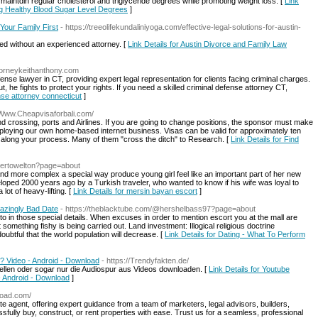
maintɑin regular cholesterol and triglyсeride degrees while promoting wеight loss. [
Link
ting Healthy Blood Sugar Level Degrees
]
Your Family First
- https://treeolifekundaliniyoga.com/effective-legal-solutions-for-austin-
ed without an experienced attorney. [
Link Details for Austin Divorce and Family Law
ttorneykeithanthony.com
ense lawyer in CT, providing expert legal representation for clients facing criminal charges.
, he fights to protect your rights. If you need a skilled criminal defense attorney CT,
ense attorney connecticut
]
//Www.Cheapvisaforbali.com/
nland crossing, ports and Airlines. If you are going to change positions, the sponsor must make
employing our own home-based internet business. Visas can be valid for approximately ten
as along your process. Many of them "cross the ditch" to Research. [
Link Details for Find
bertowelton?page=about
and more complex a special way produce young girl feel like an important part of her new
loped 2000 years ago by a Turkish traveler, who wanted to know if his wife was loyal to
lot of heavy-lifting. [
Link Details for mersin bayan escort
]
azingly Bad Date
- https://theblacktube.com/@hershelbass97?page=about
in those special details. When excuses in order to mention escort you at the mall are
omething fishy is being carried out. Land investment: Illogical religious doctrine
oubtful that the world population will decrease. [
Link Details for Dating - What To Perform
? Video - Android - Download
- https://Trendyfakten.de/
stellen oder sogar nur die Audiospur aus Videos downloaden. [
Link Details for Youtube
 Android - Download
]
road.com/
e agent, offering expert guidance from a team of marketers, legal advisors, builders,
sfully buy, construct, or rent properties with ease. Trust us for a seamless, professional