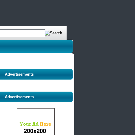
Advertisements
Advertisements