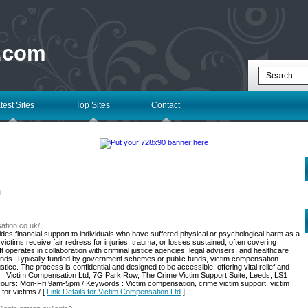
 .com
test Sites
Top Sites
Contact
l
sation.co.uk/
des financial support to individuals who have suffered physical or psychological harm as a
 victims receive fair redress for injuries, trauma, or losses sustained, often covering
t operates in collaboration with criminal justice agencies, legal advisers, and healthcare
e funds. Typically funded by government schemes or public funds, victim compensation
ce. The process is confidential and designed to be accessible, offering vital relief and
ss : Victim Compensation Ltd, 7G Park Row, The Crime Victim Support Suite, Leeds, LS1
rs: Mon-Fri 9am-5pm / Keywords : Victim compensation, crime victim support, victim
or victims / [
Link Details for Victim Compensation Ltd
]