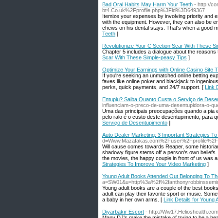
Bad Oral Habits May Harm Your Teeth
- http://
bt4.Co.uk%2Fprofile.php%3Fid%3D649367
Itemize your expenses by involving priority and 
with the equipment. However, they can also be em
chews on his dental stays. That's when a good m
Teeth
]
Revolutionize Your C Section Scar With These S
Chapter 5 includes a dialogue about the reasons tha
Scar With These Simple-peasy Tips
]
Optimize Your Earnings with Online Casino Site T
If you're seeking an unmatched online betting exp
faves like online poker and blackjack to ingeniou
perks, quick payments, and 24/7 support. [
Link 
Entupiu? Saiba Quanto Custa o Serviço de Dese
influenciam-o-preco-de-uma-desentupidora-o-qu
Uma das principais preocupações quando a pia e
pelo ralo é o custo deste desentupimento, para q
Serviço de Desentupimento
]
Auto Dealer Marketing: 3 Important Strategies T
d=Www.Mazafakas.com%2Fuser%2Fprofile%2F
Will cause comes towards Reaper, some historians
shadowy figure stems off a person's own beliefs. W
the movies, the happy couple in front of us was a
Strategies To Improve Your Video Marketing
]
Young Adult Books Attended Out Belonging To Th
a=SW01&u=http%3a%2f%2fanthonyrobbinssemi
Young adult books are a couple of the best books.
adult can play their favorite sport or music. So
a baby in her own arms. [
Link Details for Young
Diyarbakır Escort
- http://Ww17.Helioshealth.
Many DJ's make the mistake of trying to be a head