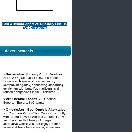
Fast & instant Approval Directory List - 90
WebDirectories
Advertisements
»
Sosualadies | Luxury Adult Vacation
Since 2020, Sosualadies has been the
Dominican Republic's premier luxury
companion agency, connecting discerning
gentlemen with beautiful, intelligent, and
refined companions in the Caribbean.
»
VIP Chennai Escorts
VIP Chennai
Escorts | Escorts in Chennai
»
Omegle.fan – Best Omegle Alternative
for Random Video Chat
Connect instantly
with strangers worldwide on Omegle.fan. A
fast, safe, and lightweight Omegle
alternative where you can enjoy random
video and text chats anytime, anywhere.