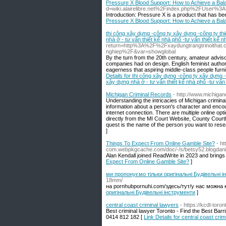
Pressure X Blood Support: How to Achieve a Bal
d=wiki.alairelibre.net%2Findex.php%2FUser%3
Introduction: Pressure X is a product that has bee
Pressure X Blood Support: How to Achieve a Bal
thi công xây dựng -công ty xây dựng -công ty th
nhà ở - tư vấn thiết kế nhà phố -tư vấn thiết kế nh
return=http%3A%2F%2Fxaydungtrangtrinoithat.c
nghiep%2F&var=showglobal
By the turn from the 20th century, amateur adviso
companies had on design. English feminist auth
eagerness that aspiring middle-class people furni
Details for thi công xây dựng -công ty xây dựng 
xây dựng nhà ở - tư vấn thiết kế nhà phố -tư vấn t
Michigan Criminal Records
- http://www.michigan
Understanding the intricacies of Michigan crimina
information about a person's character and enco
internet connection. There are multiple online op
directly from the MI Court Website, County Court
quest is the name of the person you want to rese
]
Things To Expect From Online Gamble Site?
- h
com.webpkgcache.com/doc/-/s/betsy52.blogdanic
Alan Kendall joined ReadWrite in 2023 and brings
Expect From Online Gamble Site?
]
ми пропонуємо тільки оригінальні Будівельні 
18mm/
на pornhubpornuhi.com/здесь/тут/у нас можна к
оригінальні Будівельні інструменти
]
central coast criminal lawyers
- https://kcdl-toro
Best criminal lawyer Toronto - Find the Best Barr
0414 812 182 [
Link Details for central coast cri