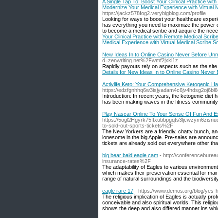
A Single Tap To: Boost Your Clinical Practice wi
Modernize Your Medical Experience with Virtual 
https://jackz578fog2.verybigblog.com/profile
Looking for ways to boost your healthcare experie
has everything you need to maximize the power of
to become a medical scribe and acquire the nece
Your Clinical Practice with Remote Medical Scrib
Medical Experience with Virtual Medical Scribe S
New Ideas In to Online Casino Never Before U
d=zenwriting.net%2Fwmf2jxkl1z
Rapidly payouts rely on aspects such as the site 
Details for New Ideas In to Online Casino Neve
Activlife Keto: Your Comprehensive Ketogenic H
https://edzfgnhhq6w3isjyadam4c6jv4hdsg2oj6
Introduction: In recent years, the ketogenic diet
has been making waves in the fitness community is
Play Nascar Online To Your Sense Of Fun And E
https://5ogl2Hgyrk75Itxubbpgqts3ljcwzym6zi
to-sold-out-sports-tickets%2F
The New Yorkers are a friendly, chatty bunch, and 
lonesome in the big Apple. Pre-sales are announce
tickets are already sold out everywhere other th
big bear bald eagle cam
- http://conferencebure
insurance-rates%2F
The adaptability of Eagles to various environment
which makes their preservation essential for main
range of natural surroundings and the biodiversity
eagle rare 17
- https://www.demos.org/blog/yes-h
The religious implication of Eagles is actually pr
conceivable and also spiritual worlds. This religi
shows the deep and also differed manner ins whi