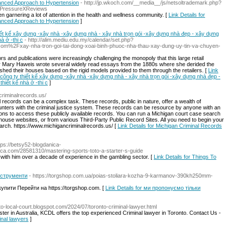
anced Approach to Hypertension
- http://jp.wkoch.com/__media__/js/netsoltrademark.php?
APressureXReviews
n garnering a lot of attention in the health and wellness community. [
Link Details for
anced Approach to Hypertension
]
iết kế xây dựng -xây nhà -xây dựng nhà - xây nhà trọn gói -xây dựng nhà đẹp - xây dựng
à ở -thi c
- http://alim.mediu.edu.my/calendar/set.php?
om%2Fxay-nha-tron-goi-tai-dong-xoai-binh-phuoc-nha-thau-xay-dung-uy-tin-va-chuyen-
rs and publications were increasingly challenging the monopoly that this large retail
or Mary Haweis wrote several widely read essays from the 1880s where she derided the
shed their houses based on the rigid models provided to them through the retailers. [
Link
-công ty thiết kế xây dựng -xây nhà -xây dựng nhà - xây nhà trọn gói -xây dựng nhà đẹp -
hiết kế nhà ở -thi c
]
criminalrecords.us/
l records can be a complex task. These records, public in nature, offer a wealth of
unters with the criminal justice system. These records can be resource by anyone with an
tions to access these publicly available records. You can run a Michigan court case search
house websites, or from various Third-Party Public Record Sites. All you need to begin your
arch. https://www.michigancriminalrecords.us/ [
Link Details for Michigan Criminal Records
ttps://betsy52-blogdanica-
a.com/28581310/mastering-sports-toto-a-starter-s-guide
 with him over a decade of experience in the gambling sector. [
Link Details for Things To
інструменти
- https://torgshop.com.ua/poias-stoliara-kozha-9-karmanov-390kh250mm-
упити Перейти на https://torgshop.com. [
Link Details for ми пропонуємо тільки
nto-local-court.blogspot.com/2024/07/toronto-criminal-lawyer.html
ister in Australia, KCDL offers the top experienced Criminal lawyer in Toronto. Contact Us -
minal lawyers
]