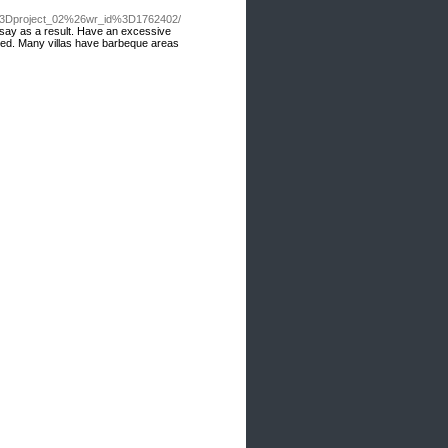
e%3Dproject_02%26wr_id%3D1762402/
, say as a result. Have an excessive
fered. Many villas have barbeque areas