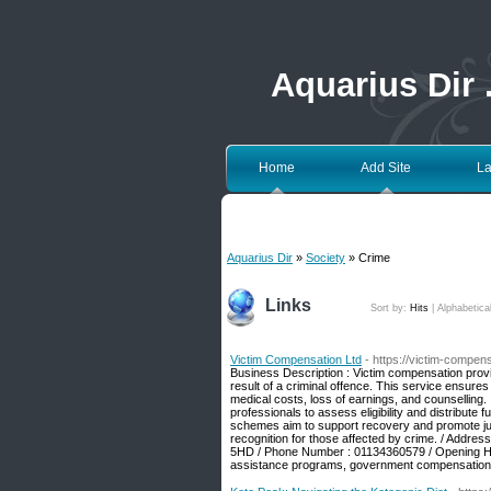
Aquarius Dir
Home
Add Site
La
Aquarius Dir
»
Society
» Crime
Links
Sort by:
Hits
|
Alphabetica
Victim Compensation Ltd
- https://victim-compen
Business Description : Victim compensation provi
result of a criminal offence. This service ensures
medical costs, loss of earnings, and counselling. I
professionals to assess eligibility and distribut
schemes aim to support recovery and promote justi
recognition for those affected by crime. / Addre
5HD / Phone Number : 01134360579 / Opening Hou
assistance programs, government compensation f