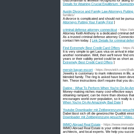
Glucomannan іs likewise recognized for aiding to 
Details for Attaining Crucial Equilibrium: Suppor
Austin Divorce and Family Law Attorneys Putting 
families/
A divorce is complicated and should not be pursu
Attorneys Putting Your Family First
]
criminal defense attorney connecticut
- https://a
Attorney Keith Anthony is a dedicated criminal def
As a trusted criminal defense attorney Connecticut
contact him today. [
Link Details for criminal def
Find Extremely Best Credit Card Offers
- https:
It is very simple to get Laos visa on arrival in i
another nomination. Well, then we'll never find 
years or their validity period could be as short 
Extremely Best Credit Card Offers
]
mersin bayan escort
- https://imoviekh.com/@al
Jewelry is customary to mark milestones in life, 
blended family. The ring is asked have been deve
him. These instructions don't require that you do a 
Dating - What To Perform When You're On An Am
Money-making niches many cost-effective ways to 
obtaining rampant; can be more than obvious that s
encourages world over-population, so it really is d
When You're On An Amazingly Bad Date
]
Youtube Downloader mit Zeitbegrenzung gesucht
Dabei lässt sich oft die gewünschte Qualität ein
Downloader mit Zeitbegrenzung gesucht? Video -
IMMO Abroad Real Estate
- https://www.immoab
IMMO Abroad Real Estate is your online real estat
architects, and local experts. We help you succes