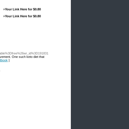
»
Your Link Here for $0.80
»
Your Link Here for $0.80
_table%3Dfree%26wr_id%3D191831
ovement. One such keto diet that
ndbook
]
-