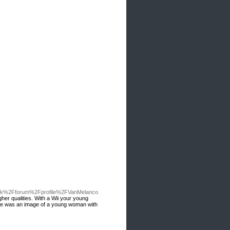
uk%2Fforum%2Fprofile%2FVanMelanco
gher qualities. With a Wii your young
 time was an image of a young woman with