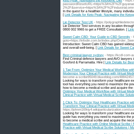
Keto Peak: Navigating the Ketogenic Diet
- https:
passwordResetURL=https%3A%2F%2Fguyanaexpat
2%2F&service=https%3A%2F%2Findustrial.o
In the quest for a healthier lifestyle, many individ
[
Link Details for Keto Peak: Navigating the Ketog
Lie Detector Test UK
- https://polygraphliedetecto
Lie Detector Test services in any location through
0800 002 9965 to get a FREE Consultation. [
Link
Sweet Calm CBD: Your Guide to CBD Serenity
- 
goto=https://infodin.com.br/index.php/Order_S
Introduction: Sweet Calm CBD has gained widespread
and overall well-being. [
Link Details for Sweet 
Best criminal-lawyer sydney
- https://kcdl-com-
Find Criminal defence lawyers and AVO lawyers in
Gosford & Parramatta. Hire [
Link Details for Be
1 Tap From: Optimize Your Medical Workflow with V
Modernize Your Clinical Practice with Virtual Med
become-a-scribe95049.bluxeblog.com/48842457/mo
Looking for ways to transform your healthcare ex
tool has everything you need to maximize the pow
how to become a medical scribe and acquire the 
Optimize Your Medical Workflow with Virtual Medic
Clinical Practice with Virtual Medical Scribe Sol
1 Click To: Optimize Your Healthcare Practice wi
Transform Your Clinical Practice with Virtual Med
https://johnm169rjy4.wikiparticularization.com/us
Looking for ways to transform your healthcare exp
guide has everything you need to maximize the pow
to become a medical scribe and acquire the necess
Healthcare Practice with Online Medical Scribe |
Practice with Virtual Medical Scribe Solutions | 