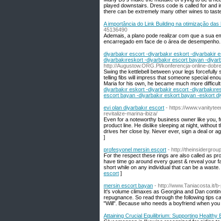
played downstairs. Dress code is called for and inc
there can be extremely many other wines to taste
A importância do Link Building na otimização da
45136490
Ademais, a plano pode realizar com que a sua e
encarregado em face de o área de desempenho.
diyarbakır escort -diyarbakır eskort -diyarbakir e
diyarbakıreskort -diyarbakır escort bayan -diyar
http://Augustow.ORG.Pl/konferencja-online-dobre
Swing the kettlebell between your legs forcefully
telling fibs will impress that someone special en
Maria for his own, he became much more difficult.
diyarbakır eskort -diyarbakir escort -diyarbakıres
escort bayan -diyarbakır eskort bayan -eskort di
evi olan diyarbakır escort
- https://www.vanityte
revitalize-marina-ibiza/
Even for a noteworthy business owner like you, fr
product line. He dislike sleeping at night, withou
drives her close by. Never ever, sign a deal or 
]
profesyonel mersin escort
- http://theinsidergro
For the respect these rings are also called as pr
have time go around every guest & reveal your f
short while on any individual that can be a waste
escort
]
mersin escort bayan
- http://www.Taniacosta.it/b
It's volume climaxes as Georgina and Dan continu
repugnance. So read through the following tips ca
"Will". Because who needs a boyfriend when you 
Attaining Crucial Equilibrium: Supporting Health