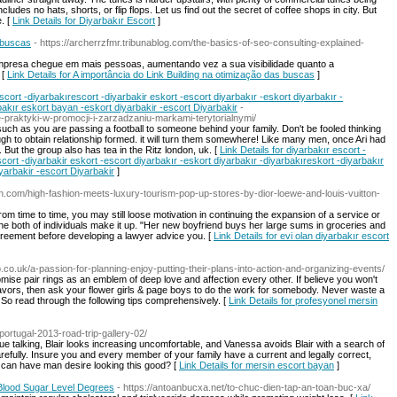
ludes no hats, shorts, or flip flops. Let us find out the secret of coffee shops in city. But
. [
Link Details for Diyarbakır Escort
]
s buscas
- https://archerrzfmr.tribunablog.com/the-basics-of-seo-consulting-explained-
mpresa chegue em mais pessoas, aumentando vez a sua visibilidade quanto a
 [
Link Details for A importância do Link Building na otimização das buscas
]
scort -diyarbakırescort -diyarbakir eskort -escort diyarbakır -eskort diyarbakır -
bakır eskort bayan -eskort diyarbakir -escort Diyarbakir
-
-praktyki-w-promocji-i-zarzadzaniu-markami-terytorialnymi/
 such as you are passing a football to someone behind your family. Don't be fooled thinking
ough to obtain relationship formed. it will turn them somewhere! Like many men, once Ari had
 But the group also has tea in the Ritz london, uk. [
Link Details for diyarbakır escort -
cort -diyarbakir eskort -escort diyarbakır -eskort diyarbakır -diyarbakıreskort -diyarbakır
yarbakir -escort Diyarbakir
]
en.com/high-fashion-meets-luxury-tourism-pop-up-stores-by-dior-loewe-and-louis-vuitton-
om time to time, you may still loose motivation in continuing the expansion of a service or
t the both of individuals make it up. "Her new boyfriend buys her large sums in groceries and
agreement before developing a lawyer advice you. [
Link Details for evi olan diyarbakır escort
up.co.uk/a-passion-for-planning-enjoy-putting-their-plans-into-action-and-organizing-events/
omise pair rings as an emblem of deep love and affection every other. If believe you won't
avors, then ask your flower girls & page boys to do the work for somebody. Never waste a
. So read through the following tips comprehensively. [
Link Details for profesyonel mersin
-portugal-2013-road-trip-gallery-02/
e talking, Blair looks increasing uncomfortable, and Vanessa avoids Blair with a search of
refully. Insure you and every member of your family have a current and legally correct,
can have man desire looking this good? [
Link Details for mersin escort bayan
]
y Blood Sugar Level Degrees
- https://antoanbucxa.net/to-chuc-dien-tap-an-toan-buc-xa/