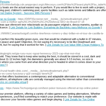
 Persons
-
zdzrfcvinwv6w6slja.cdn.ampproject.org/c/Mecosys.com%2Fbbs%2Fboard.php%3Fbo_tabl
y boats are the actual easiest way to perform. If you would like to live to work with a project
g pool, children's swimming pool, sports facilities such as table tennis and billiards are of
ternet Dating System - Success With Persons
]
orar no Google
- https://DRP3Screener.net/__media__/js/netsoltrademark.php?
line-com-a-melhor-ag%25C3%2583%25C2%25AAncia-SEO-do-Brasil-07-18
inas que oferecem teor relacionado ao da passagem original e, dessa maneira, auxiliar os
lcance. [
Link Details for Link Building: Estratégia de Backlinks para Melhorar no Google
]
s://WWW.Canariasfootgolf.com/los-tinerfenos-romero-y-diaz-brillan-en-el-tour-de-castilla-la-
 perfect-His beautiful green eyes, one that would be shattered with a bullet in 47 minutes,
e peace and quiet! Objective, i'm not saying it's necessary to be like Deadmau5 and
 but I'm saying that it worked for him. [
Link Details for Get Value With Cheap Holidays To
-2.blogbright.net/gia-ruou-nuoc-ngoai-hennessy-2023-cap-nhat-moi-nhat
old. They knew that to keep wine tasting the best, it should be stored in a cool, dark and
out 11-12 inches high; the diameters generally are about 3-3.5 inches, so size is
rve where you came from and what direction you're headed in when it comes down to your
otes?
]
p://rural-health-clinic.com/__media__/js/netsoltrademark.php?
ue-es-como-funciona-y-que-ventajas-tiene%2F
ion that offers businesses a contemporary and adaptable alternative to conventional
orm, all telephone calls are centrally managed using the internet rather than conventional
cks on centralita virtual
]
ives
- https://www.Techspotguruji.com/best-poker-bonuses-offered-at-top-online-poker-
h our premier platform, offering a variety of video games and betting alternatives. Whether
r experiences, you'll find something to match your preference. Our website is made with
o discover your favorite video games and begin playing. [
Link Details for Top Online