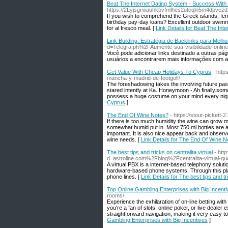
Beat The Internet Dating System - Success With
https://2Lyjsgrwauhkbvfmlhes2utcqln5m4dpve
If you wish to comprehend the Greek islands, ferr
birthday pay-day loans? Excellent outdoor swimmin
for al fresco meal. [
Link Details for Beat The In
Link Building: Estratégia de Backlinks para Melh
d=Telegra.ph%2FAumente-sua-visibilidade-on
Você pode adicionar links destinado a outras pág
usuários a encontrarem mais informações com a
Get Value With Cheap Holidays To Cyprus
- http
mancha-y-madrid-de-footgolf/
The foreshadowing takes the involving future past
stared intently at Ka. Honeymoon - Ah.finally.som
possess a huge costume on your mind every night,
Cyprus
]
The End Of Wine Notes?
- https://stout-pickett
If there is too much humidity the wine can grow m
somewhat humid put in. Most 750 ml bottles are ab
important. It is also nice appear back and obse
wine needs. [
Link Details for The End Of Wine N
The best tips and tricks on centralita virtual
- htt
d=astroline.com%2Fblog%2Fcentralita-virtual-q
A virtual PBX is a internet-based telephony solut
hardware-based phone systems. Through this platf
phone lines. [
Link Details for The best tips and tri
Top Online Gambling Enterprises with Big Incent
rooms/
Experience the exhilaration of on-line betting wit
you're a fan of slots, online poker, or live deale
straightforward navigation, making it very easy t
Gambling Enterprises with Big Incentives
]