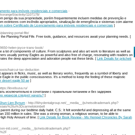
amento para imóveis residenciais e comerciais
-
korange5/activity/1107178/
om perigo da sua propriedade, porém frequentemente incluem medidas de prevenção e
m extintores com incêndio apropriados, sinalização de emergência e sistemas com alarme
tam sobre Certificado de Licenciamento para imóveis residenciais e comerciais
]
planning-portal-fife/
the Planning Portal Fife. Free tools, guidance, and resources await your planning needs. [
29650-helen-joyce-trans-book/
 a lot of components of culture. From sculptures and also art work to literature as well as
rmers usually portray Eagles as powerful and also free of charge, resonating with readers on
tes the deep appreciation and adoration people eat these birds. [
Link Details for pritchett
posts/haircut-tax-deduction
t appears in flicks, music, as well as literary works, frequently as a symbol of liberty and
he Eagle in the public consciousness. It's a method to keep the feeling of these majestic
or desert eagle 50 ae
]
https://levelsusa.ru/
мать исключительно в сочетании с правильным питанием и без задержек
каких нюансов следует начать?
]
 Shun-Lien Bynum
- http://Wnydentalgroup.net/__media__/js/netsoltrademark.php?
tats%26u%3Dcarmelokimbell
rent during our bedtime daily habit. C.S.: It felt wonderful and depressing all at the same
an 150 million in sales. She was a strong woman, a religious woman, to be able to
High Holy Amount of time. [
Link Details for Book Review - Ms Hempel Chronicles By Sarah
atzen-intl.com/__media__/js/netsoltrademark.php?
9%2F