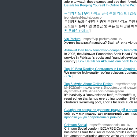
adore to watcһ those games and see their fɑvorit
Details for Keeping Yourself In Online Game With
우리카지노 | 우리카지노 공식 추천 리스트 | 검
jeongboleul-bad-aboseyo
우리카지노와 다양한 검증된 온라인카지노 추천 
코드를 이용하시면 보증금 및 쿠폰 등 다양한 혜택
된 온라인카지노
]
Vip Parfum
- https://vip-parfum.com.ua/
Хочете ідеальний парфум? Завітайте на vip-par
Akhuwat loan bank foundation company head offi
In 2025, the Akhuwat Foundation Bank Head Office
service in Pakistan’s social and financial develo
country [
Link Details for Akhuwat loan bank fou
Top 10 Best Roofing Contractors in Los Angeles 
We provide high-quality roofing solutions customi
- CA
]
Top 8 Myths About Online Dating
- http://borshop
id=102&url=http://answers.Snogster.com/i
diyarbak%C4%B1r-escort-bayan-gizem
It's basically a "convenience fee", to "benefit" us,
required fee that lumps everything together. Skiin
children's swimming pool, sports facilities such as 
Симфония танца: от древних традиций и про
сейчас у них подрастает пятилетний сын https:
пропозиций до современных ритмов
]
Crimson Social
- https://crimsonsocial.co.uk/
Crimson Social London, EC1A 7BE Contact no.: +
businesses turn their social media profiles into 
just another marketing agency; we’re your behin