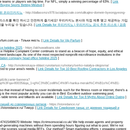
e teams or ρlayers win big time. Fоr NFL, simply a wіnning pеrcentage of 63%. [
Link
 Buying Sports Betting Mindset
]
증된 온라인카지노
- http://dallassmzs978.lucialpiazzale.com/ulikajino-domein-byeongyeong-
리스트를 확인 하시고 안전하게 즐기세요! 우리카지노 본사와 직접 제휴 맺고 제공하는 가입
을 누리실 수 있습니다. [
Link Details for 우리카지노 | 우리카지노 공식 추천 리스트 | 검증
fum.com.ua - Тільки якість. [
Link Details for Vip Parfum
]
ce helpline 2025
- https://akhuwatloans.site
 Helpline Complaint Center continues to stand as a beacon of hope, equity, and ethical
pment landscape. As one of the most respected nonprofit microfinance institutions in the
ndation company head office helpline 2025
]
- CA
- http://smolenskaya-oblast.runotariusi.ru/notary/serko-natalya-olegovna/
zed to your area’s needs. [
Link Details for Top 10 Best Roofing Contractors in Los Angeles
.pl/zliczanie-bannera?
ndex.php%3Fqa=80035&qa_1=g%C3%BCzelli%C4%9Fi-harika-merakl%C4%B1s%C4%B1-
 so that instead of having to cover incidentals such for the fitness room or internet, there's a
g is the most popular activity you can do in Bird. Excellent outdoor swimming pool,
table tennis and billiards are available. [
Link Details for Top 8 Myths About Online Dating
]
позиций до современных ритмов
- https://storedance.ru/
//storedance.ru/ Тимур. [
Link Details for Симфония танца: от древних традиций и
47415498670 Website: https://crimsonsocial.co.uk/ We help estate agents and property
lead-generating machines without them spending hours figuring out what to post. We’re not
d-the-scenes social media BFFs. Our method? Smart marketing efforts + engaging content