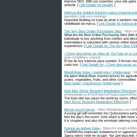
improve SEO. With our expertise, your site gains 
website. [
Link Details for seoality
]
Agência link building Ranking coloca emarket en
backlinks-help-seo-rankings
Hyperlink Building se trata de atrair e também r
visibilidade da marca. [
Link Details for Agência 
The Very Best Online Purchasing Sites
- https:/
What Are the Best Online Purchasing Sites With 
individuals to buy anything from clothes and ele
marketplace is saturated with various online buy
experiences. [
Link Details for The Very Best Onl
¿Cómo descargar un video de YouTube en tu c
guia-completa-y-segura/
El día de hoy traemos para ustedes 3 formas mu
cada uno. [
Link Details for ¿Cómo descargar u
Mandi bhav today | mandi price | khetivyapar
- h
the latest Mandi Bhav (market prices) for agricult
grains, vegetables, fruits, and other commodities 
bhav today | mandi price | khetivyapar
]
Keto Max Shred: Boosting Metabolism Effectively
d=hyeonhae.co.kr%2Fbbs%2Fboard.php%3Fbo
The Keto diet has taken the world by storm, offer
Max Shred: Boosting Metabolism Effectively
]
Mersin escort bayan
- https://Dealtoday.com.
A young girl will remember her Quinceanera party
feet the day's the event. Girls which a little more
It is strapless and also the envelope tailoring crea
Говори на любые темы
- https://vr-insight.in
ChatWithYou помогает избавиться от одиночес
Здесь никто тебя не осудит. Чат для мыслей, 