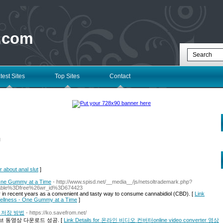
 .com
test Sites
Top Sites
Contact
l
r about anal slut
]
 One Gummy at a Time
- http://www.spisd.net/__media__/js/netsoltrademark.php?
able%3Dfree%26wr_id%3D674423
n recent years as a convenient and tasty way to consume cannabidiol (CBD). [
Link
Wellness - One Gummy at a Time
]
영상 저장 방법
- https://ko.savefrom.net/
 동영상 다운로드 성공. [
Link Details for 온라인 비디오 컨버터online video converter 영상