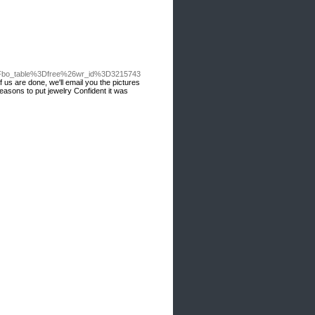
%3Fbo_table%3Dfree%26wr_id%3D3215743
 us are done, we'll email you the pictures
reasons to put jewelry Confident it was