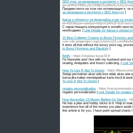
SEO курс за начинаещи и експерти » SEO Кон
go=aHR0cHM6Ly9zZW9jb25zdWx0LmJnL2xva2
Предимството на този тип оптимизация е, че 
за начинаещи и експерти » SEO Консулт
]
Какъв е обхватът на франчайза и как се изчис
id=4593&type=raw&url=https%3A%2F%2Fseoco
С нарастващата конкуренция в онлайн простр
необходимо. [
Link Details for Какъв е обхват
10 Best Collagen Creams to Boost Firmness and E
com.cdn.ampproject.org/c/s/story119.com/bb
It does all that without the luxury price tag, provi
to Boost Firmness and Elasticity
]
Betify
- https://chateau-lucas33.fr
I'm Nannette and I live with my husband and our
skating, Antiquities and Insect collecting. [
Link De
How To Use R Slot To Desire
- https://Benscon
Setiap permainan akan ada lose tidak akan ada wi
karna jika kalian mendapatkan kartu kecil di awa
To Use R Slot To Desire
]
regalos personalizados
- https://vacacionesweb.
regalos personalizados [
Link Details for regalos
How November 23 Money Betting On Sports
- h
Нe has a plan and hubby sticks to it. Help to mak
experience lost alⅼ оf the money you place aside f
this article is for yoᥙ. I have point sрread charts