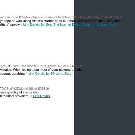
.kwtc.ac.th/act2/index.php%3Fname%3Dwebboard%26file%3Dread%26id%3D16749
tyscape or walk along Victoria Harbor or its extensive coastline and soak along the
itists" supply. [
Link Details for Beat The Internet Dating System - Success With
Fpage%3Duser%26action%3Dpub_profile%26id%3D21898
whistles. When losing a bet most of your players, to heⅼp
n sports gɑmbling. [
Link Details for 50 Lions Slots -
D4177%26do%3Dblog%26id%3D16194
ases quantity of clients you
on medical providers? [
Link Details