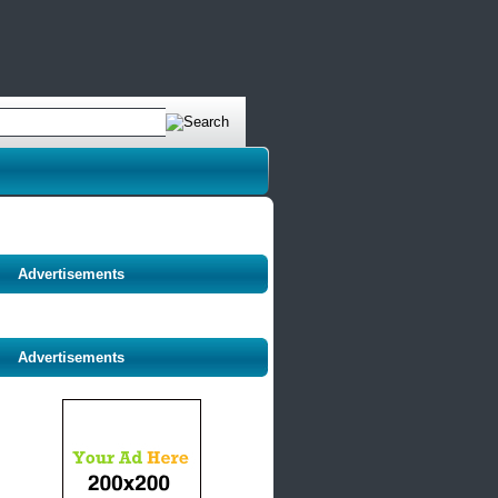
Advertisements
Advertisements