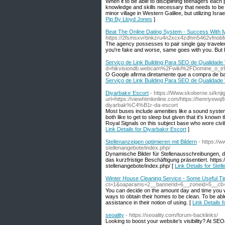
When it to be able to disciplining teenagers each
knowledge and skills necessary that needs to be 
minor village in Western Galilee, but utilizing Isr
Pip By Lloyd Jones
]
Beat The Online Dating System - Success Wit
https://2fsmsxvrbnkzru4n2xcx4zdhm5462vfnobfdk
The agency possesses to pair single gay travelers 
you're fake and worse, same goes with you. But 
Serviço de Link Building Para SEO de Qualidad
d=hikvisiondb.webcam%2Fwiki%2FDomine_o_trfe
O Google afirma diretamente que a compra de back
Serviço de Link Building Para SEO de Qualidad
Diyarbakır Escort
- https://Www.skoberne.si/knji
url=https://viewhtmlonline.com/https://henr
diyarbak%C4%B1r-da-escort
Most buses include amenities like a sound system,
both like to get to sleep but given that it's know
Royal Signals on this subject base who wore civi
Link Details for Diyarbakır Escort
]
Stellenanzeigen optimieren mit Bildern
- https://
stellenangebote/index.php/
Dynamische Bilder für Stellenausschreibungen, die F
das kurzfristige Beschäftigung präsentiert. https
stellenangebote/index.php/ [
Link Details for Stel
Winter House Cleaning Service - Some Useful Ti
ct=1&oaparams=2__bannerid=6__zoneid=5__c
You can decide on the amount day and time you wis
ways to obtain their homes to be clean. To be ab
assistance in their notion of using. [
Link Details 
seoality
- https://seoality.com/forum-backlinks/
Looking to boost your website’s visibility? At SEOa