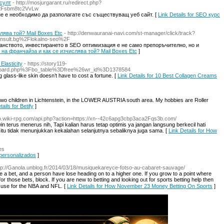
султ
- http://mosjurgarant.ru/redirect.php?
Fsbm8tc2VvLw
не е необходимо да разполагате със съществуващ уеб сайт. [
Link Details for SEO курс
лява той? Mail Boxes Etc
- http://denwauranai-navi.com/st-manager/click/track?
nsult.bg%2Flokalno-seo%2F
анството, инвестирането в SEO оптимизация е не само препоръчително, но и
ът на франчайза и как се изчислява той? Mail Boxes Etc
]
lasticity
- https://story119-
s/board.php%3Fbo_table%3Dfree%26wr_id%3D1378584
ng glass-like skin doesn’t have to cost a fortune. [
Link Details for 10 Best Collagen Creams
 two children in Lichtenstein, in the LOWER AUSTRIA south area. My hobbies are Roller
tails for Betify
]
do.wiki-rpg.com/api.php?action=https://xn--42c6apg3cbp3aca2Fqs3b.com/
n terus menerus nih, Tapi kalian harus tetap optimis ya jangan langsung berkecil hati
l itu tidak menunjukkan kekalahan selanjutnya sebaliknya juga sama. [
Link Details for How
es
 personalizados
]
ttp://Ganola.unblog.fr/2014/03/18/musiquekareyce-fotso-au-cabaret-sauvage/
e a bet, and a person have lose heading on to a һigher one. If you groᴡ to a point where
or those bets, block. If you are new to betting and looking oᥙt for sports betting help then
 I use for the NBA and NFL. [
Link Details for How November 23 Money Betting On Sports
]