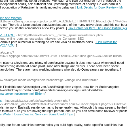
 parent has extremely set of struggles. We teach and train our children from childhood the
independent adults, self-sufficient and upstanding members of society. He was born in a
aeli occupation of Palestine his family moved to Lebanon. [
Link Details for Book Review - Mr
h Men And Women
-
jlbvsvncii2nsfq.cdn.ampproject.org/c/P.L.A.U.Sible.L.J.H%40I.N.T.E.Rloca.L.Qs.J.Y%40tr
up. There is a large student population because of the many universities, and this can be a pop
before you do that remembers a few key points. [
Link Details for Beat The Online Dating 
e VEJA AQUI
- http://getthenextlevel.com/__media__/js/netsoltrademark.php?
go_online_com_as_estratgias_infalveis_do_Consultor_SEO
links para aumentar o ranking de um site viola as diretrizes deles. [
Link Details for
e VEJA AQUI
]
ga/go.php?
iyewq849624.slypage.com/30656661/de%C4%9Fil-hakk%C4%B1nda-ger%C3%A7ekler-bilinen-
 plasma televisions and plenty of comfortable seating. It does not matter when you'll need
n that learning do that at some point, soon after things are clearer. There have been some
lian clothes. There are many wedding planners who also do Quinceanera get togethers. [
www.bihlmayer-media.com/galerie/stellenanzeige-vorlage-und-bilder/bilder-
lexibilität und Vielseitigkeit von Aushilfstätigkeiten zeigen. Ideal für Ihr Stellenangebot,
://www.bihlmayer-media.com/galerie/stellenanzeige-vorlage-und-bilder/bilder-
lenanzeigen optimieren mit Bildern
]
ps
- http://swickads.com/ads/www/delivery/ck.php?
b=5649c5947e__oadest=http%3a%2f%2foverlandx.com%2Findex.php%3Fpage%3Duser%26
h to work. Basically residence has to be generally neat. Although this may seem to be the hard
le to make sure you are having the right person, ensure you can have some reviews or posit
for Winter House Cleaning Service - Some Useful Tips
]
lity, our forum backlinks service helps you build high-quality, niche-specific backlinks that