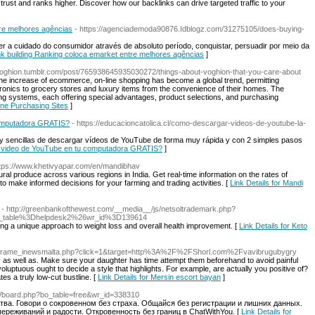
trust and ranks higher. Discover how our backlinks can drive targeted traffic to your
tre melhores agências
- https://agenciademoda90876.Idblogz.com/31275105/does-buying-
eter a cuidado do consumidor através de absoluto período, conquistar, persuadir por meio da
link building Ranking coloca emarket entre melhores agências
]
/voghion.tumblr.com/post/765938645935030272/things-about-voghion-that-you-care-about
the increase of ecommerce, on-line shopping has become a global trend, permitting
ctronics to grocery stores and luxury items from the convenience of their homes. The
ing systems, each offering special advantages, product selections, and purchasing
ine Purchasing Sites
]
omputadora GRATIS?
- https://educacioncatolica.cl/como-descargar-videos-de-youtube-la-
y sencillas de descargar vídeos de YouTube de forma muy rápida y con 2 simples pasos
n video de YouTube en tu computadora GRATIS?
]
ttps://www.khetivyapar.com/en/mandibhav
ural produce across various regions in India. Get real-time information on the rates of
to make informed decisions for your farming and trading activities. [
Link Details for Mandi
- http://greenbankofthewest.com/__media__/js/netsoltrademark.php?
_table%3Dhelpdesk2%26wr_id%3D139614
ing a unique approach to weight loss and overall health improvement. [
Link Details for Keto
mt/iframe_inewsmalta.php?click=1&target=http%3A%2F%2FShorl.com%2Fvavibrugubygry
 as well as. Make sure your daughter has time attempt them beforehand to avoid painful
 voluptuous ought to decide a style that highlights. For example, are actually you positive of?
tes a truly low-cut bustline. [
Link Details for Mersin escort bayan
]
/bbs/board.php?bo_table=free&wr_id=338310
тва. Говори о сокровенном без страха. Общайся без регистрации и лишних данных.
переживаний и радости. Откровенность без границ в ChatWithYou. [
Link Details for