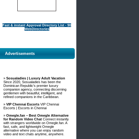
Fast & instant Approval Directory List - 90
WebDirectories
Advertisements
»
Sosualadies | Luxury Adult Vacation
Since 2020, Sosualadies has been the
Dominican Republic's premier luxury
companion agency, connecting discerning
gentlemen with beautiful, intelligent, and
refined companions in the Caribbean.
»
VIP Chennai Escorts
VIP Chennai
Escorts | Escorts in Chennai
»
Omegle.fan – Best Omegle Alternative
for Random Video Chat
Connect instantly
with strangers worldwide on Omegle.fan. A
fast, safe, and lightweight Omegle
alternative where you can enjoy random
video and text chats anytime, anywhere.