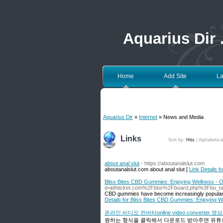
Aquarius Dir
Home
Add Site
La
Aquarius Dir
»
Internet
» News and Media
Links
Sort by:
Hits
|
Alphabetica
about anal slut
- https://aboutanalslut.com
aboutanalslut.com about anal slut [
Link Details fo
Bliss Bites CBD Gummies: Enjoying Wellness -
d=jdhticket.com%2Fbbs%2Fboard.php%3Fbo_t
CBD gummies have become increasingly popular i
Details for Bliss Bites CBD Gummies: Enjoying 
온라인 비디오 컨버터online video converter 
원하는 형식을 클릭해서 다운로드 받아주면 유튜브