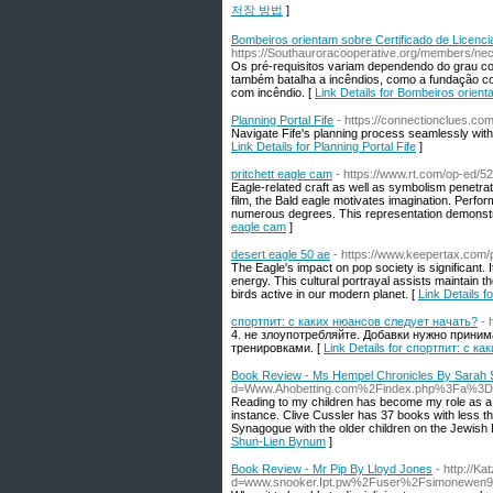
저장 방법
]
Bombeiros orientam sobre Certificado de Licenci
https://Southauroracooperative.org/members/nec
Os pré-requisitos variam dependendo do grau c
também batalha a incêndios, como a fundação co
com incêndio. [
Link Details for Bombeiros orien
Planning Portal Fife
- https://connectionclues.com/
Navigate Fife's planning process seamlessly with 
Link Details for Planning Portal Fife
]
pritchett eagle cam
- https://www.rt.com/op-ed/5
Eagle-related craft as well as symbolism penetrate
film, the Bald eagle motivates imagination. Perfo
numerous degrees. This representation demonstra
eagle cam
]
desert eagle 50 ae
- https://www.keepertax.com/
The Eagle's impact on pop society is significant. I
energy. This cultural portrayal assists maintain t
birds active in our modern planet. [
Link Details f
спортпит: с каких нюансов следует начать?
- 
4. не злоупотребляйте. Добавки нужно прини
тренировками. [
Link Details for спортпит: с 
Book Review - Ms Hempel Chronicles By Sarah
d=Www.Ahobetting.com%2Findex.php%3Fa%3Ds
Reading to my children has become my role as a pa
instance. Clive Cussler has 37 books with less th
Synagogue with the older children on the Jewish 
Shun-Lien Bynum
]
Book Review - Mr Pip By Lloyd Jones
- http://K
d=www.snooker.Ipt.pw%2Fuser%2Fsimonewen