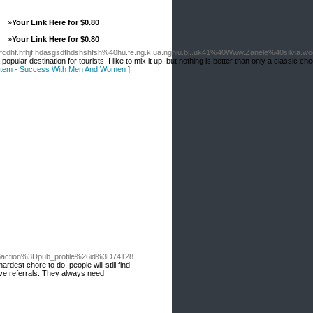
»
Your Link Here for $0.80
»
Your Link Here for $0.80
sfcdhf.hfhjf.hdasgsdfhdshshfsh%40hu.fe.ng.k.ua.ngniu.bi..uk41%40Www.Zanele%40silvia.woo
ular destination for tourists. I like to mix it up, but nothing is better than only a classic 
System - Success With Men And Women
]
action%3Dpub_profile%26id%3D74128
est chore to do, people will still find
ive referrals. They always need