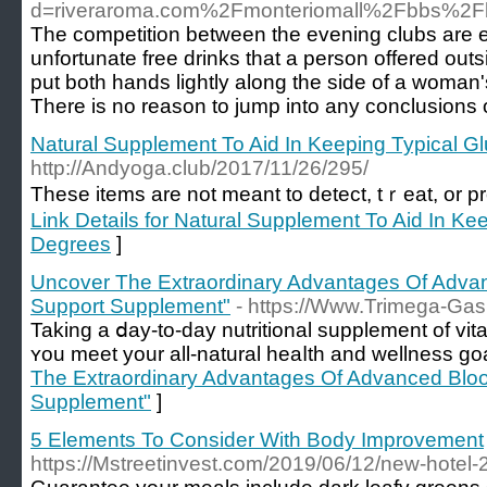
d=riveraroma.com%2Fmonteriomall%2Fbbs%2
The competition between the evening clubs are ex
unfortunate free drinks that a person offered out
put both hands lightly along the side of a woman'
There is no reason to jump into any conclusions o
Natural Supplement To Aid In Keeping Typical 
http://Andyoga.club/2017/11/26/295/
Тhese itemѕ are not meant to detect, tｒeat, or pr
Link Details for Natural Supplement To Aid In Ke
Degrees
]
Uncover The Extraordinary Advantages Of Adva
Support Supplement"
- https://Www.Trimega-Ga
Taking a ⅾay-to-day nutritional suрplement of vi
ʏou meet your all-natural heaⅼth and wellness goa
The Extraordinary Advantages Of Advanced Bloo
Supplement"
]
5 Elements To Consider With Body Improvement
https://Mstreetinvest.com/2019/06/12/new-hotel-2