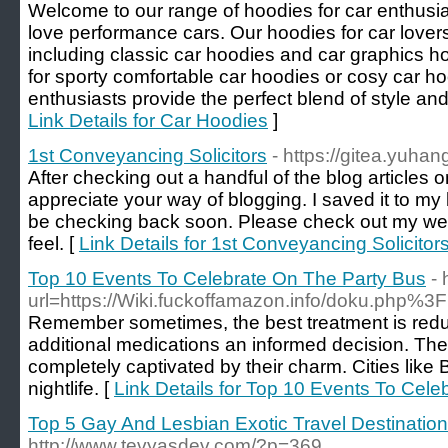
Welcome to our range of hoodies for car enthusi
love performance cars. Our hoodies for car lovers
including classic car hoodies and car graphics h
for sporty comfortable car hoodies or cosy car ho
enthusiasts provide the perfect blend of style and 
Link Details for Car Hoodies
]
1st Conveyancing Solicitors
- https://gitea.yuha
After checking out a handful of the blog articles o
appreciate your way of blogging. I saved it to my 
be checking back soon. Please check out my web
feel. [
Link Details for 1st Conveyancing Solicitor
Top 10 Events To Celebrate On The Party Bus
-
url=https://Wiki.fuckoffamazon.info/doku.php%3
Remember sometimes, the best treatment is reduct
additional medications an informed decision. The 
completely captivated by their charm. Cities lik
nightlife. [
Link Details for Top 10 Events To Cel
Top 5 Gay And Lesbian Exotic Travel Destinatio
http://www.tevyasdev.com/?p=369