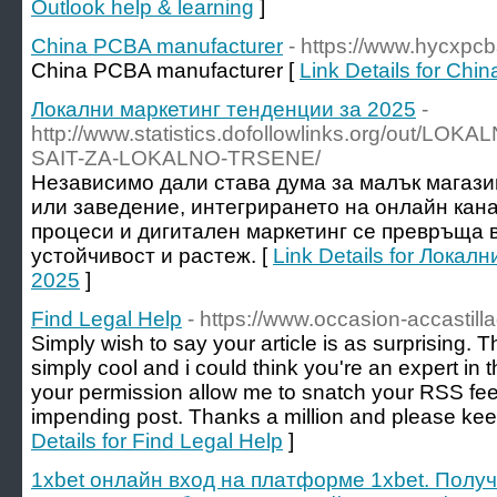
Outlook help & learning
]
China PCBA manufacturer
- https://www.hycxpc
China PCBA manufacturer [
Link Details for Ch
Локални маркетинг тенденции за 2025
-
http://www.statistics.dofollowlinks.org/out/L
SAIT-ZA-LOKALNO-TRSENE/
Независимо дали става дума за малък магаз
или заведение, интегрирането на онлайн кан
процеси и дигитален маркетинг се превръща 
устойчивост и растеж. [
Link Details for Локал
2025
]
Find Legal Help
- https://www.occasion-accastill
Simply wish to say your article is as surprising. Th
simply cool and i could think you're an expert in t
your permission allow me to snatch your RSS fe
impending post. Thanks a million and please keep
Details for Find Legal Help
]
1xbet онлайн вход на платформе 1xbet. Полу