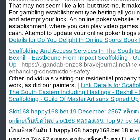
That may not seem like a lot, but trust me, it mak
For gambling establishment type betting all you 
and attempt your luck. An online poker website is
establishment, where you can play video games, 
cash. Attempt to update your online poker blogs a
Details for Do You Delight In Online Sports Book 
Scaffolding And Access Services In The South Ea
Bexhill - Eastboune From Impact Scaffolding - Gu
Up
- https://ugandabronze8.bravejournal.net/the
enhancing-construction-safety
Other individuals visiting our residential property 
work, as did our painters. [
Link Details for Scaff
The South Eastern Including Hastings - Bexhill 
Scaffolding - Guild Of Master Artisans Signed Up
Slot168 happy168.bet 19 December 2567 สล็อตเว
onlineเว็บเปิดใหม่ slot168 ทดลองเล่น Top 97 by M
เว็บสล็อตอันดับ 1 happy168 happy168.bet 18 ต.ค
แตกง่าย Top 57 ขอขอบคุณby สล็อตเว็บตรง [
Link 