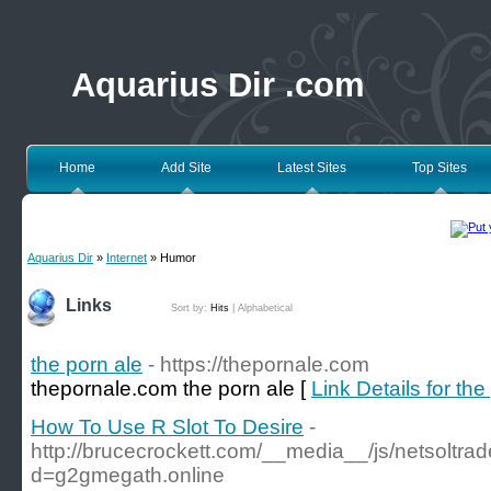
Aquarius Dir .com
Home
Add Site
Latest Sites
Top Sites
Aquarius Dir
»
Internet
» Humor
Links
Sort by:
Hits
|
Alphabetical
the porn ale
- https://thepornale.com
thepornale.com the porn ale [
Link Details for the
How To Use R Slot To Desire
-
http://brucecrockett.com/__media__/js/netsoltr
d=g2gmegath.online