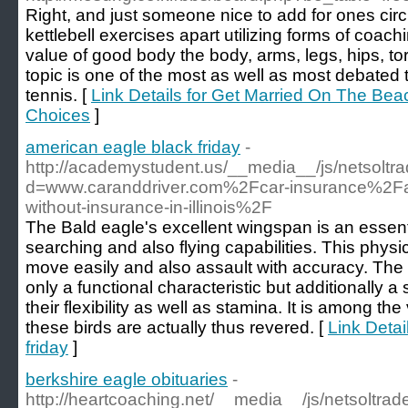
Right, and just someone nice to add for ones circ
kettlebell exercises apart utilizing forms of coach
value of good body the body, arms, legs, hips, to
topic is one of the most as well as most debated 
tennis. [
Link Details for Get Married On The Be
Choices
]
american eagle black friday
-
http://academystudent.us/__media__/js/netsolt
d=www.caranddriver.com%2Fcar-insurance%2F
without-insurance-in-illinois%2F
The Bald eagle's excellent wingspan is an essenti
searching and also flying capabilities. This physic
move easily and also assault with accuracy. The
only a functional characteristic but additionally a
their flexibility as well as stamina. It is among t
these birds are actually thus revered. [
Link Detai
friday
]
berkshire eagle obituaries
-
http://heartcoaching.net/__media__/js/netsoltra