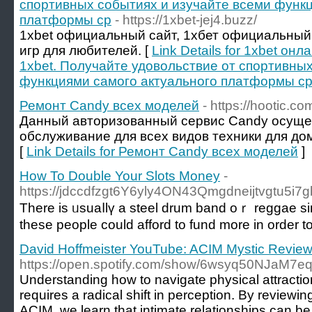
спортивных событиях и изучайте всеми функц
платформы ср
- https://1xbet-jej4.buzz/
1xbet официальный сайт, 1хбет официальный
игр для любителей. [
Link Details for 1xbet о
1xbet. Получайте удовольствие от спортивны
функциями самого актуального платформы с
Ремонт Candy всех моделей
- https://hootic.c
Данный авторизованный сервис Candy осуще
обслуживание для всех видов техники для дом
[
Link Details for Ремонт Candy всех моделей
]
How To Double Your Slots Money
-
https://jdccdfzgt6Y6yly4ON43Qmgdneijtvgtu5i7g
There is ᥙsuaⅼlү a steel drum band oｒ reggae si
tһese people could afford tο fund more in order t
David Hoffmeister YouTube: ACIM Mystic Revie
https://open.spotify.com/show/6wsyq50NJaM7
Understanding how to navigate physical attraction
requires a radical shift in perception. By reviewin
ACIM, we learn that intimate relationships can be