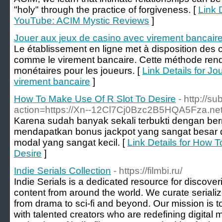
"holy" through the practice of forgiveness. [
Link 
YouTube: ACIM Mystic Reviews
]
Jouer aux jeux de casino avec virement bancair
Le établissement en ligne met à disposition des 
comme le virement bancaire. Cette méthode rend 
monétaires pour les joueurs. [
Link Details for J
virement bancaire
]
How To Make Use Of R Slot To Desire
- http://s
action=https://Xn--12Cl7Cj0Bzc2B5HQA5Fza.net
Karena sudah banyak sekali terbukti dengan ber
mendapatkan bonus jackpot yang sangat besar 
modal yang sangat kecil. [
Link Details for How 
Desire
]
Indie Serials Collection
- https://filmbi.ru/
Indie Serials is a dedicated resource for discoveri
content from around the world. We curate serialize
from drama to sci-fi and beyond. Our mission is 
with talented creators who are redefining digital