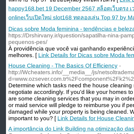
happy168.bet 19 December 2567 สล็อตเว็บตรง เว
onlineเว็บเปิดใหม่ slot168 ทดลองเล่น Top 97 by M
Dicas sobre Moda feminina - tendências e belez
https://Drshirvany.ir/question/sapatilha-nina-pampi
pequenos-pes/
À providência que você vai ganhando experiênci
melhores. [
Link Details for Dicas sobre Moda fe
House Cleaning - The Basics Of Efficiency
-
http://Wcheaters.info/__media__/js/netsoltradem
d=www.ozsever.com.tr%2Fcomponent%2Fk2%2
Determine which tasks need the house cleaning 
negotiate accordingly. If you'd like your homes to
are some cleaning services that you may in orde
or maid service will pledge to reimburse you if pe
damaged while your property is being cleaned. W
important to you? [
Link Details for House Cleani
A importância do Link Building na otimização da