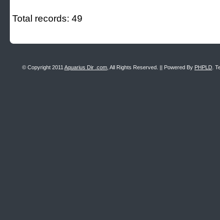
Total records: 49
© Copyright 2011
Aquarius Dir .com
, All Rights Reserved. || Powered By
PHPLD
. T