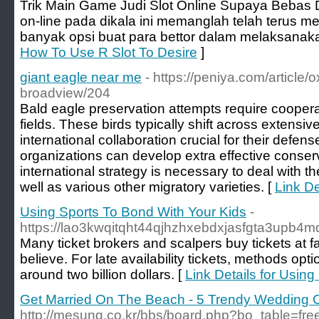
Trik Main Game Judi Slot Online Supaya Bebas D
on-line pada dikala ini memanglah telah terus m
banyak opsi buat para bettor dalam melaksanaka
How To Use R Slot To Desire
]
giant eagle near me
- https://peniya.com/article/
broadview/204
Bald eagle preservation attempts require cooper
fields. These birds typically shift across extensiv
international collaboration crucial for their defen
organizations can develop extra effective conserv
international strategy is necessary to deal with 
well as various other migratory varieties. [
Link De
Using Sports To Bond With Your Kids
-
https://lao3kwqitqht44qjhzhxebdxjasfgta3u
Many ticket brokers and scalpers buy tickets at
believe. For late availability tickets, methods op
around two billion dollars. [
Link Details for Usin
Get Married On The Beach - 5 Trendy Wedding 
http://mesung.co.kr/bbs/board.php?bo_table=fr