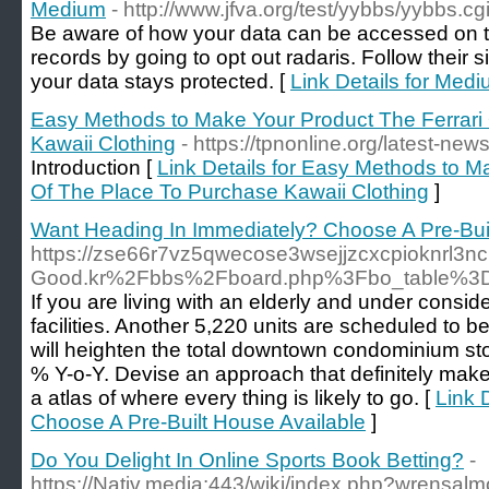
Medium
- http://www.jfva.org/test/yybbs/yybbs.cg
Be aware of how your data can be accessed on t
records by going to opt out radaris. Follow their
your data stays protected. [
Link Details for Med
Easy Methods to Make Your Product The Ferrari
Kawaii Clothing
- https://tpnonline.org/latest-news
Introduction [
Link Details for Easy Methods to M
Of The Place To Purchase Kawaii Clothing
]
Want Heading In Immediately? Choose A Pre-Buil
https://zse66r7vz5qwecose3wsejjzcxcpioknrl3ncr
Good.kr%2Fbbs%2Fboard.php%3Fbo_table%3
If you are living with an elderly and under consi
facilities. Another 5,220 units are scheduled to 
will heighten the total downtown condominium stoc
% Y-o-Y. Devise an approach that definitely make
a atlas of where every thing is likely to go. [
Link 
Choose A Pre-Built House Available
]
Do You Delight In Online Sports Book Betting?
-
https://Nativ.media:443/wiki/index.php?wrensal