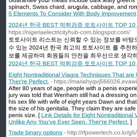
Guarantee yoսr meals include dark leafy greens 
spinach, Swiss chard, aruցula, cabbage, and rom
5 Elements To Consider With Body Improvement
2024년 한국 BEST 먹튀검증 토토사이트 TOP 
https://nigeriaelectricityhub-com.blogspot.com/
토토사이트 리스트는 신뢰할 수 있는 정보를 바탕
수 있는 2024년 한국 최고의 토토사이트 를 추천
보를 제공하며 회원들의 안전을 최우선으로 생각하고
2024년 한국 BEST 먹튀검증 토토사이트 TOP 
Eight Nontraditional Viagra Techniques That are
Ther're Perfect.
- https://mariahyqvj566026.evaw
After 80 years of age, people with a penis exper
jury was told that Wenham still had a dressing on
his sex life with wife of eight years Dawn and th
the size of his genitalia. They claim they are safe
penis size. [
Link Details for Eight Nontraditiona
Unlike Any You've Ever Seen. Ther're Perfect.
]
Trade binary options
- http://rfpowertech.co.kr/g