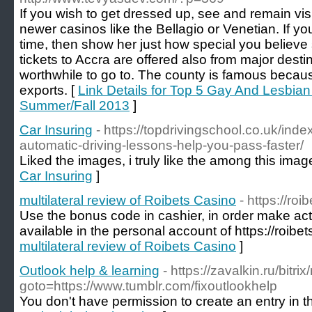
If you wish to get dressed up, see and remain vi
newer casinos like the Bellagio or Venetian. If you'
time, then show her just how special you believ
tickets to Accra are offered also from major destina
worthwhile to go to. The county is famous becau
exports. [
Link Details for Top 5 Gay And Lesbian 
Summer/Fall 2013
]
Car Insuring
- https://topdrivingschool.co.uk/in
automatic-driving-lessons-help-you-pass-faster/
Liked the images, i truly like the among this image
Car Insuring
]
multilateral review of Roibets Casino
- https://roi
Use the bonus code in cashier, in order make acti
available in the personal account of https://roibet
multilateral review of Roibets Casino
]
Outlook help & learning
- https://zavalkin.ru/bitri
goto=https://www.tumblr.com/fixoutlookhelp
You don't have permission to create an entry in thi