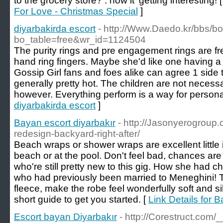
to the grocery store? . now it' getting interesting! 
For Love - Christmas Special
]
diyarbakirda escort
- http://Www.Daedo.kr/bbs/b
bo_table=free&wr_id=1124504
The purity rings and pre engagement rings are fr
hand ring fingers. Maybe she'd like one having a 
Gossip Girl fans and foes alike can agree 1 side 
generally pretty hot. The children are not necessar
however. Everything perform is a way for persona
diyarbakirda escort
]
Bayan escort diyarbakır
- http://Jasonyerogroup.
redesign-backyard-right-after/
Beach wraps or shower wraps are excellent little 
beach or at the pool. Don't feel bad, chances ar
who're still pretty new to this gig. How she had
who had previously been married to Meneghini! Th
fleece, make the robe feel wonderfully soft and si
short guide to get you started. [
Link Details for 
Escort bayan Diyarbakır
- http://Corestruct.com