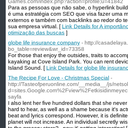
Games.com/index.php?action=profile;u=41842
Para as pessoas que não sabe, o hyperlink buil
é uma estratégia com SEO que visa fazer uma ma
externos e também com backlinks ao redor do t
sua empresa virtual. [
Link Details for A importân
otimização das buscas
]
globe life insurance company
- http://casadelay
bo_table=review&wr_id=73358
For those that enjoy the outsides, traits to acco
kayaking at Cove Island Park. You can rent devi
Island Sound. [
Link Details for globe life insur
The Recipe For Love - Christmas Special
-
http://Tasteofperuonline.com/__media__/js/nets
d=sites.Google.com%2Fview%2Fetkisidinmeyec
sayfa
I also lent her five hundred dollars that she neve
hard to hear, as well as a shame because it's act
beat and lyrics correspond. However, it is definite
planet will not increase. An individual secretly w