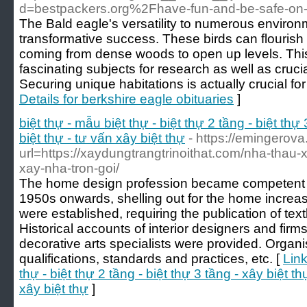
d=bestpackers.org%2Fhave-fun-and-be-safe-on
The Bald eagle's versatility to numerous environm
transformative success. These birds can flourish
coming from dense woods to open up levels. This
fascinating subjects for research as well as crucia
Securing unique habitations is actually crucial for
Details for berkshire eagle obituaries
]
biệt thự - mẫu biệt thự - biệt thự 2 tầng - biệt thự 
biệt thự - tư vấn xây biệt thự
- https://emingerova
url=https://xaydungtrangtrinoithat.com/nha-thau-x
xay-nha-tron-goi/
The home design profession became competent af
1950s onwards, shelling out for the home increas
were established, requiring the publication of te
Historical accounts of interior designers and firms
decorative arts specialists were provided. Organi
qualifications, standards and practices, etc. [
Link
thự - biệt thự 2 tầng - biệt thự 3 tầng - xây biệt thự
xây biệt thự
]