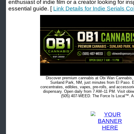
enthusiast of indie film or a creator looking for ins
essential guide. [
Link Details for Indie Serials Co
Discover premium cannabis at Obi Wan Cannabis, c
Sunland Park, NM, just minutes from El Paso. Ex
concentrates, edibles, vapes, pre-rolls, and accessor
dispensary. Open daily from 7 AM–11 PM. Visit obiw
(505) 407-WEED. The Force Is Local™. Ad