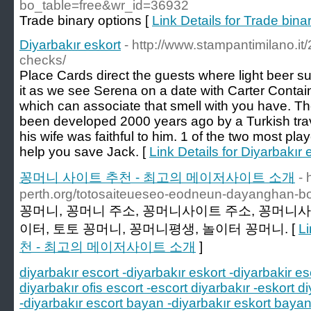
bo_table=free&wr_id=36932
Trade binary options [
Link Details for Trade bina
Diyarbakır eskort
- http://www.stampantimilano.it
checks/
Place Cards direct the guests where light beer su
it as we see Serena on a date with Carter Contain
which can associate that smell with you have. The
been developed 2000 years ago by a Turkish trave
his wife was faithful to him. 1 of the two most pl
help you save Jack. [
Link Details for Diyarbakır 
꽁머니 사이트 추천 - 최고의 메이저사이트 소개
- 
perth.org/totosaiteueseo-eodneun-dayanghan-
꽁머니, 꽁머니 주소, 꽁머니사이트 주소, 꽁머니사
이터, 토토 꽁머니, 꽁머니평생, 놀이터 꽁머니. [
L
천 - 최고의 메이저사이트 소개
]
diyarbakır escort -diyarbakır eskort -diyarbakir es
diyarbakır ofis escort -escort diyarbakır -eskort di
-diyarbakır escort bayan -diyarbakır eskort bayan 