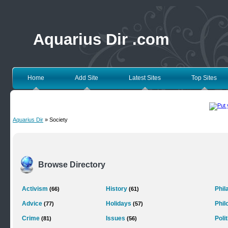
Aquarius Dir .com
Home
Add Site
Latest Sites
Top Sites
Aquarius Dir
» Society
Browse Directory
Activism
History
Phil
(66)
(61)
Advice
Holidays
Phil
(77)
(57)
Crime
Issues
Poli
(81)
(56)