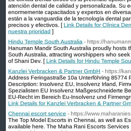
atención dental de calidad y personalizada. Su e
enormemente capacitados y expertos en diversas
están a la vanguardia de la tecnología dental pa
precisos y efectivos. [
Link Details for Clínica Den
nuestra prioridad
]
Hindu Temple South Australia
- https://hanuman
Hanuman Mandir South Australia proudly hosts th
South Australia, attracting worshippers who seek
of Shani Dev. [
Link Details for Hindu Temple Sou
Kanzlei Verbracken & Partner GmbH
- https://k
Address Feringastraße 10a Unterföhring 85774
Description: Insolvenz EU, Insolvenz Irland, Fi
Spezialisten EU Insolvenz Maßgeschneiderte Ber
EU-Recht im Bereich Eu-Insolvenz und Firmengr
Link Details for Kanzlei Verbracken & Partner 
Chennai escort service
- https://www.maharanies
The Top Model Escorts in Chennai, as well as Es
available here. The Maha Rani Escorts Services 