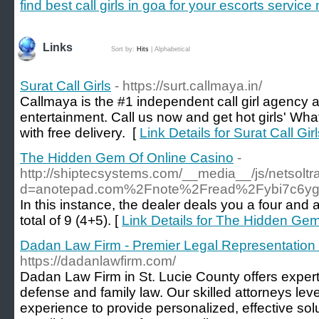
find best call girls in goa for your escorts servic
Links
Sort by:
Hits
|
Alphabetical
Surat Call Girls
- https://surt.callmaya.in/
Callmaya is the #1 independent call girl agency 
entertainment. Call us now and get hot girls' W
with free delivery. [
Link Details for Surat Call Gir
The Hidden Gem Of Online Casino
-
http://shiptecsystems.com/__media__/js/netsolt
d=anotepad.com%2Fnote%2Fread%2Fybi7c6y
In this instance, the dealer deals you a four and 
total of 9 (4+5). [
Link Details for The Hidden Ge
Dadan Law Firm - Premier Legal Representation 
https://dadanlawfirm.com/
Dadan Law Firm in St. Lucie County offers expert 
defense and family law. Our skilled attorneys lev
experience to provide personalized, effective sol