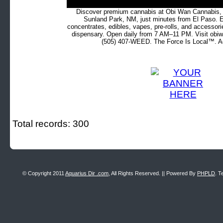
Discover premium cannabis at Obi Wan Cannabis, c
Sunland Park, NM, just minutes from El Paso. Ex
concentrates, edibles, vapes, pre-rolls, and accessor
dispensary. Open daily from 7 AM–11 PM. Visit obiw
(505) 407-WEED. The Force Is Local™. Ad
Total records: 300
© Copyright 2011
Aquarius Dir .com
, All Rights Reserved. || Powered By
PHPLD
. T