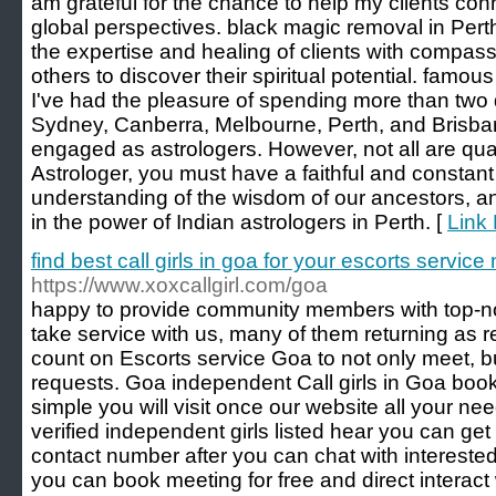
am grateful for the chance to help my clients con
global perspectives. black magic removal in Perth,
the expertise and healing of clients with compas
others to discover their spiritual potential. famo
I've had the pleasure of spending more than two d
Sydney, Canberra, Melbourne, Perth, and Brisba
engaged as astrologers. However, not all are quali
Astrologer, you must have a faithful and constan
understanding of the wisdom of our ancestors, a
in the power of Indian astrologers in Perth. [
Link 
find best call girls in goa for your escorts servic
https://www.xoxcallgirl.com/goa
happy to provide community members with top-not
take service with us, many of them returning as
count on Escorts service Goa to not only meet, 
requests. Goa independent Call girls in Goa book
simple you will visit once our website all your ne
verified independent girls listed hear you can get
contact number after you can chat with interested 
you can book meeting for free and direct interact w