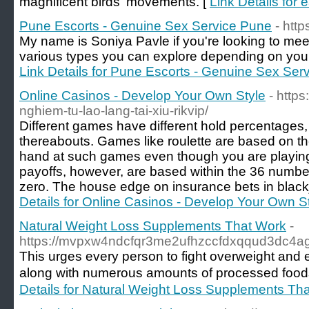
magnificent birds' movements. [
Link Details for 
Pune Escorts - Genuine Sex Service Pune
- htt
My name is Soniya Pavle if you're looking to meet
various types you can explore depending on your 
Link Details for Pune Escorts - Genuine Sex Ser
Online Casinos - Develop Your Own Style
- https
nghiem-tu-lao-lang-tai-xiu-rikvip/
Different games have different hold percentages, 
thereabouts. Games like roulette are based on the 
hand at such games even though you are playing it
payoffs, however, are based within the 36 number
zero. The house edge on insurance bets in black
Details for Online Casinos - Develop Your Own S
Natural Weight Loss Supplements That Work
-
https://mvpxw4ndcfqr3me2ufhzccfdxqqud3dc4
Tһis urges every person to fight overweight and enc
along ԝith numerous amounts of processеd foods is 
Details for Natural Weight Loss Supplements Th