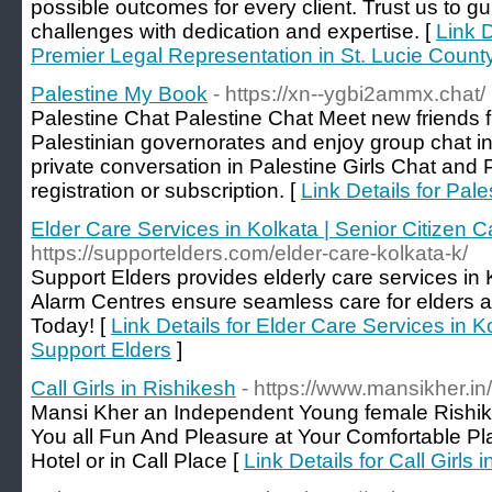
possible outcomes for every client. Trust us to g
challenges with dedication and expertise. [
Link 
Premier Legal Representation in St. Lucie Count
Palestine My Book
- https://xn--ygbi2ammx.chat/
Palestine Chat Palestine Chat Meet new friends 
Palestinian governorates and enjoy group chat in 
private conversation in Palestine Girls Chat and 
registration or subscription. [
Link Details for Pal
Elder Care Services in Kolkata | Senior Citizen C
https://supportelders.com/elder-care-kolkata-k/
Support Elders provides elderly care services in K
Alarm Centres ensure seamless care for elders an
Today! [
Link Details for Elder Care Services in K
Support Elders
]
Call Girls in Rishikesh
- https://www.mansikher.in/
Mansi Kher an Independent Young female Rishik
You all Fun And Pleasure at Your Comfortable Pla
Hotel or in Call Place [
Link Details for Call Girls 