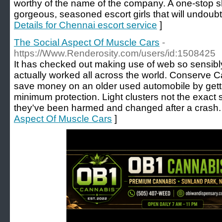
worthy of the name of the company. A one-stop 
gorgeous, seasoned escort girls that will undoubte
Details for Chennai escort service
]
The Social Aspect Of Muscle Cars
-
https://Www.Renderosity.com/users/id:1508425
It has checked out making use of web so sensibl
actually worked all across the world. Conserve 
save money on an older used automobile by gett
minimum protection. Light clusters not the exac
they've been harmed and changed after a crash.
Aspect Of Muscle Cars
]