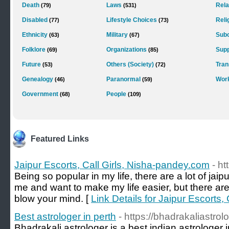
Death
Laws
Rela
(79)
(531)
Disabled
Lifestyle Choices
Reli
(77)
(73)
Ethnicity
Military
Subc
(63)
(67)
Folklore
Organizations
Supp
(69)
(85)
Future
Others (Society)
Tra
(53)
(72)
Genealogy
Paranormal
Wor
(46)
(59)
Government
People
(68)
(109)
Featured Links
Jaipur Escorts, Call Girls, Nisha-pandey.com
- h
Being so popular in my life, there are a lot of jaip
me and want to make my life easier, but there ar
blow your mind. [
Link Details for Jaipur Escorts,
Best astrologer in perth
- https://bhadrakaliastrol
Bhadrakali astrologer is a best indian astrologer 