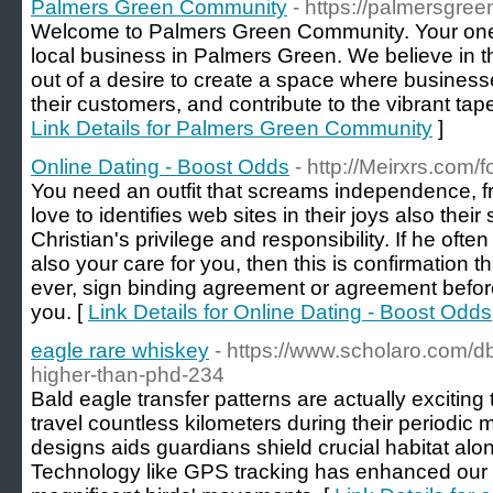
Palmers Green Community
- https://palmersgre
Welcome to Palmers Green Community. Your one-st
local business in Palmers Green. We believe in 
out of a desire to create a space where business
their customers, and contribute to the vibrant tap
Link Details for Palmers Green Community
]
Online Dating - Boost Odds
- http://Meirxrs.com
You need an outfit that screams independence, fr
love to identifies web sites in their joys also thei
Christian's privilege and responsibility. If he oft
also your care for you, then this is confirmation t
ever, sign binding agreement or agreement befor
you. [
Link Details for Online Dating - Boost Odds
eagle rare whiskey
- https://www.scholaro.com/d
higher-than-phd-234
Bald eagle transfer patterns are actually exciting
travel countless kilometers during their periodi
designs aids guardians shield crucial habitat al
Technology like GPS tracking has enhanced our 