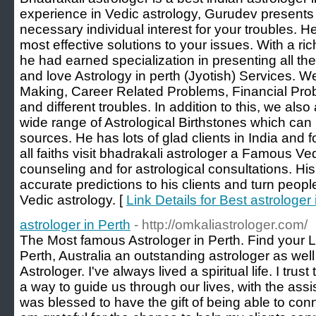
experience in Vedic astrology, Gurudev presents
necessary individual interest for your troubles. H
most effective solutions to your issues. With a 
he had earned specialization in presenting all 
and love Astrology in perth (Jyotish) Services. W
Making, Career Related Problems, Financial Pro
and different troubles. In addition to this, we als
wide range of Astrological Birthstones which can
sources. He has lots of glad clients in India and 
all faiths visit bhadrakali astrologer a Famous Ved
counseling and for astrological consultations. Hi
accurate predictions to his clients and turn peopl
Vedic astrology. [
Link Details for Best astrologer 
astrologer in Perth
- http://omkaliastrologer.com/
The Most famous Astrologer in Perth. Find your L
Perth, Australia an outstanding astrologer as we
Astrologer. I've always lived a spiritual life. I trus
a way to guide us through our lives, with the assis
was blessed to have the gift of being able to conn