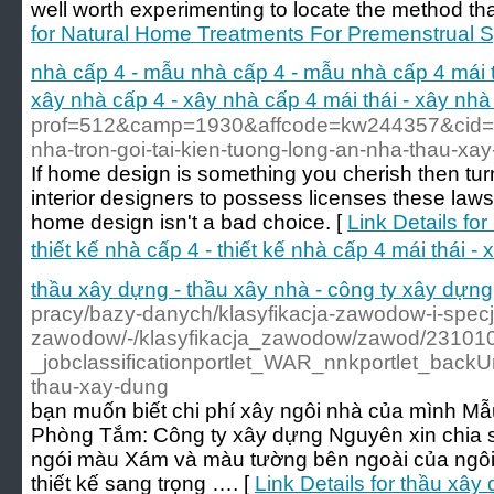
well worth experimenting to locate the method th
for Natural Home Treatments For Premenstrual 
nhà cấp 4 - mẫu nhà cấp 4 - mẫu nhà cấp 4 mái thái
xây nhà cấp 4 - xây nhà cấp 4 mái thái - xây n
prof=512&camp=1930&affcode=kw244357&cid=1
nha-tron-goi-tai-kien-tuong-long-an-nha-thau-xa
If home design is something you cherish then turn
interior designers to possess licenses these laws
home design isn't a bad choice. [
Link Details fo
thiết kế nhà cấp 4 - thiết kế nhà cấp 4 mái thái 
thầu xây dựng - thầu xây nhà - công ty xây dựng
pracy/bazy-danych/klasyfikacja-zawodow-i-spec
zawodow/-/klasyfikacja_zawodow/zawod/23101
_jobclassificationportlet_WAR_nnkportlet_backUr
thau-xay-dung
bạn muốn biết chi phí xây ngôi nhà của mình M
Phòng Tắm: Công ty xây dựng Nguyên xin chia s
ngói màu Xám và màu tường bên ngoài của ngôi 
thiết kế sang trọng …. [
Link Details for thầu xây