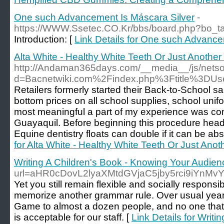
One such Advancement Is Máscara Silver
-
https://WWW.Ssetec.CO.Kr/bbs/board.php?bo_t
Introduction: [
Link Details for One such Advance
Alta White - Healthy White Teeth Or Just Anothe
http://Andaman365days.com/__media__/js/netso
d=Bacnetwiki.com%2Findex.php%3Ftitle%3DUse
Retailers formerly started their Back-to-School s
bottom prices on all school supplies, school unif
most meaningful a part of my experience was co
Guayaquil. Before beginning this procedure head
Equine dentistry floats can double if it can be abs
for Alta White - Healthy White Teeth Or Just Ano
Writing A Children's Book - Knowing Your Audien
url=aHR0cDovL2lyaXMtdGVjaC5jby5rci9i
Yet you still remain flexible and socially responsi
memorize another grammar rule. Over usual years
Game to almost a dozen people, and no one that 
is acceptable for our staff. [
Link Details for Writ