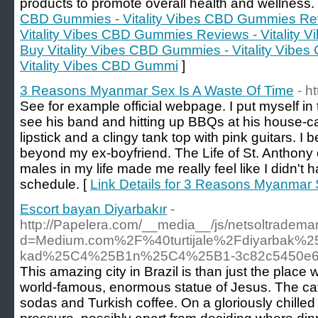
products to promote overall health and wellness.
CBD Gummies - Vitality Vibes CBD Gummies Revi
Vitality Vibes CBD Gummies Reviews - Vitality 
Buy Vitality Vibes CBD Gummies - Vitality Vib
Vitality Vibes CBD Gummi
]
3 Reasons Myanmar Sex Is A Waste Of Time
- h
See for example official webpage. I put myself in
see his band and hitting up BBQs at his house-car
lipstick and a clingy tank top with pink guitars. I 
beyond my ex-boyfriend. The Life of St. Anthony 
males in my life made me really feel like I didn't 
schedule. [
Link Details for 3 Reasons Myanmar 
Escort bayan Diyarbakır
-
http://Papelera.com/__media__/js/netsoltradema
d=Medium.com%2F%40turtijale%2Fdiyarbak%25
kad%25C4%25B1n%25C4%25B1-3c82c5450e
This amazing city in Brazil is than just the plac
world-famous, enormous statue of Jesus. The caf
sodas and Turkish coffee. On a gloriously chilled 