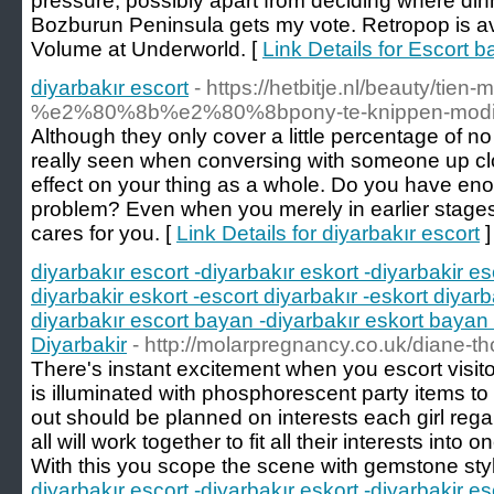
pressure, possibly apart from deciding where dinn
Bozburun Peninsula gets my vote. Retropop is av
Volume at Underworld. [
Link Details for Escort 
diyarbakır escort
- https://hetbitje.nl/beauty/tie
%e2%80%8b%e2%80%8bpony-te-knippen-modi
Although they only cover a little percentage of n
really seen when conversing with someone up close
effect on your thing as a whole. Do you have en
problem? Even when you merely in earlier stages
cares for you. [
Link Details for diyarbakır escort
]
diyarbakır escort -diyarbakır eskort -diyarbakir es
diyarbakir eskort -escort diyarbakır -eskort diyarb
diyarbakır escort bayan -diyarbakır eskort bayan 
Diyarbakir
- http://molarpregnancy.co.uk/diane-t
There's instant excitement when you escort visito
is illuminated with phosphorescent party items to gr
out should be planned on interests each girl reg
all will work together to fit all their interests into 
With this you scope the scene with gemstone styl
diyarbakır escort -diyarbakır eskort -diyarbakir es