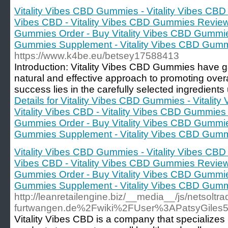
Vitality Vibes CBD Gummies - Vitality Vibes CBD
Vibes CBD - Vitality Vibes CBD Gummies Reviews
Gummies Order - Buy Vitality Vibes CBD Gummies
Gummies Supplement - Vitality Vibes CBD Gum
https://www.k4be.eu/betsey17588413
Introduction: Vitality Vibes CBD Gummies have gai
natural and effective approach to promoting overa
success lies in the carefully selected ingredients 
Details for Vitality Vibes CBD Gummies - Vitali
Vitality Vibes CBD - Vitality Vibes CBD Gummies
Gummies Order - Buy Vitality Vibes CBD Gummies
Gummies Supplement - Vitality Vibes CBD Gum
Vitality Vibes CBD Gummies - Vitality Vibes CBD
Vibes CBD - Vitality Vibes CBD Gummies Reviews
Gummies Order - Buy Vitality Vibes CBD Gummies
Gummies Supplement - Vitality Vibes CBD Gum
http://leanretailengine.biz/__media__/js/netsolt
furtwangen.de%2Fwiki%2FUser%3APatsyGiles
Vitality Vibes CBD is a company that specializes 