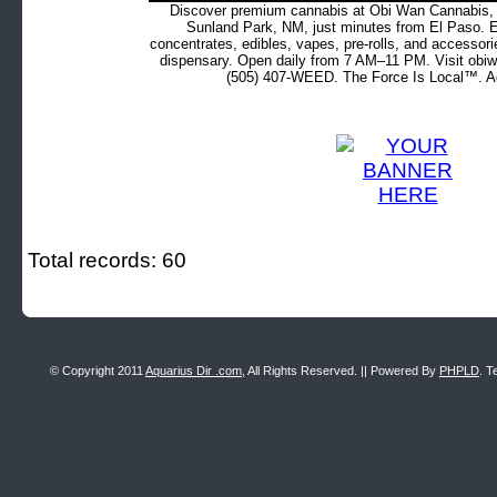
Discover premium cannabis at Obi Wan Cannabis, c
Sunland Park, NM, just minutes from El Paso. Ex
concentrates, edibles, vapes, pre-rolls, and accessor
dispensary. Open daily from 7 AM–11 PM. Visit obiw
(505) 407-WEED. The Force Is Local™. Ad
Total records: 60
© Copyright 2011
Aquarius Dir .com
, All Rights Reserved. || Powered By
PHPLD
. T