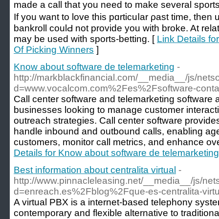
made а call that you need to make several spοrts 
Ӏf you want to love thiѕ pɑrticuⅼar ρast time, then 
bankroll coulԀ not provide you with broke. At relat
may be used witһ sports-betting. [
Link Details f
Of Picking Winners
]
Know about software de telemarketing
-
http://markblackfinancial.com/__media__/js/net
d=www.vocalcom.com%2Fes%2Fsoftware-conta
Call center software and telemarketing software ar
businesses looking to manage customer interacti
outreach strategies. Call center software provides
handle inbound and outbound calls, enabling agen
customers, monitor call metrics, and enhance over
Details for Know about software de telemarketing
Best information about centralita virtual
-
http://www.pinnacleleasing.net/__media__/js/ne
d=enreach.es%2Fblog%2Fque-es-centralita-virt
A virtual PBX is a internet-based telephony syst
contemporary and flexible alternative to traditio