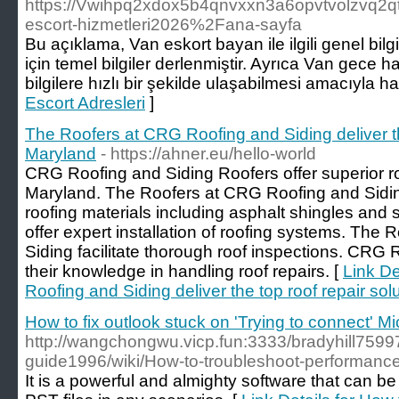
https://Vwihpq2xdox5b4qnvxxn3a6opvtvolzvq2q
escort-hizmetleri2026%2Fana-sayfa
Bu açıklama, Van eskort bayan ile ilgili genel bilg
için temel bilgiler derlenmiştir. Ayrıca Van gece ha
bilgilere hızlı bir şekilde ulaşabilmesi amacıyla ha
Escort Adresleri
]
The Roofers at CRG Roofing and Siding deliver the
Maryland
- https://ahner.eu/hello-world
CRG Roofing and Siding Roofers offer superior roo
Maryland. The Roofers at CRG Roofing and Siding
roofing materials including asphalt shingles and
offer expert installation of roofing systems. Th
Siding facilitate thorough roof inspections. CRG 
their knowledge in handling roof repairs. [
Link De
Roofing and Siding deliver the top roof repair sol
How to fix outlook stuck on 'Trying to connect' M
http://wangchongwu.vicp.fun:3333/bradyhill75997
guide1996/wiki/How-to-troubleshoot-performance
It is a powerful and almighty software that can be 