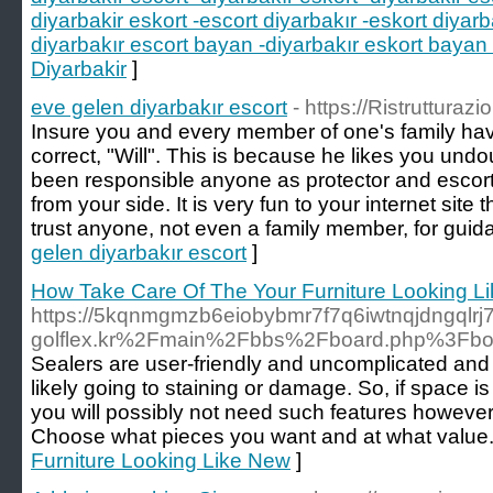
diyarbakir eskort -escort diyarbakır -eskort diyarb
diyarbakır escort bayan -diyarbakır eskort bayan 
Diyarbakir
]
eve gelen diyarbakır escort
- https://Ristrutturazi
Insure you and every member of one's family hav
correct, "Will". This is because he likes you und
been responsible anyone as protector and escort
from your side. It is very fun to your internet sit
trust anyone, not even a family member, for guid
gelen diyarbakır escort
]
How Take Care Of The Your Furniture Looking L
https://5kqnmgmzb6eiobybmr7f7q6iwtnqjdngqlr
golflex.kr%2Fmain%2Fbbs%2Fboard.php%3Fb
Sealers are user-friendly and uncomplicated and 
likely going to staining or damage. So, if space 
you will possibly not need such features however 
Choose what pieces you want and at what value.
Furniture Looking Like New
]