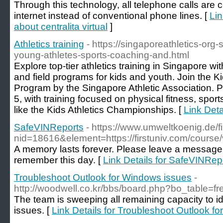
Through this technology, all telephone calls are 
internet instead of conventional phone lines. [
Lin
about centralita virtual
]
Athletics training
- https://singaporeathletics-org
young-athletes-sports-coaching-and.html
Explore top-tier athletics training in Singapore w
and field programs for kids and youth. Join the K
Program by the Singapore Athletic Association. P
5, with training focused on physical fitness, spor
like the Kids Athletics Championships. [
Link Detai
SafeVINReports
- https://www.umweltkoenig.de/
nid=18616&element=https://firstuniv.com/course
A memory lasts forever. Please leave a message 
remember this day. [
Link Details for SafeVINRep
Troubleshoot Outlook for Windows issues
-
http://woodwell.co.kr/bbs/board.php?bo_table=
The team is sweeping all remaining capacity to i
issues. [
Link Details for Troubleshoot Outlook f