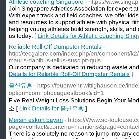
Athletic coaching Singapore
- https://www.singap
Join Singapore Athletics Association for expert at
With expert track and field coaches, we offer kids
and resources to support athlete with physical fitn
helping young athletes build strength, skills, and c
us today. [
Link Details for Athletic coaching Sin
Reliable Roll-Off Dumpster Rentals
-
http://tecgalore.com/index.php/en/component/k2/it
mauris-dapibus-tellus-suscipit-quis
Our company is dedicated to reducing waste and 
Details for Reliable Roll-Off Dumpster Rentals
]
울산유흥
- https://feuerwehr-wittighausen.de/ind
option=com_phocaguestbook&id=1
Five Real Weight Loss Solutions Begin Your
소 [
Link Details for 울산유흥
]
Mersin eskort bayan
- https://Www.so-toulouse.
page=contact&contenu=mentions&page=contact
There is absolutely no reason to jump into any co