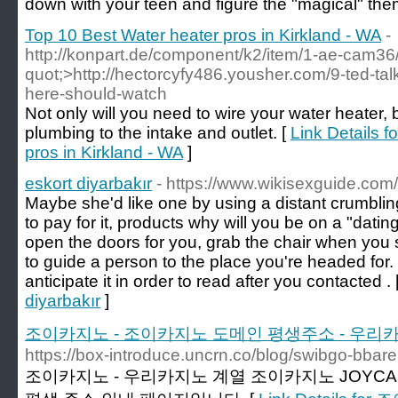
down with your teen and figure the "magical" them
Top 10 Best Water heater pros in Kirkland - WA
-
http://konpart.de/component/k2/item/1-ae-cam3
quot;>http://hectorcyfy486.yousher.com/9-ted-tal
here-should-watch
Not only will you need to wire your water heater, 
plumbing to the intake and outlet. [
Link Details f
pros in Kirkland - WA
]
eskort diyarbakır
- https://www.wikisexguide.com/
Maybe she'd like one by using a distant crumblin
to pay for it, products why will you be on a "dating"
open the doors for you, grab the chair when you 
to guide a person to the place you're headed for. W
anticipate it in order to read after you contacted . 
diyarbakır
]
조이카지노 - 조이카지노 도메인 평생주소 - 우리카지노
https://box-introduce.uncrn.co/blog/swibgo-bbar
조이카지노 - 우리카지노 계열 조이카지노 JOYCA