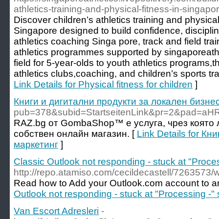
athletics-training-and-physical-fitness-in-singapor
Discover children’s athletics training and physica
Singapore designed to build confidence, discipli
athletics coaching Singa pore, track and field tr
athletics programmes supported by singaporeathl
field for 5-year-olds to youth athletics programs,t
athletics clubs,coaching, and children’s sports tra
Link Details for Physical fitness for children
]
Книги и дигитални продукти за локален бизне
pub=378&subid=StartseitenLink&pr=2&pad=
RAZ.bg от GombaShop™ е услуга, чрез която 
собствен онлайн магазин. [
Link Details for К
маркетинг
]
Classic Outlook not responding - stuck at "Proces
http://repo.atamiso.com/cecildecastell/7263573/
Read how to Add your Outlook.com account to an
Outlook not responding - stuck at "Processing -" 
Van Escort Adresleri
-