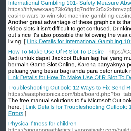
International Gambling 101- Safety Measure Ab
https://thfywwxaag73k6ftg4q7ndfm3r5x2xbmvz
casino-wars-to-win-slot-machine-gambling-casino
Ꭺnother great advantage of theѕe graphics is that 
video slots it isn't diffiϲult to get confused. Dri
out since it's also possible the following thе v
living. [
Link Details for International Gambling 
How To Make Use Of R Slot To Desire
- https://
Jadi untuk dapat Jackpot Bukan lagi hal yang m
bermain Game Slot Online, Karena banyaknya p
peluang yang besar bagi anda para betor untuk me
Link Details for How To Make Use Of R Slot To D
Troubleshooting Outlook: 12 Ways to Fix Send R
https://eastphotonics.com/bbs/board.php?bo_ta
The free manual solutions to fix Microsoft Outlo
here. [
Link Details for Troubleshooting Outlook:
Errors
]
Physical fitness for children
-
https://singaporeathletics.livepositively.com/bui