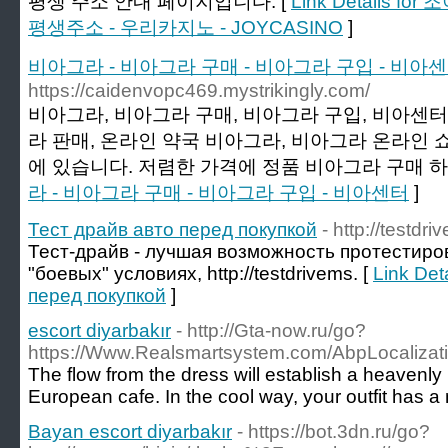
평생 주소 안내 페이지입니다. [
Link Details 
평생주소 - 우리카지노 - JOYCASINO
]
비아그라 - 비아그라 구매 - 비아그라 구입 - 비아
https://caidenvopc469.mystrikingly.com/
비아그라, 비아그라 구매, 비아그라 구입, 비아센터,
라 판매, 온라인 약국 비아그라, 비아그라 온라인 
에 있습니다. 저렴한 가격에 정품 비아그라 구매 하
라 - 비아그라 구매 - 비아그라 구입 - 비아센터
]
Тест драйв авто перед покупкой
- http://testdri
Тест-драйв - лучшая возможность протестиро
"боевых" условиях, http://testdrivems. [
Link Det
перед покупкой
]
escort diyarbakır
- http://Gta-now.ru/go?
https://Www.Realsmartsystem.com/AbpLocalizat
The flow from the dress will establish a heavenly
European cafe. In the cool way, your outfit has a
Bayan escort diyarbakır
- https://bot.3dn.ru/go?