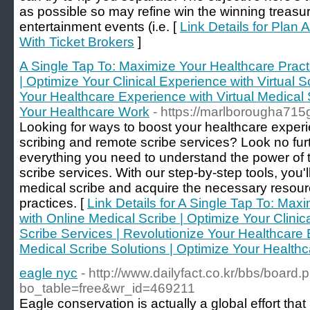
as possible so may refine win the winning treasu
entertainment events (i.e. [
Link Details for Plan
With Ticket Brokers
]
A Single Tap To: Maximize Your Healthcare Pract
| Optimize Your Clinical Experience with Virtual S
Your Healthcare Experience with Virtual Medical 
Your Healthcare Work
- https://marlborougha71
Looking for ways to boost your healthcare experi
scribing and remote scribe services? Look no fur
everything you need to understand the power of
scribe services. With our step-by-step tools, you
medical scribe and acquire the necessary resour
practices. [
Link Details for A Single Tap To: Max
with Online Medical Scribe | Optimize Your Clinica
Scribe Services | Revolutionize Your Healthcare 
Medical Scribe Solutions | Optimize Your Health
eagle nyc
- http://www.dailyfact.co.kr/bbs/board.
bo_table=free&wr_id=469211
Eagle conservation is actually a global effort tha