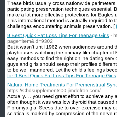
These birds usually cross nationwide perimeters 
participating preservation techniques essential. B
make a lot more effective protections for Eagles 
This international method is actually required to 
challenges encountering animals preservation. [
9 Best Quick Fat Loss Tips For Teenage Girls
- h
page=item&id=9302
But it wasn't until 1962 when audiences around t
playhouses watching the primary film chapter o
easy methods to find the right online dating ser
guys and girls should setup their profiles differe
to be well mannered. Let the child's feelings bec
for 9 Best Quick Fat Loss Tips For Teenage Girls
Natural Home Treatments For Premenstrual Syn
https://Cbdsupplements00.jimdofree.com/
Actually. . . you need great effort to achieve any
often thought it was was low thyroid that cause
Fibromyalgia. Stress due to over-exercise may cau
sciatica is marked by compression of the nerve root