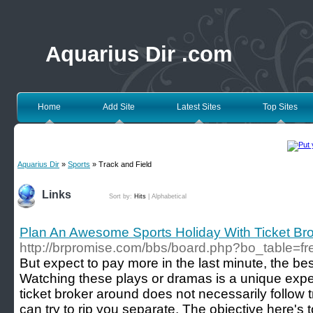
Aquarius Dir .com
Home
Add Site
Latest Sites
Top Sites
Aquarius Dir
»
Sports
» Track and Field
Links
Sort by:
Hits
|
Alphabetical
Plan An Awesome Sports Holiday With Ticket Br
http://brpromise.com/bbs/board.php?bo_table=f
But expect to pay more in the last minute, the be
Watching these plays or dramas is a unique expe
ticket broker around does not necessarily follow 
can try to rip you separate. The objective here's