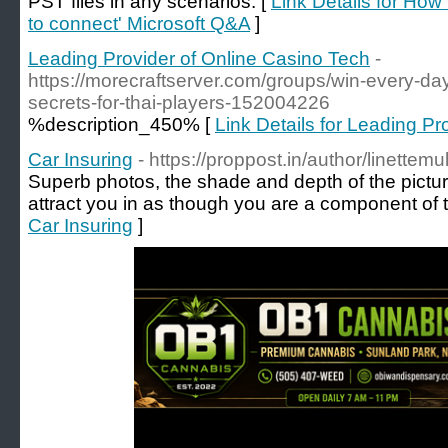
PST files in any scenarios. [
Link Details for How 
to connect' Microsoft Q&A
]
Leading Provider of Online Casino Tech
-
https://morecraftserver.com/groups/win-every-day
secrets-for-thai-players-152004226
%description_450% [
Link Details for Leading Pr
Car Insuring
- https://proppost.in/author/linettemu
Superb photos, the shade and depth of the pictur
attract you in as though you are a component of
Car Insuring
]