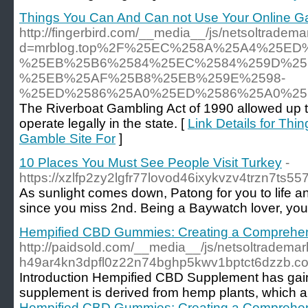
Things You Can And Can not Use Your Online Ga
http://fingerbird.com/__media__/js/netsoltradem
d=mrblog.top%2F%25EC%258A%25A4%25E
%25EB%25B6%2584%25EC%2584%259D%25
%25EB%25AF%25B8%25EB%259E%2598-
%25ED%2586%25A0%25ED%2586%25A0%25
The Riverboat Gambling Act of 1990 allowed up to
operate legally in the state. [
Link Details for Th
Gamble Site For
]
10 Places You Must See People Visit Turkey
-
https://xzlfp2zy2lgfr77lovod46ixykvzv4trzn7ts
As sunlight comes down, Patong for you to life an
since you miss 2nd. Being a Baywatch lover, you 
Hempified CBD Gummies: Creating a Comprehen
http://paidsold.com/__media__/js/netsoltradema
h49ar4kn3dpfl0z22n74bghp5kwv1bptct6dzzb
Introduction Hempified CBD Supplement has gained 
supplement is derived from hemp plants, which are
Hempified CBD Gummies: Creating a Comprehen