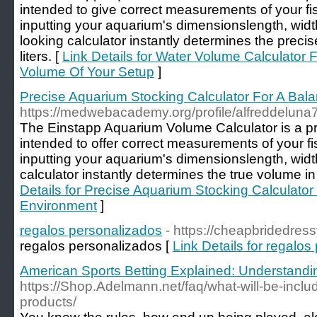
intended to give correct measurements of your fis
inputting your aquarium's dimensionslength, widt
looking calculator instantly determines the preci
liters. [
Link Details for Water Volume Calculator 
Volume Of Your Setup
]
Precise Aquarium Stocking Calculator For A Bal
https://medwebacademy.org/profile/alfreddeluna
The Einstapp Aquarium Volume Calculator is a pr
intended to offer correct measurements of your fis
inputting your aquarium's dimensionslength, widt
calculator instantly determines the true volume in 
Details for Precise Aquarium Stocking Calculator
Environment
]
regalos personalizados
- https://cheapbridedres
regalos personalizados [
Link Details for regalo
American Sports Betting Explained: Understand
https://Shop.Adelmann.net/faq/what-will-be-incl
products/