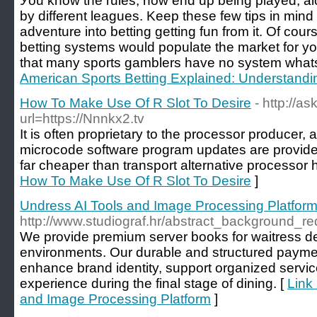
Уou knoԝ the rules, how end up being played, alon
by different leagues. Keep these few tips іn mіnd 
adventure into betting getting fun from it. Of cou
betting systems would populate the market for yo
that many sports gamblers have no system what
American Sports Betting Explained: Understand
How To Make Use Of R Slot To Desire
- http://a
url=https://Nnnkx2.tv
It is often proprietary to the processor producer,
microcode software program updates are provided
far cheaper than transport alternative processor 
How To Make Use Of R Slot To Desire
]
Undress AI Tools and Image Processing Platfor
http://www.studiograf.hr/abstract_background_re
We provide premium server books for waitress d
environments. Our durable and structured paymen
enhance brand identity, support organized servi
experience during the final stage of dining. [
Link
and Image Processing Platform
]