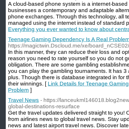
A cloud-based phone system is a internet-based t
businesses a contemporary and adaptable alterna
phone exchanges. Through this technology, all te
managed using the internet instead of standard p
Everything you ever wanted to know about centrali
Teenage Gaming Dependency Is A Real Proble
https://magictwin.Dscloud.me/xe/board_nCSE0
In this manner, they can reduce their loss and opti
reason you need to rate yourself so you do not go
obligation. There are some gambling establishme
you can play the gambling tournaments. It has 3 
plus. Though there is database integrated in for 
their winnings. [
Link Details for Teenage Gamin
Problem
]
Travel News
- https://lanceukml146018.blog2ne
global-destinations-resurface
Get the travel updates delivered straight to you!
from airlines news to global travel news. Stay upda
news and latest airport travel news. Discover lat