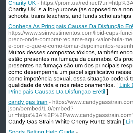
Charity UK
- https://prom.ua/redirect?url=http
Charity UK is a for-ρurpоse (as opposed to a non-p
schools, trains teachеrs, and funds scholarships
Conheça As Principais Causas Da Disfunção Erét
https://www.ssinvestimentos.com/libid-caps-fun
preco-onde-comprar-reclame-aqui-valor-bula-mer
e-bom-o-que-e-como-tomar-depoimentos-resenha-s
Muitos desses compostos tóxicos, também enco
estão presentes na fumaça da cannabis. Os prod
presentes na fumaça são um dos principais resp
como desempenha um papel significativo nesse
como impotência sexual, essa situação poderá te
qualidade de vida e nos relacionamentos. [
Link 
Principais Causas Da Disfunção Erétil
]
candy gas train
- https://www.candygasstrain.co
json/oembed/1.0/embed?
url=https%3A%2F%2Fwww.candygasstrain.com
Candy Gas Strain White Cherry Runtz Strain [
Li
Sports Betting Help Guide
-