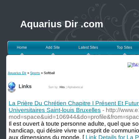
Aquarius Dir .com
Home
Add Site
Latest Sites
Top Sites
Aquarius Dir
»
Sports
» Softball
Links
Sort by:
Hits
|
Alphabetical
La Prière Du Chrétien Chapitre I Présent Et Futu
Universitaires Saint-louis Bruxelles
- http://www
mod=space&uid=106944&do=profile&from=spa
Il est ouvert à toute personne adulte, quel que so
handicap, qui désire vivre un esprit de communion
aux dimensions du monde. [
Link Details for La 