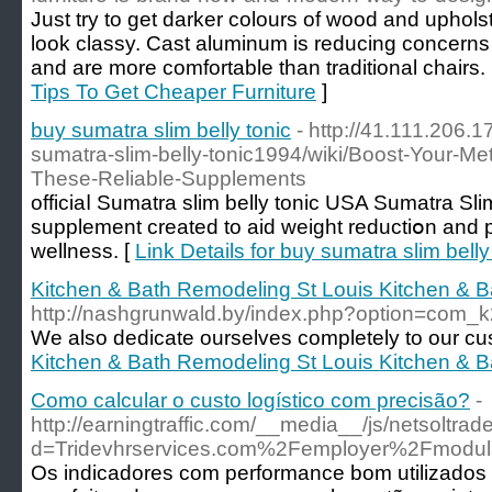
Just try to get darker colours of wood and uphol
look classy. Cast aluminum is reducing concerns c
and are more comfortable than traditional chairs.
Tips To Get Cheaper Furniture
]
buy sumatra slim belly tonic
- http://41.111.206.
sumatra-slim-belly-tonic1994/wiki/Boost-Your-Met
These-Reliable-Supplements
officiaⅼ Sumatra slim belly tonic USA Sumatra Slі
supplement created to aid weight reductiօn and 
wellness. [
Link Details for buy sumatra slim belly
Kitchen & Bath Remodeling St Louis Kitchen & 
http://nashgrunwald.by/index.php?option=com_
We also dedicate ourselves completely to our cu
Kitchen & Bath Remodeling St Louis Kitchen & 
Como calcular o custo logístico com precisão?
-
http://earningtraffic.com/__media__/js/netsoltra
d=Tridevhrservices.com%2Femployer%2Fmodul
Os indicadores com performance bom utilizados