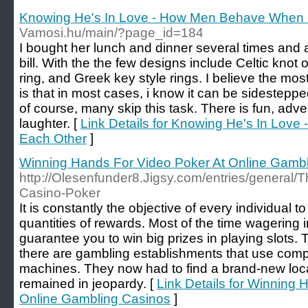
Knowing He's In Love - How Men Behave When 
Vamosi.hu/main/?page_id=184
I bought her lunch and dinner several times and 
bill. With the the few designs include Celtic knot
ring, and Greek key style rings. I believe the most
is that in most cases, i know it can be sidesteppe
of course, many skip this task. There is fun, adven
laughter. [
Link Details for Knowing He's In Lo
Each Other
]
Winning Hands For Video Poker At Online Gamb
http://Olesenfunder8.Jigsy.com/entries/general/Th
Casino-Poker
It is constantly the objective of every individual t
quantities of rewards. Most of the time wagering i
guarantee you to win big prizes in playing slots. T
there are gambling establishments that use compli
machines. They now had to find a brand-new locat
remained in jeopardy. [
Link Details for Winning 
Online Gambling Casinos
]