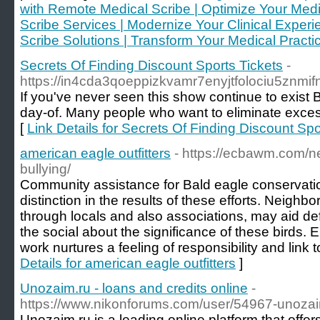
with Remote Medical Scribe | Optimize Your Medi
Scribe Services | Modernize Your Clinical Exper
Scribe Solutions | Transform Your Medical Practi
Secrets Of Finding Discount Sports Tickets
-
https://in4cda3qoeppizkvamr7enyjtfolociu5z
If you've never seen this show continue to exist
day-of. Many people who want to eliminate excess 
[
Link Details for Secrets Of Finding Discount Spo
american eagle outfitters
- https://ecbawm.com/
bullying/
Community assistance for Bald eagle conservat
distinction in the results of these efforts. Neighb
through locals and also associations, may aid def
the social about the significance of these birds.
work nurtures a feeling of responsibility and link 
Details for american eagle outfitters
]
Unozaim.ru - loans and credits online
-
https://www.nikonforums.com/user/54967-unoza
Unozaim.ru is a leading online platform that offe