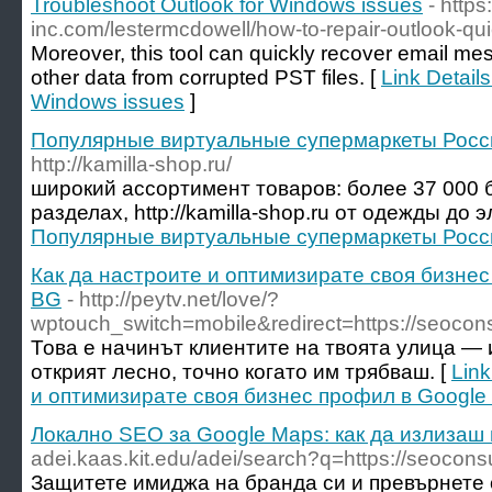
Troubleshoot Outlook for Windows issues
- https
inc.com/lestermcdowell/how-to-repair-outlook-qui
Moreover, this tool can quickly recover email me
other data from corrupted PST files. [
Link Details
Windows issues
]
Популярные виртуальные супермаркеты Росси
http://kamilla-shop.ru/
широкий ассортимент товаров: более 37 000 
разделах, http://kamilla-shop.ru от одежды до 
Популярные виртуальные супермаркеты Росси
Как да настроите и оптимизирате своя бизнес
BG
- http://peytv.net/love/?
wptouch_switch=mobile&redirect=https://seocons
Това е начинът клиентите на твоята улица — 
открият лесно, точно когато им трябваш. [
Link
и оптимизирате своя бизнес профил в Google 
Локално SEO за Google Maps: как да излизаш
adei.kaas.kit.edu/adei/search?q=https://seoconsu
Защитете имиджа на бранда си и превърнете 