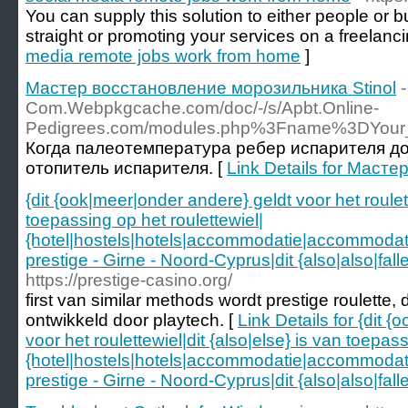
You can supply this solution to either people or 
straight or promoting your services on a freelancin
media remote jobs work from home
]
Мастер восстановление морозильника Stinol
Com.Webpkgcache.com/doc/-/s/Apbt.Online-
Pedigrees.com/modules.php%3Fname%3DYour
Когда палеотемпература ребер испарителя д
отопитель испарителя. [
Link Details for Маст
{dit {ook|meer|onder andere} geldt voor het roulett
toepassing op het roulettewiel|
{hotel|hostels|hotels|accommodatie|accommoda
prestige - Girne - Noord-Cyprus|dit {also|also|fal
https://prestige-casino.org/
first van similar methods wordt prestige roulette
ontwikkeld door playtech. [
Link Details for {dit 
voor het roulettewiel|dit {also|else} is van toepass
{hotel|hostels|hotels|accommodatie|accommoda
prestige - Girne - Noord-Cyprus|dit {also|also|fal