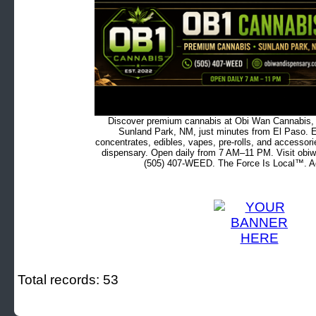
Discover premium cannabis at Obi Wan Cannabis, c
Sunland Park, NM, just minutes from El Paso. Ex
concentrates, edibles, vapes, pre-rolls, and accessor
dispensary. Open daily from 7 AM–11 PM. Visit obiw
(505) 407-WEED. The Force Is Local™. Ad
Total records: 53