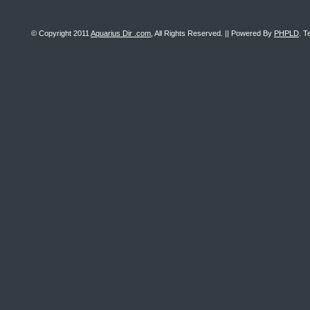
© Copyright 2011
Aquarius Dir .com
, All Rights Reserved. || Powered By
PHPLD
. T