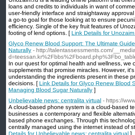
loans and credits to individuals in want of commer
user-friendly interface and straightaway approva
a go-to goal for those looking at to ensure pecu
efficiency. Single of the key fruit features of Unoza
footing of lend options. [
Link Details for Unozaim.
Glyco Renew Blood Support: The Ultimate Guide
Naturally
- http://talentassessments.com/__medi
d=teessan.kr%2Fbbs%2Fboard.php%3Fbo_tab
In our quest for optimal health and wellness, we
supplements that promise miracles. However, it's c
understanding the ingredients present in these 
decisions. [
Link Details for Glyco Renew Blood S
Managing Blood Sugar Naturally
]
Unbelievable news: centralita virtual
- https://www
A cloud-based phone system is a cloud-based te
businesses a contemporary and flexible alternativ
based phone exchanges. Through this technology,
centrally managed using the internet instead of s
Details for Unbelievable news: centralita virtual
]