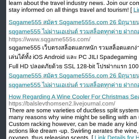
learn about the travel industry news. Join our co
stay informed on all things travel and tourism! [
Li
Sqgame555 สมัคร Sqgame555s.com 26 มิถุนายน 
sqgame555 ไม่ผ่านเอเย่นต์ รวมสล็อตทุกค่าย ฝากถ
https://www.sqgame555s.com/
sqgame555 เว็บตรงสล็อตแตกหนัก รวมสล็อตแตกง่ายทุก
เล่นได้ทั้ง iOS Android และ PC JILI Spadegamin
Full HD ปลอดภัยด้วย SSL 128-bit โปรฝากแรก 100
Sqgame555 สมัคร Sqgame555s.com 26 มิถุนายน 
sqgame555 ไม่ผ่านเอเย่นต์ รวมสล็อตทุกค่าย ฝากถ
How Regarding A Wine Cooler For Christmas S
https://balslevthomsen2.livejournal.com/
There are some varieties of ductless split syste
many reasons why wine might be selling with an 
Custom racking however, can be made any kind 
actions like dream -up. Swirling aerates the wine,
oxygen, thus releasing scents. [
Link Details for