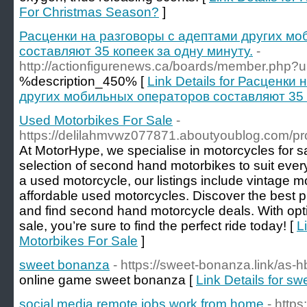
For Christmas Season?
]
Расценки на разговоры с адептами других м
составляют 35 копеек за одну минуту.
-
http://actionfigurenews.ca/boards/member.php?
%description_450% [
Link Details for Расценки
других мобильных операторов составляют 35 к
Used Motorbikes For Sale
-
https://delilahmvwz077871.aboutyoublog.com/pro
At MotorHype, we specialise in motorcycles for sa
selection of second hand motorbikes to suit every
a used motorcycle, our listings include vintage m
affordable used motorcycles. Discover the best 
and find second hand motorcycle deals. With opt
sale, you’re sure to find the perfect ride today! [
L
Motorbikes For Sale
]
sweet bonanza
- https://sweet-bonanza.link/as
online game sweet bonanza [
Link Details for s
social media remote jobs work from home
- https