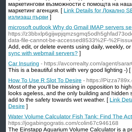
маркетингови възможности с помощта на наш
маркетинг агенция. [
Link Details for Локално 
излизаш първи
]
microsoft outlook Why do Gmail IMAP servers se
https://z3bbxlp6gijwpjqmzsgmq5odh5ghfad73od
data-file-cannot-be-accessed8533%2F-%2Fiss
Add, edit, or delete events using daily, weekly, o
sync with webmail servers?
]
Car Insuring
- https://avcorrealty.com/agent/sar
This is a beautiful shot with very good lighting -) [
How To Use R Slot To Desire
- https://Pizza789x
Most of the you'll be missing in opposition to hi
looks ageless, and the only building and hidden s
add to the safety towards wet weather. [
Link Det
Desire
]
Water Volume Calculator Fish Tank: Find The Ac
https://jogabingogratis.com/colin67c946168
The Einstapp Aquarium Volume Calculator is a pr