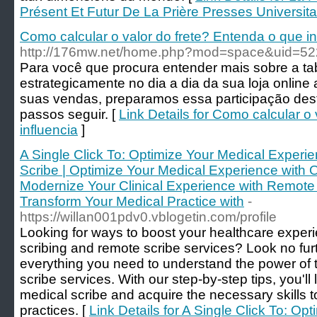
Présent Et Futur De La Prière Presses Universitai
Como calcular o valor do frete? Entenda o que in
http://176mw.net/home.php?mod=space&uid=5
Para você que procura entender mais sobre a tab
estrategicamente no dia a dia da sua loja online
suas vendas, preparamos essa participação desti
passos seguir. [
Link Details for Como calcular o
influencia
]
A Single Click To: Optimize Your Medical Experi
Scribe | Optimize Your Medical Experience with O
Modernize Your Clinical Experience with Remote 
Transform Your Medical Practice with
-
https://willan001pdv0.vblogetin.com/profile
Looking for ways to boost your healthcare experi
scribing and remote scribe services? Look no fur
everything you need to understand the power of
scribe services. With our step-by-step tips, you'l
medical scribe and acquire the necessary skills t
practices. [
Link Details for A Single Click To: O