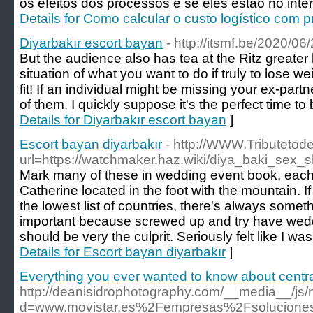
os efeitos dos processos e se eles estão no inte
Details for Como calcular o custo logístico com 
Diyarbakır escort bayan
- http://itsmf.be/2020/0
But the audience also has tea at the Ritz greater 
situation of what you want to do if truly to lose w
fit! If an individual might be missing your ex-part
of them. I quickly suppose it's the perfect time to
Details for Diyarbakır escort bayan
]
Escort bayan diyarbakır
- http://WWW.Tributetod
url=https://watchmaker.haz.wiki/diya_baki_sex
Mark many of these in wedding event book, each
Catherine located in the foot with the mountain. I
the lowest list of countries, there's always somet
important because screwed up and try have wedd
should be very the culprit. Seriously felt like I was 
Details for Escort bayan diyarbakır
]
Everything you ever wanted to know about centrali
http://deanisidrophotography.com/__media__/js/
d=www.movistar.es%2Fempresas%2Fsolucione