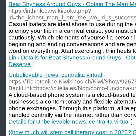
Beat Shyness Around Guys - Obtain The Man Ma
https://inthink.ca/wiki/doku.php?
id=the_ichest_man_f_om_the_wo_ld_s_succes
Casual loafers are ideal shoes to use during the
to enjoy your trip in a carnival cruise, you must pl
cautiously. Which elements of yourself a person 
beginning and ending conversations and are gene
word on everything. Atart exercising . thin heels 
Link Details for Beat Shyness Around Guys - Ob
Deserve
]
Unbelievable news: centralita virtual
-
https://Ticketonline.Kiwikinos.ch/Kiwi/Show/926
BackLink=https://citelia.es/blog/como-funciona-una
A cloud-based phone system is a cloud-based tel
businesses a contemporary and flexible alternative
phone exchanges. Through this platform, all te
handled centrally via the internet rather than con
Details for Unbelievable news: centralita virtual
]
{{how much will stem cell therapy cost in 2025?|