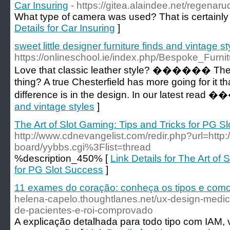
Car Insuring
- https://gitea.alaindee.net/regenar
What type of camera was used? That is certainly a
Details for Car Insuring
]
sweet little designer furniture finds and vintage st
https://onlineschool.ie/index.php/Bespoke_Fu
Love that classic leather style? ������️ Then you
thing? A true Chesterfield has more going for it t
difference is in the design. In our latest rea
and vintage styles
]
The Art of Slot Gaming: Tips and Tricks for PG S
http://www.cdnevangelist.com/redir.php?url=http:
board/yybbs.cgi%3Flist=thread
%description_450% [
Link Details for The Art of 
for PG Slot Success
]
11 exames do coração: conheça os tipos e com
helena-capelo.thoughtlanes.net/ux-design-medi
de-pacientes-e-roi-comprovado
A explicação detalhada para todo tipo com IAM,