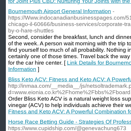
for Joint Plus CBD: Nurturing Your Joints with t
Bournemouth Airport General Information
-
https://Www.indocanadianbusinesspages.com/51
chicago-il-60666/business-services/corporate-tra
by-o-hare-shuttles
Second, consider the breakfast, lunch and dinne
of the week. A person wait morning with the trip t
find yourself too much of all probability. Nothing in o
certainly one of those times. Travel back the way 
for the car hire center. [
Link Details for Bournemo
Information
]
Bliss Keto ACV: Fitness and Keto ACV: A Powerf
http://inmaa.com/__media__/js/netsoltrademark.
d=www.eionia.co.kr%2Fhome%2Fbbs%2Fboard
Order Bliss Keto ACV is a natural weight loss su
vinegar (ACV) to help individuals achieve their we
Fitness and Keto ACV: A Powerful Combination f
Horse Race Betting Guide - Strategies Of Profes
https://www.cupidship.com/@genevachung673