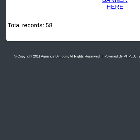
Total records: 58
© Copyright 2011
Aquarius Dir .com
, All Rights Reserved. || Powered By
PHPLD
. T