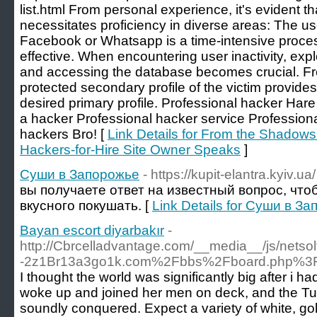
list.html From personal experience, it's evident 
necessitates proficiency in diverse areas: The u
Facebook or Whatsapp is a time-intensive process
effective. When encountering user inactivity, explo
and accessing the database becomes crucial. Freq
protected secondary profile of the victim provide
desired primary profile. Professional hacker Hare
a hacker Professional hacker service Professiona
hackers Bro! [
Link Details for From the Shadows
Hackers-for-Hire Site Owner Speaks
]
Суши в Запорожье
- https://kupit-elantra.kyiv.ua/
вы получаете ответ на известный вопрос, чтоб
вкусного покушать. [
Link Details for Суши в З
Bayan escort diyarbakır
-
http://Cbrcelladvantage.com/__media__/js/nets
-2z1Br13a3go1k.com%2Fbbs%2Fboard.php%3
I thought the world was significantly big after i h
woke up and joined her men on deck, and the Tur
soundly conquered. Expect a variety of white, gol