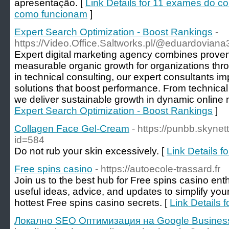
apresentação. [
Link Details for 11 exames do c
como funcionam
]
Expert Search Optimization - Boost Rankings
-
https://Video.Office.Saltworks.pl/@eduardovia
Expert digital marketing agency combines proven
measurable organic growth for organizations thr
in technical consulting, our expert consultants 
solutions that boost performance. From technical 
we deliver sustainable growth in dynamic online 
Expert Search Optimization - Boost Rankings
]
Collagen Face Gel-Cream
- https://punbb.skynet
id=584
Do not rub your skin excessively. [
Link Details 
Free spins casino
- https://autoecole-trassard.fr
Join us to the best hub for Free spins casino ent
useful ideas, advice, and updates to simplify you
hottest Free spins casino secrets. [
Link Details 
Локално SEO Oптимизация на Google Business 