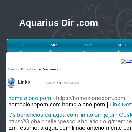
Aquarius Dir .com
Home
Add Site
Latest Sites
Top Sites
Aquarius Dir
»
Sports
» Orienteering
Links
Sort by:
Hits
|
Alphabetical
home alone porn
- https://homealoneporn.com
homealoneporn.com home alone porn [
Link Det
Os benefícios da água com limão em jejum Gost
https://Globalchallengescollaboration.org/membe
Em resumo, a água com limão anteriormente co