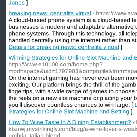
Jones
]
breaking news: centralita virtual
- https://www.ava
A cloud-based phone system is a cloud-based te
businesses a modern and adaptable alternative t
phone systems. Through this technology, all te
handled centrally using the internet rather than s
Details for breaking news: centralita virtual
]
Winning Strategies for Online Slot Machine and B
http://Www.e10100.com/home.php?
mod=space&uid=1797903&do=profile&from=sp
On the internet gaming has never ever been more
exciting. Our platform brings the thrill of the gam
fingertips, with a wide range of games to choose 
the reels on a new slot machine or placing your b
you'll discover countless chances to win large. [
Strategies for Online Slot Machine and Betting
]
How To Wine Taste In A Dining Establishment?
-
kbzrwj.mystrikingly.com/blog/a-wine-lover-s-week
umbria-italian-blend