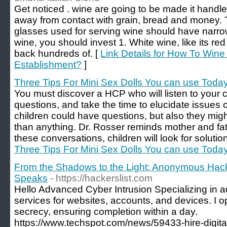
Get noticed . wine are going to be made it handl
away from contact with grain, bread and money. Th
glasses used for serving wine should have narrow
wine, you should invest 1. White wine, like its red
back hundreds of. [
Link Details for How To Wine 
Establishment?
]
Three Tips For Mini Sex Dolls You can use Toda
You must discover a HCP who will listen to your c
questions, and take the time to elucidate issues 
children could have questions, but also they mig
than anything. Dr. Rosser reminds mother and fath
these conversations, children will look for soluti
Three Tips For Mini Sex Dolls You can use Toda
From the Shadows to the Light: Anonymous Hack
Speaks
- https://hackerslist.com
Hello Advanced Cyber Intrusion Specializing in 
services for websites, accounts, and devices. I o
secrecy, ensuring completion within a day.
https://www.techspot.com/news/59433-hire-digit