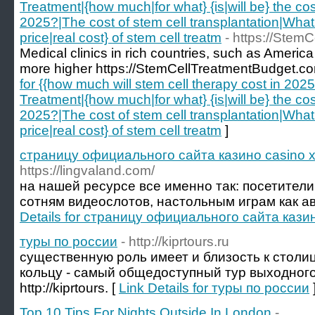
Treatment|{how much|for what} {is|will be} the cos
2025?|The cost of stem cell transplantation|What i
price|real cost} of stem cell treatm
- https://Stem
Medical clinics in rich countries, such as America
more higher https://StemCellTreatmentBudget.co
for {{how much will stem cell therapy cost in 20
Treatment|{how much|for what} {is|will be} the cos
2025?|The cost of stem cell transplantation|What i
price|real cost} of stem cell treatm
]
страницу официального сайта казино casino x
https://lingvaland.com/
на нашей ресурсе все именно так: посетители
сотням видеослотов, настольным играм как ав
Details for страницу официального сайта казин
туры по россии
- http://kiprtours.ru
существенную роль имеет и близость к столиц
кольцу - самый общедоступный тур выходного
http://kiprtours. [
Link Details for туры по россии
Top 10 Tips For Nights Outside In London
-