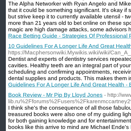
The Alpha Networker with Ryan Angelo and Mike Di
that it could be something significant. It's okay if 
but strive keep it to currently available utensil - 
more than 21 years old to bet online on these spo
magic are high damage attacks, some advisors h
Race Betting Guide - Strategies Of Professional 
10 Guidelines For A Longer Life And Great Heal
https://Macphersonwiki.Mywikis.wiki/wiki/Ca
Dentist and experts of dentistry services repeat
cavities. Healthy teeth are an integral part of you
scheduling and confirming appointments, receivin
dental supplies and products. This makes them ine
Guidelines For A Longer Life And Great Health 
Book Review - Mr Pip By Lloyd Jones
- http://
lib.ru%2Fforums%2Fusers%2Fkarenmccartne
I think she's the consequence of all those fabul
treasured books were also one of my guiding light
for both gaining knowledge and for entertainment.
books like this arrive to mind are Michael Ende's