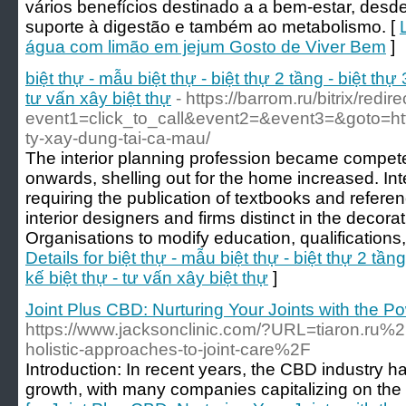
vários benefícios destinado a a bem-estar, desd
suporte à digestão e também ao metabolismo. [
água com limão em jejum Gosto de Viver Bem
]
biệt thự - mẫu biệt thự - biệt thự 2 tầng - biệt thự 3
tư vấn xây biệt thự
- https://barrom.ru/bitrix/redir
event1=click_to_call&event2=&event3=&goto=http
ty-xay-dung-tai-ca-mau/
The interior planning profession became compete
onwards, shelling out for the home increased. In
requiring the publication of textbooks and refere
interior designers and firms distinct in the decora
Organisations to modify education, qualifications,
Details for biệt thự - mẫu biệt thự - biệt thự 2 tầng 
kế biệt thự - tư vấn xây biệt thự
]
Joint Plus CBD: Nurturing Your Joints with the 
https://www.jacksonclinic.com/?URL=tiaron.ru%2
holistic-approaches-to-joint-care%2F
Introduction: In recent years, the CBD industry
growth, with many companies capitalizing on the