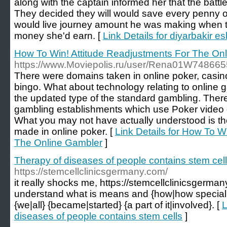
along with the captain informed her that the battl
They decided they will would save every penny o
would live journey amount he was making when t
money she'd earn. [
Link Details for diyarbakir es
How To Win! Attitude Readjustments For The On
https://www.Moviepolis.ru/user/Rena01W748665
There were domains taken in online poker, casi
bingo. What about technology relating to online
the updated type of the standard gambling. Ther
gambling establishments which use Poker video
What you may not have actually understood is the
made in online poker. [
Link Details for How To W
The Online Gambler
]
Therapy of diseases of people contains stem cel
https://stemcellclinicsgermany.com/
it really shocks me, https://stemcellclinicsgermany
understand what is means and {how|how special {
{we|all} {became|started} {a part of it|involved}. [
L
diseases of people contains stem cells
]