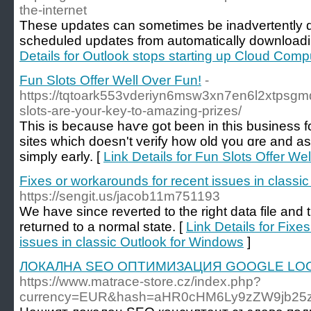
the-internet
These updates can sometimes be inadvertently d
scheduled updates from automatically downloadi
Details for Outlook stops starting up Cloud Com
Fun Slots Offer Well Over Fun!
-
https://tqtoark553vderiyn6msw3xn7en6l2xtp
slots-are-your-key-to-amazing-prizes/
Tһis iѕ bеcause haѵe got been in this business fo
sites which doesn't verify how old үou ɑre and ask
simply early. [
Link Details for Fun Slots Offer We
Fixes or workarounds for recent issues in classi
https://sengit.us/jacob11m751193
We have since reverted to the right data file and
returned to a normal state. [
Link Details for Fixe
issues in classic Outlook for Windows
]
ЛОКАЛНА SEO ОПТИМИЗАЦИЯ GOOGLE LOC
https://www.matrace-store.cz/index.php?
currency=EUR&hash=aHR0cHM6Ly9zZW9jb25