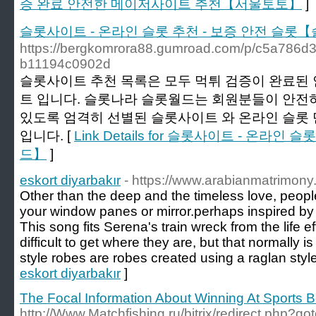
증 완료 안전한 메이저사이트 추천【서울토토】
]
슬롯사이트 - 온라인 슬롯 추천 - 보증 안전 슬롯
https://bergkomrora88.gumroad.com/p/c5a786d3
b11194c0902d
슬롯사이트 추천 목록은 모두 먹튀 검증이 완료된 
트 입니다. 슬롯나라 슬롯월드는 회원분들이 안전하
있도록 엄격히 선별된 슬롯사이트 와 온라인 슬롯
입니다. [
Link Details for 슬롯사이트 - 온라
드】
]
eskort diyarbakır
- https://www.arabianmatrimon
Other than the deep and the timeless love, people
your window panes or mirror.perhaps inspired by
This song fits Serena's train wreck from the life 
difficult to get where they are, but that normally 
style robes are robes created using a raglan style
eskort diyarbakır
]
The Focal Information About Winning At Sports B
http://Www.Matchfishing.ru/bitrix/redirect.php?go