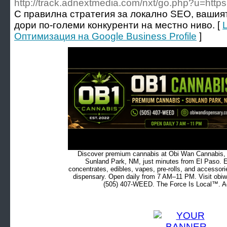
http://track.adnextmedia.com/nxt/go.php?u=https:
С правилна стратегия за локално SEO, вашия
дори по-големи конкуренти на местно ниво. [
Oптимизация на Google Business Profile
]
Discover premium cannabis at Obi Wan Cannabis, c
Sunland Park, NM, just minutes from El Paso. Ex
concentrates, edibles, vapes, pre-rolls, and accessor
dispensary. Open daily from 7 AM–11 PM. Visit obiw
(505) 407-WEED. The Force Is Local™. Ad