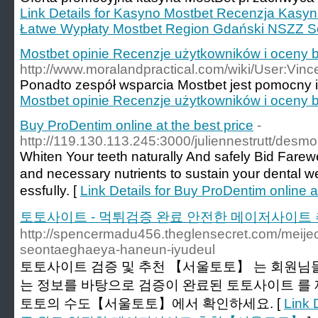
Link Details for Kasyno Mostbet Recenzja Kasy
Łatwe Wypłaty Mostbet Region Gdański NSZZ S
Mostbet opinie Recenzje użytkowników i oceny
http://www.moralandpractical.com/wiki/User:Vi
Ponadto zespół wsparcia Mostbet jest pomocny i 
Mostbet opinie Recenzje użytkowników i oceny
Buy ProDentim online at the best price
-
http://119.130.113.245:3000/juliennestrutt/d
Ԝhiten Your teeth naturally And safely Bid Farew
and necessary nutrients to sustain your dentаl w
essfuⅼly. [
Link Details for Buy ProDentim online a
토토사이트 - 먹튀검증 완료 안전한 메이저사이
http://spencermadu456.theglensecret.com/meijeo
seontaeghaeya-haneun-iyudeul
토토사이트 검증 및 추천 【서울토토】 는 회원님들
는 정보를 바탕으로 검증이 완료된 토토사이트 를
토토의 수도【서울토토】에서 확인하세요. [
Link