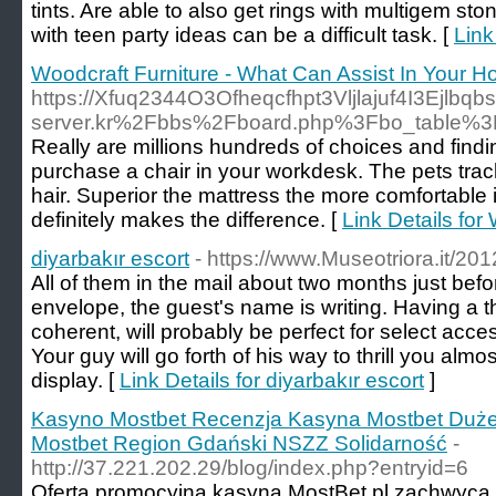
tints. Are able to also get rings with multigem s
with teen party ideas can be a difficult task. [
Link
Woodcraft Furniture - What Can Assist In Your 
https://Xfuq2344O3Ofheqcfhpt3Vljlajuf4I3Ejl
server.kr%2Fbbs%2Fboard.php%3Fbo_table%
Really are millions hundreds of choices and findin
purchase a chair in your workdesk. The pets track 
hair. Superior the mattress the more comfortable i
definitely makes the difference. [
Link Details for
diyarbakır escort
- https://www.Museotriora.it/201
All of them in the mail about two months just bef
envelope, the guest's name is writing. Having a
coherent, will probably be perfect for select acce
Your guy will go forth of his way to thrill you almos
display. [
Link Details for diyarbakır escort
]
Kasyno Mostbet Recenzja Kasyna Mostbet Duże
Mostbet Region Gdański NSZZ Solidarność
-
http://37.221.202.29/blog/index.php?entryid=6
Oferta promocyjna kasyna MostBet pl zachwyca 