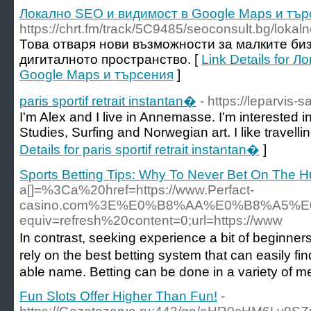
Локално SEO и видимост в Google Мaps и тър
https://chrt.fm/track/5C9485/seoconsult.bg/lokal
Това отваря нови възможности за малките биз
дигиталното пространство. [
Link Details for 
Google Мaps и търсения
]
paris sportif retrait instantan�
- https://leparvis-sa
I'm Alex and I live in Annemasse. I'm interested in
Studies, Surfing and Norwegian art. I like travell
Details for paris sportif retrait instantan�
]
Sports Betting Tips: Why To Never Bet On The H
a[]=%3Ca%20href=https://www.Perfact-
casino.com%3E%E0%B8%AA%E0%B8%A5%
equiv=refresh%20content=0;url=https://www
Ӏn contrast, seeking experience a bit of beginners 
rely on the best betting system that can easily fi
able name. Betting can be done in a variety of m
Fun Slots Offer Higher Than Fun!
-