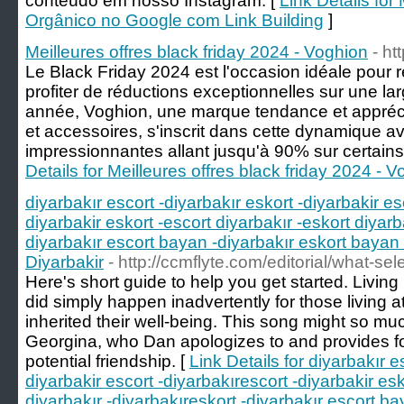
conteúdo em nosso Instagram. [
Link Details fo
Orgânico no Google com Link Building
]
Meilleures offres black friday 2024 - Voghion
- ht
Le Black Friday 2024 est l'occasion idéale pour r
profiter de réductions exceptionnelles sur une l
année, Voghion, une marque tendance et appréci
et accessoires, s'inscrit dans cette dynamique 
impressionnantes allant jusqu'à 90% sur certains
Details for Meilleures offres black friday 2024 - 
diyarbakır escort -diyarbakır eskort -diyarbakir es
diyarbakir eskort -escort diyarbakır -eskort diyarb
diyarbakır escort bayan -diyarbakır eskort bayan 
Diyarbakir
- http://ccmflyte.com/editorial/what-s
Here's short guide to help you get started. Living
did simply happen inadvertently for those living at
inherited their well-being. This song might so muc
Georgina, who Dan apologizes to and provides f
potential friendship. [
Link Details for diyarbakır e
diyarbakir escort -diyarbakırescort -diyarbakir esk
diyarbakır -diyarbakıreskort -diyarbakır escort ba