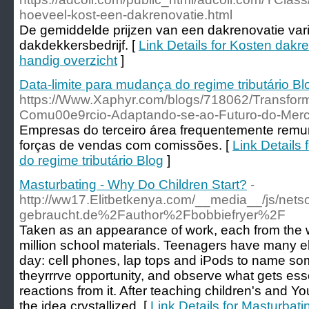
hoeveel-kost-een-dakrenovatie.html
De gemiddelde prijzen van een dakrenovatie var
dakdekkersbedrijf. [
Link Details for Kosten dakre
handig overzicht
]
Data-limite para mudança do regime tributário Bl
https://Www.Xaphyr.com/blogs/718062/Transfo
Comu00e9rcio-Adaptando-se-ao-Futuro-do-Merc
Empresas do terceiro área frequentemente remu
forças de vendas com comissões. [
Link Details
do regime tributário Blog
]
Masturbating - Why Do Children Start?
-
http://ww17.Elitbetkenya.com/__media__/js/net
gebraucht.de%2Fauthor%2Fbobbiefryer%2F
Taken as an appearance of work, each from the w
million school materials. Teenagers have many el
day: cell phones, lap tops and iPods to name some
theyrrrve opportunity, and observe what gets ess
reactions from it. After teaching children's and Yo
the idea crystallized. [
Link Details for Masturbat