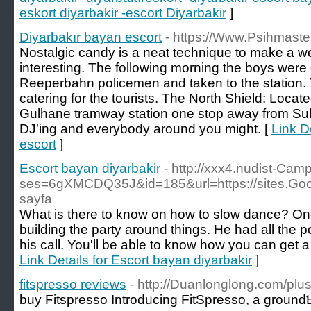
eskort diyarbakir -escort Diyarbakir
]
Diyarbakır bayan escort
- https://Www.Psihmaste
Nostalgic candy is a neat technique to make a 
interesting. The following morning the boys were
Reeperbahn policemen and taken to the station. 
catering for the tourists. The North Shield: Loca
Gulhane tramway station one stop away from Sul
DJ'ing and everybody around you might. [
Link D
escort
]
Escort bayan diyarbakir
- http://xxx4.nudist-Camp
ses=6gXMCDQ35J&id=185&url=https://sites.Goog
sayfa
What is there to know on how to slow dance? Onc
building the party around things. He had all the pow
his call. You'll be able to know how you can get a 
Link Details for Escort bayan diyarbakir
]
fitspresso reviews
- http://Duanlonglong.com/plu
buy Ϝitspresso Introdᥙcing FitSpresso, a ground