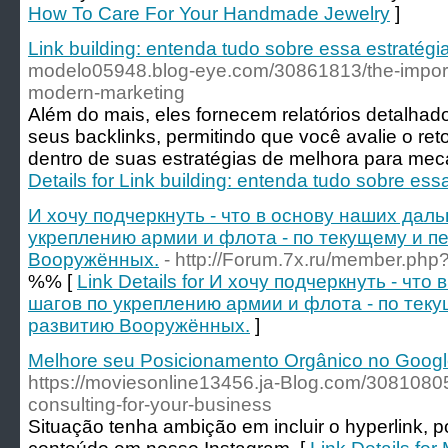
How To Care For Your Handmade Jewelry
]
Link building: entenda tudo sobre essa estratégi
modelo05948.blog-eye.com/30861813/the-import
modern-marketing
Além do mais, eles fornecem relatórios detalh
seus backlinks, permitindo que você avalie o ret
dentro de suas estratégias de melhora para me
Details for Link building: entenda tudo sobre ess
И хочу подчеркнуть - что в основу наших дал
укреплению армии и флота - по текущему и п
Вооружённых.
- http://Forum.7x.ru/member.ph
%% [
Link Details for И хочу подчеркнуть - чт
шагов по укреплению армии и флота - по тек
развитию Вооружённых.
]
Melhore seu Posicionamento Orgânico no Google
https://moviesonline13456.ja-Blog.com/3081080
consulting-for-your-business
Situação tenha ambição em incluir o hyperlink, p