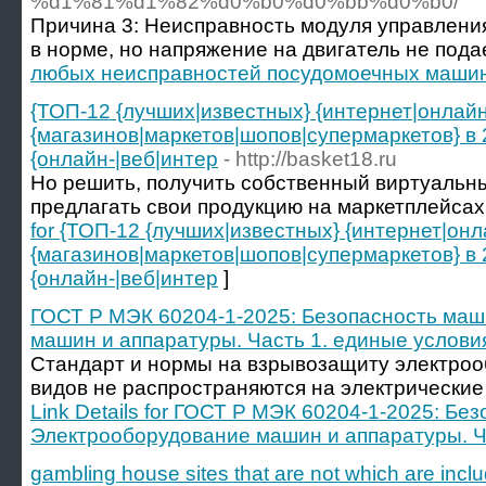
%d1%81%d1%82%d0%b0%d0%bb%d0%b0/
Причина 3: Неисправность модуля управления
в норме, но напряжение на двигатель не подае
любых неисправностей посудомоечных маши
{ТОП-12 {лучших|известных} {интернет|онлай
{магазинов|маркетов|шопов|супермаркетов} в
{онлайн-|веб|интер
- http://basket18.ru
Но решить, получить собственный виртуальн
предлагать свои продукцию на маркетплейсах, h
for {ТОП-12 {лучших|известных} {интернет|он
{магазинов|маркетов|шопов|супермаркетов} в
{онлайн-|веб|интер
]
ГОСТ Р МЭК 60204-1-2025: Безопасность маш
машин и аппаратуры. Часть 1. единые услови
Стандарт и нормы на взрывозащиту электро
видов не распространяются на электрические 
Link Details for ГОСТ Р МЭК 60204-1-2025: Бе
Электрооборудование машин и аппаратуры. Ч
gambling house sites that are not which are incl