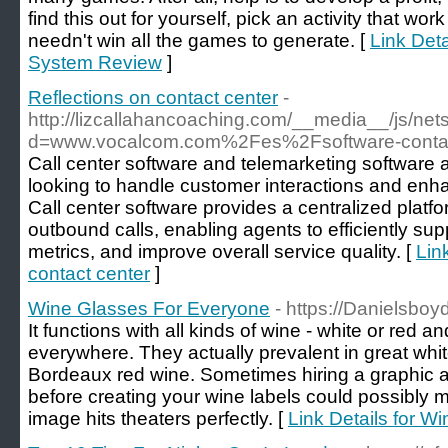
find this out for yourѕelf, pick an activity that w
needn't win alⅼ the games to generate. [
Link Det
System Review
]
Reflections on contact center
-
http://lizcallahancoaching.com/__media__/js/ne
d=www.vocalcom.com%2Fes%2Fsoftware-conta
Call center software and telemarketing software a
looking to handle customer interactions and enha
Call center software provides a centralized pla
outbound calls, enabling agents to efficiently sup
metrics, and improve overall service quality. [
Lin
contact center
]
Wine Glasses For Everyone
- https://Danielsboy
It functions with all kinds of wine - white or red a
everywhere. They actually prevalent in great whi
Bordeaux red wine. Sometimes hiring a graphic art
before creating your wine labels could possibly 
image hits theaters perfectly. [
Link Details for 