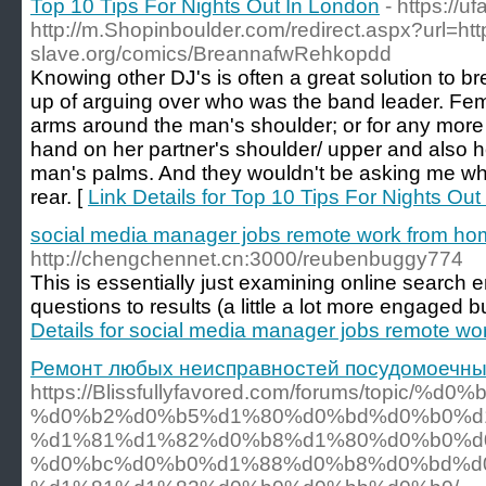
Top 10 Tips For Nights Out In London
- https://u
http://m.Shopinboulder.com/redirect.aspx?url=htt
slave.org/comics/BreannafwRehkopdd
Knowing other DJ's is often a great solution to 
up of arguing over who was the band leader. Fema
arms around the man's shoulder; or for any more f
hand on her partner's shoulder/ upper and also he
man's palms. And they wouldn't be asking me w
rear. [
Link Details for Top 10 Tips For Nights Ou
social media manager jobs remote work from h
http://chengchennet.cn:3000/reubenbuggy774
This is essentially just examining online search 
questions to results (a little a lot more engaged b
Details for social media manager jobs remote w
Ремонт любых неисправностей посудомоечн
https://Blissfullyfavored.com/forums/topic/%
%d0%b2%d0%b5%d1%80%d0%bd%d0%b0%d1
%d1%81%d1%82%d0%b8%d1%80%d0%b0%d
%d0%bc%d0%b0%d1%88%d0%b8%d0%bd%d0