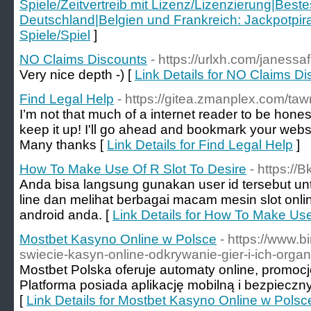
Spiele/Zeitvertreib mit Lizenz/Lizenzierung|Beste
Deutschland|Belgien und Frankreich: Jackpotpira
Spiele/Spiel
]
NO Claims Discounts
- https://urlxh.com/janess
Very nice depth -) [
Link Details for NO Claims D
Find Legal Help
- https://gitea.zmanplex.com/
I’m not that much of a internet reader to be honest
keep it up! I'll go ahead and bookmark your webs
Many thanks [
Link Details for Find Legal Help
]
How To Make Use Of R Slot To Desire
- https://
Anda bisa langsung gunakan user id tersebut unt
line dan melihat berbagai macam mesin slot onl
android anda. [
Link Details for How To Make Use
Mostbet Kasyno Online w Polsce
- https://www.b
swiecie-kasyn-online-odkrywanie-gier-i-ich-organi
Mostbet Polska oferuje automaty online, promocj
Platforma posiada aplikację mobilną i bezpieczny
[
Link Details for Mostbet Kasyno Online w Polsc