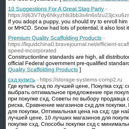
10 Suggestions For A Great Stag Party
-
https://d63V7dy6Nkyzhlii3bb3s4n6sfzu23jcxu6zm
If you adopt a puppy, you should try to enroll h
or MHCD. Snow had lots of potential, it also lost 
Premium Quality Scaffolding Products
-
https://liquidchina0.bravejournal.net/efficient-sca
speed-incorporated
Constructionline standards are high, all distributor
official Federal government pre-qualified standard
Quality Scaffolding Products
]
схд купить
- https://storage-systems-comp2.ru
Где купить схд по лучшей цене, Покупка схд: 
выбрать оптимальное предложение при покуп
при покупке схд, Советы по выбору продавца с
риска, Сравнение магазинов схд для покупки,
для покупки, Оптимальная цена на схд: где най
лучшей цене, 10 лучших магазинов для покупк
покупке схд, Способы покупки схд с минималь