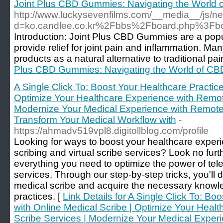
Joint Plus CBD Gummies: Navigating the World of
http://www.luckysevenfilms.com/__media__/js/n
d=ko.candlee.co.kr%2Fbbs%2Fboard.php%3F
Introduction: Joint Plus CBD Gummies are a popu
provide relief for joint pain and inflammation. M
products as a natural alternative to traditional pa
Plus CBD Gummies: Navigating the World of CBD 
A Single Click To: Boost Your Healthcare Practice
Optimize Your Healthcare Experience with Remot
Modernize Your Medical Experience with Remote 
Transform Your Medical Workflow with
-
https://ahmadv519vpl8.digitollblog.com/profile
Looking for ways to boost your healthcare exper
scribing and virtual scribe services? Look no furt
everything you need to optimize the power of te
services. Through our step-by-step tricks, you'l
medical scribe and acquire the necessary knowle
practices. [
Link Details for A Single Click To: Bo
with Online Medical Scribe | Optimize Your Heal
Scribe Services | Modernize Your Medical Exper