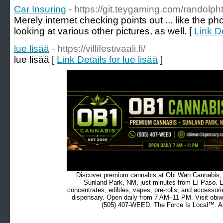
Car Insuring
- https://git.teygaming.com/randolph
Merely internet checking points out ... like the pho
looking at various other pictures, as well. [
Link De
lue lisää
- https://villifestivaali.fi/
lue lisää [
Link Details for lue lisää
]
Discover premium cannabis at Obi Wan Cannabis, c
Sunland Park, NM, just minutes from El Paso. Ex
concentrates, edibles, vapes, pre-rolls, and accessor
dispensary. Open daily from 7 AM–11 PM. Visit obiw
(505) 407-WEED. The Force Is Local™. Ad