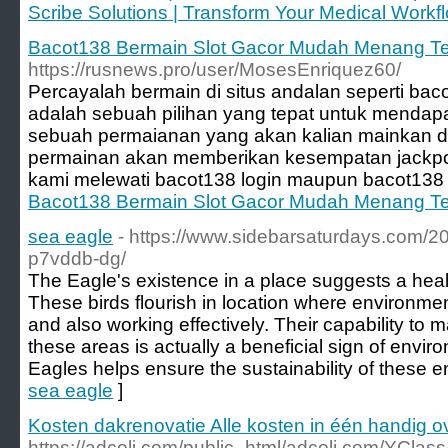
Scribe Solutions | Transform Your Medical Workfl
Bacot138 Bermain Slot Gacor Mudah Menang Te
https://rusnews.pro/user/MosesEnriquez60/
Percayalah bermain di situs andalan seperti bac
adalah sebuah pilihan yang tepat untuk mendapat
sebuah permaianan yang akan kalian mainkan d
permainan akan memberikan kesempatan jackpot 
kami melewati bacot138 login maupun bacot138 al
Bacot138 Bermain Slot Gacor Mudah Menang Te
sea eagle
- https://www.sidebarsaturdays.com/2
p7vddb-dg/
The Eagle's existence in a place suggests a heal
These birds flourish in location where environmen
and also working effectively. Their capability to m
these areas is actually a beneficial sign of envi
Eagles helps ensure the sustainability of these 
sea eagle
]
Kosten dakrenovatie Alle kosten in één handig o
https://adcoli.com/public_html/adcoli.com/YClass