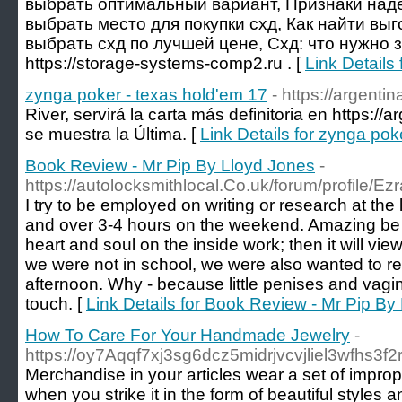
выбрать оптимальный вариант, Признаки наде
выбрать место для покупки схд, Как найти вы
выбрать схд по лучшей цене, Схд: что нужно з
https://storage-systems-comp2.ru . [
Link Details
zynga poker - texas hold'em 17
- https://argent
River, servirá la carta más definitoria en https:/
se muestra la Última. [
Link Details for zynga pok
Book Review - Mr Pip By Lloyd Jones
-
https://autolocksmithlocal.Co.uk/forum/profile/E
I try to be employed on writing or research at th
and over 3-4 hours on the weekend. Amazing be c
heart and soul on the inside work; then it will v
we were not in school, we were also wanted to rest
afternoon. Why - because little penises and vagin
touch. [
Link Details for Book Review - Mr Pip By
How To Care For Your Handmade Jewelry
-
https://oy7Aqqf7xj3sg6dcz5midrjvcvjliel3w
Merchandise in your articles wear a set of imprope
when you strike it in the form of beautiful styles