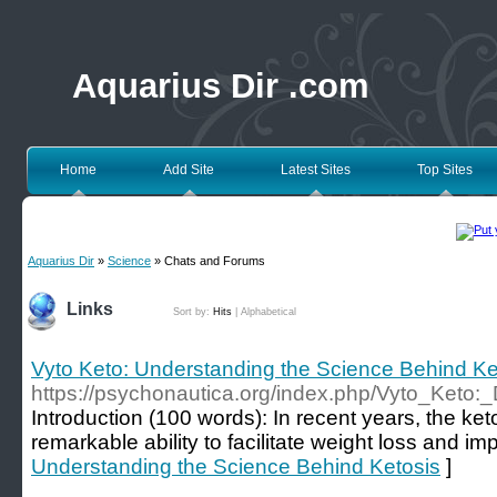
Aquarius Dir .com
Home
Add Site
Latest Sites
Top Sites
Aquarius Dir
»
Science
» Chats and Forums
Links
Sort by:
Hits
|
Alphabetical
Vyto Keto: Understanding the Science Behind Ke
https://psychonautica.org/index.php/Vyto_Keto:
Introduction (100 words): In recent years, the keto
remarkable ability to facilitate weight loss and im
Understanding the Science Behind Ketosis
]