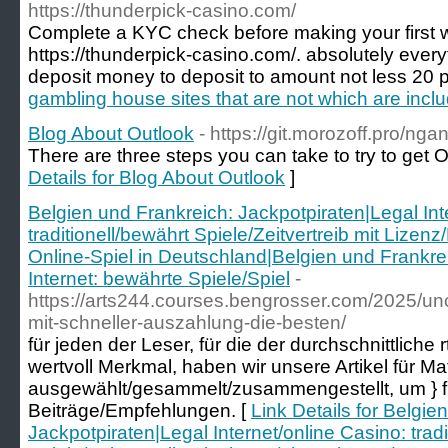
https://thunderpick-casino.com/
Complete a KYC check before making your first w
https://thunderpick-casino.com/. absolutely every
deposit money to deposit to amount not less 20 
gambling house sites that are not which are incl
Blog About Outlook
- https://git.morozoff.pro/n
There are three steps you can take to try to get 
Details for Blog About Outlook
]
Belgien und Frankreich: Jackpotpiraten|Legal Int
traditionell/bewährt Spiele/Zeitvertreib mit Lizen
Online-Spiel in Deutschland|Belgien und Frankre
Internet: bewährte Spiele/Spiel
-
https://arts244.courses.bengrosser.com/2025/un
mit-schneller-auszahlung-die-besten/
für jeden der Leser, für die der durchschnittliche 
wertvoll Merkmal, haben wir unsere Artikel für Mat
ausgewählt/gesammelt/zusammengestellt, um } für
Beiträge/Empfehlungen. [
Link Details for Belgie
Jackpotpiraten|Legal Internet/online Casino: tradi