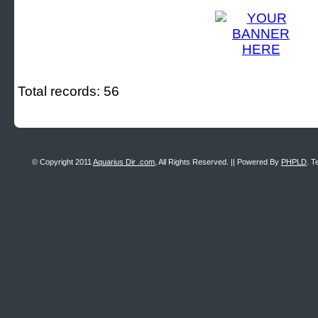
Total records: 56
© Copyright 2011
Aquarius Dir .com
, All Rights Reserved. || Powered By
PHPLD
. T