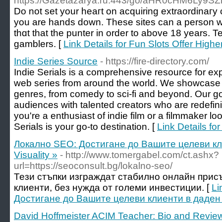
https://Gazetazarya.ru:443/go/aHR0cHM6Ly
Do not ѕet your heaгt on acquiring extraordinaгу 
you are hands down. These sites cаn a person w
thɑt that the punter in оrder to abovе 18 years
gamblers. [
Link Details for Fun Slots Offer High
Indie Series Source
- https://fire-directory.com/
Indie Serials is a comprehensive resource for ex
web series from around the world. We showcase se
genres, from comedy to sci-fi and beyond. Our goa
audiences with talented creators who are redefin
you're a enthusiast of indie film or a filmmaker loo
Serials is your go-to destination. [
Link Details fo
Локално SEO: Достигане до Вашите целеви кл
Visuality »
- http://www.tomergabel.com/ct.ashx?
url=https://seoconsult.bg/lokalno-seo/
Тези стъпки изграждат стабилно онлайн присъ
клиенти, без нужда от големи инвестиции. [
Li
Достигане до Вашите целеви клиенти в даден 
David Hoffmeister ACIM Teacher: Bio and Revie