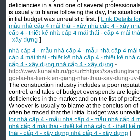
deficiencies in a and one of several professional
is usually to blame following the day, the situatio
initial budget was unrealistic first. [
Link Details f
mẫu nhà cấp 4 mái thái - xây nhà cấp 4 - xây nhà 
cấp 4 - thiết kế nhà cấp 4 mái thái - cấp 4 mái th
- xây dựng
]
nhà cấp 4 - mẫu nhà cấp 4 - mẫu nhà cấp 4 mái t
cấp 4 mái thái - thiết kế nhà cấp 4 - thiết kế nhà c
cấp 4 - xây dựng nhà cấp 4 - xây dựng
-
http://www.kunalab.ru/go/url=https://xaydungtrang
goi-tai-ha-tien-kien-giang-nha-thau-xay-dung-uy
The construction industry includes a poor reputa
control, and tales of budget overspends are legion
deficiencies in the market and on the list of profe
Whoever is usually to blame at the conclusion of 
often be traced that the initial budget was unrealist
for nhà cấp 4 - mẫu nhà cấp 4 - mẫu nhà cấp 4 má
nhà cấp 4 mái thái - thiết kế nhà cấp 4 - thiết kế
thái - cấp 4 - xây dựng nhà cấp 4 - xây dựng
]