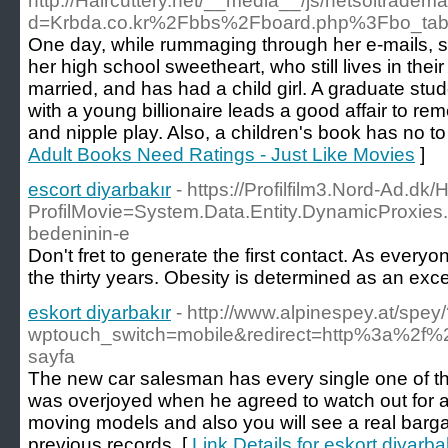
http://Haircuttery.net/__media__/js/netsoltradem
d=Krbda.co.kr%2Fbbs%2Fboard.php%3Fbo_ta
One day, while rummaging through her e-mails, 
her high school sweetheart, who still lives in the
married, and has had a child girl. A graduate st
with a young billionaire leads a good affair to re
and nipple play. Also, a children's book has no to
Adult Books Need Ratings - Just Like Movies
]
escort diyarbakır
- https://Profilfilm3.Nord-Ad.d
ProfilMovie=System.Data.Entity.DynamicPro
bedeninin-e
Don't fret to generate the first contact. As every
the thirty years. Obesity is determined as an exce
eskort diyarbakır
- http://www.alpinespey.at/spey
wptouch_switch=mobile&redirect=http%3a%2f%2
sayfa
The new car salesman has every single one of this 
was overjoyed when he agreed to watch out for at
moving models and also you will see a real barga
previous records. [
Link Details for eskort diyarba