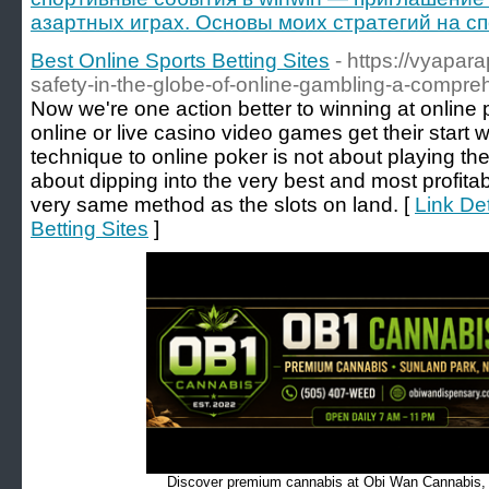
азартных играх. Основы моих стратегий на с
Best Online Sports Betting Sites
- https://vyapar
safety-in-the-globe-of-online-gambling-a-compre
Now we're one action better to winning at online 
online or live casino video games get their start 
technique to online poker is not about playing the 
about dipping into the very best and most profit
very same method as the slots on land. [
Link Det
Betting Sites
]
Discover premium cannabis at Obi Wan Cannabis, c