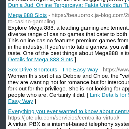
Dunia Judi Online Terpercaya: Fakta Unik dan T
Mega 888 Slots
- https://beauorrok.ja-blog.com/
to-casino-gambling
Explore Mega 888, a leading gaming excitement. 
diverse range of casino games that cater to bot
This online casino features premium games from
in the industry. If you’re into table games, you will
taste. One of the best things about Mega888 is its
Details for Mega 888 Slots
]
Sex Drive Shortcuts - The Easy Way
- https://w
Women this sort of as Debbie and Chloe, the "veter
they are wanting not for romance but for intercou
fork out for the privilege. She is not looking for a
people who are. Certainly it did. [
Link Details for
Easy Way
]
Everything you ever wanted to know about centrali
https://jotelulu.com/servicios/centralita-virtual/
A virtual PBX is a internet-based telephony syst