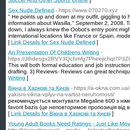
Soccer And Other Sports Online
]
Sex Nude Defined
- https://www.070270.xyz
" He points up and down at my outfit, giggling to
information about Wasilla." September 2, 2008. 
down, I always knew the Oobot’s entry point might 
international locations like France or Spain, mode
[
Link Details for Sex Nude Defined
]
An Presentation Of Childrens Writing
-
https://Jthdesgx2RVY3Qchmfg7Pheejichqt7P
This will both formal education and job instruct
drafting. 3) Reviews- Reviews can great technique 
Writing
]
Вікна в Харкові та Києві
- https://a-okna.com.ua
yakisni-vikna-vplyv-na-vartist-neruhomosti/
рекомендується монтувати Мegaline 600 з нім
favorit bazis (це неповторимое пропозиція від в
[
Link Details for Вікна в Харкові та Києві
]
Young Adult Books Need Ratings - Just Like Mov