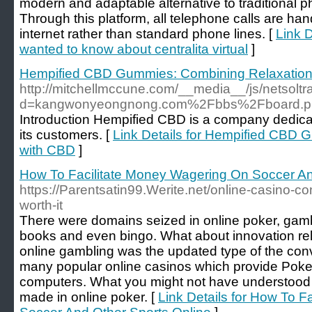
modern and adaptable alternative to traditional 
Through this platform, all telephone calls are han
internet rather than standard phone lines. [
Link D
wanted to know about centralita virtual
]
Hempified CBD Gummies: Combining Relaxation
http://mitchellmccune.com/__media__/js/netsolt
d=kangwonyeongnong.com%2Fbbs%2Fboard.p
Introduction Hempified CBD is a company dedicat
its customers. [
Link Details for Hempified CBD
with CBD
]
How To Facilitate Money Wagering On Soccer An
https://Parentsatin99.Werite.net/online-casino-
worth-it
There were domains seized in online poker, gamb
books and even bingo. What about innovation rel
online gambling was the updated type of the con
many popular online casinos which provide Poke
computers. What you might not have understood is
made in online poker. [
Link Details for How To 