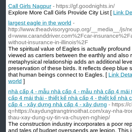
Call Girls Nagpur
- https://gf.goodnights.in/
Explore More Call Girls Provide City List [
Link De
largest eagle in the world
-
http://www.theadvisorygroup.org/__media__/js/n
d=www.caranddriver.com%2Fcar-insurance%2F
without-insurance-in-illinois%2F
The spiritual value of Eagles is actually profoun
viewed as carriers between the earthly and also r
metaphysical relationship adds an additional leve
preservation of these birds. It reflects deep blu
that human beings connect to Eagles. [
Link Detai
world
]
nhà cấp 4 - mẫu nhà cấp 4 - mẫu nhà cấp 4 mái t
cấp 4 mái thái - thiết kế nhà cấp 4 - thiết kế nhà c
cấp 4 - xây dựng nhà cấp 4 - xây dựng
- https://
q=https://xaydungtrangtrinoithat.com/xay-nha-tron-
thau-xay-dung-uy-tin-va-chuyen-nghiep/
The construction industry incorporates a poor rep
and tales of budget overspends are legion. This i