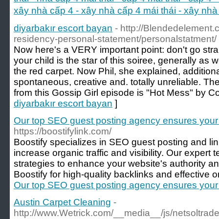
xây nhà cấp 4 - xây nhà cấp 4 mái thái - xây n
diyarbakır escort bayan
- http://Blendedelement.c
residency-personal-statement/personalstatment/
Now here's a VERY important point: don't go strai
your child is the star of this soiree, generally as
the red carpet. Now Phil, she explained, additiona
spontaneous, creative and. totally unreliable. 
from this Gossip Girl episode is "Hot Mess" by Co
diyarbakır escort bayan
]
Our top SEO guest posting agency ensures your
https://boostifylink.com/
Boostify specializes in SEO guest posting and li
increase organic traffic and visibility. Our expe
strategies to enhance your website's authority a
Boostify for high-quality backlinks and effective o
Our top SEO guest posting agency ensures your
Austin Carpet Cleaning
-
http://www.Wetrick.com/__media__/js/netsoltra