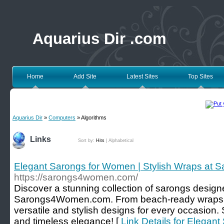
Aquarius Dir .com
Home
Add Site
Latest Sites
Top Sites
Aquarius Dir
»
Computers
» Algorithms
Links
Sort by:
Hits
|
Alphabetical
Elegant Sarongs for Women | Stylish Wraps a
https://sarongs4women.com/
Discover a stunning collection of sarongs design
Sarongs4Women.com. From beach-ready wraps to
versatile and stylish designs for every occasion
and timeless elegance! [
Link Details for Elegan