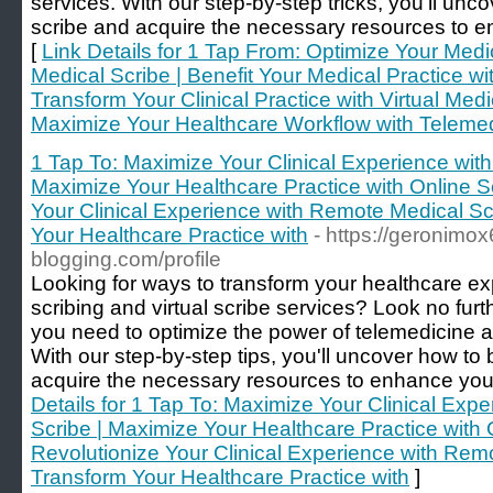
services. With our step-by-step tricks, you'll u
scribe and acquire the necessary resources to en
[
Link Details for 1 Tap From: Optimize Your Medi
Medical Scribe | Benefit Your Medical Practice w
Transform Your Clinical Practice with Virtual Medi
Maximize Your Healthcare Workflow with Telemed
1 Tap To: Maximize Your Clinical Experience with
Maximize Your Healthcare Practice with Online Sc
Your Clinical Experience with Remote Medical Sc
Your Healthcare Practice with
- https://geronimo
blogging.com/profile
Looking for ways to transform your healthcare exp
scribing and virtual scribe services? Look no furt
you need to optimize the power of telemedicine a
With our step-by-step tips, you'll uncover how t
acquire the necessary resources to enhance your 
Details for 1 Tap To: Maximize Your Clinical Exp
Scribe | Maximize Your Healthcare Practice with 
Revolutionize Your Clinical Experience with Remo
Transform Your Healthcare Practice with
]