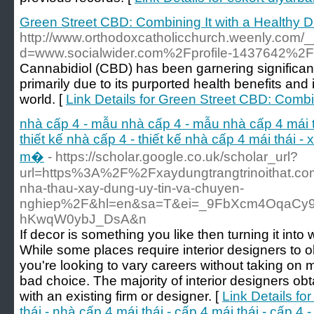
Green Street CBD: Combining It with a Healthy D
http://www.orthodoxcatholicchurch.weenly.com/
d=www.socialwider.com%2Fprofile-1437642%2
Cannabidiol (CBD) has been garnering significant 
primarily due to its purported health benefits and 
world. [
Link Details for Green Street CBD: Combin
nhà cấp 4 - mẫu nhà cấp 4 - mẫu nhà cấp 4 mái thá
thiết kế nhà cấp 4 - thiết kế nhà cấp 4 mái thái -
m�
- https://scholar.google.co.uk/scholar_url?
url=https%3A%2F%2Fxaydungtrangtrinoithat.com
nha-thau-xay-dung-uy-tin-va-chuyen-
nghiep%2F&hl=en&sa=T&ei=_9FbXcm4OqaCy9
hKwqW0ybJ_DsA&n
If decor is something you like then turning it into 
While some places require interior designers to ob
you're looking to vary careers without taking on m
bad choice. The majority of interior designers obt
with an existing firm or designer. [
Link Details f
thái - nhà cấp 4 mái thái - cấp 4 mái thái - cấp 4 -