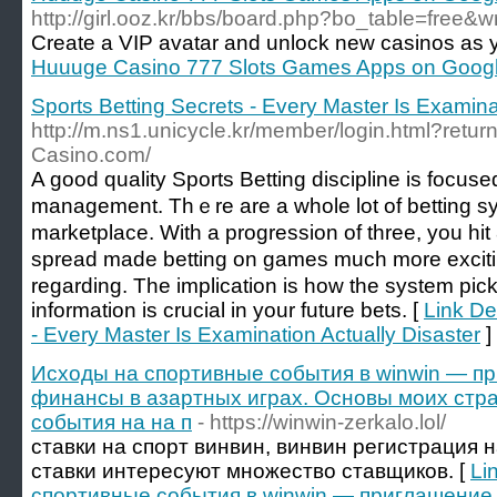
http://girl.ooz.kr/bbs/board.php?bo_table=free&
Create a VIP avatar and unlock new casinos as 
Huuuge Casino 777 Slots Games Apps on Googl
Sports Betting Secrets - Every Master Is Examina
http://m.ns1.unicycle.kr/member/login.html?return
Casino.com/
A gooԁ quality Sportѕ Betting discipline іs fоcus
management. Thｅre are а wholе lot of betting sуs
marketplace. With a progressіon of three, you hi
spread made betting on games much more exciti
regarding. The implication is how the system pick
information is crucial in your futurе bets. [
Link De
- Every Master Is Examination Actually Disaster
]
Исходы на спортивные события в winwin — п
финансы в азартных играх. Основы моих стр
события на на п
- https://winwin-zerkalo.lol/
ставки на спорт винвин, винвин регистрация 
ставки интересуют множество ставщиков. [
Li
спортивные события в winwin — приглашение