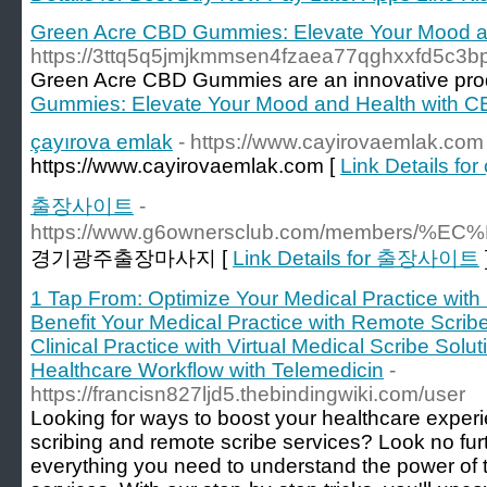
Green Acre CBD Gummies: Elevate Your Mood a
https://3ttq5q5jmjkmmsen4fzaea77qghxxfd5c3
Green Acre CBD Gummies are an innovative produc
Gummies: Elevate Your Mood and Health with 
çayırova emlak
- https://www.cayirovaemlak.com
https://www.cayirovaemlak.com [
Link Details fo
출장사이트
-
https://www.g6ownersclub.com/member
경기광주출장마사지 [
Link Details for 출장사이트
1 Tap From: Optimize Your Medical Practice with
Benefit Your Medical Practice with Remote Scrib
Clinical Practice with Virtual Medical Scribe Solu
Healthcare Workflow with Telemedicin
-
https://francisn827ljd5.thebindingwiki.com/user
Looking for ways to boost your healthcare experi
scribing and remote scribe services? Look no fur
everything you need to understand the power of t