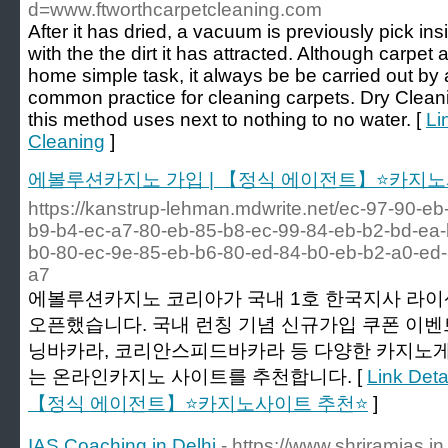
d=www.ftworthcarpetcleaning.com
After it has dried, a vacuum is previously pick in
with the the dirt it has attracted. Although carpet 
home simple task, it always be be carried out by a
common practice for cleaning carpets. Dry Cleani
this method uses next to nothing to no water. [
Li
Cleaning
]
에볼루션카지노 가입 | 【정식 에이전트】⭐카지노
https://kanstrup-lehman.mdwrite.net/ec-97-90-e
b9-b4-ec-a7-80-eb-85-b8-ec-99-84-eb-b2-bd-ea-
b0-80-ec-9e-85-eb-b6-80-ed-84-b0-eb-b2-a0-ed-
a7
에볼루션카지노 코리아가 국내 1호 한국지사 라
오픈했습니다. 국내 런칭 기념 신규가입 쿠폰 이벤
닝바카라, 코리안스피드바카라 등 다양한 카지노게
는 온라인카지노 사이트를 추천합니다. [
Link De
【정식 에이전트】⭐카지노사이트 추천⭐
]
IAS Coaching in Delhi
- https://www.shriramias.in