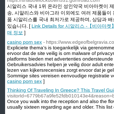
https://shadowlockdown531.gumroad.com
시알리스 국내 1위 온라인 성인약국 비아마켓이 
송, 시알리스와 비아그라 이외에도 여러 제품들이 
품 시알리스를 국내 최저가로 제공하며, 상담과 
있습니다. [
Link Details for 시알리스 -【비
매 정보
]
casino porn sex
- https://www.edgeofbelgravia.co
Expliciete thema’s is toegankelijk via gerenomme
ervoor dat de site veilig is om malware of privacyr
platforms bieden met advertenties ondersteunde 
Gebruikersadvies helpen je veilig door adult ente
lezen van kijkersrecensies zorgt ervoor dat je g
Sommige sites vereisen eenvoudige registratie v
casino porn sex
]
Thinking Of Traveling In Greece? This Travel Guid
visitorId=6779b67a9fe52fdb010143e4&re
Once you walk into the reception and also the flo
usually sixteen regarding age and older. This lis