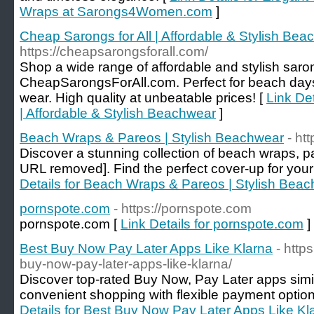
Wraps at Sarongs4Women.com
]
Cheap Sarongs for All | Affordable & Stylish Be
https://cheapsarongsforall.com/
Shop a wide range of affordable and stylish saro
CheapSarongsForAll.com. Perfect for beach days
wear. High quality at unbeatable prices! [
Link Det
| Affordable & Stylish Beachwear
]
Beach Wraps & Pareos | Stylish Beachwear
- ht
Discover a stunning collection of beach wraps, pa
URL removed]. Find the perfect cover-up for your
Details for Beach Wraps & Pareos | Stylish Bea
pornspote.com
- https://pornspote.com
pornspote.com [
Link Details for pornspote.com
]
Best Buy Now Pay Later Apps Like Klarna
- http
buy-now-pay-later-apps-like-klarna/
Discover top-rated Buy Now, Pay Later apps simil
convenient shopping with flexible payment options
Details for Best Buy Now Pay Later Apps Like Kl