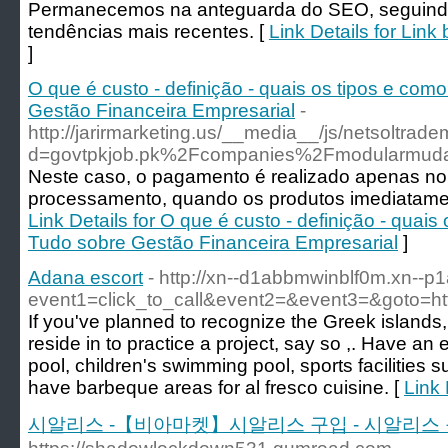
Permanecemos na anteguarda do SEO, seguind
tendências mais recentes. [
Link Details for Lin
]
O que é custo - definição - quais os tipos e como
Gestão Financeira Empresarial
-
http://jarirmarketing.us/__media__/js/netsoltrad
d=govtpkjob.pk%2Fcompanies%2Fmodularmuda
Neste caso, o pagamento é realizado apenas no
processamento, quando os produtos imediatament
Link Details for O que é custo - definição - quais
Tudo sobre Gestão Financeira Empresarial
]
Adana escort
- http://xn--d1abbmwinblf0m.xn--p1a
event1=click_to_call&event2=&event3=&goto=ht
If you've planned to recognize the Greek islands, f
reside in to practice a project, say so ,. Have 
pool, children's swimming pool, sports facilities s
have barbeque areas for al fresco cuisine. [
Link 
시알리스 -【비아마켓】시알리스 구입 - 시알리스