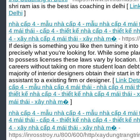
shri ram ias is the best ias coaching in delhi [
Lin
Delhi
]
nhà cấp 4 - mẫu nhà cấp 4 - mẫu nhà cấp 4 mái th
4 mái thái - cấp 4 - thiết kế nhà cấp 4 - thiết kế 
4 - xây nhà cấp 4 mái thái - xây nhà m�
- https:
If design is something you like then turning it in
precisely what you're looking for. While some pla
to possess licenses these laws vary by location. If
careers without taking on more student loan debt,
majority of interior designers obtain their start i
assistant to a existing firm or designer. [
Link Deta
cấp 4 - mẫu nhà cấp 4 mái thái - nhà cấp 4 mái thá
thiết kế nhà cấp 4 - thiết kế nhà cấp 4 mái thái -
mái thái - xây nhà m�
]
nhà cấp 4 - mẫu nhà cấp 4 - mẫu nhà cấp 4 mái th
4 mái thái - cấp 4 - thiết kế nhà cấp 4 - thiết kế 
4 - xây nhà cấp 4 mái thái - xây nhà m�
-
https://inrosstroy.ru/800/600/http/xaydungtrangtr