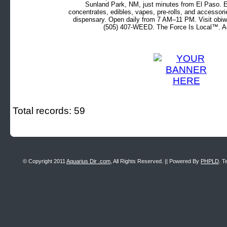
Sunland Park, NM, just minutes from El Paso. Ex
concentrates, edibles, vapes, pre-rolls, and accessor
dispensary. Open daily from 7 AM–11 PM. Visit obiw
(505) 407-WEED. The Force Is Local™. Ad
Total records: 59
© Copyright 2011
Aquarius Dir .com
, All Rights Reserved. || Powered By
PHPLD
. T