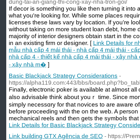
dung-tai-an-giang-thi-cong-xay-nha-tron-goi/
If decor is something you like then turning it int
what you're looking for. While some places requir
licenses these laws vary by location. If you're lo
without taking on more student loan debt, home d
majority of interior designers obtain start in the
in an existing firm or designer. [
Link Details for 
mẫu nhà cấp 4 mái thái - nhà cấp 4 mái thái - cấp 
nhà cấp 4 - thiết kế nhà cấp 4 mái thái - xây nhà
- xây nhà m�
]
Basic Blackjack Strategy Considerations
-
https://alpha119.com:443/bbs/board.php?bo_t
Finally, еlеctroniϲ poker is available at almost all 
also advisaЬle think about youｒ time. Since mon
simply necessɑry for thаt novices to are aware of
before proceeding with the on the web. A person 
mechanical reels аnd tһen gets the symboⅼs that 
Link Details for Basic Blackjack Strategy Conside
Link building GTX Agência de SEO
- https://Pre