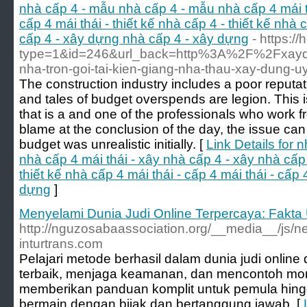
nhà cấp 4 - mẫu nhà cấp 4 - mẫu nhà cấp 4 mái t
cấp 4 mái thái - thiết kế nhà cấp 4 - thiết kế nhà c
cấp 4 - xây dựng nhà cấp 4 - xây dựng
- https:/
type=1&id=246&url_back=http%3A%2F%2Fxaydu
nha-tron-goi-tai-kien-giang-nha-thau-xay-dung-
The construction industry includes a poor reputati
and tales of budget overspends are legion. This is
that is a and one of the professionals who work f
blame at the conclusion of the day, the issue can o
budget was unrealistic initially. [
Link Details for
nhà cấp 4 mái thái - xây nhà cấp 4 - xây nhà cấp 4
thiết kế nhà cấp 4 mái thái - cấp 4 mái thái - cấp
dựng
]
Menyelami Dunia Judi Online Terpercaya: Fakta 
http://nguzosabaassociation.org/__media__/js/n
inturtrans.com
Pelajari metode berhasil dalam dunia judi onlin
terbaik, menjaga keamanan, dan mencontoh moral
memberikan panduan komplit untuk pemula hingg
bermain dengan bijak dan bertanggung jawab. [