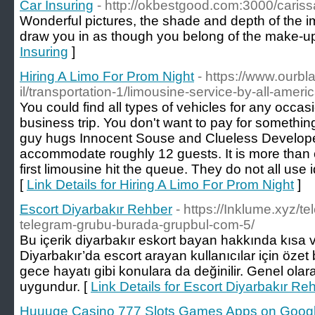
Car Insuring
- http://okbestgood.com:3000/caris
Wonderful pictures, the shade and depth of the i
draw you in as though you belong of the make-up
Insuring
]
Hiring A Limo For Prom Night
- https://www.ourb
il/transportation-1/limousine-service-by-all-ameri
You could find all types of vehicles for any occas
business trip. You don't want to pay for something
guy hugs Innocent Souse and Clueless Developed
accommodate roughly 12 guests. It is more than 
first limousine hit the queue. They do not all use
[
Link Details for Hiring A Limo For Prom Night
]
Escort Diyarbakır Rehber
- https://Inklume.xyz/t
telegram-grubu-burada-grupbul-com-5/
Bu içerik diyarbakır eskort bayan hakkında kısa v
Diyarbakır’da escort arayan kullanıcılar için özet 
gece hayatı gibi konulara da değinilir. Genel olarak
uygundur. [
Link Details for Escort Diyarbakır Re
Huuuge Casino 777 Slots Games Apps on Googl