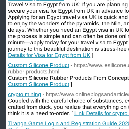
Travel Visa to Egypt from UK: If you are planning
secure your visa for Egypt from UK in advance fo
Applying for an Egypt travel visa UK is quick and
to enjoy the wonders of the pyramids, the Nile, 
delays. Whether you need an Egypt visa in UK for 
the process is simple and can often be done online
minute—apply today for your travel visa to Egyp
journey to this beautiful destination is stress-free
Details for Visa for Egypt from UK
]
Custom Silicone Product
- https://www.jesilicon
rubber-products.html
Custom Silicone Rubber Products From Concept 
Custom Silicone Product
]
crypto mining
- https://www.onlineblogsandarticl
Coupled with the careful choice of substances, e
crafted from duck, you realize that everything on th
think it is a need to-order. [
Link Details for crypto
Tiranga Game Login and Registration Guide 202