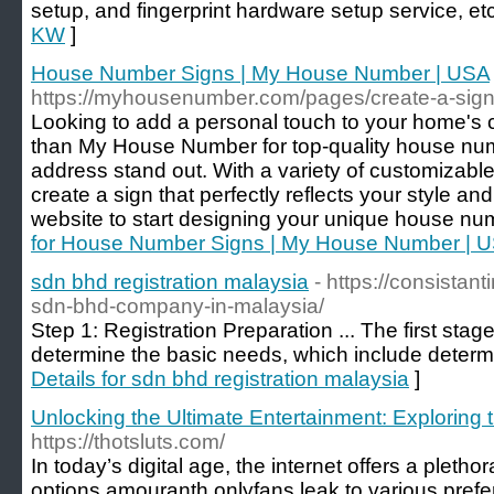
setup, and fingerprint hardware setup service, et
KW
]
House Number Signs | My House Number | USA
https://myhousenumber.com/pages/create-a-sig
Looking to add a personal touch to your home's 
than My House Number for top-quality house nu
address stand out. With a variety of customizable
create a sign that perfectly reflects your style a
website to start designing your unique house nu
for House Number Signs | My House Number | 
sdn bhd registration malaysia
- https://consistan
sdn-bhd-company-in-malaysia/
Step 1: Registration Preparation ... The first stage
determine the basic needs, which include determ
Details for sdn bhd registration malaysia
]
Unlocking the Ultimate Entertainment: Exploring 
https://thotsluts.com/
In today’s digital age, the internet offers a pletho
options amouranth onlyfans leak to various prefe