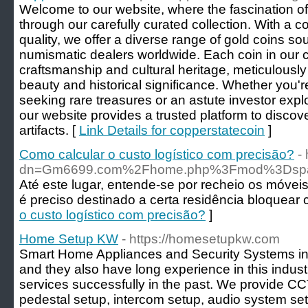
Welcome to our website, where the fascination of
through our carefully curated collection. With a 
quality, we offer a diverse range of gold coins s
numismatic dealers worldwide. Each coin in our co
craftsmanship and cultural heritage, meticulously 
beauty and historical significance. Whether you'r
seeking rare treasures or an astute investor expl
our website provides a trusted platform to disco
artifacts. [
Link Details for copperstatecoin
]
Como calcular o custo logístico com precisão?
-
dn=Gm6699.com%2Fhome.php%3Fmod%3Dsp
Até este lugar, entende-se por recheio os móveis
é preciso destinado a certa residência bloquear
o custo logístico com precisão?
]
Home Setup KW
- https://homesetupkw.com
Smart Home Appliances and Security Systems in 
and they also have long experience in this indu
services successfully in the past. We provide CCT
pedestal setup, intercom setup, audio system setu