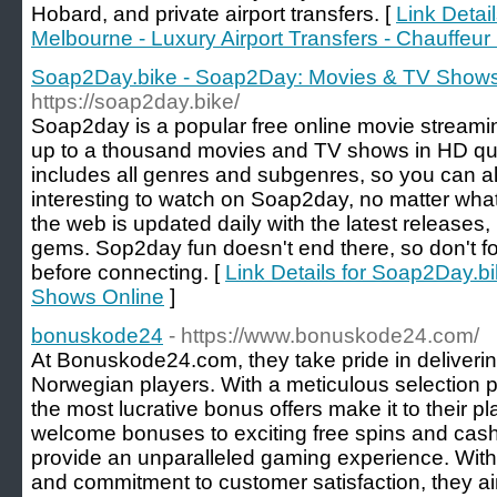
Hobard, and private airport transfers. [
Link Detail
Melbourne - Luxury Airport Transfers - Chauffeur
Soap2Day.bike - Soap2Day: Movies & TV Shows
https://soap2day.bike/
Soap2day is a popular free online movie streami
up to a thousand movies and TV shows in HD qual
includes all genres and subgenres, so you can a
interesting to watch on Soap2day, no matter what
the web is updated daily with the latest releases,
gems. Sop2day fun doesn't end there, so don't fo
before connecting. [
Link Details for Soap2Day.
Shows Online
]
bonuskode24
- https://www.bonuskode24.com/
At Bonuskode24.com, they take pride in deliveri
Norwegian players. With a meticulous selection p
the most lucrative bonus offers make it to their 
welcome bonuses to exciting free spins and cash
provide an unparalleled gaming experience. With 
and commitment to customer satisfaction, they ai