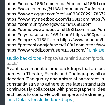
https://x.com/f168t1com https://tooter.in/f168t1c
https://wakelet.com/@f168t1com https://safecha
https://www.blogger.com/profile/083676291786
https://www.mymeetbook.com/f168t1com https://
https://community.wongcw.com/f168t1com
https://demo.wowonder.com/f168t1com https://s
https://myspace.com/f168t1com/ https://500px.
https://magic.ly/f168t1com https://www.band.us/
https://protocol.ooo/ja/users/f168t1com https:/
https://www.reddit.com/user/f168t1com/ [
Link De
studio backdrops
- https://aavantindia.com/prod
back/
Avant have manufactured backdrops that are use
names in Theatre, Events and Photography all ove
decades. The quality and artistry of backdrops 
constantly strive to adhere to the latest standard
continuously collaborate with photographers, desig
architects to complete both simple and extremely
Link Details for studio backdrops
]