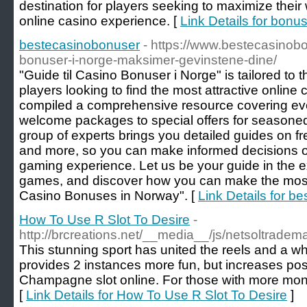
destination for players seeking to maximize their
online casino experience. [
Link Details for bon
bestecasinobonuser
- https://www.bestecasinobon
bonuser-i-norge-maksimer-gevinstene-dine/
"Guide til Casino Bonuser i Norge" is tailored to
players looking to find the most attractive onli
compiled a comprehensive resource covering ever
welcome packages to special offers for seasoned
group of experts brings you detailed guides on f
and more, so you can make informed decisions 
gaming experience. Let us be your guide in the ex
games, and discover how you can make the most
Casino Bonuses in Norway". [
Link Details for b
How To Use R Slot To Desire
-
http://brcreations.net/__media__/js/netsoltrad
This stunning sport has united the reels and a whe
provides 2 instances more fun, but increases possib
Champagne slot online. For those with more mon
[
Link Details for How To Use R Slot To Desire
]