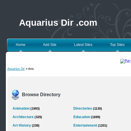
Aquarius Dir .com
Home
Add Site
Latest Sites
Top Sites
Aquarius Dir
» Arts
Browse Directory
Animation
Directories
(1993)
(1130)
Architecture
Education
(329)
(1699)
Art History
Entertainment
(238)
(1201)