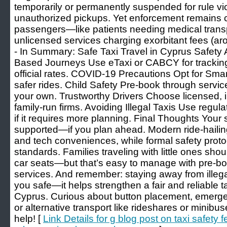
temporarily or permanently suspended for rule vi
unauthorized pickups. Yet enforcement remains 
passengers—like patients needing medical trans
unlicensed services charging exorbitant fees (aro
- In Summary: Safe Taxi Travel in Cyprus Safet
Based Journeys Use eTaxi or CABCY for trackin
official rates. COVID-19 Precautions Opt for Smart 
safer rides. Child Safety Pre-book through service
your own. Trustworthy Drivers Choose licensed, i
family-run firms. Avoiding Illegal Taxis Use reg
if it requires more planning. Final Thoughts Your s
supported—if you plan ahead. Modern ride-hailin
and tech conveniences, while formal safety proto
standards. Families traveling with little ones sho
car seats—but that’s easy to manage with pre-bo
services. And remember: staying away from illega
you safe—it helps strengthen a fair and reliable t
Cyprus. Curious about button placement, emergen
or alternative transport like rideshares or min
help! [
Link Details for g blog post on taxi safety 