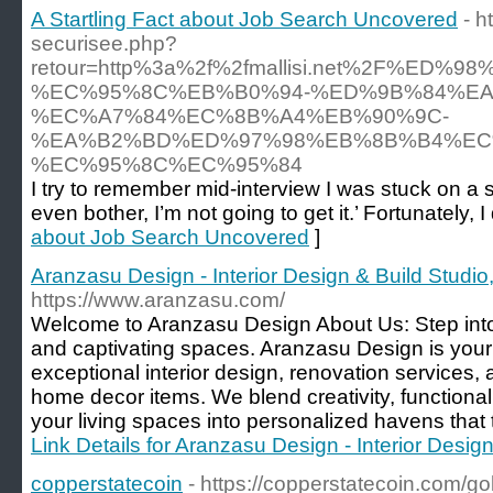
A Startling Fact about Job Search Uncovered
- h
securisee.php?
retour=http%3a%2f%2fmallisi.net%2F%E
%EC%95%8C%EB%B0%94-%ED%9B%84%EA
%EC%A7%84%EC%8B%A4%EB%90%9C-
%EA%B2%BD%ED%97%98%EB%8B%B4%EC
%EC%95%8C%EC%95%84
I try to remember mid-interview I was stuck on a s
even bother, I’m not going to get it.’ Fortunately, I
about Job Search Uncovered
]
Aranzasu Design - Interior Design & Build Studio,
https://www.aranzasu.com/
Welcome to Aranzasu Design About Us: Step into 
and captivating spaces. Aranzasu Design is your 
exceptional interior design, renovation services, 
home decor items. We blend creativity, functional
your living spaces into personalized havens that tr
Link Details for Aranzasu Design - Interior Design
copperstatecoin
- https://copperstatecoin.com/go