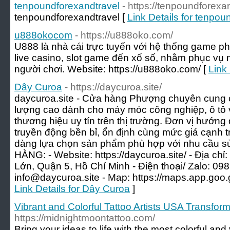
tenpoundforexandtravel
- https://tenpoundforexa
tenpoundforexandtravel [
Link Details for tenpou
u888okocom
- https://u888oko.com/
U888 là nhà cái trực tuyến với hệ thống game ph
live casino, slot game đến xổ số, nhằm phục vụ n
người chơi. Website: https://u888oko.com/ [
Link
Dây Curoa
- https://daycuroa.site/
daycuroa.site - Cửa hàng Phượng chuyên cung 
lượng cao dành cho máy móc công nghiệp, ô tô và
thương hiệu uy tín trên thị trường. Đơn vị hướng
truyền động bền bỉ, ổn định cùng mức giá cạnh 
dàng lựa chọn sản phẩm phù hợp với nhu cầu
HÀNG: - Website: https://daycuroa.site/ - Địa c
Lớn, Quận 5, Hồ Chí Minh - Điện thoại/ Zalo: 098
info@daycuroa.site
- Map: https://maps.app.go
Link Details for Dây Curoa
]
Vibrant and Colorful Tattoo Artists USA Transform
https://midnightmoontattoo.com/
Bring your ideas to life with the most colorful and v