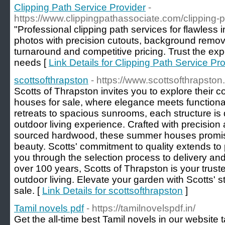
Clipping Path Service Provider
-
https://www.clippingpathassociate.com/clipping-p
"Professional clipping path services for flawless
photos with precision cutouts, background remo
turnaround and competitive pricing. Trust the expe
needs [
Link Details for Clipping Path Service Pr
scottsofthrapston
- https://www.scottsofthrapst
Scotts of Thrapston invites you to explore their c
houses for sale, where elegance meets functional
retreats to spacious sunrooms, each structure i
outdoor living experience. Crafted with precision
sourced hardwood, these summer houses promise
beauty. Scotts' commitment to quality extends to
you through the selection process to delivery and 
over 100 years, Scotts of Thrapston is your truste
outdoor living. Elevate your garden with Scotts'
sale. [
Link Details for scottsofthrapston
]
Tamil novels pdf
- https://tamilnovelspdf.in/
Get the all-time best Tamil novels in our website 