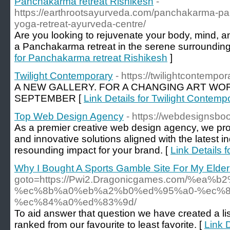
Panchakarma retreat Rishikesh
-
https://earthrootsayurveda.com/panchakarma-pan
yoga-retreat-ayurveda-centre/
Are you looking to rejuvenate your body, mind, a
a Panchakarma retreat in the serene surrounding
for Panchakarma retreat Rishikesh
]
Twilight Contemporary
- https://twilightcontempo
A NEW GALLERY. FOR A CHANGING ART WOR
SEPTEMBER [
Link Details for Twilight Contemp
Top Web Design Agency
- https://webdesignsbo
As a premier creative web design agency, we pro
and innovative solutions aligned with the latest i
resounding impact for your brand. [
Link Details
Why I Bought A Sports Gamble Site For My Elder
goto=https://Pwi2.Dragonicgames.com/%
%ec%8b%a0%eb%a2%b0%ed%95%a0-%ec%8
%ec%84%a0%ed%83%9d/
To aid answer that question we have created a list
ranked from our favourite to least favorite. [
Link 