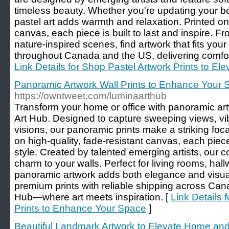
timeless beauty. Whether you're updating your be
pastel art adds warmth and relaxation. Printed on
canvas, each piece is built to last and inspire. F
nature-inspired scenes, find artwork that fits you
throughout Canada and the US, delivering comfort 
Link Details for Shop Pastel Artwork Prints to E
Panoramic Artwork Wall Prints to Enhance Your
https://owntweet.com/luminaarthub
Transform your home or office with panoramic art
Art Hub. Designed to capture sweeping views, vib
visions, our panoramic prints make a striking focal
on high-quality, fade-resistant canvas, each piec
style. Created by talented emerging artists, our co
charm to your walls. Perfect for living rooms, ha
panoramic artwork adds both elegance and visual
premium prints with reliable shipping across Ca
Hub—where art meets inspiration. [
Link Details 
Prints to Enhance Your Space
]
Beautiful Landmark Artwork to Elevate Home and