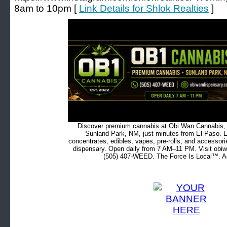
8am to 10pm [
Link Details for Shlok Realties
]
Discover premium cannabis at Obi Wan Cannabis, c
Sunland Park, NM, just minutes from El Paso. Ex
concentrates, edibles, vapes, pre-rolls, and accessor
dispensary. Open daily from 7 AM–11 PM. Visit obiw
(505) 407-WEED. The Force Is Local™. Ad