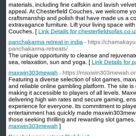
materials, including fine calfskin and lavish vel
appeal. At Chesterfield Couches, we welcome you
craftsmanship and polish that have made us a co
extravagance furniture. Lift your living space wit
Couches. [
Link Details for chesterfieldsofas.co.u
panchakarma retreat in india
- https://chamakay
panchakarma-retreats/
The unique opportunity to cleanse and rejuvenat
sea, relaxation, sun and yoga. [
Link Details for 
maxwin303mewah
- https://maxwin303mewah.o
Featuring a diverse selection of slot games, ma
and reliable online gambling platform. The site i
making it accessible to players of all levels. 
delivering high win rates and secure gaming, ens
experience for everyone. Its commitment to player
entertainment has quickly made maxwin303mewah
those seeking thrilling and rewarding slot games.
maxwin303mewah
]