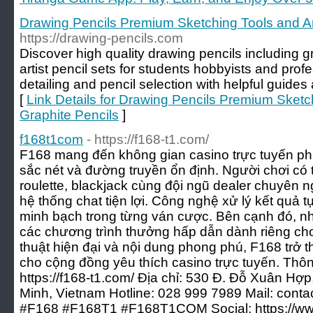
Drawing Pencils Premium Sketching Tools and Ar
https://drawing-pencils.com
Discover high quality drawing pencils including g
artist pencil sets for students hobbyists and prof
detailing and pencil selection with helpful guid
[
Link Details for Drawing Pencils Premium Sketc
Graphite Pencils
]
f168t1com
- https://f168-t1.com/
F168 mang đến không gian casino trực tuyến phát
sắc nét và đường truyền ổn định. Người chơi có 
roulette, blackjack cùng đội ngũ dealer chuyên 
hệ thống chat tiện lợi. Công nghệ xử lý kết quả 
minh bạch trong từng ván cược. Bên cạnh đó, n
các chương trình thưởng hấp dẫn dành riêng cho 
thuật hiện đại và nội dung phong phú, F168 trở 
cho cộng đồng yêu thích casino trực tuyến. Thông
https://f168-t1.com/ Địa chỉ: 530 Đ. Đỗ Xuân H
Minh, Vietnam Hotline: 028 999 7989 Mail:
conta
#F168 #F168T1 #F168T1COM Social: https://w