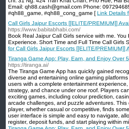
chỉ: 31 Ng. 424 Trần Khát Chân, Phố Huế, Hai B
Email:
qh88.cash@gmail.com
Phone: 097294685
#qh88_game, #qh88_cong_game [
Link Details 
Call Girls Jaipur Escorts [[ELITE/PREMIUM]] Ava
https://www.babitabhabi.com/
Book Real Jaipur Call Girls service with me. You 
Experience. Short Time and Full Time Call Girls S
for Call Girls Jaipur Escorts [[ELITE/PREMIUM]]
Tiranga Game App: Play, Earn, and Enjoy Over 
https://tiranga.ai/
The Tiranga Game App has quickly gained recogn
diverse and entertaining online gaming platforms
users with a complete entertainment experience, i
strategy, and chance under one roof. Players ca
exciting games, including colour prediction, casi
arcade challenges, and puzzle adventures. This d
player, whether casual or competitive, finds som
user interface is simple and easy to navigate, all
register, deposit funds, and start playing within m
Tiranga Game App: Play, Earn, and Enjoy Over 