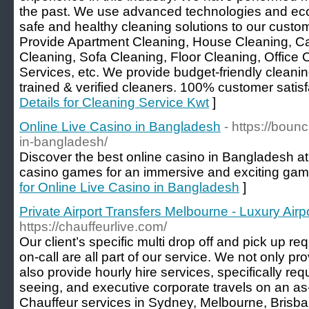
the past. We use advanced technologies and eco-
safe and healthy cleaning solutions to our cust
Provide Apartment Cleaning, House Cleaning, Ca
Cleaning, Sofa Cleaning, Floor Cleaning, Office
Services, etc. We provide budget-friendly cleanin
trained & verified cleaners. 100% customer satisfa
Details for Cleaning Service Kwt
]
Online Live Casino in Bangladesh
- https://boun
in-bangladesh/
Discover the best online casino in Bangladesh at ou
casino games for an immersive and exciting gam
for Online Live Casino in Bangladesh
]
Private Airport Transfers Melbourne - Luxury Airp
https://chauffeurlive.com/
Our client’s specific multi drop off and pick up r
on-call are all part of our service. We not only pro
also provide hourly hire services, specifically req
seeing, and executive corporate travels on an a
Chauffeur services in Sydney, Melbourne, Brisba