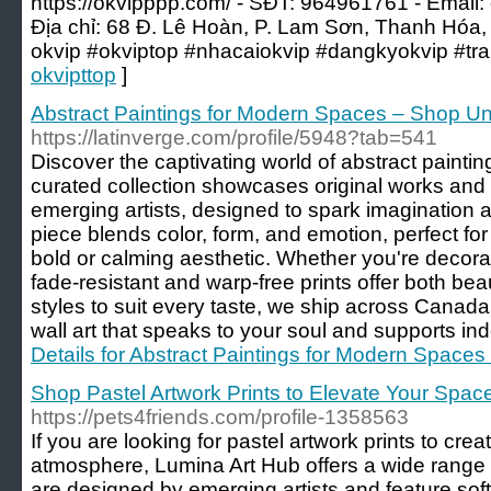
https://okvipppp.com/ - SĐT: 964961761 - Email:
Địa chỉ: 68 Đ. Lê Hoàn, P. Lam Sơn, Thanh Hóa,
okvip #okviptop #nhacaiokvip #dangkyokvip #tr
okvipttop
]
Abstract Paintings for Modern Spaces – Shop Un
https://latinverge.com/profile/5948?tab=541
Discover the captivating world of abstract painti
curated collection showcases original works and 
emerging artists, designed to spark imagination
piece blends color, form, and emotion, perfect fo
bold or calming aesthetic. Whether you're decorat
fade-resistant and warp-free prints offer both bea
styles to suit every taste, we ship across Canad
wall art that speaks to your soul and supports ind
Details for Abstract Paintings for Modern Spaces
Shop Pastel Artwork Prints to Elevate Your Spac
https://pets4friends.com/profile-1358563
If you are looking for pastel artwork prints to cre
atmosphere, Lumina Art Hub offers a wide range o
are designed by emerging artists and feature soft