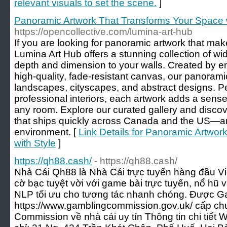
relevant visuals to set the scene.
]
Panoramic Artwork That Transforms Your Space w
https://opencollective.com/lumina-art-hub
If you are looking for panoramic artwork that mak
Lumina Art Hub offers a stunning collection of wid
depth and dimension to your walls. Created by em
high-quality, fade-resistant canvas, our panoram
landscapes, cityscapes, and abstract designs. P
professional interiors, each artwork adds a sense
any room. Explore our curated gallery and discove
that ships quickly across Canada and the US—art 
environment. [
Link Details for Panoramic Artwo
with Style
]
https://qh88.cash/
- https://qh88.cash/
Nhà Cái Qh88 là Nhà Cái trực tuyến hàng đầu Vi
cờ bạc tuyệt vời với game bài trực tuyến, nổ hũ 
NLP tối ưu cho tương tác nhanh chóng. Được 
https://www.gamblingcommission.gov.uk/ cấp ch
Commission về nhà cái uy tín Thông tin chi tiết W