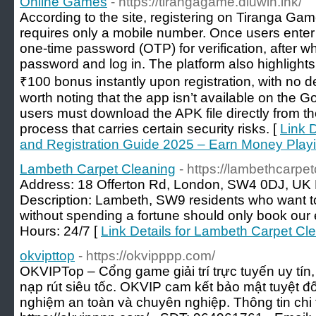
Online Games
- https://tirangagame.diuwin.ink/
According to the site, registering on Tiranga Game
requires only a mobile number. Once users enter 
one-time password (OTP) for verification, after w
password and log in. The platform also highlights
₹100 bonus instantly upon registration, with no de
worth noting that the app isn’t available on the 
users must download the APK file directly from 
process that carries certain security risks. [
Link 
and Registration Guide 2025 – Earn Money Pla
Lambeth Carpet Cleaning
- https://lambethcarpe
Address: 18 Offerton Rd, London, SW4 0DJ, U
Description: Lambeth, SW9 residents who want t
without spending a fortune should only book our 
Hours: 24/7 [
Link Details for Lambeth Carpet Cl
okvipttop
- https://okvipppp.com/
OKVIPTop – Cổng game giải trí trực tuyến uy tín,
nạp rút siêu tốc. OKVIP cam kết bảo mật tuyệt đối
nghiệm an toàn và chuyên nghiệp. Thông tin chi ti