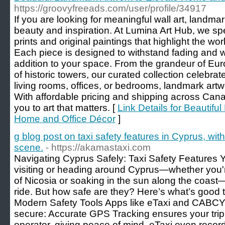
https://groovyfreeads.com/user/profile/34917
If you are looking for meaningful wall art, landma
beauty and inspiration. At Lumina Art Hub, we spe
prints and original paintings that highlight the w
Each piece is designed to withstand fading and wa
addition to your space. From the grandeur of Eu
of historic towers, our curated collection celebrate
living rooms, offices, or bedrooms, landmark ar
With affordable pricing and shipping across Ca
you to art that matters. [
Link Details for Beautifu
Home and Office Décor
]
g blog post on taxi safety features in Cyprus, with
scene.
- https://akamastaxi.com
Navigating Cyprus Safely: Taxi Safety Feature
visiting or heading around Cyprus—whether you'r
of Nicosia or soaking in the sun along the coast—
ride. But how safe are they? Here’s what’s good 
Modern Safety Tools Apps like eTaxi and CABCY 
secure: Accurate GPS Tracking ensures your trip i
operator, giving peace of mind. eTaxi even reco