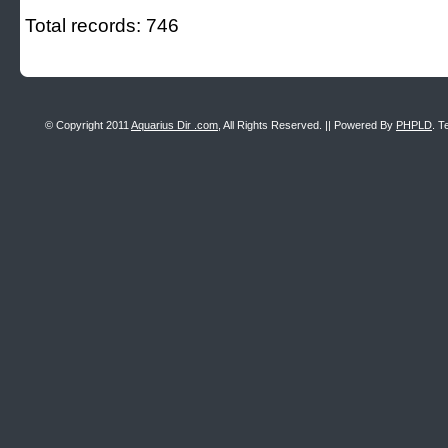
Total records: 746
© Copyright 2011
Aquarius Dir .com
, All Rights Reserved. || Powered By
PHPLD
. T