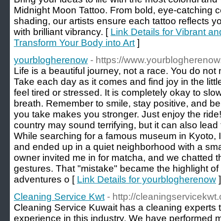
Midnight Moon Tattoo. From bold, eye-catching co
shading, our artists ensure each tattoo reflects y
with brilliant vibrancy. [
Link Details for Vibrant an
Transform Your Body into Art
]
yourblogherenow
- https://www.yourbloghereno
Life is a beautiful journey, not a race. You do not 
Take each day as it comes and find joy in the lit
feel tired or stressed. It is completely okay to s
breath. Remember to smile, stay positive, and bel
you take makes you stronger. Just enjoy the ride! 
country may sound terrifying, but it can also lea
While searching for a famous museum in Kyoto, I
and ended up in a quiet neighborhood with a smal
owner invited me in for matcha, and we chatted 
gestures. That "mistake" became the highlight of
adventures o [
Link Details for yourblogherenow
]
Cleaning Service Kwt
- http://cleaningservicekwt
Cleaning Service Kuwait has a cleaning experts 
experience in this industry. We have performed 