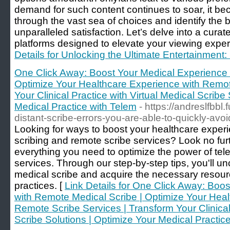
demand for such content continues to soar, it be
through the vast sea of choices and identify the b
unparalleled satisfaction. Let’s delve into a cura
platforms designed to elevate your viewing exper
Details for Unlocking the Ultimate Entertainment:
One Click Away: Boost Your Medical Experience 
Optimize Your Healthcare Experience with Remot
Your Clinical Practice with Virtual Medical Scribe
Medical Practice with Telem
- https://andreslfbbl
distant-scribe-errors-you-are-able-to-quickly-av
Looking for ways to boost your healthcare exper
scribing and remote scribe services? Look no fur
everything you need to optimize the power of tele
services. Through our step-by-step tips, you'll 
medical scribe and acquire the necessary resour
practices. [
Link Details for One Click Away: Boo
with Remote Medical Scribe | Optimize Your Heal
Remote Scribe Services | Transform Your Clinical 
Scribe Solutions | Optimize Your Medical Practic