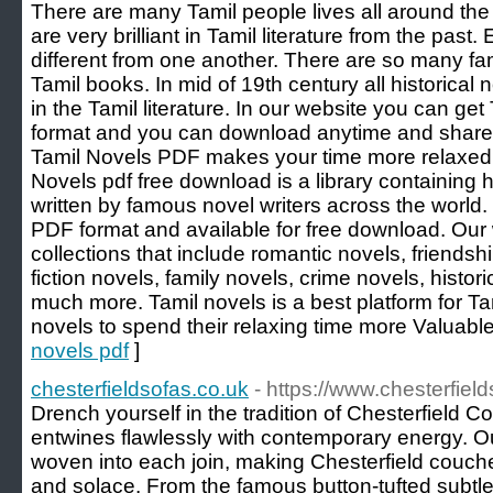
There are many Tamil people lives all around the 
are very brilliant in Tamil literature from the past
different from one another. There are so many fam
Tamil books. In mid of 19th century all historical
in the Tamil literature. In our website you can ge
format and you can download anytime and share w
Tamil Novels PDF makes your time more relaxed 
Novels pdf free download is a library containing
written by famous novel writers across the world.
PDF format and available for free download. Our
collections that include romantic novels, friendsh
fiction novels, family novels, crime novels, histori
much more. Tamil novels is a best platform for Tam
novels to spend their relaxing time more Valuable
novels pdf
]
chesterfieldsofas.co.uk
- https://www.chesterfiel
Drench yourself in the tradition of Chesterfield
entwines flawlessly with contemporary energy. Ou
woven into each join, making Chesterfield couc
and solace. From the famous button-tufted subtlet