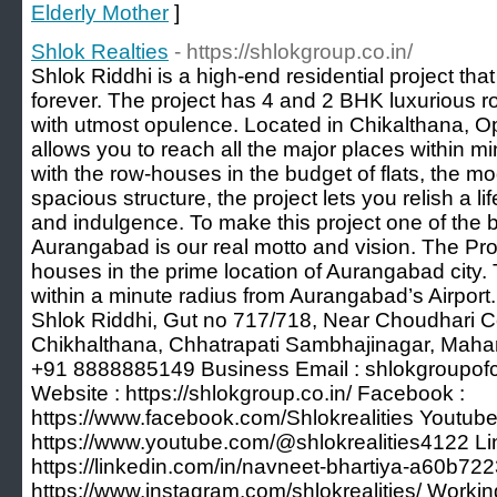
Elderly Mother
]
Shlok Realties
- https://shlokgroup.co.in/
Shlok Riddhi is a high-end residential project that
forever. The project has 4 and 2 BHK luxurious ro
with utmost opulence. Located in Chikalthana, Opp
allows you to reach all the major places within mi
with the row-houses in the budget of flats, the m
spacious structure, the project lets you relish a lif
and indulgence. To make this project one of the be
Aurangabad is our real motto and vision. The Pro
houses in the prime location of Aurangabad city
within a minute radius from Aurangabad’s Airport.
Shlok Riddhi, Gut no 717/718, Near Choudhari Co
Chikhalthana, Chhatrapati Sambhajinagar, Mahar
+91 8888885149 Business Email :
shlokgroupo
Website : https://shlokgroup.co.in/ Facebook :
https://www.facebook.com/Shlokrealities Youtube
https://www.youtube.com/@shlokrealities4122 Li
https://linkedin.com/in/navneet-bhartiya-a60b722
https://www.instagram.com/shlokrealities/ Workin