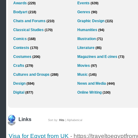
Awards
Events
(229)
(639)
Bodyart
Genres
(218)
(90)
Chats and Forums
Graphic Design
(210)
(115)
Classical Studies
Humanities
(170)
(94)
Comics
Illustration
(168)
(71)
Contests
Literature
(170)
(85)
Costumes
Magazines and E-zines
(206)
(73)
Crafts
Movies
(279)
(97)
Cultures and Groups
Music
(288)
(145)
Design
News and Media
(594)
(444)
Digital
Online Writing
(877)
(100)
Links
Sort by:
Hits
|
Alphabetical
Visa for Egypt from UK
- https://traveltoegyptf