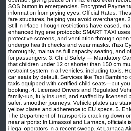
SOS button in emergencies. Encrypted Payments 
information from prying eyes. Official Rates: Th
fare structures, helping you avoid overcharges.
Still in Place Though restrictions have eased, m
enhanced hygiene protocols: SMART TAXI uses d
protective screens, and ventilation through open
undergo health checks and wear masks. iTaxi Cyp
thoroughly, maintains full capacity seating, and 
for passengers. 3. Child Safety — Mandatory C
that children under 12 or shorter than 150 cm mu
restraint system in all vehicles, including taxis. 
car seats by default. Services like Taxi Bambino o
taxis equipped with certified child seats—but yo
booking. 4. Licensed Drivers and Regulated Veh
family-run, fully insured, and staffed by licensed
safer, smoother journeys. Vehicle plates are stand
yellow plates and adherence to EU specs. 5. Enfo
The Department of Transport is cracking down on 
near airports: In Limassol and Larnaca, officials 
illegal operators in a recent sweep. At Larnaca Ai