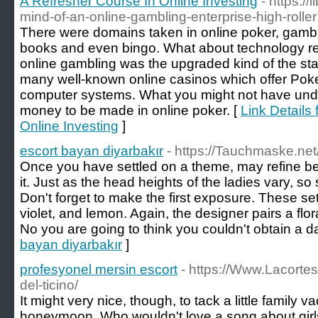
A Refresher Course In Online Investing
- https://
mind-of-an-online-gambling-enterprise-high-roller
There were domains taken in online poker, gambl
books and even bingo. What about technology r
online gambling was the upgraded kind of the st
many well-known online casinos which offer Pok
computer systems. What you might not have under
money to be made in online poker. [
Link Details
Online Investing
]
escort bayan diyarbakır
- https://Tauchmaske.net
Once you have settled on a theme, may refine be
it. Just as the head heights of the ladies vary, so
Don't forget to make the first exposure. These set 
violet, and lemon. Again, the designer pairs a flor
No you are going to think you couldn't obtain a da
bayan diyarbakır
]
profesyonel mersin escort
- https://Www.Lacortes
del-ticino/
It might very nice, though, to tack a little family v
honeymoon. Who wouldn't love a song about girls