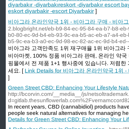
diyarbakır -diyarbakıreskort -diyarbakır escort ba
eskort diyarbakir -escort Diyarbakir
]
비아그라 온라인약국 1위 - 비아그라 구매 - 비아
2.blogbright.net/eb-b9-84-ec-95-84-ea-b7-b8-eb
b0-80-ec-9d-b4-eb-93-9c-ea-b5-ac-eb-a7-a4-eb-
b5-9c-ea-b3-a0-ec-9d-98-ec-82-ac-ec-9d-b4-ed
비아그라 고객만족도 1위 재구매율 1위 비아그라 구
비아마켓, 100% 정품 비아그라 판매, 온라인 약국
핑몰에서 전 제품 1+1 행사중에 있습니다. 저렴한
세요. [
Link Details for 비아그라 온라인약국 1
]
Green Street CBD: Enhancing Your Lifestyle Natu
http://bcorvin.com/__media__/js/netsoltrademar
d=gitlab.thesunflowerlab.com%2Fvernamccord8
In recent years, CBD (cannabidiol) products have
people seek natural alternatives for managing he
Details for Green Street CBD: Enhancing Your Lif