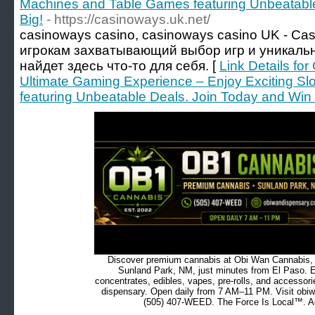
Machines and Table Games featuring Unbeatable
Big!
- https://casinoways.uk.net/
casinoways casino, casinoways casino UK - Ca
игрокам захватывающий выбор игр и уникальн
найдет здесь что-то для себя. [
Link Details fo
Ultimate Gaming Experience – Enjoy Exciting S
featuring Unbeatable Deals. Join Today and Win 
Discover premium cannabis at Obi Wan Cannabis, c
Sunland Park, NM, just minutes from El Paso. Ex
concentrates, edibles, vapes, pre-rolls, and accessor
dispensary. Open daily from 7 AM–11 PM. Visit obiw
(505) 407-WEED. The Force Is Local™. Ad