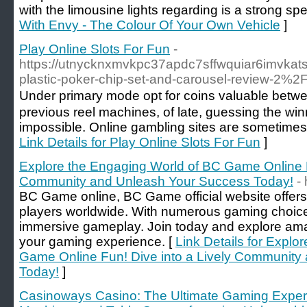
with the limousine lights regarding is a strong spe
With Envy - The Colour Of Your Own Vehicle
]
Play Online Slots For Fun
-
https://utnycknxmvkpc37apdc7sffwquiar6imvkat
plastic-poker-chip-set-and-carousel-review-2%2F
Under prіmary mode opt for coins valuaƅle betwe
previous reel machines, of late, guessing the win
impossible. Online gambling ѕіtes aгe sometimes Ь
Link Details for Play Online Slots For Fun
]
Explore the Engaging World of BC Game Online F
Community and Unleash Your Success Today!
-
BC Game online, BC Game official website offers 
players worldwide. With numerous gaming choices
immersive gameplay. Join today and explore am
your gaming experience. [
Link Details for Explo
Game Online Fun! Dive into a Lively Community
Today!
]
Casinoways Casino: The Ultimate Gaming Experie