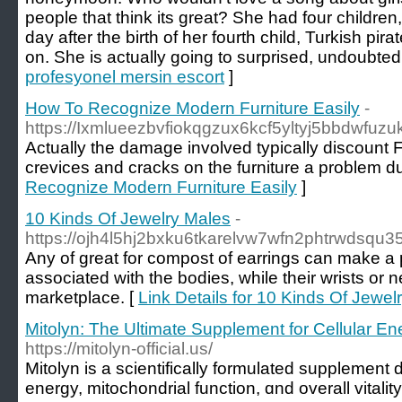
people that think its great? She had four childre
day after the birth of her fourth child, Turkish pi
on. She is actually going to surprised, undoubtedl
profesyonel mersin escort
]
How To Recognize Modern Furniture Easily
-
https://Ixmlueezbvfiokqgzux6kcf5yltyj5bbdw
Actually the damage involved typically discount F
crevices and cracks on the furniture a problem dus
Recognize Modern Furniture Easily
]
10 Kinds Of Jewelry Males
-
https://ojh4l5hj2bxku6tkarelvw7wfn2phtrwds
Any of great for compost of earrings can make a 
associated with the bodies, while their wrists or 
marketplace. [
Link Details for 10 Kinds Of Jewel
Mitolyn: The Ultimate Supplement for Cellular En
https://mitolyn-official.us/
Mitolyn іs a scientifically formulated supplement
energy, mitochondrial function, ɑnd οverall vitali