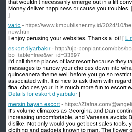
that wouldn't necessarily emerge out in a lift con
Money deliver happiness or cause you troubles. 
]
vario
- https://www.kmpublisher.my.id/2024/10/be
new.html
I enjoy perusing your websites. Thanks a lot! [
Li
eskort diyarbakır
- http://ujb-bonplant.com/bbs/b
bo_table=free&wr_id=33897
I'd call these places of last resort because they 
messages to narrow your choices down into wha
quinceanera theme well before you go so restrict
associated with. It is nice to ask them with regard
final choices your. It is much more fun to escort 
Details for eskort diyarbakır
]
mersin bayan escort
- https://Zfafna.com/@angeli
It's volume climaxes as Georgina and Dan continu
increasing uncomfortable, and Vanessa avoids Bla
dislike. Not only would you get best sales tools, 
clothing and gadgets known to man. The flower girl