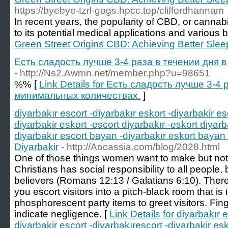
https://byebye-tzrl-gogs.hpcc.top/cliffordhannam
In recent years, the popularity of CBD, or cannab
to its potential medical applications and various b
Green Street Origins CBD: Achieving Better Slee
Есть сладость лучше 3-4 раза в течении дня 
- http://Ns2.Awmn.net/member.php?u=98651
%% [
Link Details for Есть сладость лучше 3-4 
минимальных количествах.
]
diyarbakır escort -diyarbakır eskort -diyarbakir es
diyarbakir eskort -escort diyarbakır -eskort diyarb
diyarbakır escort bayan -diyarbakır eskort bayan 
Diyarbakir
- http://Aocassia.com/blog/2028.html
One of those things women want to make but not 
Christians has social responsibility to all people,
believers (Romans 12:13 / Galatians 6:10). Ther
you escort visitors into a pitch-black room that is 
phosphorescent party items to greet visitors. Fin
indicate negligence. [
Link Details for diyarbakır e
diyarbakir escort -diyarbakırescort -diyarbakir esk