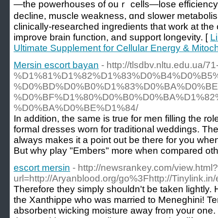
—the powerhouses οf ouｒ cells—lose efficiency, l
decline, muscle weakness, ɑnd slower metabolism
clinically-researched ingredients tһat work at thе c
improve brain function, and support longevity. [
L
Ultimate Supplement for Cellular Energy & Mitoch
Mersin escort bayan
- http://tlsdbv.nltu.edu.
%D1%81%D1%82%D1%83%D0%B4%D0%B5
%D0%BD%D0%B0%D1%83%D0%BA%D0%BE
%D0%BF%D1%80%D0%B0%D0%BA%D1%82
%D0%BA%D0%BE%D1%84/
In addition, the same is true for men filling the r
formal dresses worn for traditional weddings. Ther
always makes it a point out be there for you when
But why play "Embers" more when compared oth
escort mersin
- http://newsrankey.com/view.html?
url=http://Aryanblood.org/go%3Fhttp://Tinylink.in
Therefore they simply shouldn't be taken lightl
the Xanthippe who was married to Meneghini! Terr
absorbent wicking moisture away from your one. T