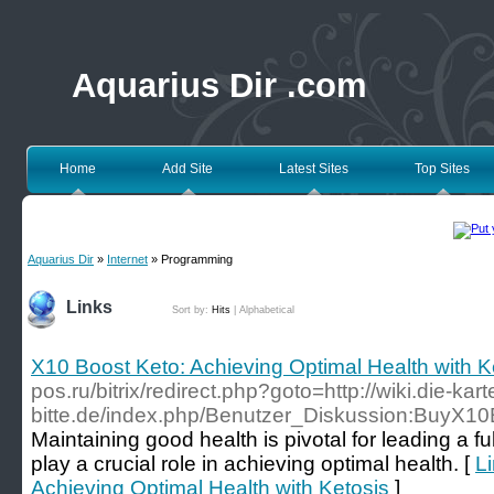
Aquarius Dir .com
Home
Add Site
Latest Sites
Top Sites
Aquarius Dir
»
Internet
» Programming
Links
Sort by:
Hits
|
Alphabetical
X10 Boost Keto: Achieving Optimal Health with K
pos.ru/bitrix/redirect.php?goto=http://wiki.die-kart
bitte.de/index.php/Benutzer_Diskussion:BuyX1
Maintaining good health is pivotal for leading a fulf
play a crucial role in achieving optimal health. [
Li
Achieving Optimal Health with Ketosis
]