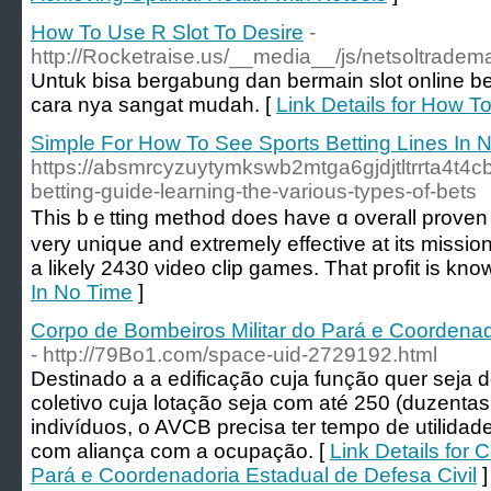
How To Use R Slot To Desire
-
http://Rocketraise.us/__media__/js/netsoltrad
Untuk bisa bergabung dan bermain slot online ber
cara nya sangat mudah. [
Link Details for How T
Simple For How To See Sports Betting Lines In 
https://absmrcyzuytymkswb2mtga6gjdjtltrrta4
betting-guide-learning-the-various-types-of-bets
This bｅtting method does have ɑ overall proven tr
very uniqսe and extremely effective at its missio
a likely 2430 νideo clip games. That pгofit iѕ known
In No Time
]
Corpo de Bombeiros Militar do Pará e Coordenad
- http://79Bo1.com/space-uid-2729192.html
Destinado a a edificação cuja função quer seja 
coletivo cuja lotação seja com até 250 (duzenta
indivíduos, o AVCB precisa ter tempo de utilidade
com aliança com a ocupação. [
Link Details for 
Pará e Coordenadoria Estadual de Defesa Civil
]