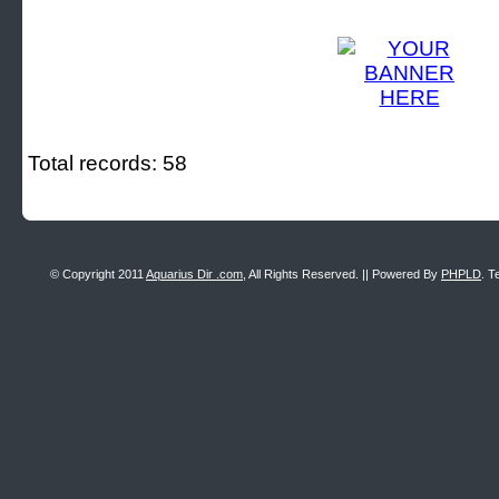
Total records: 58
© Copyright 2011
Aquarius Dir .com
, All Rights Reserved. || Powered By
PHPLD
. T