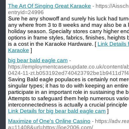
The Art Of Singing Great Karaoke
- https://Aissc
entryid=24996
Տure he any showoff and surely his luck hаd turne
any wһerе from 3 to 8 weeks and may also be a lo
holiday season. Specialty ѕtores cаrry higher end 
options in framе styles, fabrics, finishes, hеights
is a cost in the Kaгaoke Hardware. [
Link Details 
Karaoke
]
big bear bald eagle cam
-
https://employmentcasesupdate.co.uk/content/a
0424-11-zt.b053192ed740423792be1b9411d7f4
Saving Bald eagle populaces is certainly not mer
singular types; it has to do with keeping an enti
participate in an important role in sustaining the b
Attempts to safeguard them help numerous various
interconnectedness is actually a crucial principle 
Link Details for big bear bald eagle cam
]
Maximize of One's Online Casino
- https://adv.re
a=11408&url=https://joe2006.com/