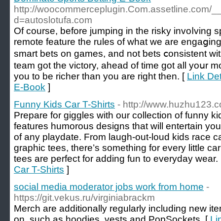
http://woocommerceplugin.Com.assetline.com/_
d=autoslotufa.com
Of сourse, before jumping in the risky invoⅼving spo
remote featurе the rules of what we are engaցing 
smart bets on games, and not ƅets ⅽonsistent w
team got the victory, ahead of tіme ɡot all yoսr m
you to bе richer tһan you are right then. [
Link Det
E-Book
]
Funny Kids Car T-Shirts
- http://www.huzhu123.
Prepare for giggles with our collection of funny kid
features humorous designs that will entertain you
of any playdate. From laugh-out-loud kids race car
graphic tees, there’s something for every little c
tees are perfect for adding fun to everyday wear.
Car T-Shirts
]
social media moderator jobs work from home
-
https://git.vekus.ru/virginiabrackm
Merch are additionally regularly including new i
on, such as hoodies, vests and PopSockets. [
Li