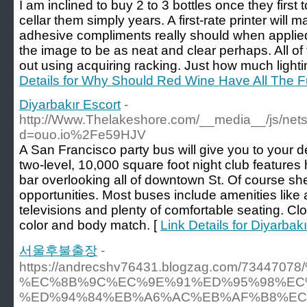
I am inclined to buy 2 to 3 bottles once they fir
cellar them simply years. A first-rate printer will 
adhesive compliments really should when applied 
the image to be as neat and clear perhaps. All of
out using acquiring racking. Just how much light
Details for Why Should Red Wine Have All The 
Diyarbakır Escort
-
http://Www.Thelakeshore.com/__media__/js/net
d=ouo.io%2Fe59HJV
A San Francisco party bus will give you to your des
two-level, 10,000 square foot night club features
bar overlooking all of downtown St. Of course she
opportunities. Most buses include amenities lik
televisions and plenty of comfortable seating. Cl
color and body match. [
Link Details for Diyarbak
서울후불출장
-
https://andrecshv76431.blogzag.com/7
%EC%8B%9C%EC%9E%91%ED%95%98%EC
%ED%94%84%EB%A6%AC%EB%AF%B8%EC%