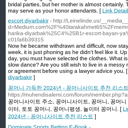
bridal parties, but her mother is almost certainly.
may serve as your honor attendants. [
Link Detai
escort diyarbakir
- http://Leinelinde.us/__media_
d=Medium.com%2F%40tarakahmet65%2Fmemnu
harika-diyarbak%25C4%25B1r-escort-bayan-
c01fa6b39315
Now he became withdrawn and difficult, now sta
week, it is just phoning as he didn't feel like it. 
day, you must have selected the clothes. What is
slow dance? Are you still wish to live in a messy
or agreement before using a lawyer advice you. 
diyarbakir
]
꽁머니 가득한 2024년 - 꽁머니사이트 추천 리스
https://muhendisalemi.com/forum/member.php?a
꽁머니사이트 주소, 꽁머니사이트, 꽁머니, 꽁머니 
이터, 토토 꽁머니, 꽁머니평생, 놀이터 꽁머니. [
L
2024년 - 꽁머니사이트 추천 리스트
]
Dominate Sports Betting E-Book
-