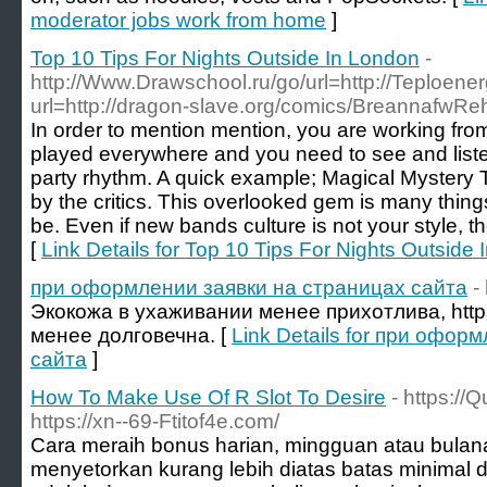
moderator jobs work from home
]
Top 10 Tips For Nights Outside In London
-
http://Www.Drawschool.ru/go/url=http://Teploener
url=http://dragon-slave.org/comics/BreannafwR
In order to mention mention, you are working from
played everywhere and you need to see and liste
party rhythm. A quick example; Magical Mystery T
by the critics. This overlooked gem is many thing
be. Even if new bands culture is not your style, th
[
Link Details for Top 10 Tips For Nights Outside
при оформлении заявки на страницах сайта
-
Экокожа в ухаживании менее прихотлива, https
менее долговечна. [
Link Details for при офор
сайта
]
How To Make Use Of R Slot To Desire
- https://
https://xn--69-Ftitof4e.com/
Cara meraih bonus harian, mingguan atau bulan
menyetorkan kurang lebih diatas batas minimal 