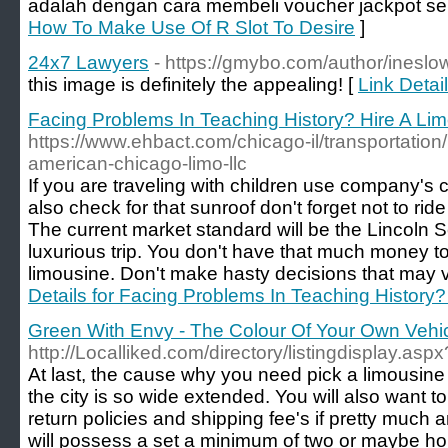
adalah dengan cara membeli voucher jackpot s
How To Make Use Of R Slot To Desire
]
24x7 Lawyers
- https://gmybo.com/author/ineslo
this image is definitely the appealing! [
Link Detai
Facing Problems In Teaching History? Hire A Li
https://www.ehbact.com/chicago-il/transportation/
american-chicago-limo-llc
If you are traveling with children use company's 
also check for that sunroof don't forget not to ride
The current market standard will be the Lincoln 
luxurious trip. You don't have that much money t
limousine. Don't make hasty decisions that may ve
Details for Facing Problems In Teaching History?
Green With Envy - The Colour Of Your Own Vehi
http://Localliked.com/directory/listingdisplay.asp
At last, the cause why you need pick a limousine w
the city is so wide extended. You will also want t
return policies and shipping fee's if pretty much 
will possess a set a minimum of two or maybe hour