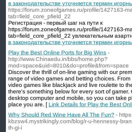
в законодательстве уточняется термин игорн
https://forum.zoneofgames.ru/profile/1427163-ma
tab=field_core_pfield_22
Регистрация - первый шаг на пути к
https://forum.zoneofgames.ru/profile/1427163-ma
tab=field_core_pfield_22 увлекательным азарт
в законодательстве уточняется термин игорн
Play the Best Online Ports for Big Wins
-
http://www.Chinaedu.in/bbs/home.php?
mod=space&uid=8010&do=profile&from=space
Discover the thrill of on-line gaming with our prem
range of video games and betting choices. From t
video games like blackjack and live roulette to th
there's something below for every sort of gamer. 
desktop computer and mobile, so you can take ple
place you are. [
Link Details for Play the Best Onl
Why Should Red Wine Have All The Fun?
- https
kbzsw4.mystrikingly.com/blog/r-u-hennessy-bra
th-gi-i