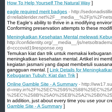
How To Help Yourself The Natural Way
]
eagle required merit badges
- http://sedonadist
d=reliablerider.net%2F__media__%2Fjs%2Fn
The Eagle's ability to thrive in a modifying envi
Conforming preservation attempts to these modifica
Meningkatkan Kesehatan Mental melewati Kebuga
http://confidentity.org/__media__/js/netsoltrade
d=cccovid19response.org
Temukan kiat dan trik untuk memakai kebugaran 
meningkatkan kesehatan mental. Artikel ini me
kegiatan jasmani yang dapat membetuli suasana
gangguan mental. [
Link Details for Meningkatk
Kebugaran Tubuh: Kiat dan Trik
]
Online Gamble Site - A Summary
- http://ww17.
d=mtry.in%2F%25EC%2595%2588%25EC%
%25EC%258B%25A0%25EB%25A2%25B0%25
In addition, just about every time you use your cr
Gamble Site - A Summary
]