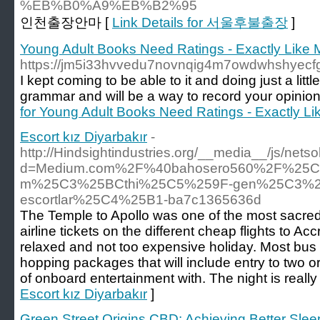
%EB%B0%A9%EB%B2%95
인천출장안마 [
Link Details for 서울후불출장
]
Young Adult Books Need Ratings - Exactly Like 
https://jm5i33hvvedu7novnqig4m7owdwhshye
I kept coming to be able to it and doing just a li
grammar and will be a way to record your opinion
for Young Adult Books Need Ratings - Exactly Li
Escort kız Diyarbakır
-
http://Hindsightindustries.org/__media__/js/nets
d=Medium.com%2F%40bahosero560%2F%25C5
m%25C3%25BCthi%25C5%259F-gen%25C3%25
escortlar%25C4%25B1-ba7c1365636d
The Temple to Apollo was one of the most sacred
airline tickets on the different cheap flights to Ac
relaxed and not too expensive holiday. Most bus s
hopping packages that will include entry to two or
of onboard entertainment with. The night is really
Escort kız Diyarbakır
]
Green Street Origins CBD: Achieving Better Slee