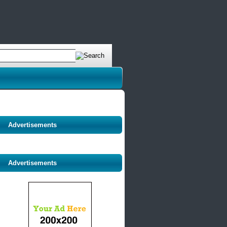
Advertisements
Advertisements