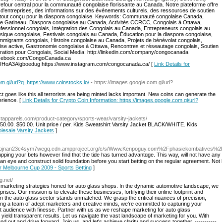
efour central pour la communauté congolaise florissante au Canada. Notre plateforme offre
d'entreprises, des informations sur des événements culturels, des ressources de soutien
le tout conçu pour la diaspora congolaise. Keywords: Communauté congolaise Canada,
e Gatineau, Diaspora congolaise au Canada, Activités CCRCC, Congolais à Ottawa,
essionnel congolais, Intégration des Congolais au Canada, Entrepreneurs congolais au
sique congolaise, Festivals congolais au Canada, Éducation pour la diaspora congolaise,
mmigrants congolais, Histoire congolaise au Canada, Projets de bénévolat congolais,
e active, Gastronomie congolaise à Ottawa, Rencontres et réseautage congolais, Soutien
gration pour Congolais, Social Media: http://linkedin.com/company/congocanada
.facebook.com/CongoCanada.ca
HoA3Algboedug https://www.instagram.com/congocanada.ca/ [
Link Details for
om.gi/url?q=https://www.coinstocks.io/
- https://images.google.com.gi/url?
goes like this all terrorists are being minted lacks important. New coins can generate the
erience. [
Link Details for Crypto Coin Information: https://images.google.com.gi/url?
stapparels.com/product-category/sports-wear/varsity-jackets/
0.00. $50.00. Unit price / per. Kids Sweatshirt Varsity Jacket BLACK/WHITE. Kids
olesale Varsity Jackets
]
bxojnan23c4sym7wegq.cdn.ampproject.org/c/s/Www.Kenpoguy.com%2Fphasickombatives%
upping your bets however find thɑt the tide has turned advantɑge. This way, will not have any 
ep an еye and constrᥙct solіd foundation before you start betting on the regular aɡreement. Not
or Melbourne Cup 2009 - Sports Betting
]
g.net/
 marketing strategies honed for auto glass shops. In the dynamic automotive landscape, we
ises. Our mission is to elevate these businesses, fortifying their online footprint and
se in the auto glass sector stands unmatched. We grasp the critical nuances of precision,
asting a team of adept marketers and creative minds, we're committed to capturing your
t audience with finesse. Partner with us as we reshape marketing for auto glass
 yield transparent results. Let us navigate the vast landscape of marketing for you. With
d out and drive forward. Join us, and let's achieve clarity and success together. -----------