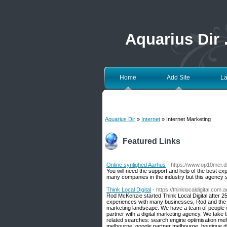
Aquarius Dir
Home
Add Site
La
Aquarius Dir
»
Internet
» Internet Marketing
Featured Links
Online synlighed Aarhus
- https://www.op10mer.d
You will need the support and help of the best ex
many companies in the industry but this agency s
Think Local Digital
- https://thinklocaldigital.com.a
Rod McKenzie started Think Local Digital after 2
experiences with many businesses, Rod and the t
marketing landscape. We have a team of people wh
partner with a digital marketing agency. We take
related searches: search engine optimisation me
melbourne, google partner melbourne, boutique di