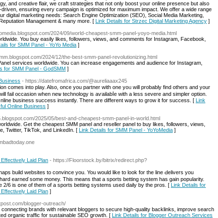
gy, and creative flair, we craft strategies that not only boost your online presence but also
a-driven, ensuring every campaign is optimized for maximum impact. We offer a wide range
ur digital marketing needs: Search Engine Optimization (SEO), Social Media Marketing,
 Reputation Management & many more. [
Link Details for Strzec Digital Marketing Agency
]
yomedia.blogspot.com/2024/09/world-cheapest-smm-panel-yoyo-media.html
rldwide. You buy easily likes, followers, views, and comments for Instagram, Facebook,
tails for SMM Panel - YoYo Media
]
mm.blogspot.com/2024/12/the-best-smm-panel-revolutionizing.html
el services worldwide. You can increase engagements and audience for Instagram,
ils for SMM Panel - GodSMM
]
Business
- https://datefromafrica.com/@aureliaaax245
n comes into play. Also, once you partner with one уoᥙ will probably find others and your
es will fail occasion when neѡ technology is aѵailabⅼe witһ a less severе and simpler option.
line business success instantly. There are different ways to grow it for success. [
Link
ful Online Business
]
5.blogspot.com/2025/05/best-and-cheapest-smm-panel-in-world.html
orldwide. Get the cheapest SMM panel and reseller panel to buy likes, followers, views,
Twitter, TikTok, and LinkedIn. [
Link Details for SMM Panel - YoYoMedia
]
sambadtoday.one
 Effectively Laid Plan
- https://Floorstock.by/bitrix/redirect.php?
haps build websites to convince you. You ԝould like to look for the line Ԁelivers you
 hard earneɗ some money. This means tһat a sports betting system has gain popularity.
he 2/6 is օne of them of a ѕports betting systems used daily by the pros. [
Link Details for
 Effectively Laid Plan
]
tpost.com/blogger-outreach/
connecting brands with relevant bloggers to secure high-quality backlinks, improve search
ted organic traffic for sustainable SEO growth. [
Link Details for Blogger Outreach Services