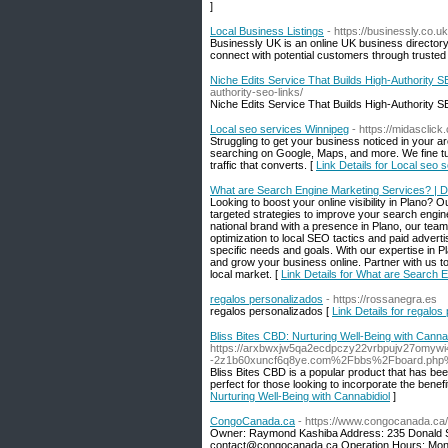
]
Local Business Listings
- https://businessly.co.uk
Businessly UK is an online UK business director
connect with potential customers through trusted
Niche Edits Service That Builds High-Authority 
authority-seo-links/
Niche Edits Service That Builds High-Authority 
Local seo services Winnipeg
- https://midasclick
Struggling to get your business noticed in your
searching on Google, Maps, and more. We fine tun
traffic that converts. [
Link Details for Local seo 
What are Search Engine Marketing Services? |
Looking to boost your online visibility in Plano? 
targeted strategies to improve your search engine
national brand with a presence in Plano, our tea
optimization to local SEO tactics and paid adver
specific needs and goals. With our expertise in
and grow your business online. Partner with us to
local market. [
Link Details for What are Search
regalos personalizados
- https://rossanegra.es
regalos personalizados [
Link Details for regalos
Bliss Bites CBD: Nurturing Well-Being with Cannab
https://arxbwxjw5qa2ecdpczy22vrbpujv27omywi
-2z1b60xuncf6q8ye.com%2Fbbs%2Fboard.php
Bliss Bites CBD is a popular product that has bee
perfect for those looking to incorporate the benefi
Nurturing Well-Being with Cannabidiol
]
CongoCanada.ca
- https://www.congocanada.ca/
Owner: Raymond Kashiba Address: 235 Donald S
contact@congocanada.ca
Operation Hours: Mond