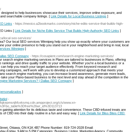
/
y designed to help businesses showcase their services, improve online exposure, and
 and searchable company listings. [
Link Details for Local Business Listings
]
SEO Links
- https://mexico.a2bookmarks.com/story/niche-edits-service-that-builds-high-
SEO Links [
Link Details for Niche Edits Service That Builds High-Authority SEO Links
]
.ca/local-seo-services/
 area? Our local SEO services Winnipeg help you show up exactly where your customers are
e your online presence to help you stand out in your neighborhood and bring in real, local
services Winnipeg
]
 Dallas SEO Company
- https://cosapient.com/search-engine-marketing-services/
Our search engine marketing services in Plano are tailored to businesses in Plano, offering
 rankings and drive quality traffic to your website. Whether you're a local business or a
m can help you reach your target audience effectively. From keyword research and
tising campaigns, we'll work with you to develop a customized approach that meets your
 Plano search engine marketing, you can increase brand awareness, generate more leads,
 take your Plano-based business to the next level and stay ahead of the competition in the
 Engine Marketing Services? | Dallas SEO Company
]
 personalizados
]
idiol
-
4qkepmsnjhfceksmq.cdn.ampproject.org/c/s/www.xn-
%3Fbo_table%3Dfree%26wr_id%3D113713
n gaining attention for its delicious taste and convenience. These CBD-infused treats are
ts of CBD into their daily routine in a fun and easy way. [
Link Details for Bliss Bites CBD:
treet, Ottawa, ON K1K 4B7 Phone Number: 819-724-2028 Email:
ay-Friday, 9 AM to 5 PM Categories: Business Listing, Marketing Agency, Community