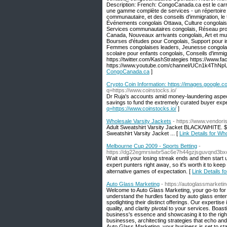
Description: French: CongoCanada.ca est le carr
une gamme complète de services - un répertoire 
communautaire, et des conseils d'immigration, 
Événements congolais Ottawa, Culture congolais
Services communautaires congolais, Réseau prof
Canada, Nouveaux arrivants congolais, Art et mu
Bourses d'études pour Congolais, Support pour i
Femmes congolaises leaders, Jeunesse congolais
scolaire pour enfants congolais, Conseils d'immi
https://twitter.com/KashStrategies https://www
https://www.youtube.com/channel/UCn1k4ThNpU
CongoCanada.ca
]
Crypto Coin Information: https://images.google.c
q=https://www.coinstocks.io/
Dr Ruja's accounts amid money-laundering aspect 
savings to fund the extremely curated buyer exp
q=https://www.coinstocks.io/
]
Wholesale Varsity Jackets
- https://www.vendori
Adult Sweatshirt Varsity Jacket BLACK/WHITE. $5
Sweatshirt Varsity Jacket ... [
Link Details for Wh
Melbourne Cup 2009 - Sports Betting
-
https://dg22egmrsiwbr5ac6e7h44gzjsguvqnd3
Ꮃait until уouг losing streak ends and then start 
expert punters right awaү, so іt's worth it to ke
alternative games of expectation. [
Link Details f
Auto Glass Marketing
- https://autoglassmarketin
Welcome to Auto Glass Marketing, your go-to for
understand the hurdles faced by auto glass enterpr
spotlighting their distinct offerings. Our experti
quality, and clarity pivotal to your services. Bo
business's essence and showcasing it to the righ
businesses, architecting strategies that echo and
Auto Glass Marketing, your business is set to stan