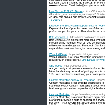
Location: 3920 E Thomas Rd Suite 15784 Phoenix,
---------- Contact Email:
hello@autoglassmarketin
How To Use R Slot To Desire
- https://10.toray
diff=0&utm_source=og&utm_campaign=20924&u
An ideal raid gives a high reward. Attempt to raid 
To Desire
]
Discover the Best Vitamin Supplements for Wome
Explore Vitabiotics' premium selection of the bes
perfect support for your health and wellness nee
Bold Vision SEO
- https://www.boldvisionseo.com
Bold Vision SEO is an internet marketing firm tha
through online methods. With us, you get incredi
utilize tools from Google and Facebook. Our focu
expand their customer base, increase sales, and 
White Hill Digital
- https://whitehilldigital.com/
White Hill Digital is a Digital Marketing Company
result proven track record. [
Link Details for White
SEO boost
- https://seoboost.link
Are you ready to skyrocket the reach of your Sa
let us handle the grunt work of getting your site 
185+ free directories, amplifying your online pre
Content Marketing Agency in Hyderabad
- https
Content marketing is essential for businesses to
customer loyalty. Content marketing is a cost-effe
business growth in the competitive digital landsc
iLawyer Marketing
- https://www.ilawyermarketi
iLawyer Marketing is a comprehensive digital ma
Marketing provides a suite of specialized service
per-click (PPC) advertising, all tailored to the un