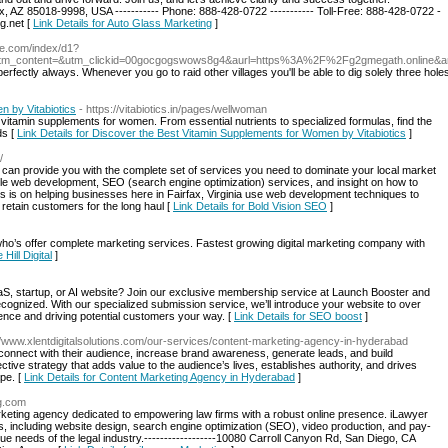
 AZ 85018-9998, USA ----------- Phone: 888-428-0722 ----------- Toll-Free: 888-428-0722 -
g.net
[
Link Details for Auto Glass Marketing
]
che.com/index/d1?
tm_content=&utm_clickid=00gocgogswows8g4&aurl=https%3A%2F%2Fg2gmegath.online&
perfectly always. Whenever you go to raid other villages you'll be able to dig solely three hole
n by Vitabiotics
- https://vitabiotics.in/pages/wellwoman
t vitamin supplements for women. From essential nutrients to specialized formulas, find the
ds [
Link Details for Discover the Best Vitamin Supplements for Women by Vitabiotics
]
/
t can provide you with the complete set of services you need to dominate your local market
ble web development, SEO (search engine optimization) services, and insight on how to
s is on helping businesses here in Fairfax, Virginia use web development techniques to
retain customers for the long haul [
Link Details for Bold Vision SEO
]
 who’s offer complete marketing services. Fastest growing digital marketing company with
 Hill Digital
]
aS, startup, or AI website? Join our exclusive membership service at Launch Booster and
recognized. With our specialized submission service, we’ll introduce your website to over
sence and driving potential customers your way. [
Link Details for SEO boost
]
://www.xlentdigitalsolutions.com/our-services/content-marketing-agency-in-hyderabad
 connect with their audience, increase brand awareness, generate leads, and build
ctive strategy that adds value to the audience’s lives, establishes authority, and drives
ape. [
Link Details for Content Marketing Agency in Hyderabad
]
ng.com
rketing agency dedicated to empowering law firms with a robust online presence. iLawyer
s, including website design, search engine optimization (SEO), video production, and pay-
ique needs of the legal industry.------------------10080 Carroll Canyon Rd, San Diego, CA