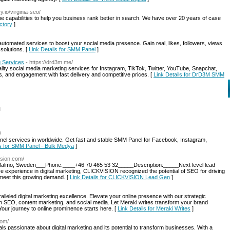
y.io/virginia-seo/
 capabilities to help you business rank better in search. We have over 20 years of case
actory
]
utomated services to boost your social media presence. Gain real, likes, followers, views
solutions. [
Link Details for SMM Panel‎
]
 Services
- https://drd3m.me/
ity social media marketing services for Instagram, TikTok, Twitter, YouTube, Snapchat,
s, and engagement with fast delivery and competitive prices. [
Link Details for DrD3M SMM
l
/
l services in worldwide. Get fast and stable SMM Panel for Facebook, Instagram,
ls for SMM Panel - Bulk Medya
]
vision.com/
 Malmö, Sweden___Phone:____+46 70 465 53 32_____Description:_____Next level lead
 experience in digital marketing, CLICKVISION recognized the potential of SEO for driving
 meet this growing demand. [
Link Details for CLICKVISION Lead Gen
]
leled digital marketing excellence. Elevate your online presence with our strategic
n SEO, content marketing, and social media. Let Meraki writes transform your brand
. Your journey to online prominence starts here. [
Link Details for Meraki Writes
]
com/
ls passionate about digital marketing and its potential to transform businesses. With a