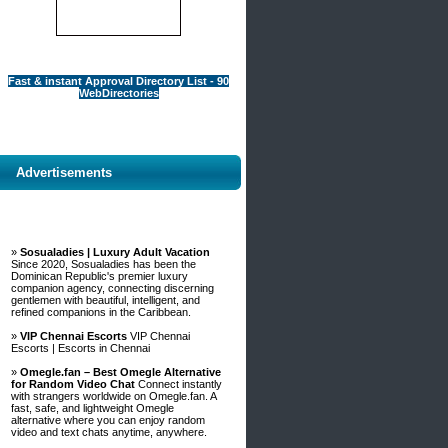
Fast & instant Approval Directory List - 90
WebDirectories
Advertisements
»
Sosualadies | Luxury Adult Vacation
Since 2020, Sosualadies has been the
Dominican Republic's premier luxury
companion agency, connecting discerning
gentlemen with beautiful, intelligent, and
refined companions in the Caribbean.
»
VIP Chennai Escorts
VIP Chennai
Escorts | Escorts in Chennai
»
Omegle.fan – Best Omegle Alternative
for Random Video Chat
Connect instantly
with strangers worldwide on Omegle.fan. A
fast, safe, and lightweight Omegle
alternative where you can enjoy random
video and text chats anytime, anywhere.