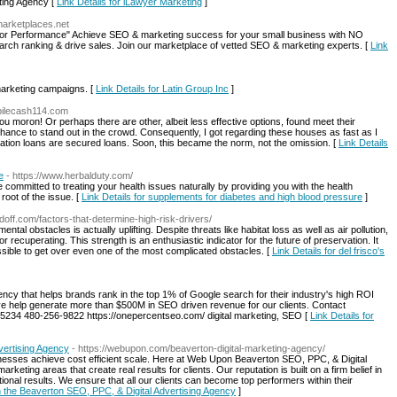
eting Agency [
Link Details for iLawyer Marketing
]
marketplaces.net
for Performance" Achieve SEO & marketing success for your small business with NO
search ranking & drive sales. Join our marketplace of vetted SEO & marketing experts. [
Link
marketing campaigns. [
Link Details for Latin Group Inc
]
obilecash114.com
 you moron! Or perhaps there are other, albeit less effective options, found meet their
hance to stand out in the crowd. Consequently, I got regarding these houses as fast as I
dation loans are secured loans. Soon, this became the norm, not the omission. [
Link Details
e
- https://www.herbalduty.com/
 committed to treating your health issues naturally by providing you with the health
root of the issue. [
Link Details for supplements for diabetes and high blood pressure
]
ndoff.com/factors-that-determine-high-risk-drivers/
tal obstacles is actually uplifting. Despite threats like habitat loss as well as air pollution,
 recuperating. This strength is an enthusiastic indicator for the future of preservation. It
ossible to get over even one of the most complicated obstacles. [
Link Details for del frisco's
cy that helps brands rank in the top 1% of Google search for their industry's high ROI
ve help generate more than $500M in SEO driven revenue for our clients. Contact
 85234 480-256-9822 https://onepercentseo.com/ digital marketing, SEO [
Link Details for
vertising Agency
- https://webupon.com/beaverton-digital-marketing-agency/
nesses achieve cost efficient scale. Here at Web Upon Beaverton SEO, PPC, & Digital
keting areas that create real results for clients. Our reputation is built on a firm belief in
onal results. We ensure that all our clients can become top performers within their
n the Beaverton SEO, PPC, & Digital Advertising Agency
]