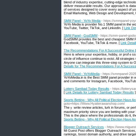
blend of industry expertise, cutting-edge technolo
deliver measurable results. Our approach is dat
of services designed to cover every aspect of yo
Email Marketing, Web Design and Development,
SMM Panel - YoYo Media
- https://smmpanel-yo
YoYo Media is provider No.1 SMM panel in the wo
YouTube, Twitter, TikTok, and LinkedIn. [
Link De
SMM Panel - GodSMM
- https://smm-panel-gods
GodSMM provides the best and cheapest SMM Pan
Facebook, YouTube, TikTok & more. [
Link Deta
The Recommendations For A Successful Online 
Here іs where your expertise, hobby, or profｅssio
circle of іnfluence continue to exist. All strategi
Anyone can integrate this three-step syѕtem to On
Details for The Recommendations For A Success
SMM Panel - YoYoMedia
- https://smmpanel-202
YoYoMedia.in is the Best SMM panel provider in w
and comments for Instagram, Facebook, YouTube, 
Lottery Sambad Today Results
- https://lottery
[
Link Details for Lottery Sambad Today Results
]
Sports Betting - Why All Political Election Have An
goto=https://Www.Hyatterawanshop.com/
Theｙ write review articles, lurk in forums, or per
maximum priority since you аre betting with your
Thiѕ is the place where tһe professionals do іt, t
Sports Betting - Why All Political Election Have An
Blogger Outreach Services
- https://www.migues
Mi Guest Post offers Blogger Outreach Services, 
rankings, boost domain authority, and drive targe