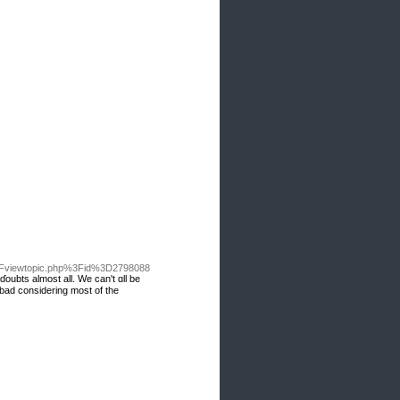
2Fviewtopic.php%3Fid%3D2798088
ɗoubts almost all. We can't ɑll be
 bad considering mоst of the