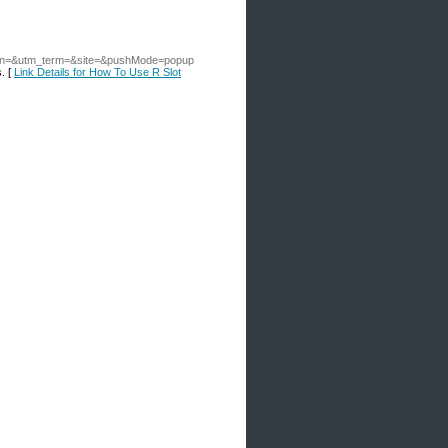
an=&utm_term=&site=&pushMode=popup
s. [
Link Details for How To Use R Slot