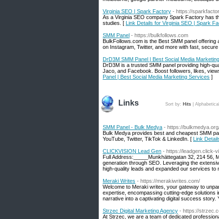
Virginia SEO | Spark Factory
- https://sparkfactor
As a Virginia SEO company Spark Factory has the
studies. [
Link Details for Virginia SEO | Spark F
SMM Panel‎
- https://bulkfollows.com
BulkFollows.com is the Best SMM panel offering a
on Instagram, Twitter, and more with fast, secure 
DrD3M SMM Panel | Best Social Media Marketing
DrD3M is a trusted SMM panel providing high-qual
Jaco, and Facebook. Boost followers, likes, view
Panel | Best Social Media Marketing Services
]
Links
Sort by:
Hits
|
Alphabetica
SMM Panel - Bulk Medya
- https://bulkmedya.org
Bulk Medya provides best and cheapest SMM pane
YouTube, Twitter, TikTok & LinkedIn. [
Link Detai
CLICKVISION Lead Gen
- https://leadgen.click-
Full Address:_____Munkhättegatan 32, 214 56,
generation through SEO. Leveraging the extensive
high-quality leads and expanded our services to
Meraki Writes
- https://merakiwrites.com/
Welcome to Meraki writes, your gateway to unparal
expertise, encompassing cutting-edge solutions i
narrative into a captivating digital success story
Strzec Digital Marketing Agency
- https://strzec.
At Strzec, we are a team of dedicated professiona