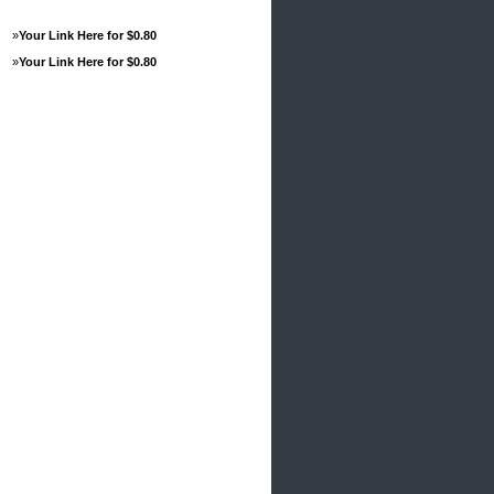
»
Your Link Here for $0.80
»
Your Link Here for $0.80