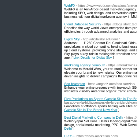
WebFX
- https://www.webfx.com/locations/ann-a
WebFX is an Ann Arbor-based marketing agency sp
including SEO, web design, and conversion optimi
business with our digital marketing agency in Mi
Cloud Database Security
- https://blogs.storx.tec
Redefine the way world views enterprise data pr
efficiencies through advanced analytics and auto
Digital Sky
- http://digitalsky.solutions/
Address:---- 11260 Chester Rd, Cincinnati, Ohio 4
specializes in cloud computing, helping businesse
up cloud systems, providing online storage, and en
Sky plays a key role in making this transition smoo
age. [
Link Details for Digital Sky
]
marketing agency plymouth
- https://merakiwins
Welcome to Meraki Wins, your trusted partner for 
elevate your brand to new heights. Our online mar
driven insights to deliver campaigns that drive res
Seo brampton
- https://mgadz.com/seo-service/
Enhance your online presence with top-notch SEO
website's visibility and drive organic traffic effecti
Five Predictions on Sports Gamble Site in The 
basado-en-la-biblia/senales-de-la-venida-del-sen
Guidelines at offshore sports betting web sites ar
Gamble Site in The Brand New Year
]
Best Digital Marketing Company in Delhi
- https:
Web2vyapar Solutions: Delhi's leading digital mar
design, social media marketing, PPC, Web Devel
Delhi
]
EPOS
- https://epos-marketing.com/