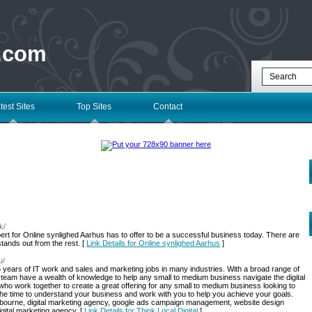
 .com
test Sites
Top Sites
Contact
k/
pert for Online synlighed Aarhus has to offer to be a successful business today. There are
tands out from the rest. [
Link Details for Online synlighed Aarhus
]
u/
5 years of IT work and sales and marketing jobs in many industries. With a broad range of
eam have a wealth of knowledge to help any small to medium business navigate the digital
o work together to create a great offering for any small to medium business looking to
 the time to understand your business and work with you to help you achieve your goals.
lbourne, digital marketing agency, google ads campaign management, website design
gital marketing agency. [
Link Details for Think Local Digital
]