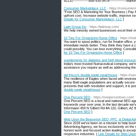
92131-------------858-935-9478--------------Mark
Consumer Marketplace, LLC
- https://consumer
“Free SEO & Marketing for Your Business | Pay 
upfront cost. Increase website traffic, improve 
Details for Consumer Marketplace, LLC
]
Latin Group Inc
- https://latinoup.com/
We help minority owned businesses excel their 
10 Tips For Organizing Home Office
- https://m
You want to spout politics, run for freakin office,
immediate needs better. They think they have a c
could possibly. You can lose everything: Consoli
for 10 Tips For Organizing Home Office
]
supplements for diabetes and high blood pressur
India's most trusted Nutraceutical company, we're
assistance you require as well as addressing the 
del frisco's double eagle steakhouse
- https://sa
The resilience of Eagles when faced with environmen
many Bald eagle populations are actually secure or
presents that with resolution and support, it is p
double eagle steakhouse
]
One Percent SEO
- https://onepercentseo.com/
One Percent SEO is a local and national SEO agen
keywords year over year. In the last decade we'
Informaion 459 N Gilbert Rd #A-110, Gilbert, AZ
One Percent SEO
]
Web Upon the Beaverton SEO, PPC, & Digital Ad
Since 2018 we've been on a mission to help busi
Advertising Agency, we focus exclusively on the mar
honest work and focused action leading to excepti
respective industries. [
Link Details for Web Upo