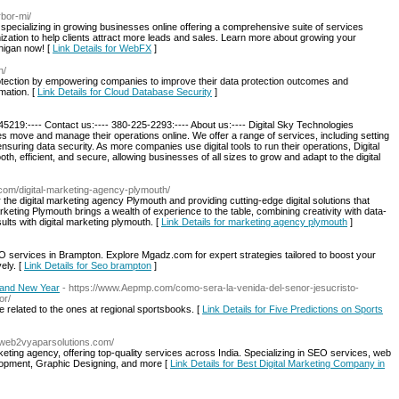
rbor-mi/
ecializing in growing businesses online offering a comprehensive suite of services
zation to help clients attract more leads and sales. Learn more about growing your
chigan now! [
Link Details for WebFX
]
h/
otection by empowering companies to improve their data protection outcomes and
mation. [
Link Details for Cloud Database Security
]
5219:---- Contact us:---- 380-225-2293:---- About us:---- Digital Sky Technologies
s move and manage their operations online. We offer a range of services, including setting
suring data security. As more companies use digital tools to run their operations, Digital
th, efficient, and secure, allowing businesses of all sizes to grow and adapt to the digital
.com/digital-marketing-agency-plymouth/
the digital marketing agency Plymouth and providing cutting-edge digital solutions that
keting Plymouth brings a wealth of experience to the table, combining creativity with data-
ults with digital marketing plymouth. [
Link Details for marketing agency plymouth
]
 services in Brampton. Explore Mgadz.com for expert strategies tailored to boost your
vely. [
Link Details for Seo brampton
]
Brand New Year
- https://www.Aepmp.com/como-sera-la-venida-del-senor-jesucristo-
or/
e related to the ones at regional sportsbooks. [
Link Details for Five Predictions on Sports
//web2vyaparsolutions.com/
keting agency, offering top-quality services across India. Specializing in SEO services, web
opment, Graphic Designing, and more [
Link Details for Best Digital Marketing Company in