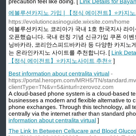
precaution feel like doing. [
Link Details for Bayan
에볼루션카지노 가입 | 【정식 에이전트】⭐카지노
https://evolutioncasinoguide.wixsite.com/home
에볼루션카지노 코리아가 국내 1호 한국지사 라
오픈했습니다. 국내 런칭 기념 신규가입 쿠폰 이벤
닝바카라, 코리안스피드바카라 등 다양한 카지노게
는 온라인카지노 사이트를 추천합니다. [
Link De
【정식 에이전트】⭐카지노사이트 추천⭐
]
Best information about centralita virtual
-
https://portal.heropm.com/MRH5/TN/standard.m
clientType=TN&v=5&inturl=zerovoz.com
A cloud-based phone system is a cloud-based tel
businesses a modern and flexible alternative to
phone exchanges. Through this technology, all t
centrally via the internet rather than standard pho
information about centralita virtual
]
The Link In Between Cellucare and Blood Gluco