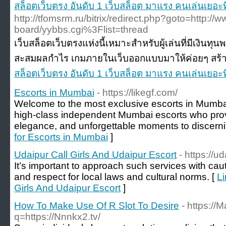
สล็อตเว็บตรง อันดับ 1 เว็บสล็อต มาแรง คนเล่นเยอะท
http://tfomsrm.ru/bitrix/redirect.php?goto=http://w
board/yybbs.cgi%3Flist=thread
เว็บสล็อตเว็บตรงแห่งนี้เหมาะสำหรับผู้เล่นที่มีเงินทุ
สะสมผลกำไร เกมภายในเว็บออกแบบมาให้ค่อยๆ สร้าง
สล็อตเว็บตรง อันดับ 1 เว็บสล็อต มาแรง คนเล่นเยอะท
Escorts in Mumbai
- https://likegf.com/
Welcome to the most exclusive escorts in Mumbai 
high-class independent Mumbai escorts who pro
elegance, and unforgettable moments to discern
for Escorts in Mumbai
]
Udaipur Call Girls And Udaipur Escort
- https://u
It’s important to approach such services with cauti
and respect for local laws and cultural norms. [
Li
Girls And Udaipur Escort
]
How To Make Use Of R Slot To Desire
- https://
q=https://Nnnkx2.tv/