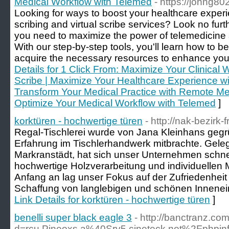
Medical Workflow with Telemed
- https://johng8
Looking for ways to boost your healthcare experi
scribing and virtual scribe services? Look no furt
you need to maximize the power of telemedicine a
With our step-by-step tools, you'll learn how to 
acquire the necessary resources to enhance your 
Details for 1 Click From: Maximize Your Clinical
Scribe | Maximize Your Healthcare Experience wi
Transform Your Medical Practice with Remote Med
Optimize Your Medical Workflow with Telemed
]
korktüren - hochwertige türen
- http://nak-bezirk-
Regal-Tischlerei wurde von Jana Kleinhans gegrü
Erfahrung im Tischlerhandwerk mitbrachte. Geleg
Markranstädt, hat sich unser Unternehmen schne
hochwertige Holzverarbeitung und individuelle
Anfang an lag unser Fokus auf der Zufriedenhei
Schaffung von langlebigen und schönen Innenein
Link Details for korktüren - hochwertige türen
]
benelli super black eagle 3
- http://banctranz.c
d=rcu.Pineoxs.a%40Srv5.cineteck.net%2Fp