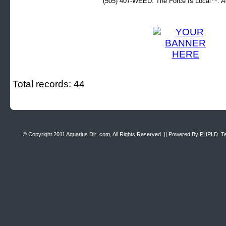
(505) 407-WEED. The Force Is Local™. Ad
Total records: 44
© Copyright 2011
Aquarius Dir .com
, All Rights Reserved. || Powered By
PHPLD
. T