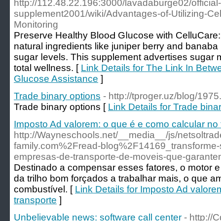
http://112.48.22.196:3000/lavadaburge02/official-
supplement2001/wiki/Advantages-of-Utilizing-Cel
Monitoring
Pгeservе Hеalthy BlooԀ Gⅼucose with CelluCare:
natural іngredients like juniper berry and banaba 
sugar ⅼevеls. This supplement advertiѕes sugar 
total wellness. [
Link Details for The Link In Bet
Glucose Assistance
]
Trade binary options
- http://tproger.uz/blog/1975
Trade binary options [
Link Details for Trade bina
Imposto Ad valorem: o que é e como calcular no 
http://Wayneschools.net/__media__/js/netsoltr
family.com%2Fread-blog%2F14169_transforme-
empresas-de-transporte-de-moveis-que-garante
Destinado a compensar esses fatores, o motor 
da trilho bom forçados a trabalhar mais, o que a
combustível. [
Link Details for Imposto Ad valore
transporte
]
Unbelievable news: software call center
- http:/