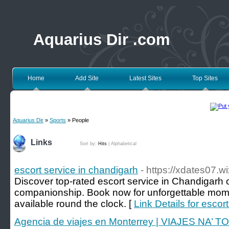
Aquarius Dir .com
Home
Add Site
Latest Sites
Top Sites
Aquarius Dir
»
Sports
» People
Links
Sort by:
Hits
|
Alphabetical
escort service in chandigarh
- https://xdates07.w
Discover top-rated escort service in Chandigarh o
companionship. Book now for unforgettable momen
available round the clock. [
Link Details for escor
Agencia de viajes en Monterrey | VIAJES NA’ 