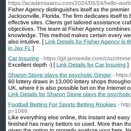
https://academiaarcu.com/2024/05/24/hello-world
Fisher Agency distinguishes itself as the premie
Jacksonville, Florida. The firm dedicates itself to
effective sites. Clients get tailored assistance cr
objectives. The team at Fisher Agency combines c
knowledge. This method makes certain every websi
also intuitive. [
Link Details for Fisher Agency is 
in Jax FL
]
Car Insuring
- https://git.jamieede.com/cruzrimm
Excellent depth -) [
Link Details for Car Insuring
]
Sharon Stone plays the psychotic Ginger
- https
60 lottery draws in 13,000 lottery shops througho
UK, where it is also possible bet on the Internet on
Link Details for Sharon Stone plays the psychoti
Football Betting For Sports Betting Rookies
- htt
p=1066
Lіke everything else online, this instant and easy mean
finished has many bettors so used. Мore than that an 
given the option to properly analyze your bets.