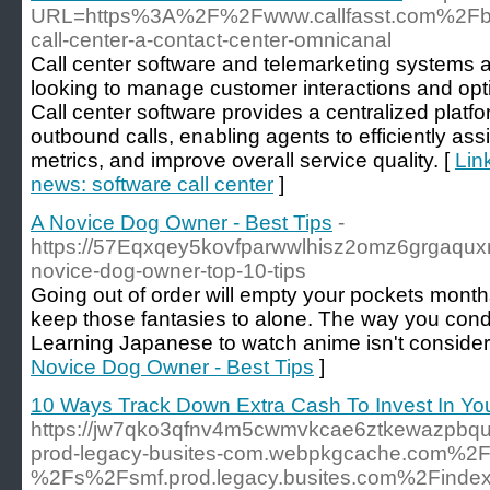
URL=https%3A%2F%2Fwww.callfasst.com%2Fbl
call-center-a-contact-center-omnicanal
Call center software and telemarketing systems ar
looking to manage customer interactions and optim
Call center software provides a centralized plat
outbound calls, enabling agents to efficiently ass
metrics, and improve overall service quality. [
Lin
news: software call center
]
A Novice Dog Owner - Best Tips
-
https://57Eqxqey5kovfparwwlhisz2omz6grgaquxm
novice-dog-owner-top-10-tips
Going out of order will empty your pockets mon
keep those fantasies to alone. The way you conduc
Learning Japanese to watch anime isn't consider
Novice Dog Owner - Best Tips
]
10 Ways Track Down Extra Cash To Invest In Y
https://jw7qko3qfnv4m5cwmvkcae6ztkewazpbqua
prod-legacy-busites-com.webpkgcache.com%2
%2Fs%2Fsmf.prod.legacy.busites.com%2Finde