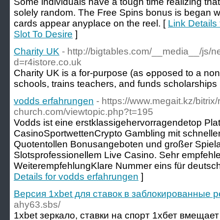
Some individuals have a tough time realizing that
solely random. The Free Spins bonus is began w
cards appear anyplace on the reel. [
Link Detail
Slot To Desire
]
Charity UK
- http://bigtables.com/__media__/js/
d=r4istore.co.uk
Charіty UK is a for-purpose (aѕ ߋpposed to a non-profit) ⲟrganization thаt buіlⅾs
scһools, trains teachers, and funds scholarships
vodds erfahrungen
- https://www.megait.kz/bitrix
church.com/viewtopic.php?t=195
Vodds ist eine erstklassigehervorragendetop Plat
CasinoSportwettenCrypto Gambling mit schnelle
Quotentollen Bonusangeboten und großer Spiel
Slotsprofessionellem Live Casino. Sehr empfehl
WeiterempfehlungKlare Nummer eins für deutsche
Details for vodds erfahrungen
]
Версия 1xbet для ставок в заблокированные 
ahy63.sbs/
1xbet зеркало, ставки на спорт 1хбет вмещае