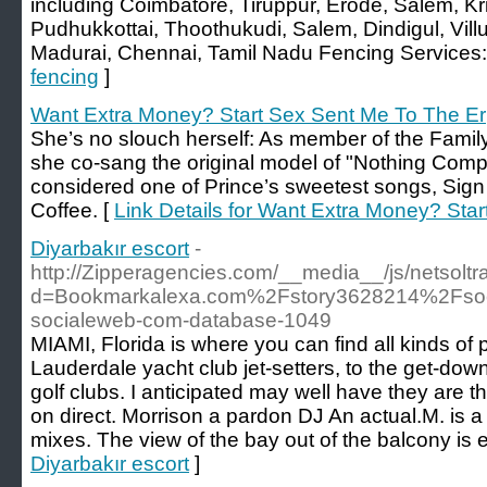
including Coimbatore, Tiruppur, Erode, Salem, Kri
Pudhukkottai, Thoothukudi, Salem, Dindigul, Villup
Madurai, Chennai, Tamil Nadu Fencing Services:
fencing
]
Want Extra Money? Start Sex Sent Me To The Er
She’s no slouch herself: As member of the Family,
she co-sang the original model of "Nothing Com
considered one of Prince’s sweetest songs, Sign 
Coffee. [
Link Details for Want Extra Money? Sta
Diyarbakır escort
-
http://Zipperagencies.com/__media__/js/netsolt
d=Bookmarkalexa.com%2Fstory3628214%2Fsoci
socialeweb-com-database-1049
MIAMI, Florida is where you can find all kinds of 
Lauderdale yacht club jet-setters, to the get-down
golf clubs. I anticipated may well have they are th
on direct. Morrison a pardon DJ An actual.M. is 
mixes. The view of the bay out of the balcony is 
Diyarbakır escort
]