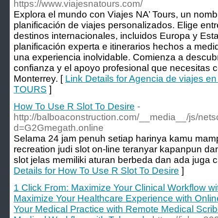
https://www.viajesnatours.com/
Explora el mundo con Viajes NA’ Tours, un nomb
planificación de viajes personalizados. Elige ent
destinos internacionales, incluidos Europa y Es
planificación experta e itinerarios hechos a medi
una experiencia inolvidable. Comienza a descub
confianza y el apoyo profesional que necesitas 
Monterrey. [
Link Details for Agencia de viajes e
TOURS
]
How To Use R Slot To Desire
-
http://balboaconstruction.com/__media__/js/net
d=G2Gmegath.online
Selama 24 jam penuh setiap harinya kamu mam
recreation judi slot on-line teranyar kapanpun 
slot jelas memiliki aturan berbeda dan ada juga
Details for How To Use R Slot To Desire
]
1 Click From: Maximize Your Clinical Workflow w
Maximize Your Healthcare Experience with Online
Your Medical Practice with Remote Medical Scrib