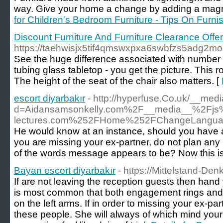
way. Give your home a change by adding a magnifi
for Children's Bedroom Furniture - Tips On Furn
Discount Furniture And Furniture Clearance Offe
https://taehwisjx5tif4qmswxpxa6swbfzs5adg
See the huge difference associated with number of
tubing glass tabletop - you get the picture. Thi
The height of the seat of the chair also matters. [
escort diyarbakır
- http://hyperfuse.Co.uk/__med
d=Aidansamsonkelly.com%2F__media__%2Fjs%
lectures.com%252FHome%252FChangeLangu
He would know at an instance, should you have a b
you are missing your ex-partner, do not plan an
of the words message appears to be? Now this is a
Bayan escort diyarbakır
- https://Mittelstand-De
If are not leaving the reception guests then hand 
is most common that both engagement rings and
on the left arms. If in order to missing your ex-pa
these people. She will always of which mind your 