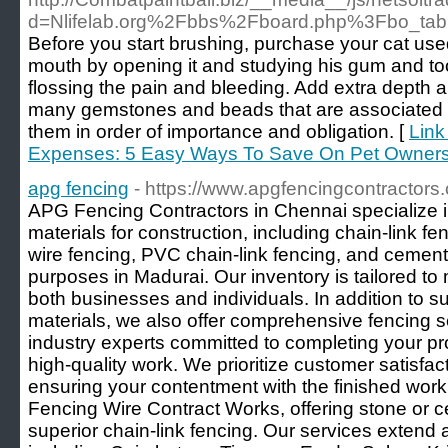
d=Nlifelab.org%2Fbbs%2Fboard.php%3Fbo_ta
Before you start brushing, purchase your cat use
mouth by opening it and studying his gum and t
flossing the pain and bleeding. Add extra depth
many gemstones and beads that are associated w
them in order of importance and obligation. [
Link
Expenses: 5 Easy Ways To Save On Pet Owners
apg fencing
- https://www.apgfencingcontractors
APG Fencing Contractors in Chennai specialize i
materials for construction, including chain-link fe
wire fencing, PVC chain-link fencing, and cement
purposes in Madurai. Our inventory is tailored to
both businesses and individuals. In addition to su
materials, we also offer comprehensive fencing 
industry experts committed to completing your pr
high-quality work. We prioritize customer satisfact
ensuring your contentment with the finished work
Fencing Wire Contract Works, offering stone or 
superior chain-link fencing. Our services extend 