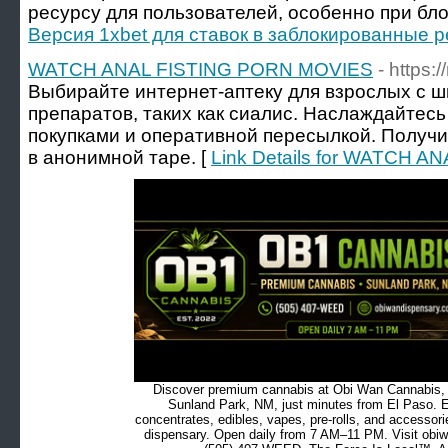
ресурсу для пользователей, особенно при бло
Версия 1xbet для ставок в заблокированные 
WATCH ANAL FISTING PORN MOVIES
- https
Выбирайте интернет-аптеку для взрослых с 
препаратов, таких как сиалис. Наслаждайте
покупками и оперативной пересылкой. Получ
в анонимной таре. [
Link Details for WATCH 
Discover premium cannabis at Obi Wan Cannabis, c
Sunland Park, NM, just minutes from El Paso. Ex
concentrates, edibles, vapes, pre-rolls, and accessor
dispensary. Open daily from 7 AM–11 PM. Visit obiw