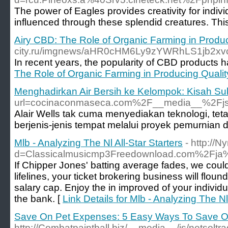
The power of Eagles provides creativity for indi
influenced through these splendid creatures. This
Airy CBD: The Role of Organic Farming in Produ
city.ru/imgnews/aHR0cHM6Ly9zYWRhLS1jb2
In recent years, the popularity of CBD products h
The Role of Organic Farming in Producing Quali
Menghadirkan Air Bersih ke Kelompok: Kisah Suk
url=cocinaconmaseca.com%2F__media__%2Fjs
Alair Wells tak cuma menyediakan teknologi, t
berjenis-jenis tempat melalui proyek pemurnian d
Mlb - Analyzing The Nl All-Star Starters
- http://
d=Classicalmusicmp3Freedownload.com%2Fja%
If Chipper Jones' batting average fades, we could
lifelines, your ticket brokering business will flou
salary cap. Enjoy the in improved of your indivi
the bank. [
Link Details for Mlb - Analyzing The Nl 
Save On Pet Expenses: 5 Easy Ways To Save O
http://Combatpaintball.biz/__media__/js/netsolt