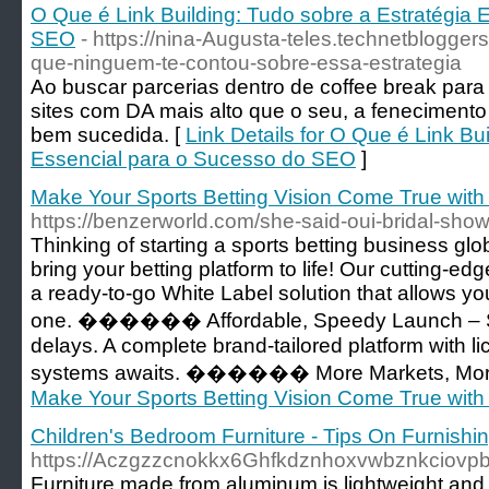
O Que é Link Building: Tudo sobre a Estratégia 
SEO
- https://nina-Augusta-teles.technetbloggers
que-ninguem-te-contou-sobre-essa-estrategia
Ao buscar parcerias dentro de coffee break par
sites com DA mais alto que o seu, a fenecimento
bem sucedida. [
Link Details for O Que é Link Bu
Essencial para o Sucesso do SEO
]
Make Your Sports Betting Vision Come True wit
https://benzerworld.com/she-said-oui-bridal-sho
Thinking of starting a sports betting business g
bring your betting platform to life! Our cutting-
a ready-to-go White Label solution that allows yo
one. ������ Affordable, Speedy Launch – S
delays. A complete brand-tailored platform with 
systems awaits. ������ More Markets, More
Make Your Sports Betting Vision Come True wit
Children's Bedroom Furniture - Tips On Furnishi
https://Aczgzzcnokkx6Ghfkdznhoxvwbznkciov
Furniture made from aluminum is lightweight and 