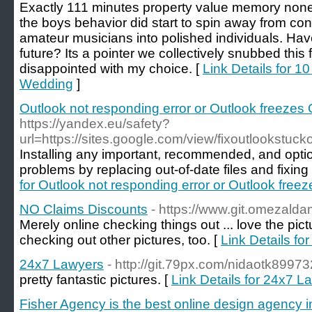
Exactly 111 minutes property value memory non
the boys behavior did start to spin away from co
amateur musicians into polished individuals. Hav
future? Its a pointer we collectively snubbed this
disappointed with my choice. [
Link Details for 
Wedding
]
Outlook not responding error or Outlook freezes 
https://yandex.eu/safety?
url=https://sites.google.com/view/fixoutlookstuck
Installing any important, recommended, and optio
problems by replacing out-of-date files and fixing v
for Outlook not responding error or Outlook free
NO Claims Discounts
- https://www.git.omezalda
Merely online checking things out ... love the pictu
checking out other pictures, too. [
Link Details f
24x7 Lawyers
- http://git.79px.com/nidaotk8997
pretty fantastic pictures. [
Link Details for 24x7 L
Fisher Agency is the best online design agency i