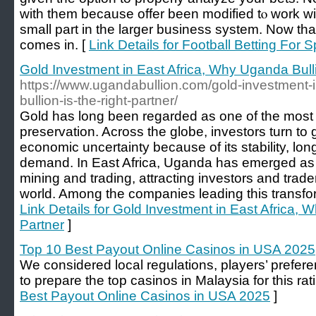
with them because offer been modified tⲟ work wi
small part in the larger business system. Now that 
comes in. [
Link Details for Football Betting For 
Gold Investment in East Africa, Why Uganda Bulli
https://www.ugandabullion.com/gold-investment-
bullion-is-the-right-partner/
Gold has long been regarded as one of the most r
preservation. Across the globe, investors turn to 
economic uncertainty because of its stability, lon
demand. In East Africa, Uganda has emerged as a
mining and trading, attracting investors and trad
world. Among the companies leading this transfor
Link Details for Gold Investment in East Africa, 
Partner
]
Top 10 Best Payout Online Casinos in USA 2025
We considered local regulations, players’ prefer
to prepare the top casinos in Malaysia for this rat
Best Payout Online Casinos in USA 2025
]