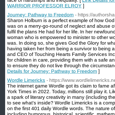
face of hardships and inequality. [
Link Details
WARRIOR PROFESSOR ELROY
]
Journey: Pathway to Freedom
- https://authors
Sharon Holburn is a perfect example of how God 
was on a merry-go-round of neglect and abuse of a
fulfil the plans He had for her life. In her newfo
woman who is empowered to minister to other 
was. In doing so, she gives God the Glory for wha
having taken her from being a survivor to being 
and CEO of Touching Hearts Family Services In
for children in care, providing them with a safe
to ensure they do not live through the circumstan
Details for Journey: Pathway to Freedom
]
Wordle Limericks
- https://www.wordlelimericks.ne
The internet game Wordle got its claim to fame a
York Times in 2022. Today, millions still play it. 
a spark of literary creativity in many (including th
to see what’s inside? Wordle Limericks is a comp
on the first 401 daily Wordle words. The nature of 
including humorous, historical, scientific, mathemati