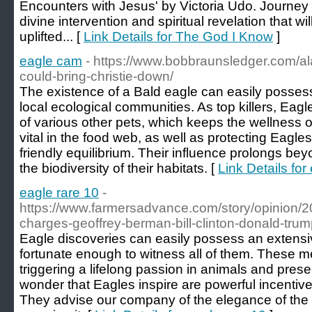
Encounters with Jesus' by Victoria Udo. Journey 
divine intervention and spiritual revelation that w
uplifted... [
Link Details for The God I Know
]
eagle cam
- https://www.bobbraunsledger.com/a
could-bring-christie-down/
The existence of a Bald eagle can easily possess
local ecological communities. As top killers, Eagl
of various other pets, which keeps the wellness o
vital in the food web, as well as protecting Eagle
friendly equilibrium. Their influence prolongs bey
the biodiversity of their habitats. [
Link Details fo
eagle rare 10
-
https://www.farmersadvance.com/story/opinion/20
charges-geoffrey-berman-bill-clinton-donald-tr
Eagle discoveries can easily possess an extensi
fortunate enough to witness all of them. These m
triggering a lifelong passion in animals and pres
wonder that Eagles inspire are powerful incentive
They advise our company of the elegance of the 