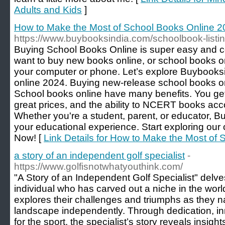
Adults and Kids
]
How to Make the Most of School Books Online 2
https://www.buybooksindia.com/schoolbook-listi
Buying School Books Online is super easy and 
want to buy new books online, or school books onl
your computer or phone. Let’s explore Buybooks
online 2024. Buying new-release school books on
School books online have many benefits. You ge
great prices, and the ability to NCERT books acco
Whether you're a student, parent, or educator,
your educational experience. Start exploring our
Now! [
Link Details for How to Make the Most of
a story of an independent golf specialist
-
https://www.golfisnotwhatyouthink.com/
"A Story of an Independent Golf Specialist" delves
individual who has carved out a niche in the world
explores their challenges and triumphs as they n
landscape independently. Through dedication, i
for the sport, the specialist’s story reveals insigh