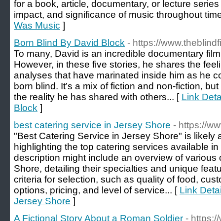
for a book, article, documentary, or lecture series 
impact, and significance of music throughout time.
Was Music
]
Born Blind By David Block
- https://www.theblin
To many, David is an incredible documentary filmm
However, in these five stories, he shares the fee
analyses that have marinated inside him as he co
born blind. It’s a mix of fiction and non-fiction, but
the reality he has shared with others... [
Link Deta
Block
]
best catering service in Jersey Shore
- https://w
"Best Catering Service in Jersey Shore" is likely a
highlighting the top catering services available i
description might include an overview of various
Shore, detailing their specialties and unique featu
criteria for selection, such as quality of food, cu
options, pricing, and level of service... [
Link Detai
Jersey Shore
]
A Fictional Story About a Roman Soldier
- https: