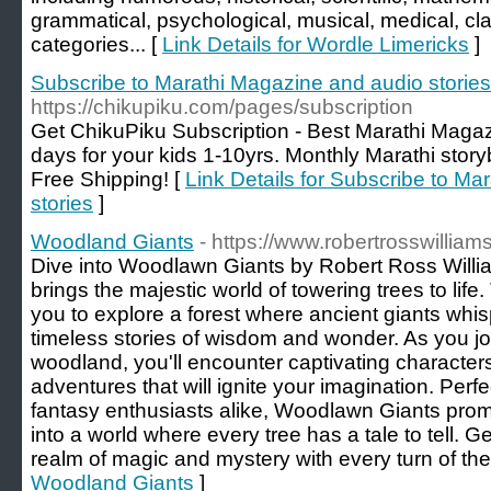
grammatical, psychological, musical, medical, c
categories... [
Link Details for Wordle Limericks
]
Subscribe to Marathi Magazine and audio stories
https://chikupiku.com/pages/subscription
Get ChikuPiku Subscription - Best Marathi Magaz
days for your kids 1-10yrs. Monthly Marathi story
Free Shipping! [
Link Details for Subscribe to M
stories
]
Woodland Giants
- https://www.robertrosswillia
Dive into Woodlawn Giants by Robert Ross Willia
brings the majestic world of towering trees to life
you to explore a forest where ancient giants whis
timeless stories of wisdom and wonder. As you jo
woodland, you'll encounter captivating character
adventures that will ignite your imagination. Perfe
fantasy enthusiasts alike, Woodlawn Giants prom
into a world where every tree has a tale to tell. G
realm of magic and mystery with every turn of the
Woodland Giants
]