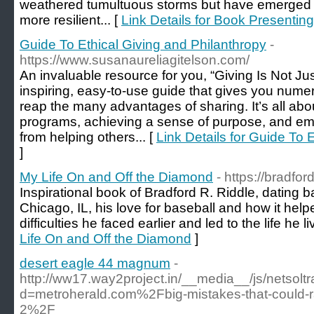
weathered tumultuous storms but have emerged f
more resilient... [
Link Details for Book Presenting
Guide To Ethical Giving and Philanthropy
-
https://www.susanaureliagitelson.com/
An invaluable resource for you, “Giving Is Not Ju
inspiring, easy-to-use guide that gives you nume
reap the many advantages of sharing. It’s all abo
programs, achieving a sense of purpose, and em
from helping others... [
Link Details for Guide To 
]
My Life On and Off the Diamond
- https://bradfo
Inspirational book of Bradford R. Riddle, dating b
Chicago, IL, his love for baseball and how it he
difficulties he faced earlier and led to the life he l
Life On and Off the Diamond
]
desert eagle 44 magnum
-
http://ww17.way2project.in/__media__/js/netsol
d=metroherald.com%2Fbig-mistakes-that-could-ra
2%2F