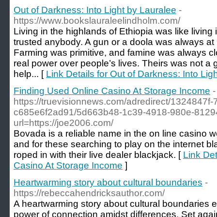
Out of Darkness: Into Light by Lauralee
-
https://www.bookslauraleelindholm.com/
Living in the highlands of Ethiopia was like livin
trusted anybody. A gun or a doola was always at
Farming was primitive, and famine was always clos
real power over people’s lives. Theirs was not a 
help... [
Link Details for Out of Darkness: Into Lig
Finding Used Online Casino At Storage Income
-
https://truevisionnews.com/adredirect/1324847f
c685e6f2ad91/5d663b48-1c39-4918-980e-8129
url=https://joe2006.com/
Bovada is a reliable name in the on line casino w
and for these searching to play on the internet b
roped in with their live dealer blackjack. [
Link Det
Casino At Storage Income
]
Heartwarming story about cultural boundaries
-
https://rebeccahendricksauthor.com/
A heartwarming story about cultural boundaries e
power of connection amidst differences. Set agai