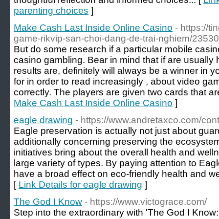
parenting choices
]
Make Cash Last Inside Online Casino
- https://
game-rikvip-san-choi-dang-de-trai-nghiem/23530
But do some research if a particular mobile casin
casino gambling. Bear in mind that if are usually 
results are, definitely will always be a winner in 
for in order to read increasingly , about video ga
correctly. The players are given two cards that ar
Make Cash Last Inside Online Casino
]
eagle drawing
- https://www.andretaxco.com/cont
Eagle preservation is actually not just about guar
additionally concerning preserving the ecosystem
initiatives bring about the overall health and well
large variety of types. By paying attention to Eag
have a broad effect on eco-friendly health and wel
[
Link Details for eagle drawing
]
The God I Know
- https://www.victograce.com/
Step into the extraordinary with 'The God I Kno