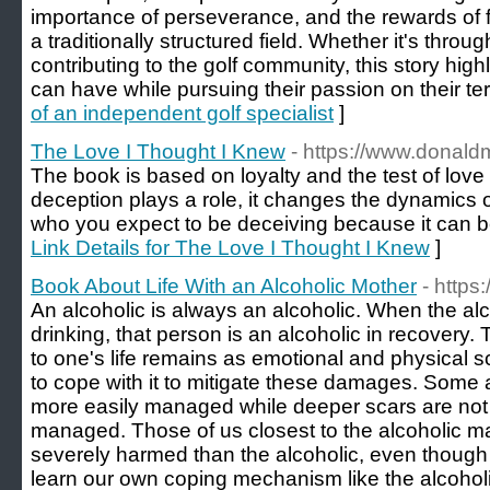
importance of perseverance, and the rewards of f
a traditionally structured field. Whether it's throu
contributing to the golf community, this story hig
can have while pursuing their passion on their ter
of an independent golf specialist
]
The Love I Thought I Knew
- https://www.donal
The book is based on loyalty and the test of love 
deception plays a role, it changes the dynamics o
who you expect to be deceiving because it can be 
Link Details for The Love I Thought I Knew
]
Book About Life With an Alcoholic Mother
- http
An alcoholic is always an alcoholic. When the alco
drinking, that person is an alcoholic in recovery
to one's life remains as emotional and physical s
to cope with it to mitigate these damages. Some a
more easily managed while deeper scars are not 
managed. Those of us closest to the alcoholic 
severely harmed than the alcoholic, even though
learn our own coping mechanism like the alcoholi