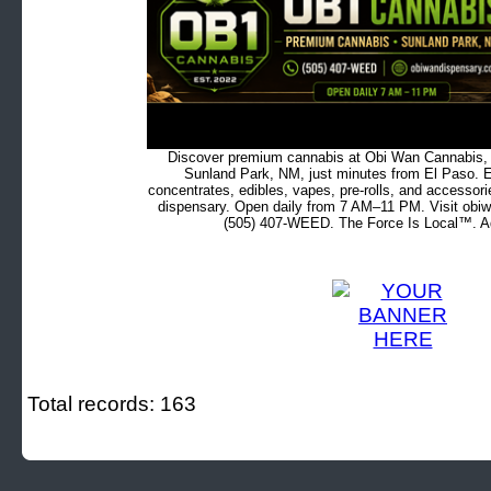
Discover premium cannabis at Obi Wan Cannabis, c
Sunland Park, NM, just minutes from El Paso. Ex
concentrates, edibles, vapes, pre-rolls, and accessor
dispensary. Open daily from 7 AM–11 PM. Visit obiw
(505) 407-WEED. The Force Is Local™. Ad
Total records: 163