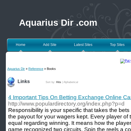
Aquarius Dir .com
Home
Add Site
Latest Sites
Top Sites
Aquarius Dir
»
Reference
» Books
Links
Sort by:
Hits
|
Alphabetical
4 Important Tips On Betting Exchange Online Ca
http://www.populardirectory.org/index.php?p=d
Responsibility is your specific that takes the be
the payout for your wagers kept. Every player of 
equal regarding winning. It means how the player
game recognized two circuits. Spin the reels a co