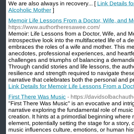
We are also always in recovery... [
Link Details f
Alcoholic Mother
]
Memoir Life Lessons From a Doctor, Wife, and M
https://www.authortheresawee.com/
Memoir: Life Lessons from a Doctor, Wife, and Mo
introspective look into the multifaceted life of a
embraces the roles of a wife and mother. This m
anecdotes, professional experiences, and heartfel
challenges and triumphs of balancing a demanding
Through candid stories and life lessons, the autho
resilience and strength required to navigate these
narrative that celebrates both the personal and pro
Link Details for Memoir Life Lessons From a Doct
First There Was Music
- https://davidsolbachaut
"First There Was Music" is an evocative and intrig
narrative exploring the fundamental role of musi
creation. It hints at a primordial beginning where
element, potentially setting the stage for a story,
music influences culture, emotions, or human hist