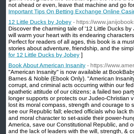
not ahead or even, leave that machine and go for
Important Tips On Betting Exchange Online Casi
12 Little Ducks by Jobey
- https://www.janijoboo
Discover the charming tale of '12 Little Ducks by 
will warm your heart with its endearing characters
Perfect for readers of all ages, this book is a mu
stories about adventure, friendship, and the simple 
for 12 Little Ducks by Jobey
]
Book About American Insanity
- https://www.amer
"American Insanity" is now available at BookB
Barnes & Noble (Ebook Only). "American Insanity,
corrupt, and criminal acts occurring within our fe
apathetic attitude of our citizens; a failed two part
longer supports or protects our Judeo-Christian
lost its moral compass, strength and courage to
see our Republic fall; elected officials who lack 
and moral character to set-aside their power-hung
America, save our Constitutional Republic, and o
and the lack of leaders with the will, strength, &