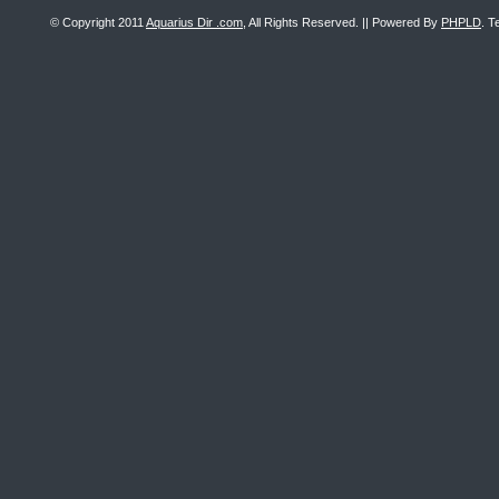
© Copyright 2011
Aquarius Dir .com
, All Rights Reserved. || Powered By
PHPLD
. T