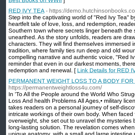
Best Books on WWII
]
RED IVY TEA
- https://demo.hutchinsonbooks.c
Step into the captivating world of "Red Ivy Tea" by
heartfelt tale of love, loss, and redemption, reade
Southern town where secrets linger beneath the s
unearthed. As the story unfolds, readers are drawn 
characters. They will find themselves immersed i
tradition, where family ties run deep and old woun
compelling narrative and authentic voice, "Red Iv
reminder that even in our darkest moments, there
redemption and renewal. [
Link Details for RED 
PERMANENT WEIGHT LOSS TO A BODY FOR 
https://permanentweightloss4u.com/
In 'To All the People around the World Who Stru
Loss And health Problems All Ages,• military lic
takes readers on a personal journey of self-disc
intricate workings of their own body. When faced 
overweight, she set out to unravel the mysteries 
long-lasting solution. The revelation comes whe
unique anatomy, with a small and large intestine 