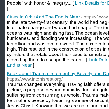
People” with honor & integrity... [
Link Details for
]
Cities In Orbit And The End Is Near
- https://www
In the late twenty-first century, the world had ne
to climate change and was in bad shape. The tem
oceans was high and rising fast. The ocean level
hurricanes, and flooding were increasing. The w
ten billion and was overcrowded. The crime rate 
high. This resulted in the construction of cities in
cylinders that rotate about their axes to simulat
moved up there to escape the earth... [
Link Detai
End Is Near
]
Book about Trauma treatment by Beverly and Da
https://www.intohisrest.org/
Trauma changes everything. Having faith offers 
picture, a purpose beyond our individual struggles
suffering from consuming us whole. Trauma makes
Faith offers peace by fostering a sense of securit
Jesus Christ. Knowing that we are not alone and 