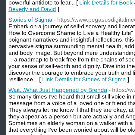
powerful antidote to fear... [
Link Details for Book
Beverly and David
]
Stories of Stigma
- https://www.pegasusdigitalme
Embark on a journey of self-discovery and liberat
How to Overcome Shame to Live a Healthy Life"
poignant narratives and insightful reflections, thi
pervasive stigma surrounding mental health, addi
and body image. But beyond mere understanding, i
—a roadmap to break free from the chains of soc
your sense of self-worth and dignity. Dive into t
discover the courage to embrace your truth and liv
resilience... [
Link Details for Stories of Stigma
]
Wait...What Just Happened by Brenda
- https://
So many times I’ve heard that small still voice in 
message from a voice of a loved one or friend th
They always let me know if that they are okay, 
they appear as a person but are actually and An
Sometimes an elderly woman on a walker with a
that everything I’ve been worried about will be o