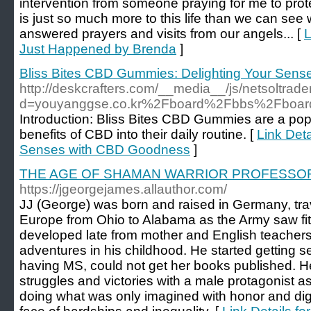
intervention from someone praying for me to pro
is just so much more to this life than we can see 
answered prayers and visits from our angels... [
L
Just Happened by Brenda
]
Bliss Bites CBD Gummies: Delighting Your Sen
http://deskcrafters.com/__media__/js/netsoltrad
d=youyanggse.co.kr%2Fboard%2Fbbs%2Fboar
Introduction: Bliss Bites CBD Gummies are a popu
benefits of CBD into their daily routine. [
Link Det
Senses with CBD Goodness
]
THE AGE OF SHAMAN WARRIOR PROFESSO
https://jgeorgejames.allauthor.com/
JJ (George) was born and raised in Germany, trav
Europe from Ohio to Alabama as the Army saw fit. 
developed late from mother and English teacher
adventures in his childhood. He started getting s
having MS, could not get her books published. He
struggles and victories with a male protagonist as
doing what was only imagined with honor and dign