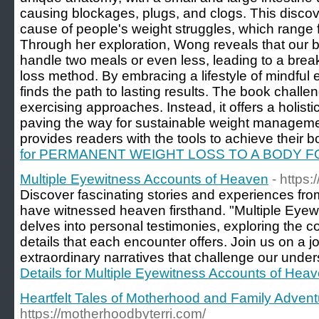
causing blockages, plugs, and clogs. This discov
cause of people's weight struggles, which range 
Through her exploration, Wong reveals that our bo
handle two meals or even less, leading to a bre
loss method. By embracing a lifestyle of mindful e
finds the path to lasting results. The book chall
exercising approaches. Instead, it offers a holist
paving the way for sustainable weight manageme
provides readers with the tools to achieve their bo
for PERMANENT WEIGHT LOSS TO A BODY F
Multiple Eyewitness Accounts of Heaven
- https
Discover fascinating stories and experiences fro
have witnessed heaven firsthand. "Multiple Eye
delves into personal testimonies, exploring th
details that each encounter offers. Join us on a 
extraordinary narratives that challenge our unders
Details for Multiple Eyewitness Accounts of Hea
Heartfelt Tales of Motherhood and Family Advent
https://motherhoodbyterri.com/