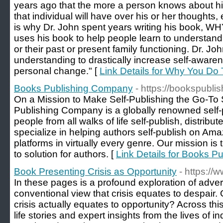
years ago that the more a person knows about him
that individual will have over his or her thoughts
is why Dr. John spent years writing his book,
uses his book to help people learn to understand 
or their past or present family functioning. Dr. J
understanding to drastically increase self-awarene
personal change." [
Link Details for Why You Do 
Books Publishing Company
- https://bookspubl
On a Mission to Make Self-Publishing the Go-To 
Publishing Company is a globally renowned self-pu
people from all walks of life self-publish, distrib
specialize in helping authors self-publish on Am
platforms in virtually every genre. Our mission is
to solution for authors. [
Link Details for Books 
Book Presenting Crisis as Opportunity
- https://
In these pages is a profound exploration of adver
conventional view that crisis equates to despair.
crisis actually equates to opportunity? Across this
life stories and expert insights from the lives of 