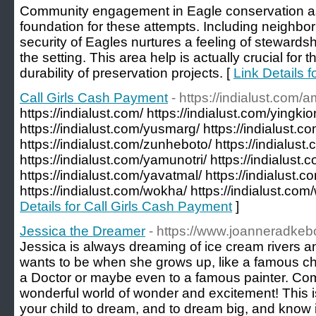
Community engagement in Eagle conservation ass
foundation for these attempts. Including neighbor
security of Eagles nurtures a feeling of stewards
the setting. This area help is actually crucial for 
durability of preservation projects. [
Link Details 
Call Girls Cash Payment
- https://indialust.com/
https://indialust.com/ https://indialust.com/yingkio
https://indialust.com/yusmarg/ https://indialust.co
https://indialust.com/zunheboto/ https://indialust
https://indialust.com/yamunotri/ https://indialust
https://indialust.com/yavatmal/ https://indialust.co
https://indialust.com/wokha/ https://indialust.com/wo
Details for Call Girls Cash Payment
]
Jessica the Dreamer
- https://www.joanneradke
Jessica is always dreaming of ice cream rivers 
wants to be when she grows up, like a famous chef,
a Doctor or maybe even to a famous painter. Com
wonderful world of wonder and excitement! This is
your child to dream, and to dream big, and know i