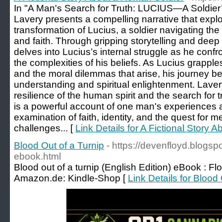
In "A Man's Search for Truth: LUCIUS—A Soldier’
Lavery presents a compelling narrative that expl
transformation of Lucius, a soldier navigating th
and faith. Through gripping storytelling and deep
delves into Lucius’s internal struggle as he confr
the complexities of his beliefs. As Lucius grapples
and the moral dilemmas that arise, his journey 
understanding and spiritual enlightenment. Lavery
resilience of the human spirit and the search for 
is a powerful account of one man's experiences 
examination of faith, identity, and the quest for m
challenges... [
Link Details for A Fictional Story
Blood Out of a Turnip
- https://devenfloyd.blogs
ebook.html
Blood out of a turnip (English Edition) eBook : F
Amazon.de: Kindle-Shop [
Link Details for Blood