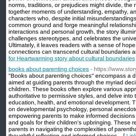
norms, traditions, or prejudices might divide, the
together moments of understanding, empathy, and
characters who, despite initial misunderstandings 
common ground and forge meaningful relationsh
interactions and personal growth, the story illumin
challenges stereotypes, and celebrates the univer
Ultimately, it leaves readers with a sense of hope
connections can transcend cultural boundaries and
for Heartwarming story about cultural boundaries
books about parenting choices
- https://www.sto
"Books about parenting choices" encompass a div
aimed at guiding parents through the myriad decis
children. These books often explore various app
authoritative to permissive styles, and delve into 
education, health, and emotional development. 
on developmental psychology, personal anecdotes
empowering parents to make informed decisions th
and goals for their children's upbringing. These 
parents in navigating the complexities of parent
thoughtful reflection and informed choices... [
Lin