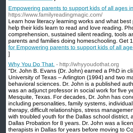
Empowering parents to support kids of all ages i
https://www.familyreadingmagic.com/
Learn how literacy learning works and what best 
help their kids learn to read and love reading. Ph
comprehension, sustained silent reading, tools a
parents and families doing homeschooling. Get 1
for Empowering parents to support kids of all age
]
Why You Do That.
- http://whyyoudothat.org
"Dr. John B. Evans (Dr. John) earned a PhD in clin
University of Texas – Arlington (1994) and two m
behavioral sciences. Dr. John is a published aut
was an adjunct professor in social work for five y
Mesquite, Texas. For decades, Dr. John has conc
including personalities, family systems, individual
therapy, difficult relationships, stress managem
with troubled youth for the Dallas school district
Dallas Probation for 8 years. Dr. John was a lice
therapists in Dallas for years before moving to C