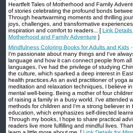
Heartfelt Tales of Motherhood and Family Adventur
of stories celebrating the profound bonds between
Through heartwarming moments and thrilling journ
joys, challenges, and transformative experiences
inspiration and comfort to readers... [
Link Details 
Motherhood and Family Adventure
]
Mindfulness Coloring Books for Adults and Kids
I'm passionate about many things and I've alway
language and how it can connect people from all w
languages, I've had the privilege of studying Ch
the culture, which sparked a deep interest in Eas
health practices. ​As an avid practitioner of yoga
meditation and relaxation techniques, I believe i
mental well-being. Being a mother of four childre
of raising a family in a busy world. I've attende
methods for children and I'm a strong believer in
education, which emphasizes self-directed learning
Through my books, I hope to share practical advic
readers live more fulfilling and mindful lives. Than
learn a little more about me. [
Link Details for Mi