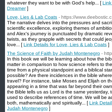
whatever they want to be with God’s help... [
Link
Dreamer
]
Love, Lies & Lab Coats
- https://www.deebostic.
The narrative delves into the pressures and sacrif
scientific excellence, exploring themes of ambiti
and Alex's journey is punctuated by dramatic re
twists, as they grapple with secrets that could jeo
love... [
Link Details for Love, Lies & Lab Coats
]
The Science of Faith by Judah Montenegro
- ht
In this book we will be learning about how the bib
matter in comparison to how science refers to the
time from a physical standpoint and a biblical stan
possible? Are there incidences in the bible where
travel? For instance, take Moses and Elijah on th
appearing in a time that was far beyond their ow
the Bible tells us as Lord is the same yesterday, 
used to describe references of time. We will be 
both, mathematically and spiritually... [
Link Detai
Judah Montenegro
]