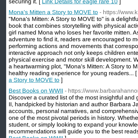
securing it. [
Link Details for eagle rare 10
]
Mona's Mitten a Story to MOVE to
- https://www.k
"Mona's Mitten: A Story to MOVE to" is a delightf
book that combines storytelling with physical acti
girl named Mona who loses her favorite mitten. 
adventure to find it, readers are encouraged to 
performing actions and movements that correspon
interactive approach not only keeps children ent
physical exercise and motor skill development. Wi
a heartwarming plot, "Mona's Mitten: A Story to 
healthy reading experience for young readers... 
a Story to MOVE to
]
Best Books on WWII
- https://www.barbarahann
Discover a curated list of the most insightful an
II, handpicked by historian and author Barbara J
accounts, personal narratives, and comprehensiv
one of the most pivotal periods in history. Whethe
student, or simply looking to expand your knowle
recommendations will guide you to the best reads