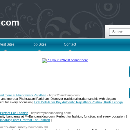
 .com
test Sites
Top Sites
Contact
l
 and more at Phehrawani Paridhan
- https://paridhanp.com/
 and more at Phehrawani Paridhan. Discover traditional craftsmanship with elegant
fect for every occasion [
Link Details for Buy Authentic Rajasthani Poshak, Kurti, Lehnga
Perfect For Fashion
- https://mybandanaking.com/
-quality bandanas at MyBandanaKing.com. Perfect for fashion, function, and every occasion! [
danaKing.com | Perfect For Fashion
]
uk/cctv-drain-survey-bournemouth/