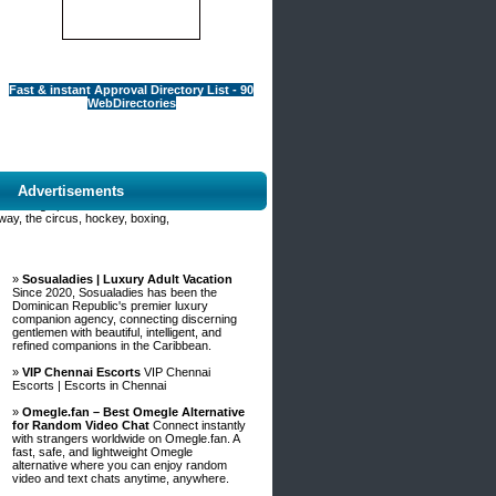
Fast & instant Approval Directory List - 90
WebDirectories
Advertisements
Fbo_table%3Dfree%26wr_id%3D998923
from being upset. You must maker sure
way, the circus, hockey, boxing,
»
Sosualadies | Luxury Adult Vacation
Since 2020, Sosualadies has been the
Dominican Republic's premier luxury
companion agency, connecting discerning
gentlemen with beautiful, intelligent, and
refined companions in the Caribbean.
»
VIP Chennai Escorts
VIP Chennai
Escorts | Escorts in Chennai
»
Omegle.fan – Best Omegle Alternative
for Random Video Chat
Connect instantly
with strangers worldwide on Omegle.fan. A
fast, safe, and lightweight Omegle
alternative where you can enjoy random
video and text chats anytime, anywhere.