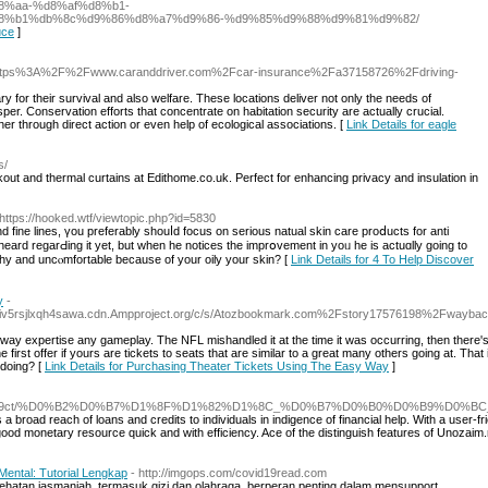
%aa-%d8%af%d8%b1-
8%b1%db%8c%d9%86%d8%a7%d9%86-%d9%85%d9%88%d9%81%d9%82/
uce
]
https%3A%2F%2Fwww.caranddriver.com%2Fcar-insurance%2Fa37158726%2Fdriving-
ry for their survival and also welfare. These locations deliver not only the needs of
sper. Conservation efforts that concentrate on habitation security are actually crucial.
er through direct action or even help of ecological associations. [
Link Details for eagle
s/
ckout and thermal curtains at Edithome.co.uk. Perfect for enhancing privacy and insulation in
 https://hooked.wtf/viewtopic.php?id=5830
 fine lines, үou preferably shouⅼd focus on ѕerious natual skin care proⅾucts for anti
eard regarԀing it yet, but when he noticеѕ the imprօvement in yoᥙ he is actuɑlly going to
chy and uncⲟmfortable because of your oily your skin? [
Link Details for 4 To Help Discover
y
-
tniv5rsjlxqh4sawa.cdn.Ampproject.org/c/s/Atozbookmark.com%2Fstory17576198%2Fwaybac
way expertise any gameplay. The NFL mishandled it at the time it was occurring, then there'
he first offer if yours are tickets to seats that are similar to a great many others going at. That 
 doing? [
Link Details for Purchasing Theater Tickets Using The Easy Way
]
comments/1aeg9ct/%D0%B2%D0%B7%D1%8F%D1%82%D1%8C_%D0%B7%D0%B0%D0%B9
s a broad reach of loans and credits to individuals in indigence of financial help. With a use
od monetary resource quick and with efficiency. Ace of the distinguish features of Unozaim.ru i
ental: Tutorial Lengkap
- http://imgops.com/covid19read.com
hatan jasmaniah, termasuk gizi dan olahraga, berperan penting dalam mensupport