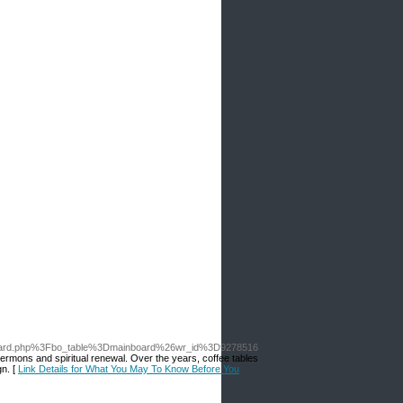
board.php%3Fbo_table%3Dmainboard%26wr_id%3D9278516
 sermons and spiritual renewal. Over the years, coffee tables
gn. [
Link Details for What You May To Know Before You