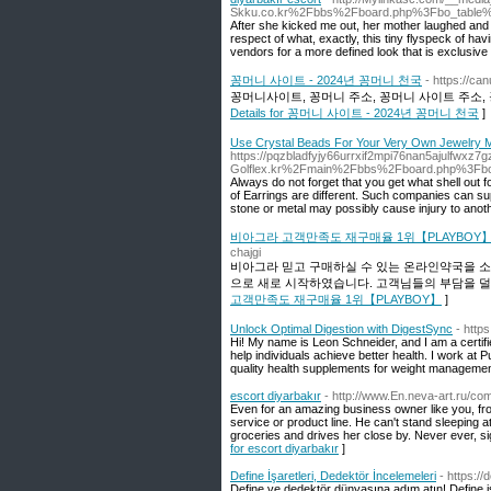
Skku.co.kr%2Fbbs%2Fboard.php%3Fbo_table
After she kicked me out, her mother laughed and s
respect of what, exactly, this tiny flyspeck of h
vendors for a more defined look that is exclusive t
꽁머니 사이트 - 2024년 꽁머니 천국
- https://ca
꽁머니사이트, 꽁머니 주소, 꽁머니 사이트 주소, 
Details for 꽁머니 사이트 - 2024년 꽁머니 천국
]
Use Crystal Beads For Your Very Own Jewelry M
https://pqzbladfyjy66urrxif2mpi76nan5ajulfwxz
Golflex.kr%2Fmain%2Fbbs%2Fboard.php%3Fb
Always do not forget that you get what shell out 
of Earrings are different. Such companies can sup
stone or metal may possibly cause injury to anoth
비아그라 고객만족도 재구매율 1위【PLAYBOY
chajgi
비아그라 믿고 구매하실 수 있는 온라인약국을 
으로 새로 시작하였습니다. 고객님들의 부담을 덜
고객만족도 재구매율 1위【PLAYBOY】
]
Unlock Optimal Digestion with DigestSync
- https
Hi! My name is Leon Schneider, and I am a certified
help individuals achieve better health. I work at 
quality health supplements for weight managemen
escort diyarbakır
- http://www.En.neva-art.ru/co
Even for an amazing business owner like you, from
service or product line. He can't stand sleeping a
groceries and drives her close by. Never ever, s
for escort diyarbakır
]
Define İşaretleri, Dedektör İncelemeleri
- https:/
Define ve dedektör dünyasına adım atın! Define işar