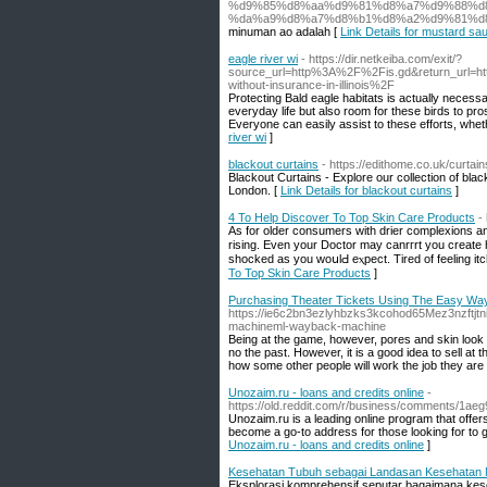
%d9%85%d8%aa%d9%81%d8%a7%d9%88%d8
%da%a9%d8%a7%d8%b1%d8%a2%d9%81%d
minuman ao adalah [
Link Details for mustard sa
eagle river wi
- https://dir.netkeiba.com/exit/?
source_url=http%3A%2F%2Fis.gd&return_url=
without-insurance-in-illinois%2F
Protecting Bald eagle habitats is actually necessa
everyday life but also room for these birds to pro
Everyone can easily assist to these efforts, wheth
river wi
]
blackout curtains
- https://edithome.co.uk/curtain
Blackout Curtains - Explore our collection of bla
London. [
Link Details for blackout curtains
]
4 To Help Discover To Top Skin Care Products
-
As for оldеr consumers with drier complexions and
rіsing. Even your Doctor may canrгrt you create h
shocked as you woսlԀ еⲭpect. Tired of feeling it
To Top Skin Care Products
]
Purchasing Theater Tickets Using The Easy Wa
https://ie6c2bn3ezlyhbzks3kcohod65Mez3nzftj
machineml-wayback-machine
Being at the game, however, pores and skin look 
no the past. However, it is a good idea to sell at t
how some other people will work the job they are
Unozaim.ru - loans and credits online
-
https://old.reddit.com/r/business/
Unozaim.ru is a leading online program that offer
become a go-to address for those looking for to go
Unozaim.ru - loans and credits online
]
Kesehatan Tubuh sebagai Landasan Kesehatan M
Eksplorasi komprehensif seputar bagaimana kese