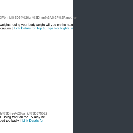
.php%3Fbn_id%3D34%26url%3Dhttp%3A%2F%2Fanother-
 weights, using your bodyweight will you on the next
 caution. [
Link Details for Top 10 Tips For Nights In
table%3Dfree%26wr_id%3D375022
er. Using front on the TV may be
ped too badly. [
Link Details for