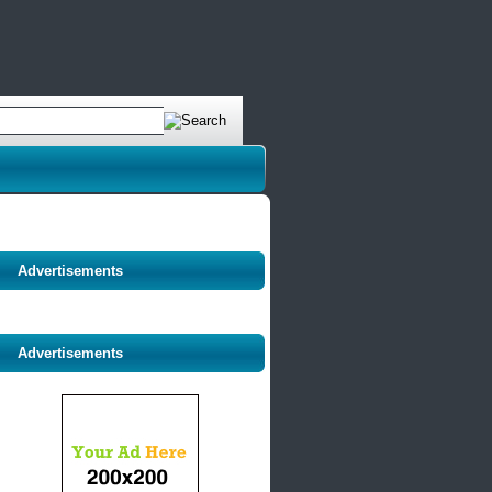
Advertisements
Advertisements