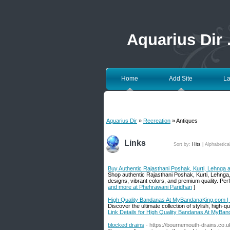
Aquarius Dir
Home
Add Site
La
Aquarius Dir
»
Recreation
» Antiques
Links
Sort by:
Hits
|
Alphabetica
Buy Authentic Rajasthani Poshak, Kurti, Lehnga
Shop authentic Rajasthani Poshak, Kurti, Lehnga,
designs, vibrant colors, and premium quality. Per
and more at Phehrawani Paridhan
]
High Quality Bandanas At MyBandanaKing.com | 
Discover the ultimate collection of stylish, high
Link Details for High Quality Bandanas At MyBan
blocked drains
- https://bournemouth-drains.co.