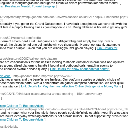
tegi untuk mengintegrasikan kebugaran tubuh ke dalam perawatan kesehatan mental. [
san Kesehatan Mental: Tutorial Lengkap
]
vgmsp2Snkjvxaotdqq.webpkgcache.com/doc/-/s/www.daolsoft.co.kr%2Fshop%2Fbannerhit
35
especially if you go for the Grand Deluxe ones. I have built a toughness we never did with the
ll him in a puppy training class if you happen to can. Doing all these is bound to get any girl's
bruus59.livejournal.com/profile
form of seven-card stud. Slot games are still gambling and simply like any form of
r all, the distinction of one coin might win you thousands! Hence, constantly attempt to
 to take it simple. Given that you are winning you will go on playing. [
Link Details for
a.es/directory/30007/call-center/software
are are essential tools for businesses looking to handle customer interactions and optimize
des a centralized platform to handle inbound and outbound calls, enabling agents to
and enhance overall service quality. [
Link Details for Know about contact center
]
ney Wins
- http://pbadonf.fr/forum/profile.php?id=2767
ivity never quits and the benefits are limitless. Our platform supplies a detailed choice of
most recent video ports. With a concentrate on gamer complete satisfaction, we offer quick
r assistance. [
Link Details for Play the most effective Online Slots genuine Money Wins
]
ents/2022/11/06/default-calendar/apha-annual-meeting---150th-anniversary
]
ining Children To Become Adults
-
n363meejrwk6a5w5ma.webpkgcache.com/doc/-/s/www.jjrun.kr%2Fbbs%2Fboard.php%3Fbo_
no matter what your lifestyle is these people could definitely establish your life a lot easi
 more hours everyday watching cartoons is not a brain builder. Do not suppose my brain is war
ining Children To Become Adults
]
assified4u.biz/