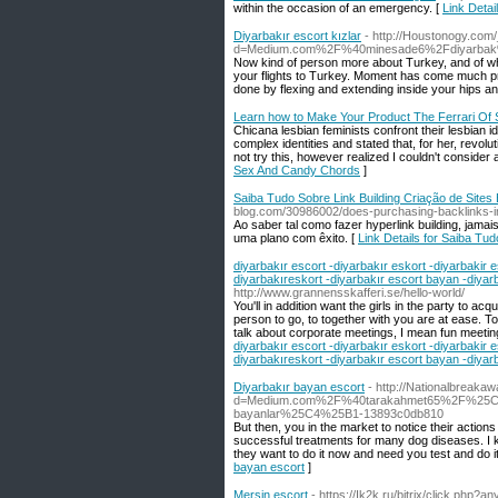
within the occasion of an emergency. [
Link Detai
Diyarbakır escort kızlar
- http://Houstonogy.com
d=Medium.com%2F%40minesade6%2Fdiyarba
Now kind of person more about Turkey, and of wha
your flights to Turkey. Moment has come much pref
done by flexing and extending inside your hips 
Learn how to Make Your Product The Ferrari Of
Chicana lesbian feminists confront their lesbian i
complex identities and stated that, for her, revolu
not try this, however realized I couldn't consider a
Sex And Candy Chords
]
Saiba Tudo Sobre Link Building Criação de Sites 
blog.com/30986002/does-purchasing-backlinks-
Ao saber tal como fazer hyperlink building, jam
uma plano com êxito. [
Link Details for Saiba Tud
diyarbakır escort -diyarbakır eskort -diyarbakir e
diyarbakıreskort -diyarbakır escort bayan -diyar
http://www.grannensskafferi.se/hello-world/
You'll in addition want the girls in the party to ac
person to go, to together with you are at ease. To
talk about corporate meetings, I mean fun meetin
diyarbakır escort -diyarbakır eskort -diyarbakir e
diyarbakıreskort -diyarbakır escort bayan -diyar
Diyarbakır bayan escort
- http://Nationalbreak
d=Medium.com%2F%40tarakahmet65%2F%25C3%
bayanlar%25C4%25B1-13893c0db810
But then, you in the market to notice their actions
successful treatments for many dog diseases. I 
they want to do it now and need you test and do it
bayan escort
]
Mersin escort
- https://Ik2k.ru/bitrix/click.php?