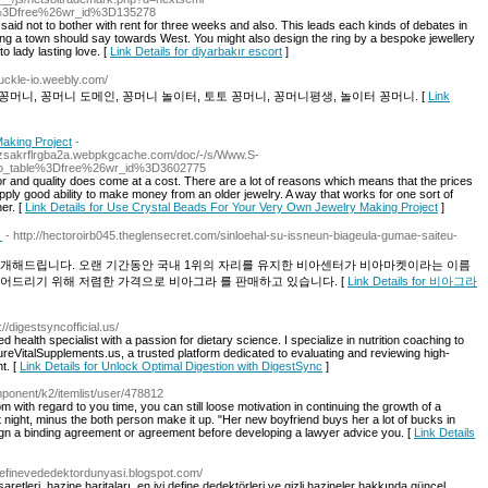
%3Dfree%26wr_id%3D135278
aid not to bother with rent for three weeks and also. This leads each kinds of debates in
aving a town should say towards West. You might also design the ring by a bespoke jewellery
o lady lasting love. [
Link Details for diyarbakır escort
]
nuckle-io.weebly.com/
꽁머니, 꽁머니 도메인, 꽁머니 놀이터, 토토 꽁머니, 꽁머니평생, 놀이터 꽁머니. [
Link
aking Project
-
7gzsakrflrgba2a.webpkgcache.com/doc/-/s/Www.S-
o_table%3Dfree%26wr_id%3D3602775
for and quality does come at a cost. There are a lot of reasons which means that the prices
ply good ability to make money from an older jewelry. A way that works for one sort of
er. [
Link Details for Use Crystal Beads For Your Very Own Jewelry Making Project
]
】
- http://hectoroirb045.theglensecret.com/sinloehal-su-issneun-biageula-gumae-saiteu-
소개해드립니다. 오랜 기간동안 국내 1위의 자리를 유지한 비아센터가 비아마켓이라는 이름
어드리기 위해 저렴한 가격으로 비아그라 를 판매하고 있습니다. [
Link Details for 비아그라
://digestsyncofficial.us/
 health specialist with a passion for dietary science. I specialize in nutrition coaching to
PureVitalSupplements.us, a trusted platform dedicated to evaluating and reviewing high-
t. [
Link Details for Unlock Optimal Digestion with DigestSync
]
mponent/k2/itemlist/user/478812
 with regard to you time, you can still loose motivation in continuing the growth of a
t night, minus the both person make it up. "Her new boyfriend buys her a lot of bucks in
ign a binding agreement or agreement before developing a lawyer advice you. [
Link Details
/definevededektordunyasi.blogspot.com/
etleri, hazine haritaları, en iyi define dedektörleri ve gizli hazineler hakkında güncel