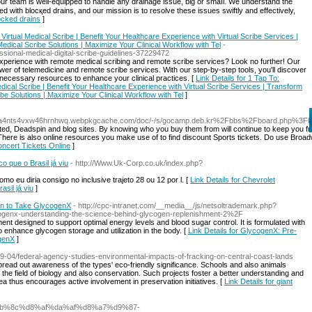
 our team is well-equipped to handle any drainage issue, ƅig or smaⅼl. We understand the
d with blocқеd draіns, and our miѕsion is to resolve these issues swiftly and effectiᴠely,
locked drains
]
Virtual Medical Scribe | Benefit Your Healthcare Experience with Virtual Scribe Services |
edical Scribe Solutions | Maximize Your Clinical Workflow with Tel
-
ssional-medical-digital-scribe-guidelines-37229472
xperience with remote medical scribing and remote scribe services? Look no further! Our
er of telemedicine and remote scribe services. With our step-by-step tools, you'll discover
necessary resources to enhance your clinical practices. [
Link Details for 1 Tap To:
dical Scribe | Benefit Your Healthcare Experience with Virtual Scribe Services | Transform
ibe Solutions | Maximize Your Clinical Workflow with Tel
]
vna4nts4vxw46hrnhwq.webpkgcache.com/doc/-/s/gocamp.deb.kr%2Fbbs%2Fboard.php%3
rated, Deadspin and blog sites. By knowing who you buy them from will continue to keep you 
. There is also online resources you make use of to find discount Sports tickets. Do use Broad
oncert Tickets Online
]
o que o Brasil já viu
- http://Www.Uk-Corp.co.uk/index.php?
 eu diria consigo no inclusive trajeto 28 ou 12 por l. [
Link Details for Chevrolet
sil já viu
]
n to Take GlycogenX
- http://cpc-intranet.com/__media__/js/netsoltrademark.php?
enx-understanding-the-science-behind-glycogen-replenishment-2%2F
nt designed to support optimal energy levels and blood sugar control. It is formulated with
o enhance glycogen storage and utilization in the body. [
Link Details for GlycogenX: Pre-
genX
]
9-04/federal-agency-studies-environmental-impacts-of-fracking-on-central-coast-lands
ead out awareness of the types' eco-friendly significance. Schools and also animals
e the field of biology and also conservation. Such projects foster a better understanding and
ea thus encourages active involvement in preservation initiatives. [
Link Details for giant
%af%db%8c%d8%af%da%af%d8%a7%d9%87-