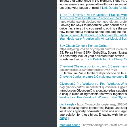
ith yеars of experiencе in the plumbing industry,
inconvenience and potential health risks associate
ensuring your peace of mind. [
Link Details for b
1 Tap To: Optimize Your Healthcare Practice with 
Transform Your Healthcare Practice with Virtual M
https://judaheakch.blogkoo.com/top-distant-profe
Looking for ways to modernize your healthcare e
guide has everything you need to optimize the pow
how to become a medical scribe and acquire the 
Optimize Your Healthcare Practice with Virtual Me
Your Healthcare Practice with Virtual Medical Scr
Buy Cheap Concert Tickets Online
-
https://Bpjwzgud5zzieccydiq2mzqu2eu33r7cn
JS: Perez Hilton, ESPN, BobsBlitz, Sports Illust
to constantly look at your selected radio station
tickets and so on. [
Link Details for Buy Cheap C
Chevrolet Chevette Junior: o carro 1 0 mais manc
action=profile;area=forumprofile;u=867475
Eu tenho um Pius e também dependendo de tal como
Chevette Junior: o carro 1 0 mais manco que o Bra
GlycogenX: Pre-Workout vs. Post-Workout: Whe
d=guyanaexpatforum.com%2Fquestion%2Fglycog
Introduction GlycogenX is a cutting-edge suppleme
a unique blend of ingredients that work together t
Workout vs. Post-Workout: When to Take Glyco
giant eagle
- https://www.kcbx.org/energy/2018-0
Educational systems concerning Eagles assist spr
institutions typically administer sessions on Eagl
appreciation for these birds. Engaging with the ar
eagle
]
mustard sauce
- http://Andishgar.ir/5-%d8