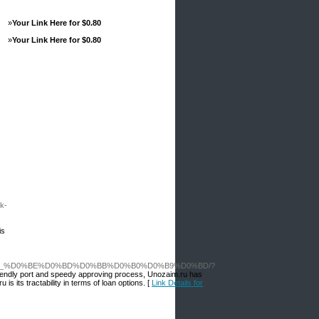
»
Your Link Here for $0.80
»
Your Link Here for $0.80
k-
s
is
%D0%BC_%D0%BE%D0%BD%D0%BB%D0%B0%D0%B9%D0%BD/?
r-friendly port and speedy approving process, Unozaim.ru has
s its tractability in terms of loan options. [
Link Details for