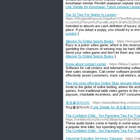
kesehatan mental. Peroleh wawasan seputar stra
Link Details for Kesehatan Tubuh sebagai Landa
Top 10 Tips For Nights In London
-
https://Hfzqgmtt6rgorytz2ngq4uxt7i7imsfbif
ro.com%2Fforum%2Fprofile.php%3Fid%3D3810
Intended to absorb are cash definition of luxury, 
place. If you adopt a puppy, you should try to enro
London
]
Altering To Online Sports Books
- https://morgan
Razz is a poker video game, which is the reverse 
gambling the chances of winning may be hard. Afte
blend your video game and don't let them any room
Altering To Online Sports Books
]
Know about contact center
- https://Www.Capterr
Software for call centers and telemarketing softw
their sales strategies. Call center software provi
effectively assist customers, track call metrics, 
Play the most effective Online Slots genuine Mo
Invite to the globe of online betting, where the act
games, from traditional table video games to the 
payouts, charitable incentives, and 24/7 consume
종로출장마사지
- https://www.jblearning.com/ev
하남출장마사지 [
Link Details for 종로출장마사지
The Confident Child - Ten Parenting Tips For Tra
https://xirt66sx6cm26rzvrhf23tbqtzfgsfm3jx
These audio books come in handy in some ways and 
a popular time killer, but spending eight or even
The Confident Child - Ten Parenting Tips For Tra
Industrial Gasoline Services Glasgow
- https://cl