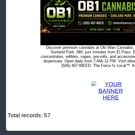
Discover premium cannabis at Obi Wan Cannabis, c
Sunland Park, NM, just minutes from El Paso. Ex
concentrates, edibles, vapes, pre-rolls, and accessor
dispensary. Open daily from 7 AM–11 PM. Visit obiw
(505) 407-WEED. The Force Is Local™. Ad
Total records: 57