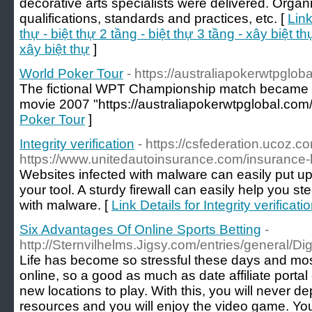
decorative arts specialists were delivered. Organ
qualifications, standards and practices, etc. [
Link
thự - biệt thự 2 tầng - biệt thự 3 tầng - xây biệt thự
xây biệt thự
]
World Poker Tour
- https://australiapokerwtpglob
The fictional WPT Championship match became the
movie 2007 "https://australiapokerwtpglobal.com/
Poker Tour
]
Integrity verification
- https://csfederation.ucoz.c
https://www.unitedautoinsurance.com/insurance-
Websites infected with malware can easily put 
your tool. A sturdy firewall can easily help you st
with malware. [
Link Details for Integrity verificati
Six Advantages Of Online Sports Betting
-
http://Sternvilhelms.Jigsy.com/entries/general/Dig
Life has become so stressful these days and most
online, so a good as much as date affiliate porta
new locations to play. With this, you will never dep
resources and you will enjoy the video game. You