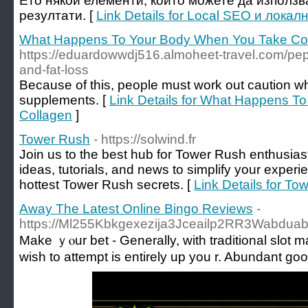
Ето някои елементи, които можете да използв
резултати. [
Link Details for Local SEO и лок
What Happens To Your Body When You Take Co
https://eduardowwdj516.almoheet-travel.com/pept
and-fat-loss
Because of this, people must work out caution wh
supplements. [
Link Details for What Happens T
Collagen
]
Tower Rush
- https://solwind.fr
Join us to the best hub for Tower Rush enthusias
ideas, tutorials, and news to simplify your exper
hottest Tower Rush secrets. [
Link Details for To
Away The Latest Online Bingo Reviews
-
https://Ml255Kbkgexezija3Jceailp2RR3Wabduabk
Makе ｙⲟur bet - Generally, with traditional slot m
wish to attempt is еntirely up you r. Abundant g