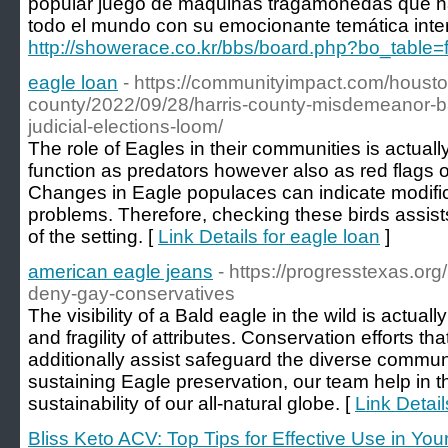
popular juego de máquinas tragamonedas que ha
todo el mundo con su emocionante temática inter
http://showerace.co.kr/bbs/board.php?bo_table
eagle loan
- https://communityimpact.com/housto
county/2022/09/28/harris-county-misdemeanor-bai
judicial-elections-loom/
The role of Eagles in their communities is actual
function as predators however also as red flags o
Changes in Eagle populaces can indicate modific
problems. Therefore, checking these birds assist
of the setting. [
Link Details for eagle loan
]
american eagle jeans
- https://progresstexas.org
deny-gay-conservatives
The visibility of a Bald eagle in the wild is actuall
and fragility of attributes. Conservation efforts th
additionally assist safeguard the diverse commun
sustaining Eagle preservation, our team help in 
sustainability of our all-natural globe. [
Link Detai
Bliss Keto ACV: Top Tips for Effective Use in You