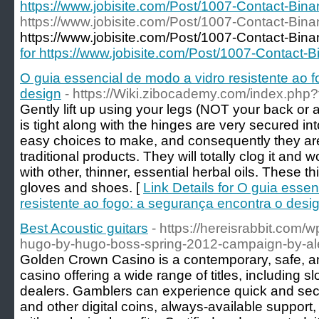
https://www.jobisite.com/Post/1007-Contact-Bin
https://www.jobisite.com/Post/1007-Contact-Bin
https://www.jobisite.com/Post/1007-Contact-Bina
for https://www.jobisite.com/Post/1007-Contact-
O guia essencial de modo a vidro resistente ao 
design
- https://Wiki.zibocademy.com/index.php
Gently lift up using your legs (NOT your back or 
is tight along with the hinges are very secured in
easy choices to make, and consequently they ar
traditional products. They will totally clog it and 
with other, thinner, essential herbal oils. These t
gloves and shoes. [
Link Details for O guia esse
resistente ao fogo: a segurança encontra o desi
Best Acoustic guitars
- https://hereisrabbit.com/w
hugo-by-hugo-boss-spring-2012-campaign-by-al
Golden Crown Casino is a contemporary, safe, and
casino offering a wide range of titles, including s
dealers. Gamblers can experience quick and sec
and other digital coins, always-available suppor