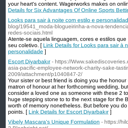
your heart's content. Wagerworks makes on onlin
Details for Six Advantages Of Online Sports Bett
Looks para sair à noite com estilo e personalida
blog/19541_moda-blogueirinha-a-nova-tendenci
redes-sociais.html
Atente-se aquela linguagem, cores e estilos qu
seu coletivo. [
Link Details for Looks para sair à n
personalidade
]
Escort Diyarbakır
- https://Www.sakediscoveries
asia-pacific-employee-network-charity-sake-tasti
2009/attachment/p1040847-2/
Your sister or best friend is doing you the honour
matron of honour at her forthcoming wedding, but 
consider a loved one as someone with these 2 to 
huge stepping stone to to the next stage for the 
worth of memory nonetheless. But before you do
points. [
Link Details for Escort Diyarbakır
]
Vibely Mascara's Unique Formulation
- https://hi