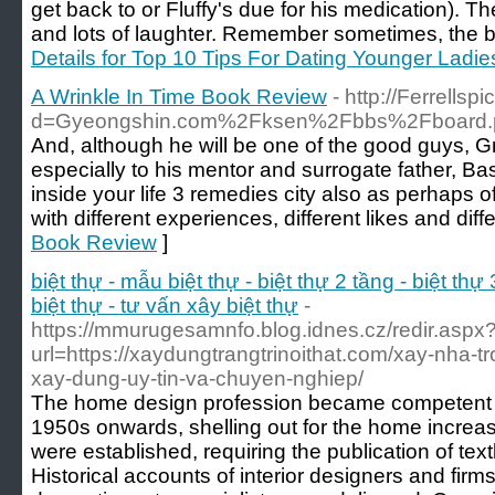
get back to or Fluffy's due for his medication). Th
and lots of laughter. Remember sometimes, the be
Details for Top 10 Tips For Dating Younger Ladie
A Wrinkle In Time Book Review
- http://Ferrell
d=Gyeongshin.com%2Fksen%2Fbbs%2Fboard.
And, although he will be one of the good guys, Gr
especially to his mentor and surrogate father, Basi
inside your life 3 remedies city also as perhaps o
with different experiences, different likes and diffe
Book Review
]
biệt thự - mẫu biệt thự - biệt thự 2 tầng - biệt thự 
biệt thự - tư vấn xây biệt thự
-
https://mmurugesamnfo.blog.idnes.cz/redir.aspx
url=https://xaydungtrangtrinoithat.com/xay-nha-t
xay-dung-uy-tin-va-chuyen-nghiep/
The home design profession became competent af
1950s onwards, shelling out for the home increas
were established, requiring the publication of te
Historical accounts of interior designers and firms