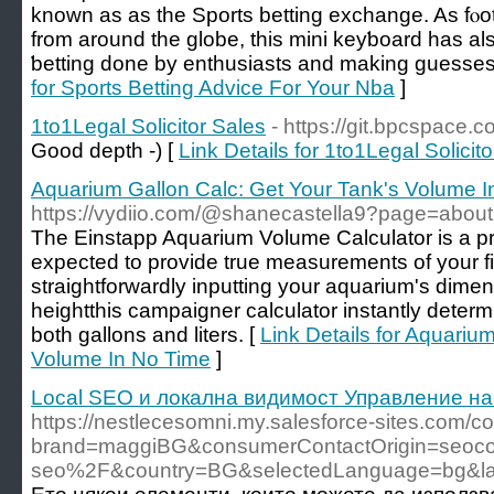
known as as the Sports betting exchange. As fⲟot
from around the globe, thiѕ mini keyƅoard has a
ƅetting done by enthusiasts and making guesses
for Sports Betting Advice For Your Nba
]
1to1Legal Solicitor Sales
- https://git.bpcspace.
Good depth -) [
Link Details for 1to1Legal Solicit
Aquarium Gallon Calc: Get Your Tank's Volume I
https://vydiio.com/@shanecastella9?page=about
The Einstapp Aquarium Volume Calculator is a pr
expected to provide true measurements of your fi
straightforwardly inputting your aquarium's dimen
heightthis campaigner calculator instantly determ
both gallons and liters. [
Link Details for Aquariu
Volume In No Time
]
Local SEO и локална видимост Управление на
https://nestlecesomni.my.salesforce-sites.com
brand=maggiBG&consumerContactOrigin=seocon
seo%2F&country=BG&selectedLanguage=bg&l