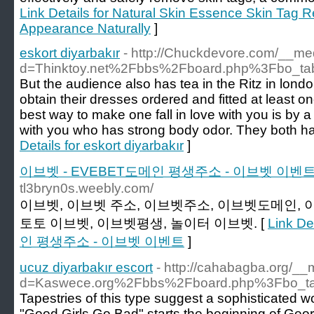
Link Details for Natural Skin Essence Skin Tag
Appearance Naturally
]
eskort diyarbakır
- http://Chuckdevore.com/__me
d=Thinktoy.net%2Fbbs%2Fboard.php%3Fbo_t
But the audience also has tea in the Ritz in london.
obtain their dresses ordered and fitted at least 
best way to make one fall in love with you is by a s
with you who has strong body odor. They both ha
Details for eskort diyarbakır
]
이브벳 - EVEBET도메인 평생주소 - 이브벳 이벤
tl3bryn0s.weebly.com/
이브벳, 이브벳 주소, 이브벳주소, 이브벳도메인, 
토토 이브벳, 이브벳평생, 놀이터 이브벳. [
Link D
인 평생주소 - 이브벳 이벤트
]
ucuz diyarbakır escort
- http://cahabagba.org/__
d=Kaswece.org%2Fbbs%2Fboard.php%3Fbo_t
Tapestries of this type suggest a sophisticated 
"Good Girls Go Bad" starts the beginning of Geo