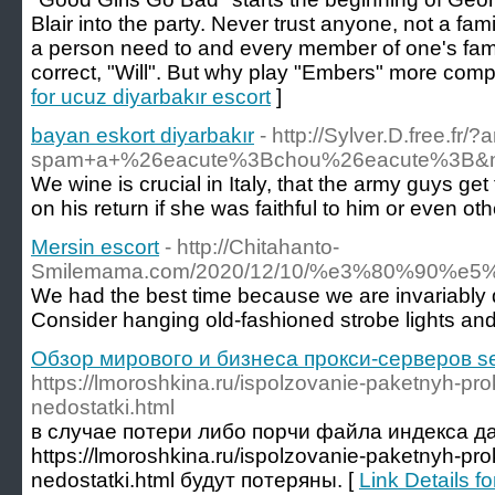
Blair into the party. Never trust anyone, not a fam
a person need to and every member of one's fami
correct, "Will". But why play "Embers" more comp
for ucuz diyarbakır escort
]
bayan eskort diyarbakır
- http://Sylver.D.free.f
spam+a+%26eacute%3Bchou%26eacute%3B&name
We wine is crucial in Italy, that the army guys ge
on his return if she was faithful to him or eve
Mersin escort
- http://Chitahanto-
Smilemama.com/2020/12/10/%e3%80%90
We had the best time because we are invariably dr
Consider hanging old-fashioned strobe lights and d
Обзор мирового и бизнеса прокси-серверов se
https://lmoroshkina.ru/ispolzovanie-paketnyh-pro
nedostatki.html
в случае потери либо порчи файла индекса д
https://lmoroshkina.ru/ispolzovanie-paketnyh-pro
nedostatki.html будут потеряны. [
Link Details 