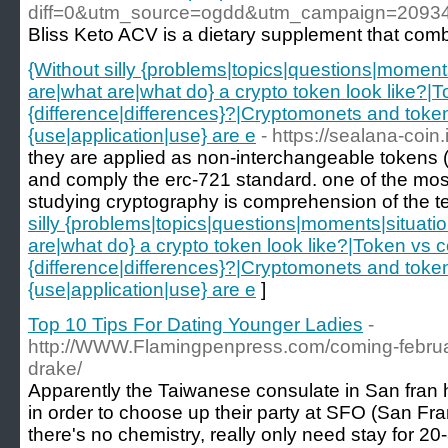
diff=0&utm_source=ogdd&utm_campaign=2093
Bliss Keto ACV is a dietary supplement that combi
{Without silly {problems|topics|questions|moments
are|what are|what do} a crypto token look like?|T
{difference|differences}?|Cryptomonets and tokens
{use|application|use} are e
- https://sealana-coin.
they are applied as non-interchangeable tokens (nf
and comply the erc-721 standard. one of the most
studying cryptography is comprehension of the t
silly {problems|topics|questions|moments|situatio
are|what do} a crypto token look like?|Token vs co
{difference|differences}?|Cryptomonets and tokens
{use|application|use} are e
]
Top 10 Tips For Dating Younger Ladies
-
http://WWW.Flamingpenpress.com/coming-februar
drake/
Apparently the Taiwanese consulate in San fran 
in order to choose up their party at SFO (San Franc
there's no chemistry, really only need stay for 20