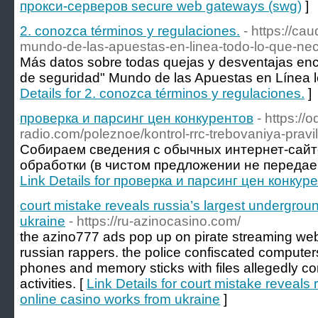
прокси-серверов secure web gateways (swg)
]
2. conozca términos y regulaciones.
- https://ca
mundo-de-las-apuestas-en-linea-todo-lo-que-nec
Más datos sobre todas quejas y desventajas enco
de seguridad" Mundo de las Apuestas en Línea leg
Details for 2. conozca términos y regulaciones.
]
проверка и парсинг цен конкурентов
- https://o
radio.com/poleznoe/kontrol-rrc-trebovaniya-pravi
Собираем сведения с обычных интернет-сай
обработки (в чистом предложении не передаем д
Link Details for проверка и парсинг цен конкур
court mistake reveals russia’s largest undergrou
ukraine
- https://ru-azinocasino.com/
the azino777 ads pop up on pirate streaming web
russian rappers. the police confiscated compute
phones and memory sticks with files allegedly c
activities. [
Link Details for court mistake reveals
online casino works from ukraine
]