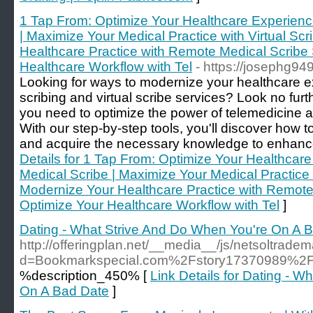
1 Tap From: Optimize Your Healthcare Experienc
| Maximize Your Medical Practice with Virtual Sc
Healthcare Practice with Remote Medical Scribe 
Healthcare Workflow with Tel
- https://josephg94
Looking for ways to modernize your healthcare e
scribing and virtual scribe services? Look no fur
you need to optimize the power of telemedicine an
With our step-by-step tools, you'll discover how
and acquire the necessary knowledge to enhance 
Details for 1 Tap From: Optimize Your Healthcar
Medical Scribe | Maximize Your Medical Practice w
Modernize Your Healthcare Practice with Remote 
Optimize Your Healthcare Workflow with Tel
]
Dating - What Strive And Do When You're On A 
http://offeringplan.net/__media__/js/netsoltrade
d=Bookmarkspecial.com%2Fstory17370989%2Fex
%description_450% [
Link Details for Dating - 
On A Bad Date
]