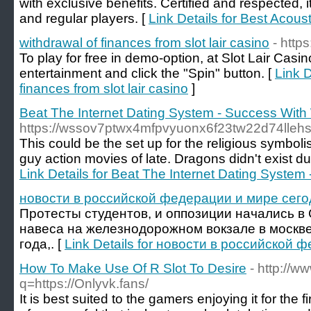
with exclusive benefits. Certified and respected, i
and regular players. [
Link Details for Best Acoust
withdrawal of finances from slot lair casino
- https
To play for free in demo-option, at Slot Lair Cas
entertainment and click the "Spin" button. [
Link D
finances from slot lair casino
]
Beat The Internet Dating System - Success Wi
https://wssov7ptwx4mfpvyuonx6f23tw22d74lle
This could be the set up for the religious symbol
guy action movies of late. Dragons didn't exist d
Link Details for Beat The Internet Dating Syst
новости в российской федерации и мире сего
Протесты студентов, и оппозиции начались в
навеса на железнодорожном вокзале в москве
года,. [
Link Details for новости в российской
How To Make Use Of R Slot To Desire
- http://ww
q=https://Onlyvk.fans/
It is best suited to the gamers enjoying it for the f