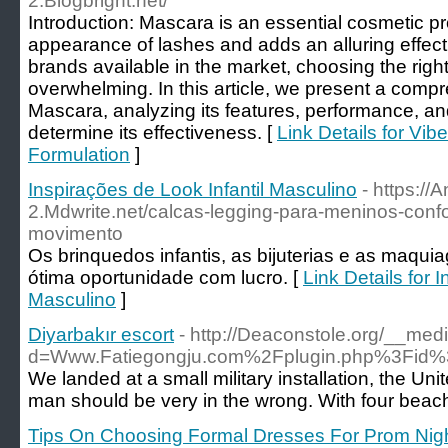
2.Blogbright.net/
Introduction: Mascara is an essential cosmetic p
appearance of lashes and adds an alluring effect
brands available in the market, choosing the rig
overwhelming. In this article, we present a compr
Mascara, analyzing its features, performance, an
determine its effectiveness. [
Link Details for Vi
Formulation
]
Inspirações de Look Infantil Masculino
- https:/
2.Mdwrite.net/calcas-legging-para-meninos-confo
movimento
Os brinquedos infantis, as bijuterias e as ma
ótima oportunidade com lucro. [
Link Details for 
Masculino
]
Diyarbakır escort
- http://Deaconstole.org/__med
d=Www.Fatiegongju.com%2Fplugin.php%3Fi
We landed at a small military installation, the Un
man should be very in the wrong. With four beache
Tips On Choosing Formal Dresses For Prom Nig