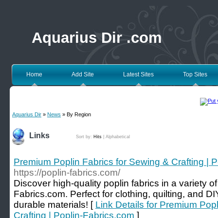
Aquarius Dir .com
Home
Add Site
Latest Sites
Top Sites
Aquarius Dir
»
News
» By Region
Links
Sort by:
Hits
|
Alphabetical
Premium Poplin Fabrics for Sewing & Crafting | 
https://poplin-fabrics.com/
Discover high-quality poplin fabrics in a variety o
Fabrics.com. Perfect for clothing, quilting, and DI
durable materials! [
Link Details for Premium Popl
Crafting | Poplin-Fabrics.com
]