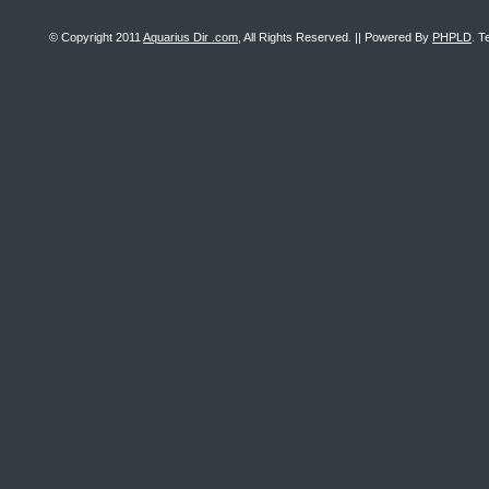
© Copyright 2011
Aquarius Dir .com
, All Rights Reserved. || Powered By
PHPLD
. T