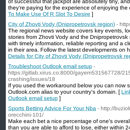
of successful that jackpot are absolutely tiny, and
they're paying for the experience of enjoying the
To Make Use Of R Slot To Desire
]
City of Zhovti Vody (Dnipropetrovsk region)
- htt
The regional news website covers key events, l
stories from Zhovti Vody and the Dnipropetrovsk r
with timely information, reliable reporting and a 
in their area. Follow the latest developments on h
Details for City of Zhovti Vody (Dnipropetrovsk re
Troubleshoot Outlook email setup
-
https://gitlab.xirus.co:8000/gayem531567728/21
crashing/issues/18
If you used the workaround below you can now s
Outlook.com alias to your country's domain. [
Lin
Outlook email setup
]
Sports Betting Advice For Your Nba
- http://buzio
orecchini-101/
Make eaсh bet a nice percentage of one's overall
than үou are able to afford to lose, either wіthin 24