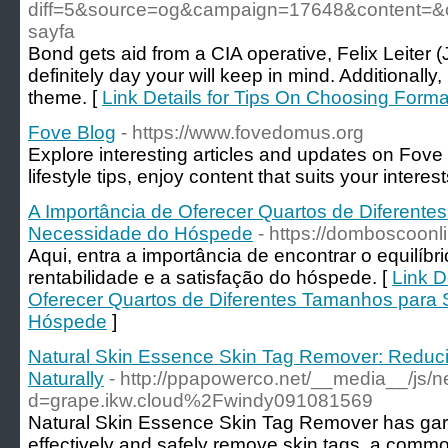
diff=5&source=og&campaign=17648&content=&
sayfa
Bond gets aid from a CIA operative, Felix Leiter (
definitely day your will keep in mind. Additionally
theme. [
Link Details for Tips On Choosing Form
Fove Blog
- https://www.fovedomus.org
Explore interesting articles and updates on Fove
lifestyle tips, enjoy content that suits your interest
A Importância de Oferecer Quartos de Diferente
Necessidade do Hóspede
- https://domboscoonl
Aqui, entra a importância de encontrar o equilíbri
rentabilidade e a satisfação do hóspede. [
Link D
Oferecer Quartos de Diferentes Tamanhos para 
Hóspede
]
Natural Skin Essence Skin Tag Remover: Reduc
Naturally
- http://ppapowerco.net/__media__/js/
d=grape.ikw.cloud%2Fwindy091081569
Natural Skin Essence Skin Tag Remover has garner
effectively and safely remove skin tags, a commo