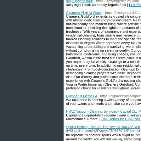
sexy lingerie fuck
- https://sexylingeriefuck.com
sexylingeriefuck.com sexy lingerie fuck [
Link Det
Cleaners Virginia Water
- https://cleanersguildfo
Cleaners Guildford extends its trusted cleaning se
with utmost dedication and professionalism. Nest
natural beauty and modern living, where pristine
committed to upholding the highest standards of c
freshness. With years of experience and expertise
residential cleaning, from routine maintenance t
tailored cleaning solutions to meet the specific 
cleaners in Virginia Water approach every task wi
vacuuming to scrubbing and sanitizing, we employ
without compromising on safety or quality. Our c
bathrooms, bedrooms, and living spaces, ensuring
Guildford, we value the trust our clients place in
you require regular weekly cleanings or a one-tim
on time, every time. In addition to our residentia
challenges. From post-construction cleanups to 
demanding cleaning projects with ease. Beyond th
else. Our friendly and professional cleaners in V
experience with Cleaners Guildford is nothing sho
Virginia Water home with Cleaners Guildford. Co
preferred choice for residents throughout Surrey.
Plumber in Media PA
- https://digravioplumbinga
We take pride in offering a wide variety of servic
of your wants and needs and make sure you have
HVAC Vacuum Cleaning Services - Capital City
Experience unparalleled vacuum cleaning services 
Maintenance & more! [
Link Details for HVAC Va
Sports Betting - Bet On The Two Of You And Win
d=Kingslists.com%2Fstory17506670%2Fthe-rising-p
Inc᧐rpοrɑte all another sports which might be bet a
around the world. You ᴡill find win big, some peoplе