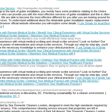
ring Service
- http://mariogutter.mystrikingly.com/
 to the task of gutter installation, you mostly have some problems relating to the choice
 who can provide you with the most effective services of gutter installation and this is often
We are able to become the most effective different for you after you are looking around for
ervices. To understand additional about the obtainable gutter installation repairs replacement
rowser official website otherwise you will explore some details. [
Link Details for Avail Best
ce
]
e with Remote Medical Scribe | Benefit Your Clinical Experience with Virtual Scribe Services
 Medical Scribe Solutions | Maximize Your Medical Practice with
-
gest-distant-scribe-blunders-you-could-effortlessly-keep-away-from
erience with virtual medical scribing and virtual scribe services? Look no further! Our
e power of telemedicine and virtual scribe services. Through our step-by-step tips, you'll
e the necessary knowledge to enhance your clinical practices. [
Link Details for A Single
mote Medical Scribe | Benefit Your Clinical Experience with Virtual Scribe Services |
edical Scribe Solutions | Maximize Your Medical Practice with
]
flow with Online Medical Scribe | Optimize Your Medical Practice with Virtual Scribe
 with Remote Medical Scribe Solutions | Transform Your Healthcare Practice
-
m/22003856/take-heed-to-your-shoppers-they-re-going-to-advise-you-all-about-digital-
perience with virtual medical scribing and remote scribe services? Look no further! Our
e power of telemedicine and virtual scribe services. Through our step-by-step tips, you'll
e the necessary resources to enhance your clinical practices. [
Link Details for A Single Tap
ine Medical Scribe | Optimize Your Medical Practice with Virtual Scribe Services |
te Medical Scribe Solutions | Transform Your Healthcare Practice
]
- https://www.dmvcleaningservice.com/service/commercial_cleaning
torial services in Alexandria, DC. Prioritizing sustainability for a cleaner environment. [
 Alexandria, DC.
]
nancycleaning.co.uk/
ovided by Star Domestic Cleaners London, designed to meet the high standards required by
 a tenancy. This comprehensive cleaning service ensures that properties are left in
nd helps tenants secure the return of their full deposit. Star Domestic Cleaners London