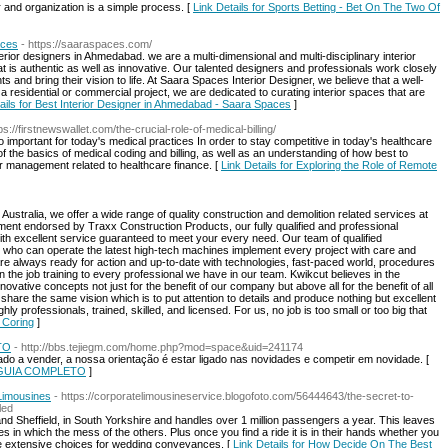
and organization is a simple process. [
Link Details for Sports Betting - Bet On The Two Of
aces
- https://saaraspaces.com/
rior designers in Ahmedabad. we are a multi-dimensional and multi-disciplinary interior
 is authentic as well as innovative. Our talented designers and professionals work closely
s and bring their vision to life. At Saara Spaces Interior Designer, we believe that a well-
a residential or commercial project, we are dedicated to curating interior spaces that are
ails for Best Interior Designer in Ahmedabad - Saara Spaces
]
tps://firstnewswallet.com/the-crucial-role-of-medical-billing/
so important for today's medical practices In order to stay competitive in today's healthcare
 of the basics of medical coding and billing, as well as an understanding of how best to
er management related to healthcare finance. [
Link Details for Exploring the Role of Remote
ustralia, we offer a wide range of quality construction and demolition related services at
pment endorsed by Traxx Construction Products, our fully qualified and professional
ith excellent service guaranteed to meet your every need. Our team of qualified
el who can operate the latest high-tech machines implement every project with care and
are always ready for action and up-to-date with technologies, fast-paced world, procedures
 the job training to every professional we have in our team. Kwikcut believes in the
ovative concepts not just for the benefit of our company but above all for the benefit of all
share the same vision which is to put attention to details and produce nothing but excellent
hly professionals, trained, skilled, and licensed. For us, no job is too small or too big that
& Coring
]
TO
- http://bbs.tejiegm.com/home.php?mod=space&uid=241174
ado a vender, a nossa orientação é estar ligado nas novidades e competir em novidade. [
e: GUIA COMPLETO
]
Limousines
- https://corporatelimousineservice.blogofoto.com/56444643/the-secret-to-
led
d Sheffield, in South Yorkshire and handles over 1 million passengers a year. This leaves
es in which the mess of the others. Plus once you find a ride it is in their hands whether you
 are extensive choices for wedding conveyances. [
Link Details for How Decide On The Best