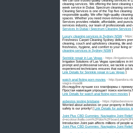
We can use trusted quality cleaning services in D
cleaning services. We offering the best cleaning 
week service in Dubai. Spectrum cleaning services
Cleaning Services is one of the Top five cleaning
responsible quality. We offer high-quality cleanin
spaces. Whether you need move-in/move-out clean
Services provides reliable, affordable, and punct
services industry, our team of professionals an
Services In Dubai | Spectrum Cleaning Services
Luxury cleaning services in Sydney NSW
- http
Freshness Carpet Cleaning Sydney delivers premi
cleaning, couch and upholstery cleaning, tile and
freshness, hygiene, and comfort to your living or
cleaning services in Sydney NSW
]
Sprinkle repair in Las Vegas
- https://irrigationso
Irrigation Solutions of Las Vegas specializes in ir
prompt and professional service, we tackle a ran
experienced technicians ensures that each job is 
Link Details for Sprinkle repair in Las Vegas
]
watch anal fisting porn movies
- http://pandora.n
viagra-muadili
Исследуйте лучшие xxx платформы с премиу
Простая навигация упрощает поиск контента.
Link Details for watch anal fisting porn movies
]
asbestos testing brisbane
- https://qldasbestos
Worried about asbestos on your property in Brisb
safety is our priority! [
Link Details for asbestos t
Joint Plus CBD Gummies: Navigating Joint Relie
d=ecotour.ihalla.com%2Fbbs%2Fboard.php%3
Introduction Joint pain affects millions of people 
Joint Plus CBD Gummies: Navigating Joint Relie