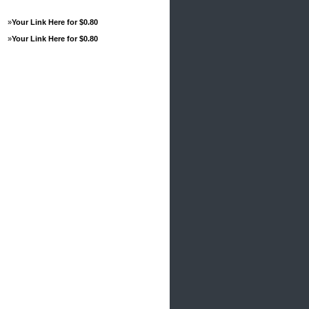
»
Your Link Here for $0.80
»
Your Link Here for $0.80