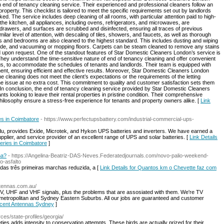
gh end of tenancy cleaning service. Their experienced and professional cleaners follow an
roperty. This checklist is tailored to meet the specific requirements set out by landlords
ked. The service includes deep cleaning of all rooms, with particular attention paid to high-
the kitchen, all appliances, including ovens, refrigerators, and microwaves, are
drawers, and surfaces are scrubbed and disinfected, ensuring all traces of previous
r level of attention, with descaling of tiles, showers, and faucets, as well as thorough
reas and bedrooms are also cleaned to the highest standard. This includes dusting and wiping
side, and vacuuming or mopping floors. Carpets can be steam cleaned to remove any stains
d upon request. One of the standout features of Star Domestic Cleaners London’s service is
They understand the time-sensitive nature of end of tenancy cleaning and offer convenient
s, to accommodate the schedules of tenants and landlords. Their team is equipped with
nt, ensuring efficient and effective results. Moreover, Star Domestic Cleaners London
he cleaning does not meet the client’s expectations or the requirements of the letting
 the issue at no extra cost. This commitment to quality and customer satisfaction sets them
 In conclusion, the end of tenancy cleaning service provided by Star Domestic Cleaners
nts looking to leave their rental properties in pristine condition. Their comprehensive
 philosophy ensure a stress-free experience for tenants and property owners alike. [
Link
ies in Coimbatore
- https://www.perfectupsbattery.com/industrial-commercial-ups-
adu, provides Exide, Microtek, and Hykon UPS batteries and inverters. We have earned a
pplier, and service provider of an excellent range of UPS and solar batteries. [
Link Details
teries in Coimbatore
]
na?
- https://Angelina-Beatriz-DAS-Neves.Federatedjournals.com/novo-palio-weekend-
o-asfalto
das três primeiras marchas reduzida, a [
Link Details for Quantos km o Chevette faz com
ntennas.com.au/
V, UHF and VHF signals, plus the problems that are assosiated with them. We're TV
y metropolitan and Sydney Eastern Suburbs. All our jobs are guaranteed and customer
Accent Antennas Sydney
]
urces/state-profiles/georgia/
ieties adds intensity to conservation attempts. These birds are actually prized for their