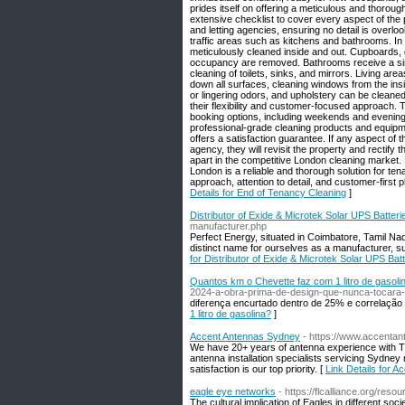
prides itself on offering a meticulous and thorou
extensive checklist to cover every aspect of the p
and letting agencies, ensuring no detail is overloo
traffic areas such as kitchens and bathrooms. In 
meticulously cleaned inside and out. Cupboards, 
occupancy are removed. Bathrooms receive a simila
cleaning of toilets, sinks, and mirrors. Living a
down all surfaces, cleaning windows from the in
or lingering odors, and upholstery can be cleane
their flexibility and customer-focused approach. 
booking options, including weekends and evening
professional-grade cleaning products and equipme
offers a satisfaction guarantee. If any aspect of t
agency, they will revisit the property and rectify
apart in the competitive London cleaning market.
London is a reliable and thorough solution for tena
approach, attention to detail, and customer-first
Details for End of Tenancy Cleaning
]
Distributor of Exide & Microtek Solar UPS Batter
manufacturer.php
Perfect Energy, situated in Coimbatore, Tamil N
distinct name for ourselves as a manufacturer, su
for Distributor of Exide & Microtek Solar UPS Bat
Quantos km o Chevette faz com 1 litro de gasoli
2024-a-obra-prima-de-design-que-nunca-tocara-
diferença encurtado dentro de 25% e correlação 
1 litro de gasolina?
]
Accent Antennas Sydney
- https://www.accenta
We have 20+ years of antenna experience with T
antenna installation specialists servicing Sydne
satisfaction is our top priority. [
Link Details for 
eagle eye networks
- https://flcalliance.org/reso
The cultural implication of Eagles in different soc