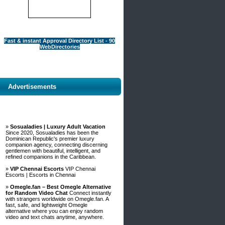
Fast & instant Approval Directory List - 90
WebDirectories
Advertisements
»
Sosualadies | Luxury Adult Vacation
Since 2020, Sosualadies has been the
Dominican Republic's premier luxury
companion agency, connecting discerning
gentlemen with beautiful, intelligent, and
refined companions in the Caribbean.
»
VIP Chennai Escorts
VIP Chennai
Escorts | Escorts in Chennai
»
Omegle.fan – Best Omegle Alternative
for Random Video Chat
Connect instantly
with strangers worldwide on Omegle.fan. A
fast, safe, and lightweight Omegle
alternative where you can enjoy random
video and text chats anytime, anywhere.