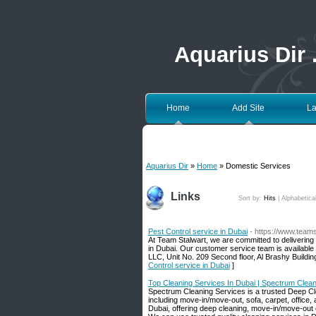
Aquarius Dir
Home
Add Site
La
Aquarius Dir
»
Home
» Domestic Services
Links
Sort by:
Hits
|
Alphabetica
Pest Control service in Dubai
- https://www.team
At Team Stalwart, we are committed to delivering 
in Dubai. Our customer service team is available
LLC, Unit No. 209 Second floor, Al Brashy Buildi
Control service in Dubai
]
Top Cleaning Services In Dubai | Spectrum Clea
Spectrum Cleaning Services is a trusted Deep Cle
including move-in/move-out, sofa, carpet, office,
Dubai, offering deep cleaning, move-in/move-out cl