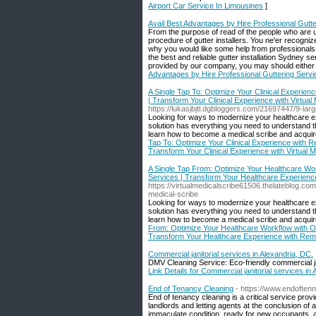
Airport Car Service In Limousines
]
Avail Best Advantages by Hire Professional Gutte
From the purpose of read of the people who are up
procedure of gutter installers. You ne'er recognize
why you would like some help from professionals. 
the best and reliable gutter installation Sydney s
provided by our company, you may should either b
Advantages by Hire Professional Guttering Servi
A Single Tap To: Optimize Your Clinical Experienc
| Transform Your Clinical Experience with Virtual
https://lukasjbjtl.dgbloggers.com/21697447/9-lar
Looking for ways to modernize your healthcare exp
solution has everything you need to understand th
learn how to become a medical scribe and acquir
Tap To: Optimize Your Clinical Experience with Re
Transform Your Clinical Experience with Virtual M
A Single Tap From: Optimize Your Healthcare Work
Services | Transform Your Healthcare Experience
https://virtualmedicalscribe61506.thelateblog.co
medical-scribe
Looking for ways to modernize your healthcare ex
solution has everything you need to understand th
learn how to become a medical scribe and acquir
From: Optimize Your Healthcare Workflow with Onl
Transform Your Healthcare Experience with Remo
Commercial janitorial services in Alexandria, DC.
DMV Cleaning Service: Eco-friendly commercial jani
Link Details for Commercial janitorial services in
End of Tenancy Cleaning
- https://www.endoften
End of tenancy cleaning is a critical service pr
landlords and letting agents at the conclusion of
immaculate condition, ready for new occupants, a