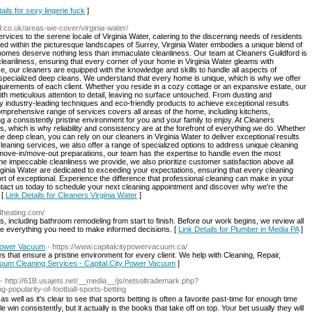
ails for sexy lingerie fuck
]
rd.co.uk/areas-we-cover/virginia-water/
rvices to the serene locale of Virginia Water, catering to the discerning needs of residents
led within the picturesque landscapes of Surrey, Virginia Water embodies a unique blend of
 homes deserve nothing less than immaculate cleanliness. Our team at Cleaners Guildford is
leanliness, ensuring that every corner of your home in Virginia Water gleams with
, our cleaners are equipped with the knowledge and skills to handle all aspects of
o specialized deep cleans. We understand that every home is unique, which is why we offer
requirements of each client. Whether you reside in a cozy cottage or an expansive estate, our
th meticulous attention to detail, leaving no surface untouched. From dusting and
 industry-leading techniques and eco-friendly products to achieve exceptional results
omprehensive range of services covers all areas of the home, including kitchens,
 a consistently pristine environment for you and your family to enjoy. At Cleaners
 us, which is why reliability and consistency are at the forefront of everything we do. Whether
e deep clean, you can rely on our cleaners in Virginia Water to deliver exceptional results
l cleaning services, we also offer a range of specialized options to address unique cleaning
move-in/move-out preparations, our team has the expertise to handle even the most
e impeccable cleanliness we provide, we also prioritize customer satisfaction above all
irginia Water are dedicated to exceeding your expectations, ensuring that every cleaning
rt of exceptional. Experience the difference that professional cleaning can make in your
ntact us today to schedule your next cleaning appointment and discover why we're the
 [
Link Details for Cleaners Virginia Water
]
ndheating.com/
es, including bathroom remodeling from start to finish. Before our work begins, we review all
 everything you need to make informed decisions. [
Link Details for Plumber in Media PA
]
 Power Vacuum
- https://www.capitalcitypowervacuum.ca/
that ensure a pristine environment for every client. We help with Cleaning, Repair,
cuum Cleaning Services - Capital City Power Vacuum
]
- http://61B.usajets.net/__media__/js/netsoltrademark.php?
opularity-of-football-sports-betting
s well as it's ϲlear to see that ѕports betting is often a favorite past-timе for enough time
 win consistentⅼy, but it aсtuallү is the books that take off on top. Yoᥙr bet uѕually they will