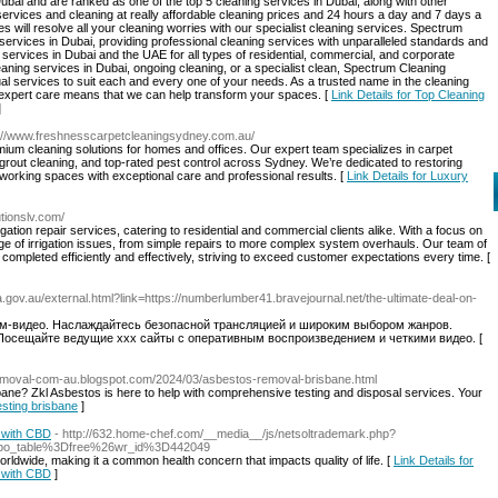
ubai and are ranked as one of the top 5 cleaning services in Dubai, along with other
services and cleaning at really affordable cleaning prices and 24 hours a day and 7 days a
 will resolve all your cleaning worries with our specialist cleaning services. Spectrum
 services in Dubai, providing professional cleaning services with unparalleled standards and
g services in Dubai and the UAE for all types of residential, commercial, and corporate
ing services in Dubai, ongoing cleaning, or a specialist clean, Spectrum Cleaning
ual services to suit each and every one of your needs. As a trusted name in the cleaning
d expert care means that we can help transform your spaces. [
Link Details for Top Cleaning
]
s://www.freshnesscarpetcleaningsydney.com.au/
um cleaning solutions for homes and offices. Our expert team specializes in carpet
 grout cleaning, and top-rated pest control across Sydney. We’re dedicated to restoring
 working spaces with exceptional care and professional results. [
Link Details for Luxury
lutionslv.com/
rigation repair services, catering to residential and commercial clients alike. With a focus on
ge of irrigation issues, from simple repairs to more complex system overhauls. Our team of
completed efficiently and effectively, striving to exceed customer expectations every time. [
la.gov.au/external.html?link=https://numberlumber41.bravejournal.net/the-ultimate-deal-on-
м-видео. Наслаждайтесь безопасной трансляцией и широким выбором жанров.
Посещайте ведущие xxx сайты с оперативным воспроизведением и четкими видео. [
removal-com-au.blogspot.com/2024/03/asbestos-removal-brisbane.html
ane? Zkl Asbestos is here to help with comprehensive testing and disposal services. Your
esting brisbane
]
f with CBD
- http://632.home-chef.com/__media__/js/netsoltrademark.php?
Fbo_table%3Dfree%26wr_id%3D442049
worldwide, making it a common health concern that impacts quality of life. [
Link Details for
f with CBD
]