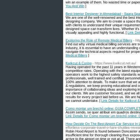
win an example of them. No wasted time or paper 
You And Win
]
Best Interior Designer in Ahmedabad - Saara Sp
We are one of the well-renowned and the best inte
designing company. We aim to create a space that
with clients to understand their unique requirement
designed space can transform lives. Whether it's 
visually appealing and highly functional. [
Link Det
Exploring the Role of Remote Medical Billers
- ht
Find out why virtual medical billing services are 
industry, it is essential to have an understanding
navigate the technical aspects required for prop
Medical Billers
]
Kwikcut & Coring
- https://www.kwikcut.net.au/
Having operated for the past 11 years in Western A
competitive rates. Operating with the latest equi
operators work to the highest safety standards w
professionals, well trained and certified personn
100% attention to details. To make sure that we 
& regulations, we keep proving educational and on
importance of collaborating ideas and exploring inn
our clients. We are customer focused, and we all 
results for every project laid before us. We are hig
we cannot undertake. [
Link Details for Kwikcut 
Como montar um brechó online: GUIA COMPLE
Assim sendo, se quer atribuir em quadros destin
Link Details for Como montar um brechó onlin
How Decide On The Best Airport Car Service In 
effortless-corporate-travel-o-hare-shuttles-revea
Robin Hood Airport is found between Doncaster an
insufficient time for thorough cleaning thus expos
arrive to the airport on time or not at all. There