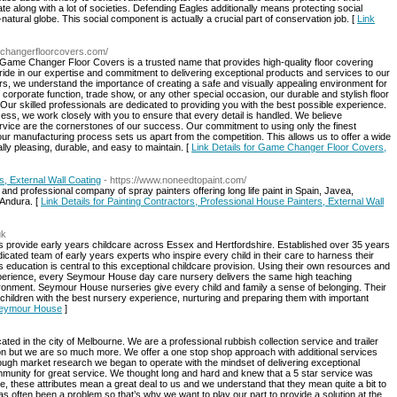
e along with a lot of societies. Defending Eagles additionally means protecting social
natural globe. This social component is actually a crucial part of conservation job. [
Link
echangerfloorcovers.com/
, Game Changer Floor Covers is a trusted name that provides high-quality floor covering
ride in our expertise and commitment to delivering exceptional products and services to our
 we understand the importance of creating a safe and visually appealing environment for
orporate function, trade show, or any other special occasion, our durable and stylish floor
ur skilled professionals are dedicated to providing you with the best possible experience.
rocess, we work closely with you to ensure that every detail is handled. We believe
rvice are the cornerstones of our success. Our commitment to using only the finest
our manufacturing process sets us apart from the competition. This allows us to offer a wide
ally pleasing, durable, and easy to maintain. [
Link Details for Game Changer Floor Covers,
s, External Wall Coating
- https://www.noneedtopaint.com/
e and professional company of spray painters offering long life paint in Spain, Javea,
 Andura. [
Link Details for Painting Contractors, Professional House Painters, External Wall
uk
provide early years childcare across Essex and Hertfordshire. Established over 35 years
cated team of early years experts who inspire every child in their care to harness their
rs education is central to this exceptional childcare provision. Using their own resources and
perience, every Seymour House day care nursery delivers the same high teaching
vironment. Seymour House nurseries give every child and family a sense of belonging. Their
 children with the best nursery experience, nurturing and preparing them with important
 Seymour House
]
d in the city of Melbourne. We are a professional rubbish collection service and trailer
tion but we are so much more. We offer a one stop shop approach with additional services
ugh market research we began to operate with the mindset of delivering exceptional
munity for great service. We thought long and hard and knew that a 5 star service was
, these attributes mean a great deal to us and we understand that they mean quite a bit to
s often been a problem so that’s why we want to play our part to provide a solution at the