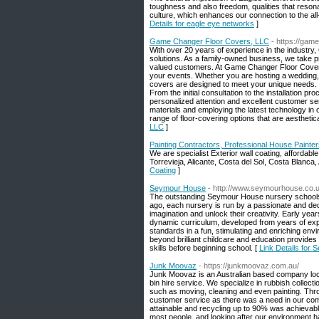
toughness and also freedom, qualities that resonat
culture, which enhances our connection to the all-
Details for eagle eye networks
]
Game Changer Floor Covers, LLC
- https://gam
With over 20 years of experience in the industry
solutions. As a family-owned business, we take p
valued customers. At Game Changer Floor Covers,
your events. Whether you are hosting a wedding, c
covers are designed to meet your unique needs. O
From the initial consultation to the installation p
personalized attention and excellent customer se
materials and employing the latest technology in 
range of floor-covering options that are aesthetic
LLC
]
Painting Contractors, Professional House Painter
We are specialist Exterior wall coating, affordabl
Torrevieja, Alicante, Costa del Sol, Costa Blanca,
Coating
]
Seymour House
- http://www.seymourhouse.co.
The outstanding Seymour House nursery schools 
ago, each nursery is run by a passionate and dedi
imagination and unlock their creativity. Early yea
dynamic curriculum, developed from years of ex
standards in a fun, stimulating and enriching en
beyond brilliant childcare and education provides
skills before beginning school. [
Link Details for
Junk Moovaz
- https://junkmoovaz.com.au/
Junk Moovaz is an Australian based company locate
bin hire service. We specialize in rubbish collec
such as moving, cleaning and even painting. Thro
customer service as there was a need in our com
attainable and recycling up to 90% was achievable
most people, and looking after our environment ha