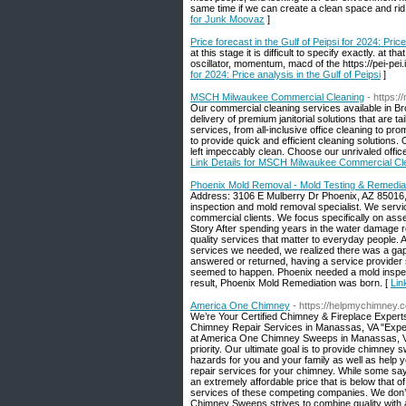
same time if we can create a clean space and rid y
for Junk Moovaz
]
Price forecast in the Gulf of Peipsi for 2024: Price
at this stage it is difficult to specify exactly. a
oscillator, momentum, macd of the https://pei-pei.i
for 2024: Price analysis in the Gulf of Peipsi
]
MSCH Milwaukee Commercial Cleaning
- https:
Our commercial cleaning services available in Bro
delivery of premium janitorial solutions that are 
services, from all-inclusive office cleaning to pr
to provide quick and efficient cleaning solutions.
left impeccably clean. Choose our unrivaled offic
Link Details for MSCH Milwaukee Commercial Cl
Phoenix Mold Removal - Mold Testing & Remedia
Address: 3106 E Mulberry Dr Phoenix, AZ 85016,
inspection and mold removal specialist. We servic
commercial clients. We focus specifically on as
Story After spending years in the water damage re
quality services that matter to everyday people. 
services we needed, we realized there was a gap 
answered or returned, having a service provider 
seemed to happen. Phoenix needed a mold inspec
result, Phoenix Mold Remediation was born. [
Lin
America One Chimney
- https://helpmychimney.
We’re Your Certified Chimney & Fireplace Expe
Chimney Repair Services in Manassas, VA "Experi
at America One Chimney Sweeps in Manassas, VA u
priority. Our ultimate goal is to provide chimney s
hazards for you and your family as well as help 
repair services for your chimney. While some sa
an extremely affordable price that is below that o
services of these competing companies. We don’t 
Chimney Sweeps strives to combine quality with affo