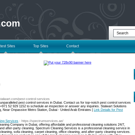
 .com
test Sites
Top Sites
Contact
l
stalwart.com/pest-control-services
unparalleled pest control services in Dubai. Contact us for top-notch pest control services
 +971 52 929 1152 to schedule an inspection or answer any inquiries. Stalwart Solutions
ng, Near Onpassive Metro Station, Dubai - United Arab Emirates [
Link Details for Pest
ning Services
- https://spectrumservices.ae/
aning Company in Dubai, offering affordable and professional cleaning solutions 24/7,
 and after-party cleaning. Spectrum Cleaning Services is a professional cleaning service in
eaning, sofa cleaning, carpet cleaning, office cleaning, and after-party cleaning services.