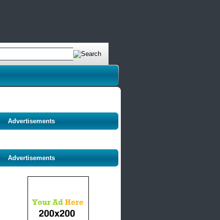
Advertisements
Advertisements