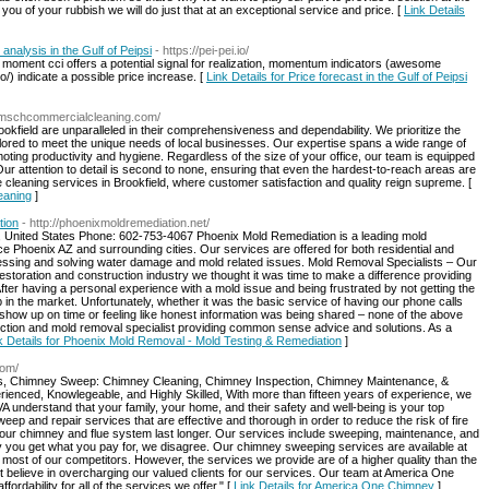
ou of your rubbish we will do just that at an exceptional service and price. [
Link Details
 analysis in the Gulf of Peipsi
- https://pei-pei.io/
t that moment cci offers a potential signal for realization, momentum indicators (awesome
o/) indicate a possible price increase. [
Link Details for Price forecast in the Gulf of Peipsi
//mschcommercialcleaning.com/
okfield are unparalleled in their comprehensiveness and dependability. We prioritize the
tailored to meet the unique needs of local businesses. Our expertise spans a wide range of
omoting productivity and hygiene. Regardless of the size of your office, our team is equipped
 Our attention to detail is second to none, ensuring that even the hardest-to-reach areas are
e cleaning services in Brookfield, where customer satisfaction and quality reign supreme. [
eaning
]
tion
- http://phoenixmoldremediation.net/
 United States Phone: 602-753-4067 Phoenix Mold Remediation is a leading mold
e Phoenix AZ and surrounding cities. Our services are offered for both residential and
sessing and solving water damage and mold related issues. Mold Removal Specialists – Our
storation and construction industry we thought it was time to make a difference providing
After having a personal experience with a mold issue and being frustrated by not getting the
in the market. Unfortunately, whether it was the basic service of having our phone calls
show up on time or feeling like honest information was being shared – none of the above
tion and mold removal specialist providing common sense advice and solutions. As a
k Details for Phoenix Mold Removal - Mold Testing & Remediation
]
com/
rts, Chimney Sweep: Chimney Cleaning, Chimney Inspection, Chimney Maintenance, &
enced, Knowlegeable, and Highly Skilled, With more than fifteen years of experience, we
nderstand that your family, your home, and their safety and well-being is your top
weep and repair services that are effective and thorough in order to reduce the risk of fire
your chimney and flue system last longer. Our services include sweeping, maintenance, and
y you get what you pay for, we disagree. Our chimney sweeping services are available at
f most of our competitors. However, the services we provide are of a higher quality than the
believe in overcharging our valued clients for our services. Our team at America One
rdability for all of the services we offer." [
Link Details for America One Chimney
]