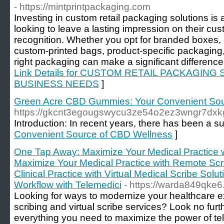
- https://mintprintpackaging.com
Investing in custom retail packaging solutions is
looking to leave a lasting impression on their 
recognition. Whether you opt for branded boxes, e
custom-printed bags, product-specific packaging,
right packaging can make a significant difference
Link Details for CUSTOM RETAIL PACKAGIN
BUSINESS NEEDS
]
Green Acre CBD Gummies: Your Convenient Sou
https://gkcnt3egougswycu3ze54o2ez3wngr7dx
Introduction: In recent years, there has been a su
Convenient Source of CBD Wellness
]
One Tap Away: Maximize Your Medical Practice wi
Maximize Your Medical Practice with Remote Scr
Clinical Practice with Virtual Medical Scribe Solu
Workflow with Telemedici
- https://warda849qke6.
Looking for ways to modernize your healthcare e
scribing and virtual scribe services? Look no furt
everything you need to maximize the power of tel