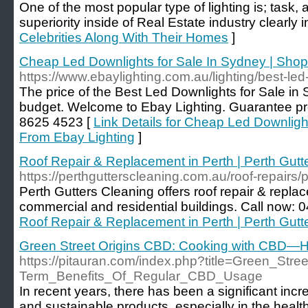
One of the most popular type of lighting is; task,
superiority inside of Real Estate industry clearly i
Celebrities Along With Their Homes
]
Cheap Led Downlights for Sale In Sydney | Shop
https://www.ebaylighting.com.au/lighting/best-led
The price of the Best Led Downlights for Sale in 
budget. Welcome to Ebay Lighting. Guarantee pro
8625 4523 [
Link Details for Cheap Led Downligh
From Ebay Lighting
]
Roof Repair & Replacement in Perth | Perth Gutt
https://perthgutterscleaning.com.au/roof-repairs/p
Perth Gutters Cleaning offers roof repair & repla
commercial and residential buildings. Call now: 
Roof Repair & Replacement in Perth | Perth Gutt
Green Street Origins CBD: Cooking with CBD—He
https://pitauran.com/index.php?title=Green_Str
Term_Benefits_Of_Regular_CBD_Usage
In recent years, there has been a significant inc
and sustainable products, especially in the healt