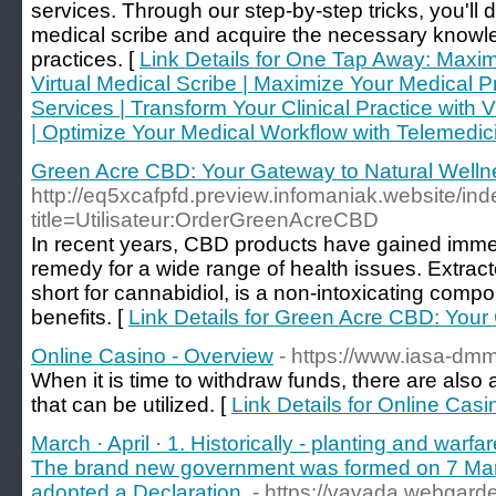
services. Through our step-by-step tricks, you'l
medical scribe and acquire the necessary knowle
practices. [
Link Details for One Tap Away: Maxim
Virtual Medical Scribe | Maximize Your Medical P
Services | Transform Your Clinical Practice with V
| Optimize Your Medical Workflow with Telemedic
Green Acre CBD: Your Gateway to Natural Welln
http://eq5xcafpfd.preview.infomaniak.website/in
title=Utilisateur:OrderGreenAcreCBD
In recent years, CBD products have gained immen
remedy for a wide range of health issues. Extrac
short for cannabidiol, is a non-intoxicating compo
benefits. [
Link Details for Green Acre CBD: Your
Online Casino - Overview
- https://www.iasa-d
When it is time to withdraw funds, there are als
that can be utilized. [
Link Details for Online Cas
March · April · 1. Historically - planting and warf
The brand new government was formed on 7 Mar
adopted a Declaration.
- https://vavada.webgard