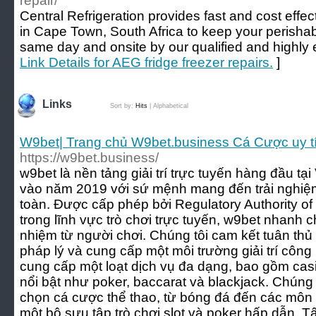
repair/
Central Refrigeration provides fast and cost effec
in Cape Town, South Africa to keep your perishabl
same day and onsite by our qualified and highly 
Link Details for AEG fridge freezer repairs.
]
Links
Sort by:
Hits
|
Alphabetical
W9bet| Trang chủ W9bet.business Cá Cược uy t
https://w9bet.business/
w9bet là nền tảng giải trí trực tuyến hàng đầu tạ
vào năm 2019 với sứ mệnh mang đến trải nghiệm 
toàn. Được cấp phép bởi Regulatory Authority of
trong lĩnh vực trò chơi trực tuyến, w9bet nhanh
nhiệm từ người chơi. Chúng tôi cam kết tuân thủ
pháp lý và cung cấp một môi trường giải trí côn
cung cấp một loạt dịch vụ đa dạng, bao gồm casin
nổi bật như poker, baccarat và blackjack. Chúng
chọn cá cược thể thao, từ bóng đá đến các môn 
một bộ sưu tập trò chơi slot và poker hấp dẫn. T