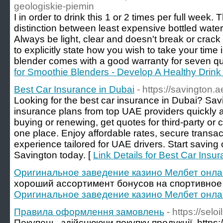
geologiskie-piemin
I in order to drink this 1 or 2 times per full week
distinction between least expensive bottled wate
Always be light, clear and doesn't break or crack su
to explicitly state how you wish to take your time
blender comes with a good warranty for seven qui
for Smoothie Blenders - Develop A Healthy Drink
Best Car Insurance in Dubai
- https://savington.a
Looking for the best car insurance in Dubai? Sa
insurance plans from top UAE providers quickly 
buying or renewing, get quotes for third-party or
one place. Enjoy affordable rates, secure transac
experience tailored for UAE drivers. Start saving
Savington today. [
Link Details for Best Car Insu
Оригинальное заведение казино Мелбет онл
хороший ассортимент бонусов на спортивное 
Оригинальное заведение казино Мелбет онл
Правила оформлення замовлень
- https://sel
Покупець, здійснюючи покупку продукції, https://