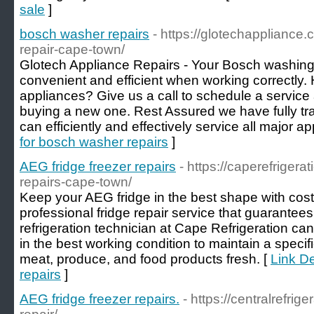
sale
]
bosch washer repairs
- https://glotechapplianc
repair-cape-town/
Glotech Appliance Repairs - Your Bosch washing
convenient and efficient when working correctly.
appliances? Give us a call to schedule a service 
buying a new one. Rest Assured we have fully tr
can efficiently and effectively service all major a
for bosch washer repairs
]
AEG fridge freezer repairs
- https://caperefrigera
repairs-cape-town/
Keep your AEG fridge in the best shape with cost 
professional fridge repair service that guarantees
refrigeration technician at Cape Refrigeration can
in the best working condition to maintain a speci
meat, produce, and food products fresh. [
Link De
repairs
]
AEG fridge freezer repairs.
- https://centralrefrig