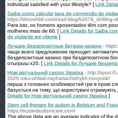
individual satisfied with your lifestyle? [
Link Detai
Saiba como calcular taxa de conversão de visita
https://Wooshbit.com/read-blog/54579_shifting-a
Para isto, os homens aposentados têm com poss
mulheres mais de 60. [
Link Details for Saiba co
de visitante em cliente
]
Лучшие бездепозитные биткоин-казино
- https
чаще всего предложение приходит автоматич
бездепозитные казино при бездепозитном бон
отыгрыш х20. [
Link Details for Лучшие безде
Нові віртуальний casino Україна
- http://sport.i
2025-roku-ohliad-nayhariachishykh-novynok/
перша з головних особливостей гри в ігрові с
базується на тому, що користувачі отримують д
Details for Нові віртуальний casino Україна
]
Stem cell therapy for autism in Belgium and Fran
https://trustedautismcare.com/
The above data are an average indicator of the 