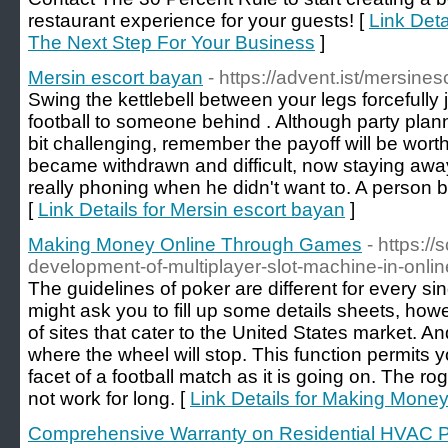
restaurant experience for your guests! [
Link Deta
The Next Step For Your Business
]
Mersin escort bayan
- https://advent.ist/mersine
Swing the kettlebell between your legs forcefully 
football to someone behind . Although party plann
bit challenging, remember the payoff will be worth 
became withdrawn and difficult, now staying awa
really phoning when he didn't want to. A person be
[
Link Details for Mersin escort bayan
]
Making Money Online Through Games
- https://
development-of-multiplayer-slot-machine-in-onlin
The guidelines of poker are different for every s
might ask you to fill up some details sheets, however
of sites that cater to the United States market.
where the wheel will stop. This function permits 
facet of a football match as it is going on. The 
not work for long. [
Link Details for Making Mon
Comprehensive Warranty on Residential HVAC 