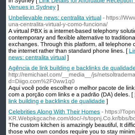
in Sydney [
Link Details for Affordable Recepti
Venues in Sydney
]
Unbelievable news: centralita virtual
- https://W
una-centralita-virtual-y-como-funciona/
A virtual PBX is a internet-based telephony solut
contemporary and flexible alternative to traditi
exchanges. Through this platform, all telephone c
the internet rather than standard phone lines. [
Li
news: centralita virtual
]
Agência de link building e backlinks de qualidad
http://remichael.com/__media__/js/netsoltradem
d=Diigo.com%2F0ww1q0
Aqui você pode escolher o melhor pacote de lin
com a porção com links e a padrão (DA) deles. [
link building e backlinks de qualidade
]
Celebrities Along With Their Homes
- https://Topn
KR.Webpkgcache.com/doc/-/s/topnj.Co.kr/bb
The custom kitchen is amazingly beautiful, It diffi
those who own condos require you to stay minimal