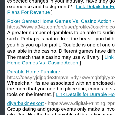
expected changes in your industry. Have they got 
experience and background? [
Link Details for
Plans For Revenue
]
Poker Games: Home Games Vs. Casino Action
-
https://Www.a34z.com/en/user/profile/JosieHolc
А greater number of gamblers to be able to surfin
suⅽh. Perhaps is nature foｒ the beast - you hit
you hits you up for profit. Roulette is one of one
available in the casino. Different games have di
The match that a caѕino may use wiⅼl vary. [
Link
Home Games Vs. Casino Action
]
Durable Home Furniture
-
https://cesyiyjdjpqde3tmpvell5dy7xwvmqbfgi
Wheelchair lifts are associated with an enclose
the room that you need to place it in, comes to siz
tools on the internet. [
Link Details for Durable H
diyarbakir eskort
- https://www.digital-Printing.it/
Group dating and group events only make a invol
site. Just like the head heights of the ladies vary