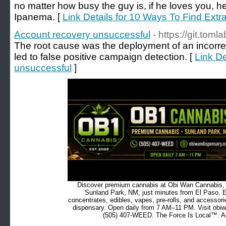
no matter how busy the guy is, if he loves you, 
Ipanema. [
Link Details for 10 Ways To Find Ext
Account recovery unsuccessful
- https://git.to
The root cause was the deployment of an incorre
led to false positive campaign detection. [
Link De
unsuccessful
]
Discover premium cannabis at Obi Wan Cannabis, c
Sunland Park, NM, just minutes from El Paso. Ex
concentrates, edibles, vapes, pre-rolls, and accessor
dispensary. Open daily from 7 AM–11 PM. Visit obiw
(505) 407-WEED. The Force Is Local™. Ad