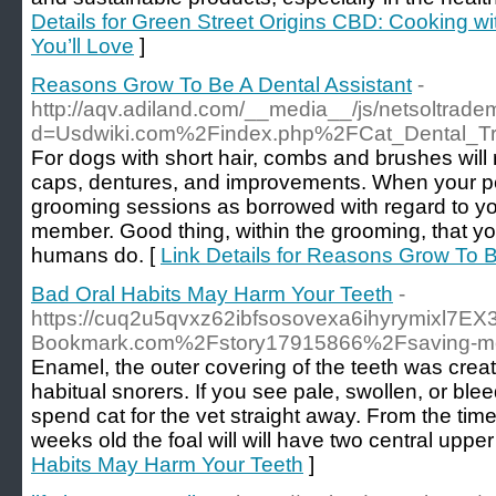
Details for Green Street Origins CBD: Cooking
You’ll Love
]
Reasons Grow To Be A Dental Assistant
-
http://aqv.adiland.com/__media__/js/netsoltrad
d=Usdwiki.com%2Findex.php%2FCat_Dental_Tr
For dogs with short hair, combs and brushes will re
caps, dentures, and improvements. When your pe
grooming sessions as borrowed with regard to you
member. Good thing, within the grooming, that you
humans do. [
Link Details for Reasons Grow To B
Bad Oral Habits May Harm Your Teeth
-
https://cuq2u5qvxz62ibfsosovexa6ihyrymixl7EX
Bookmark.com%2Fstory17915866%2Fsaving-mon
Enamel, the outer covering of the teeth was creat
habitual snorers. If you see pale, swollen, or bl
spend cat for the vet straight away. From the time 
weeks old the foal will will have two central uppe
Habits May Harm Your Teeth
]