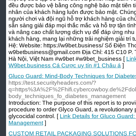
đều được bảo vệ bằng công nghệ bảo mật tiên ti
nhân của khách hàng luôn được bảo mật. Chúng t
người chơi và đội ngũ hỗ trợ khách hàng của chú
sẵn sàng giải đáp mọi thắc mắc và hỗ trợ tận tìn
và nâng cao chất lượng dịch vụ để đáp ứng nhu
khách hàng, mang lại những trải nghiệm giải trí t
Hệ: Website: https://w9bet.business/ Số Điện T
w9betbusiness@gmail.com
Địa Chỉ: 415 C10 P. 
Hà Nội, Việt Nam #w9bet #w9bet_business [
Lin
W9bet.business Cá Cược uy tín #1 Châu á
]
Gluco Guard: Mind-Body Techniques for Diabe
https://test.securityheaders.com/?
q=https%3A%2F%2Fhifi.cybercowboy.de%2Fd
body_techniques_fo_diabetes_management
Introduction: The purpose of this report is to pr
procedure to order Glyco Guard, a revolutionary p
glycocidal control. [
Link Details for Gluco Guard
Management
]
CUSTOM RETAIL PACKAGING SOLUTIONS F