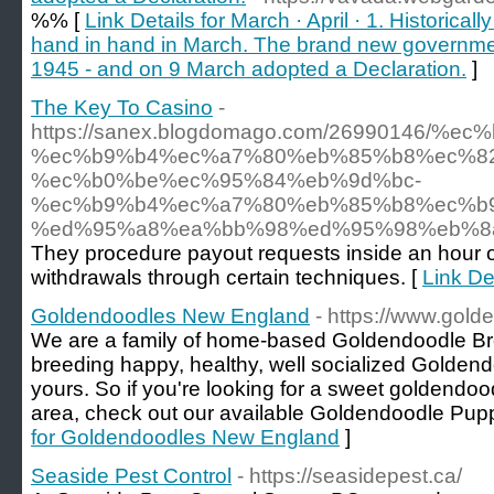
%% [
Link Details for March · April · 1. Historical
hand in hand in March. The brand new governm
1945 - and on 9 March adopted a Declaration.
]
The Key To Casino
-
https://sanex.blogdomago.com/26990146/
%ec%b9%b4%ec%a7%80%eb%85%b8%ec%8
%ec%b0%be%ec%95%84%eb%9d%bc-
%ec%b9%b4%ec%a7%80%eb%85%b8%ec%b
%ed%95%a8%ea%bb%98%ed%95%98%eb%8
They procedure payout requests inside an hour o
withdrawals through certain techniques. [
Link De
Goldendoodles New England
- https://www.gol
We are a family of home-based Goldendoodle Br
breeding happy, healthy, well socialized Goldendo
yours. So if you're looking for a sweet goldend
area, check out our available Goldendoodle Pupp
for Goldendoodles New England
]
Seaside Pest Control
- https://seasidepest.ca/