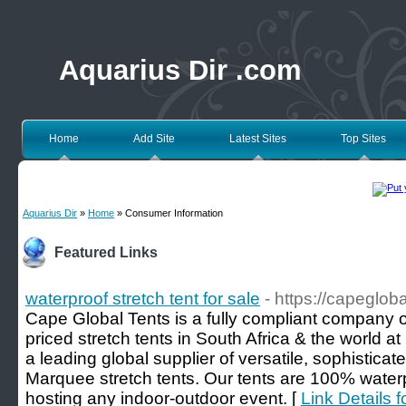
Aquarius Dir .com
Home
Add Site
Latest Sites
Top Sites
Aquarius Dir
»
Home
» Consumer Information
Featured Links
waterproof stretch tent for sale
- https://capegloba
Cape Global Tents is a fully compliant company of
priced stretch tents in South Africa & the world a
a leading global supplier of versatile, sophistica
Marquee stretch tents. Our tents are 100% waterp
hosting any indoor-outdoor event. [
Link Details f