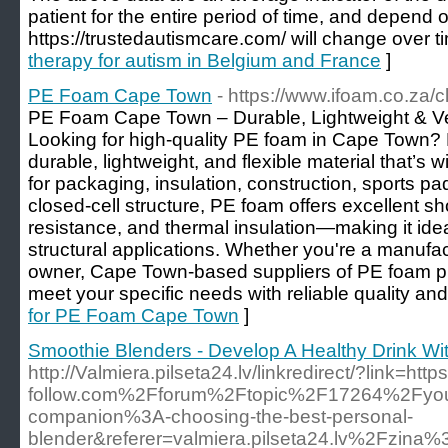
patient for the entire period of time, and depend
https://trustedautismcare.com/ will change over t
therapy for autism in Belgium and France
]
PE Foam Cape Town
- https://www.ifoam.co.za/
PE Foam Cape Town – Durable, Lightweight & Ve
Looking for high-quality PE foam in Cape Town? 
durable, lightweight, and flexible material that’s 
for packaging, insulation, construction, sports p
closed-cell structure, PE foam offers excellent s
resistance, and thermal insulation—making it idea
structural applications. Whether you're a manufac
owner, Cape Town-based suppliers of PE foam pro
meet your specific needs with reliable quality and
for PE Foam Cape Town
]
Smoothie Blenders - Develop A Healthy Drink Wi
http://Valmiera.pilseta24.lv/linkredirect/?lin
follow.com%2Fforum%2Ftopic%2F17264%2Fyour-
companion%3A-choosing-the-best-personal-
blender&referer=valmiera.pilseta24.lv%2Fzina