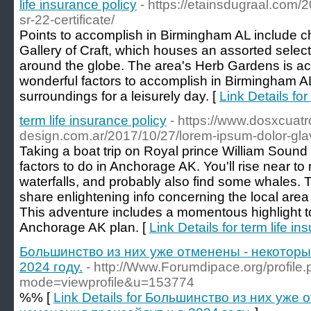
life insurance policy
- https://etainsdugraal.com/
sr-22-certificate/
Points to accomplish in Birmingham AL include 
Gallery of Craft, which houses an assorted selec
around the globe. The area's Herb Gardens is act
wonderful factors to accomplish in Birmingham AL,
surroundings for a leisurely day. [
Link Details for
term life insurance policy
- https://www.dosxcuatr
design.com.ar/2017/10/27/lorem-ipsum-dolor-glav
Taking a boat trip on Royal prince William Sound 
factors to do in Anchorage AK. You'll rise near to
waterfalls, and probably also find some whales. 
share enlightening info concerning the local area
This adventure includes a momentous highlight to 
Anchorage AK plan. [
Link Details for term life in
Большинство из них уже отменены - некоторы
2024 году.
- http://Www.Forumdipace.org/profile
mode=viewprofile&u=153774
%% [
Link Details for Большинство из них уже