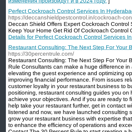
изменения произойдут и в 2024 году.
]
Perfect Cockroach Control Services In Hyderab
https://deccanshieldpestcontrol.in/cockroach-con
Deccan Shield Offers Expert Cockroach Control 
Keep Your Home Get Rid Of Cockroach Control Q
Details for Perfect Cockroach Control Services 
Restaurant Consulting: The Next Step For Your 
https://30percentrule.com/
Restaurant Consulting: The Next Step For Your 
Rule Consultants can make a huge difference in 
elevating the guest experience and optimizing ope
improving financial performance. From issues rela
customer loyalty in your restaurant business to b
positioning, restaurant consulting guides you on
achieve your objectives. And if you are ready to 
help take your restaurant further, get in contact
listened and now, we have launched consulting s
grow your restaurant business with expertise th
to enhance the efficiency of operations and exc
Contact The 30 Percent Rule to start creating a 