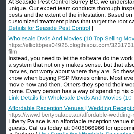
At Seaside Pest Control Surrey BC, we understan
unique. Our expert team conducts thorough inspect
pests and the extent of the infestation. Based on
customized treatment plans that target the root c
Details for Seaside Pest Control
]
Wholesale Dvds And Movies (10 Top Selling Mov
https://elliottbpes04925.blogthisbiz.com/3231
film
Instead, you need to let the software do the work 
a system that not only makes sense, but that also
movies, not worry about where they are. So these
know when buying PSP Movies online. Most eve
movie now and then. Others they spend their w
home. Every person has a way of spending his or
Link Details for Wholesale Dvds And Movies (10 
Affordable Reception Venues | Wedding Recept
https://www.libertypalace.au/affordable-wedding
Liberty Palace is an affordable reception venue t
guests. Call us today at: 0408066966 for upcom