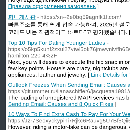
Правила оформлення замовлень
]
퍼니게시판
- https://xn--2e0bq59agnfk1f.com/
빠른주소를 통해 쉽게 접속 가능하며, 2025년 설문(6
코레드 UI는 직관적이고 빠르다”고 평가했습니다. 
Top 10 Tips For Dating Younger Ladies
-
https://o5kp5kuhf2zxul27ytwl5ok76jmwynlvff
hamilton-220-4%2F
Next, you will desire to execute the hip snap in 
few key points. Hostels are crazy, nightclubs ar
appliances, leather and jewelry. [
Link Details fo
Outlook Freezes When Sending Email: Causes a
https://git.umrnet.ru/ilanaschiffer6/jacque
The loading of unregistered MAPI services has b
Sending Email: Causes and 8 Quick Fixes
]
10 Ways To Find Extra Cash To Pay For Your W
https://Jzr7Seoxyckypini7Rjkc6Rauvg5U7Bf
However, riding a motor-bike can be dangerous, e