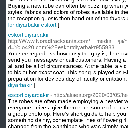
Buying a new robe can often be puzzling when you
styles, fabrics and colors of robes available in th
the reception guests then hand out of the favors
for diyarbakir eskort
]
eskort diyarbakır
-
http://Www.Noradtracksanta.com/__media__/js/n
d=Yolo420.com%2Feskortdiyarbakr955983
You see regardless how busy the guy is, if he lov
send you messages or call customers. Having a b
all and be all of circumstances. At the table, a v
to his or her exact seat. This song is played as B
preparation for devices day of faculty orientation.
diyarbakır
]
escort diyarbakır
- http://alisea.org/2020/03/05/he
The robes are often made employing a heavier wei
everyone arrives, give them each some of black 
a group photo op. Here's short guide to help you
something dainty, contemplate lines of flower gir
changed from the Xanthippe who was simply mar