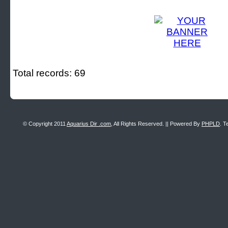
Total records: 69
© Copyright 2011
Aquarius Dir .com
, All Rights Reserved. || Powered By
PHPLD
. T