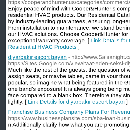
https://cooperandhunter.us/categories/commercia
Enjoy peace of mind with Cooper&Hunter’s compr
residential HVAC products. Our Residential Cat
by industry-leading guarantees, ensuring long-te
From installation to maintenance, we stand behind
our HVAC solutions. Choose Cooper&Hunter for r
exceptional warranty coverage. [
Link Details fo
Residential HVAC Products
]
diyarbakır escort bayan
- http://www.Salsanight.c
https://Sites.Google.com/view/itaat-eden-seksi-d
Much like the rest of the guests, the question of
assign seats, or maybe tables, came in your tho
popular, so imagine what being featured in the Go
one band's exposure! It is always going being muc
face compared to a blank box. Therefore they sim
lightly. [
Link Details for diyarbakır escort bayan
]
Franchise Business Company Plans For Reven
https://www.businessplansite.com/sba-loan-bus
n Additionally clarify how what you are promoting 