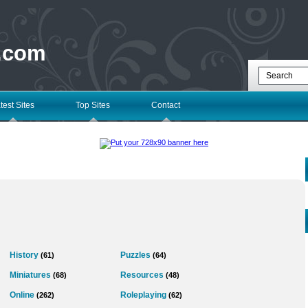
 .com
test Sites
Top Sites
Contact
History
Puzzles
(61)
(64)
Miniatures
Resources
(68)
(48)
Online
Roleplaying
(262)
(62)