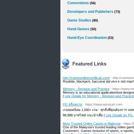
Conventions
(56)
Developers and Publishers
(73)
Game Studies
(80)
Hand Games
(50)
Hand-Eye Coordination
(53)
Featured Links
http://casinoonlinecertificati.com/
- http://casinoon
Roulette, blackjack, baccarat dal vivo e slot mac
Memory - Revision and Practice
- https://www.
Memory is an educational application/tool designe
[
Link Details for Memory - Revision and Practice
PG สล็อตเกม
- https://www.wizekart.com
เกมยอดนิยม 1,000+ เกม - ทุกสิ่งที่คุณต้องการ แพ
88,888 บาทไทย! แนะนำเพื่อ [
Link Details for PG
Most Trusted Online Casino in Malaysia
- https:
One of the Malaysia’s trusted leading online ga
Customers. Games inclusive of sports, e-sports, s