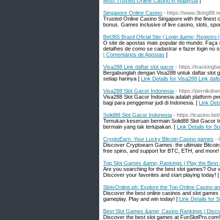
Most Trusted Online Casino in Malaysia
]
Singapore Online Casino
- https://www.3king88.n
Trusted Online Casino Singapore with the finest
bonus. Games inclusive of live casino, slots, sport
Bet365 Brasil Oficial Site | Login &amp; Registro
O site de apostas mais popular do mundo. Faça su
detalhes de como se cadastrar e fazer login no sit
| Comentários de Apostas
]
Visa288 Link daftar slot gacor
- https://tracking
Bergabunglah dengan Visa288 untuk daftar slot
setiap harinya [
Link Details for Visa288 Link daft
Visa288 Slot Gacor Indonesia
- https://pernikdn
Visa288 Slot Gacor Indonesia adalah platform 
bagi para penggemar judi di Indonesia. [
Link Det
Solid88 Slot Gacor Indonesia
- https://icasino.bet/
Temukan keseruan bermain Solid88 Slot Gacor I
bermain yang tak terlupakan. [
Link Details for S
CryptoEarn: Your Lucky Bitcoin Casino games
- 
Discover Cryptoearn Games: the ultimate Bitcoin 
free spins, and support for BTC, ETH, and more!
Top Slot Games &amp; Rankings | Play the Best 
Are you searching for the best slot games? Our w
Discover your favorites and start playing today! 
SlotsOnline.ph: Explore the Top Online Casino 
Discover the best online casinos and slot games 
gameplay. Play and win today! [
Link Details for
Best Slot Games &amp; Casino Rankings | Disco
Discover the best slot games at FunSlotPro.com! E