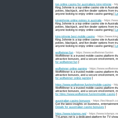
top online casino for australians king johnnie
- ht
King Johnnie is a top online casino site in Austral
pokies, blackjack, and live dealer options from tr
anyone looking to enjoy online casino gaming [
Li
kingjohnnie online pokies in australia
- https://ww
King Johnnie is a top online casino site in Austral
pokies, blackjack, and live dealer options from tr
anyone looking to enjoy online casino gaming [
Li
king johnnie best mobile casino
- https://www.kin
King Johnnie is a top online casino site in Austral
pokies, blackjack, and live dealer options from tr
anyone looking to enjoy online casino gaming [
Li
wolfwinner.fun
- https://www.wolfwinner.fun/en
WolfWinner is a trusted mobile casino platform t
attractive bonuses, and a secure environment, ma
for wolfwinner.fun
]
wolfwinner online gaming
- https://www.wolfwinn
WolfWinner is a trusted mobile casino platform t
attractive bonuses, and a secure environment, ma
for wolfwinner online gaming
]
https://www.wolfwinner.fun/en/mobile-casino
- ht
WolfWinner is a trusted mobile casino platform t
attractive bonuses, and a secure environment, ma
for https://www.wolfwinner.fun/en/mobile-casino
]
auustralian casino bonuses
- https://techleash.c
Get the latest insights on business, entertainmen
Details for auustralian casino bonuses
]
https://www.tvlamps.net/
- https://www.tvlamps.ne
TVLamps.net is a dedicated platform for TV show 