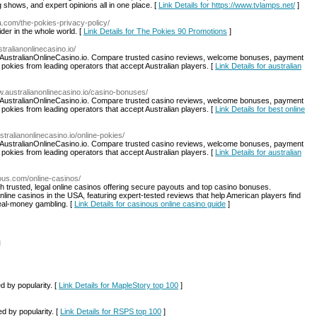
g shows, and expert opinions all in one place. [
Link Details for https://www.tvlamps.net/
]
a.com/the-pokies-privacy-policy/
ider in the whole world. [
Link Details for The Pokies 90 Promotions
]
tralianonlinecasino.io/
ith AustralianOnlineCasino.io. Compare trusted casino reviews, welcome bonuses, payment
okies from leading operators that accept Australian players. [
Link Details for australian
w.australianonlinecasino.io/casino-bonuses/
ith AustralianOnlineCasino.io. Compare trusted casino reviews, welcome bonuses, payment
okies from leading operators that accept Australian players. [
Link Details for best online
stralianonlinecasino.io/online-pokies/
ith AustralianOnlineCasino.io. Compare trusted casino reviews, welcome bonuses, payment
okies from leading operators that accept Australian players. [
Link Details for australian
ous.com/online-casinos/
h trusted, legal online casinos offering secure payouts and top casino bonuses.
line casinos in the USA, featuring expert-tested reviews that help American players find
real-money gambling. [
Link Details for casinous online casino guide
]
l
d by popularity. [
Link Details for MapleStory top 100
]
d by popularity. [
Link Details for RSPS top 100
]