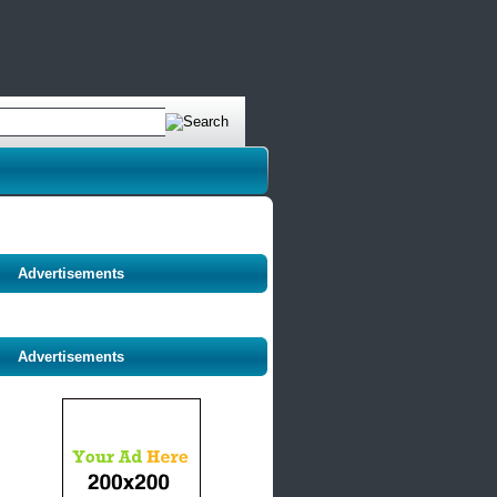
Advertisements
Advertisements