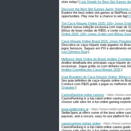
slots today! [
Link Details for Best Slot Games &
Discover the Best Slot Games &amp; Rankings | 
Explore the best online slot games at SlotPinas.c
opportunities. Play now for a chance to win big! [
Top Caça-Níqueis Online 2025: 100+ Jogos Grát
Explore nossa seleção exclusiva com mais de 10
bônus de boas-vindas de R$50, e conte com supo
Online 2025: 100+ Jogos Grátis com Bônus Gara
Caça-Níqueis Online Brasil 2025: Jogos Popular
Descubra os caça-níqueis mais jogados no Brasi
jogos famosos. Saques em PIX e atendimento em
com Dinheiro Real
]
Melhores Slots Online do Brasil: Análise Comple
Análise detalhada dos principais caça-níqueis do
exclusivas. Jogue grátis ou com dinheiro real, b
Análise Completa dos Caça-Níqueis 2025
]
Guia Brasileiro de Caça-Níqueis Online: Bônus e
Seu guia definitivo de caça-níqueis online no Bra
Comece com R$25 grátis e jogue os melhores tí
Gratuitos
]
CasinoRanking online casinos
- https://www.casi
CasinoRanking is a top-rated online casino guide
choose safe sites for a fun online gaming experie
www.stellarspins.ai
- https://www.stellarspins.ai/e
StellarSpins.ai offers some of the best online cas
payouts, and a secure, easy-to-use platform for 
casinoranking pokies online
- https://www.casinor
CasinoRanking is a top-rated online casino guide
choose safe sites for a fun online gaming experie