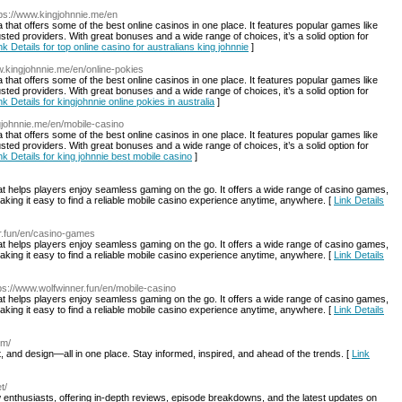
tps://www.kingjohnnie.me/en
ia that offers some of the best online casinos in one place. It features popular games like
usted providers. With great bonuses and a wide range of choices, it’s a solid option for
nk Details for top online casino for australians king johnnie
]
w.kingjohnnie.me/en/online-pokies
ia that offers some of the best online casinos in one place. It features popular games like
usted providers. With great bonuses and a wide range of choices, it’s a solid option for
nk Details for kingjohnnie online pokies in australia
]
gjohnnie.me/en/mobile-casino
ia that offers some of the best online casinos in one place. It features popular games like
usted providers. With great bonuses and a wide range of choices, it’s a solid option for
nk Details for king johnnie best mobile casino
]
hat helps players enjoy seamless gaming on the go. It offers a wide range of casino games,
king it easy to find a reliable mobile casino experience anytime, anywhere. [
Link Details
er.fun/en/casino-games
hat helps players enjoy seamless gaming on the go. It offers a wide range of casino games,
king it easy to find a reliable mobile casino experience anytime, anywhere. [
Link Details
tps://www.wolfwinner.fun/en/mobile-casino
hat helps players enjoy seamless gaming on the go. It offers a wide range of casino games,
king it easy to find a reliable mobile casino experience anytime, anywhere. [
Link Details
om/
t, and design—all in one place. Stay informed, inspired, and ahead of the trends. [
Link
t/
enthusiasts, offering in-depth reviews, episode breakdowns, and the latest updates on