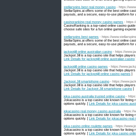
stellarspins best real money casino
- https://www
StellarSpins.ai offers some of the best online cas
payouts, and a secure, easy-to-use platform for 
casinoranking real money casino games
- https
CasinoRanking is a top-rated online casino guide
choose safe sites for a fun online gaming experie
stellarspins best games
- https://www.stellarspi
StellarSpins.ai offers some of the best online cas
payouts, and a secure, easy-to-use platform for 
jackpotjill online australian casino
- https://www.ja
Jackpot Jill is a top casino site that helps player
Link Details for jackpotjill online australian casino
jackpotjill online casino games
- https://www.jack
Jackpot Jill is a top casino site that helps player
Link Details for jackpotjill online casino games
]
Jackpot Jill smartphone casino
- https://www.jack
Jackpot Jill is a top casino site that helps player
Link Details for Jackpot Jill smartphone casino
]
joka casino australia trusted online casino
- https
Jokacasino is a top casino site known for listing r
options quickly. [
Link Details for joka casino aust
jokacasino real money casino australia
- https:/
Jokacasino is a top casino site known for listing r
options quickly. [
Link Details for jokacasino real
joka casino online roulette games
- https://www.jo
Jokacasino is a top casino site known for listing r
options quickly. [
Link Details for joka casino onl