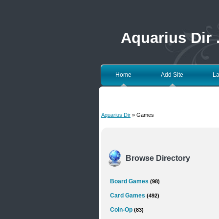
Aquarius Dir
Home
Add Site
La
Aquarius Dir
» Games
Browse Directory
Board Games
(98)
Card Games
(492)
Coin-Op
(83)