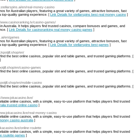
.stellarspins.ai/en/real-money-casino
inos for Australian players, featuring a great variety of games, attractive bonuses, fast
a top-quality gaming experience. [
Link Details for stellarspins best real money casino
]
://www.casinoranking.lv/casino-games/
 in Australia. It helps players find trusted casinos, compare bonuses and games, and
nce. [
Link Details for casinoranking real money casino games
]
ns.ai/en/games
inos for Australian players, featuring a great variety of games, attractive bonuses, fast
a top-quality gaming experience. [
Link Details for stellarspins best games
]
ckpotjill.shop/en/
s find the best online casinos, popular slot and table games, and trusted gaming platforms. [
]
potjill.shop/en/casino-games
s find the best online casinos, popular slot and table games, and trusted gaming platforms. [
potjill.shop/en/mobile-casino
s find the best online casinos, popular slot and table games, and trusted gaming platforms. [
://www.jokacasino.live/
eliable online casinos, with a simple, easy-to-use platform that helps players find trusted
ralia trusted online casino
]
/www.jokacasino.live/real-money-casino
eliable online casinos, with a simple, easy-to-use platform that helps players find trusted
 money casino australia
]
kacasino.live/online-roulette
eliable online casinos, with a simple, easy-to-use platform that helps players find trusted
ine roulette games
]