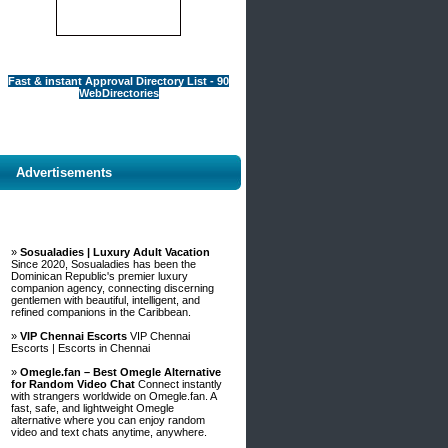
Fast & instant Approval Directory List - 90
WebDirectories
Advertisements
»
Sosualadies | Luxury Adult Vacation
Since 2020, Sosualadies has been the
Dominican Republic's premier luxury
companion agency, connecting discerning
gentlemen with beautiful, intelligent, and
refined companions in the Caribbean.
»
VIP Chennai Escorts
VIP Chennai
Escorts | Escorts in Chennai
»
Omegle.fan – Best Omegle Alternative
for Random Video Chat
Connect instantly
with strangers worldwide on Omegle.fan. A
fast, safe, and lightweight Omegle
alternative where you can enjoy random
video and text chats anytime, anywhere.