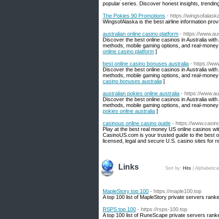
popular series. Discover honest insights, trendin
The Pokies 90 Promotions
- https://wingsofalask
WingsofAlaska is the best airline information prov
australian online casino platform
- https://www.aus
Discover the best online casinos in Australia w
methods, mobile gaming options, and real-money p
online casino platform
]
best online casino bonuses australia
- https://ww
Discover the best online casinos in Australia w
methods, mobile gaming options, and real-money p
casino bonuses australia
]
australian pokies online australia
- https://www.au
Discover the best online casinos in Australia w
methods, mobile gaming options, and real-money p
pokies online australia
]
casinous online casino guide
- https://www.casin
Play at the best real money US online casinos wit
CasinoUS.com is your trusted guide to the best on
licensed, legal and secure U.S. casino sites for 
Links
Sort by:
Hits
|
Alphabetica
MapleStory top 100
- https://maple100.top
A top 100 list of MapleStory private servers ranke
RSPS top 100
- https://rsps-100.top
A top 100 list of RuneScape private servers ranke