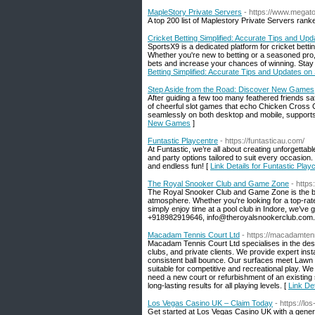
MapleStory Private Servers
- https://www.megat
A top 200 list of Maplestory Private Servers rank
Cricket Betting Simplified: Accurate Tips and Up
SportsX9 is a dedicated platform for cricket betti
Whether you're new to betting or a seasoned pro,
bets and increase your chances of winning. Stay 
Betting Simplified: Accurate Tips and Updates on
Step Aside from the Road: Discover New Games
After guiding a few too many feathered friends s
of cheerful slot games that echo Chicken Cross C
seamlessly on both desktop and mobile, supports
New Games
]
Funtastic Playcentre
- https://funtasticau.com/
At Funtastic, we’re all about creating unforgettab
and party options tailored to suit every occasion.
and endless fun! [
Link Details for Funtastic Play
The Royal Snooker Club and Game Zone
- https
The Royal Snooker Club and Game Zone is the bes
atmosphere. Whether you're looking for a top-rate
simply enjoy time at a pool club in Indore, we’ve g
+918982919646,
info@theroyalsnookerclub.com
Macadam Tennis Court Ltd
- https://macadamten
Macadam Tennis Court Ltd specialises in the desi
clubs, and private clients. We provide expert inst
consistent ball bounce. Our surfaces meet Lawn 
suitable for competitive and recreational play. W
need a new court or refurbishment of an existing 
long-lasting results for all playing levels. [
Link De
Los Vegas Casino UK – Claim Today
- https://lo
Get started at Los Vegas Casino UK with a gener