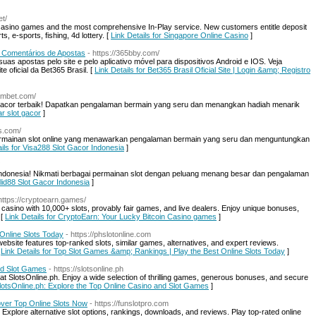
et/
 casino games and the most comprehensive In-Play service. New customers entitle deposit
s, e-sports, fishing, 4d lottery. [
Link Details for Singapore Online Casino
]
 | Comentários de Apostas
- https://365bby.com/
as apostas pelo site e pelo aplicativo móvel para dispositivos Android e IOS. Veja
e oficial da Bet365 Brasil. [
Link Details for Bet365 Brasil Oficial Site | Login &amp; Registro
bambet.com/
 gacor terbaik! Dapatkan pengalaman bermain yang seru dan menangkan hadiah menarik
ar slot gacor
]
es.com/
permainan slot online yang menawarkan pengalaman bermain yang seru dan menguntungkan
ails for Visa288 Slot Gacor Indonesia
]
ndonesia! Nikmati berbagai permainan slot dengan peluang menang besar dan pengalaman
olid88 Slot Gacor Indonesia
]
https://cryptoearn.games/
casino with 10,000+ slots, provably fair games, and live dealers. Enjoy unique bonuses,
 [
Link Details for CryptoEarn: Your Lucky Bitcoin Casino games
]
Online Slots Today
- https://phslotonline.com
ebsite features top-ranked slots, similar games, alternatives, and expert reviews.
[
Link Details for Top Slot Games &amp; Rankings | Play the Best Online Slots Today
]
and Slot Games
- https://slotsonline.ph
at SlotsOnline.ph. Enjoy a wide selection of thrilling games, generous bonuses, and secure
 SlotsOnline.ph: Explore the Top Online Casino and Slot Games
]
ver Top Online Slots Now
- https://funslotpro.com
xplore alternative slot options, rankings, downloads, and reviews. Play top-rated online