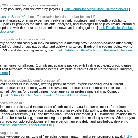
op200.com/maplestory-private-servers/
ed by popularity and reviewed by players. [
Link Details for MapleStory Private Servers
]
dates on SportsX9
- https://sportsx9.info/online-cricket-betting-id/
ng enthusiasts, offering expert tips, real-time match updates, and in-depth predictions.
 SportsX9 provides the latest insights, analyses, and strategies to help you make informed
updated with the most accurate cricket news and betting guides. [
Link Details for Cricket
 SportsX9
]
- https://chickencross.casino/
afely across the road, you may be ready for something new. Canadian casinos offer plenty
asino’s blend of fast-paced play and quirky characters. Each of the options below works
 CAD, and delivers high-energy fun. [
Link Details for Step Aside from the Road: Discover
le memories for all ages. Our vibrant space is packed with thrilling activities, group games,
 From birthdays to team-building events, we pride ourselves on delivering smiles, laughter,
centre
]
://theroyalsnookerclub.com/professional/
t snooker club in Indore, offering premium tables, expert coaching, and a vibrant
d snooker club in Indore, want to know about snooker club in Indore price or fees, or
ot it all. Join us for casual games, tournaments, or professional training. Contact:
. [
Link Details for The Royal Snooker Club and Game Zone
]
niscourts.co.uk/
gn, construction, and maintenance of high-quality macadam tennis courts for schools,
allation using premium porous asphalt, ensuring excellent durability, water drainage, and
Tennis Association (LTA) and International Tennis Federation (ITF) standards, making them
e also offer resurfacing, colour coating, and professional line marking services. Whether you
surface, our tailored solutions enhance performance, safety, and aesthetics, delivering
tails for Macadam Tennis Court Ltd
]
s-vegas.co.uk/
ous welcome bonus. Lots of free spins, deposit match, and great promotions await! [
Link