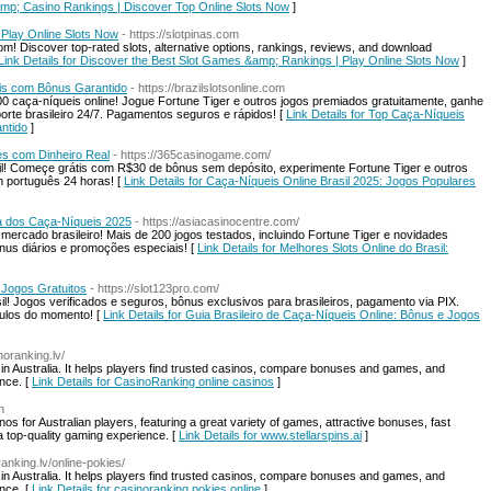
amp; Casino Rankings | Discover Top Online Slots Now
]
Play Online Slots Now
- https://slotpinas.com
om! Discover top-rated slots, alternative options, rankings, reviews, and download
Link Details for Discover the Best Slot Games &amp; Rankings | Play Online Slots Now
]
is com Bônus Garantido
- https://brazilslotsonline.com
0 caça-níqueis online! Jogue Fortune Tiger e outros jogos premiados gratuitamente, ganhe
rte brasileiro 24/7. Pagamentos seguros e rápidos! [
Link Details for Top Caça-Níqueis
ntido
]
es com Dinheiro Real
- https://365casinogame.com/
l! Começe grátis com R$30 de bônus sem depósito, experimente Fortune Tiger e outros
 português 24 horas! [
Link Details for Caça-Níqueis Online Brasil 2025: Jogos Populares
ta dos Caça-Níqueis 2025
- https://asiacasinocentre.com/
 mercado brasileiro! Mais de 200 jogos testados, incluindo Fortune Tiger e novidades
ônus diários e promoções especiais! [
Link Details for Melhores Slots Online do Brasil:
 Jogos Gratuitos
- https://slot123pro.com/
sil! Jogos verificados e seguros, bônus exclusivos para brasileiros, pagamento via PIX.
tulos do momento! [
Link Details for Guia Brasileiro de Caça-Níqueis Online: Bônus e Jogos
noranking.lv/
 in Australia. It helps players find trusted casinos, compare bonuses and games, and
nce. [
Link Details for CasinoRanking online casinos
]
n
inos for Australian players, featuring a great variety of games, attractive bonuses, fast
a top-quality gaming experience. [
Link Details for www.stellarspins.ai
]
anking.lv/online-pokies/
 in Australia. It helps players find trusted casinos, compare bonuses and games, and
nce. [
Link Details for casinoranking pokies online
]