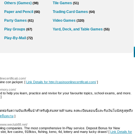
Others (Games)
Tile Games
(98)
(51)
Paper and Pencil
Trading Card Games
(66)
(64)
Party Games
Video Games
(61)
(320)
Play Groups
Yard, Deck, and Table Games
(67)
(55)
Play-By-Mail
(72)
linecertificati.com/
hine con jackpot. [
Link Details for http://casinoonlinecertificati.com/
]
memory.com/
d to help you learn, practice and revise for your favourite topics, school exams, and more.
]
ลตฟอร์มความบันเทิงชั้นนำสำหรับผู้เล่นหลายล้านคน ลงทะเบียนตอนนี้และรับเงินโบนัสสูงสุดถึง
 สล็อตเกม
]
//www.weclub88.net/
mbling companies. The most comprehensive In-Play service. Deposit Bonus for New
lot, live casino, 918kiss, fishing, keno, 4d, lottery and many lucky draws! [
Link Details for