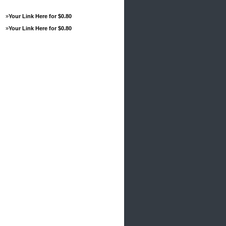
»
Your Link Here for $0.80
»
Your Link Here for $0.80