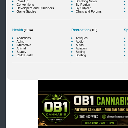
Coin-Op
Breaking News
Conventions
By Region
Developers and Publishers
By Subject
Game Studies
Chats and Forums
Health
Recreation
Sp
(1914)
(115)
Addictions
Antiques
Aging
Audio
Alternative
Autos
Animal
Aviation
Beauty
Birding
Child Health
Boating