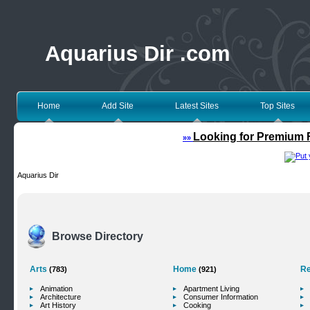
Aquarius Dir .com
Home
Add Site
Latest Sites
Top Sites
Looking for Premium F
»»
Aquarius Dir
Browse Directory
Arts
Home
Re
(783)
(921)
Animation
Apartment Living
Architecture
Consumer Information
Art History
Cooking