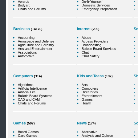
Awards
Do-It-Yourself
Bodyart
Domestic Services
Chats and Forums
Emergency Preparation
Business
Internet
Sc
(14170)
(269)
Accounting
Abuse
Aerospace and Defense
Access Providers
Agriculture and Forestry
Broadcasting
Arts and Entertainment
Bulletin Board Services
Associations
Chat
Automotive
Child Safety
Computers
Kids and Teens
Sh
(314)
(197)
Algorithms
Arts
Artificial Intelligence
Computers
Artificial Life
Directories
Bulletin Board Systems
Entertainment
CAD and CAM
Games
Chats and Forums
Health
Games
News
So
(597)
(174)
Board Games
Alternative
Card Games
Analysis and Opinion