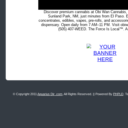
Discover premium cannabis at Obi Wan Cannabis, c
Sunland Park, NM, just minutes from El Paso. Ex
concentrates, edibles, vapes, pre-rolls, and accessor
dispensary. Open daily from 7 AM–11 PM. Visit obiw
(505) 407-WEED. The Force Is Local™. Ad
© Copyright 2011
Aquarius Dir .com
, All Rights Reserved. || Powered By
PHPLD
. T